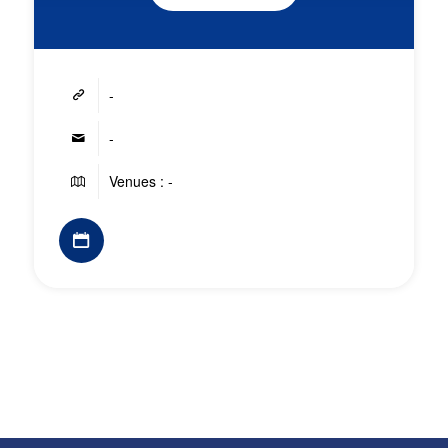
-
-
Venues : -