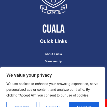
Quick Links
About Cuala
Membership
Cuala Online Shop
We value your privacy
Lotto
Facilities Booking
We use cookies to enhance your browsing experience, serve
personalized ads or content, and analyze our traffic. By
Contacts
clicking "Accept All", you consent to our use of cookies.
Cuala GAC 2025
©Copyright 2024. Powered by