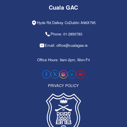
Cuala GAC
Hyde Rd Dalkey CoDublin A96X795
Phone: 01-2850783
Email: office@cualagaa.ie
Office Hours: 9am-2pm, Mon-Fri
PRIVACY POLICY