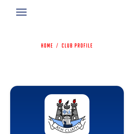
Home
/
Club Profile