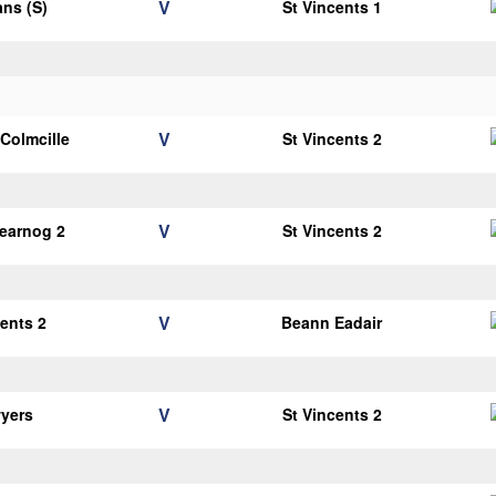
V
ans (S)
St Vincents 1
V
 Colmcille
St Vincents 2
V
earnog 2
St Vincents 2
V
cents 2
Beann Eadair
V
yers
St Vincents 2