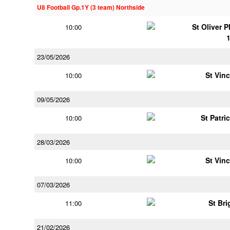
U8 Football Gp.1Y (3 team) Northside
St Oliver 
10:00
23/05/2026
St Vin
10:00
09/05/2026
St Patri
10:00
28/03/2026
St Vin
10:00
07/03/2026
St Bri
11:00
21/02/2026