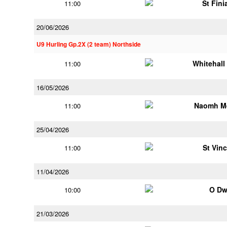
St Fini
11:00
20/06/2026
U9 Hurling Gp.2X (2 team) Northside
Whitehall
11:00
16/05/2026
Naomh M
11:00
25/04/2026
St Vin
11:00
11/04/2026
O Dw
10:00
21/03/2026