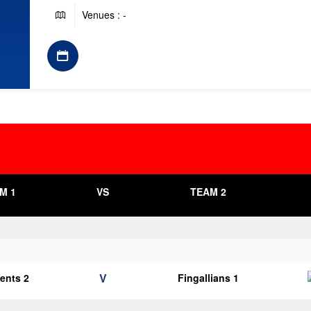
Venues : -
M 1
VS
TEAM 2
V
cents 2
Fingallians 1