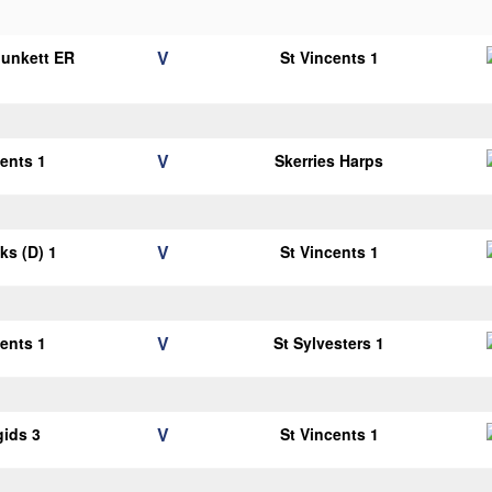
V
Plunkett ER
St Vincents 1
1
V
cents 1
Skerries Harps
V
cks (D) 1
St Vincents 1
V
cents 1
St Sylvesters 1
V
gids 3
St Vincents 1