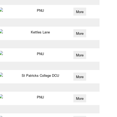
PNU
More
Kettles Lane
More
PNU
More
St Patricks College DCU
More
PNU
More