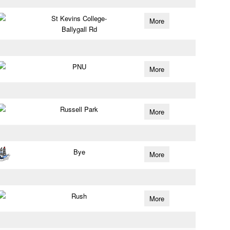
St Kevins College-
More
Ballygall Rd
PNU
More
Russell Park
More
Bye
More
Rush
More