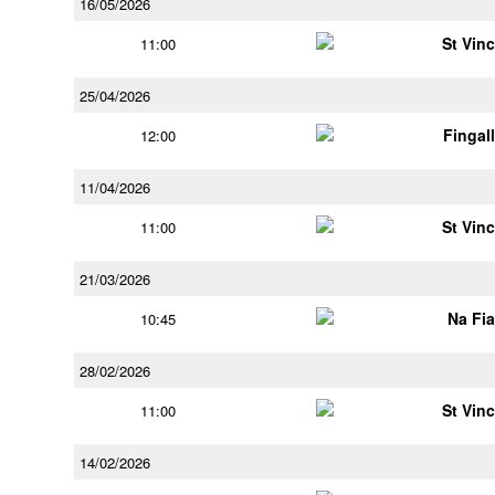
16/05/2026
St Vin
11:00
25/04/2026
Fingal
12:00
11/04/2026
St Vin
11:00
21/03/2026
Na Fi
10:45
28/02/2026
St Vin
11:00
14/02/2026