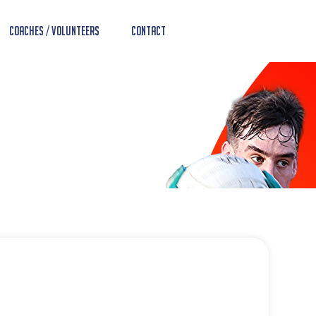
Coaches / Volunteers
Contact