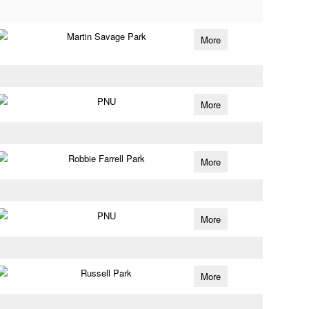
Martin Savage Park
More
PNU
More
Robbie Farrell Park
More
PNU
More
Russell Park
More