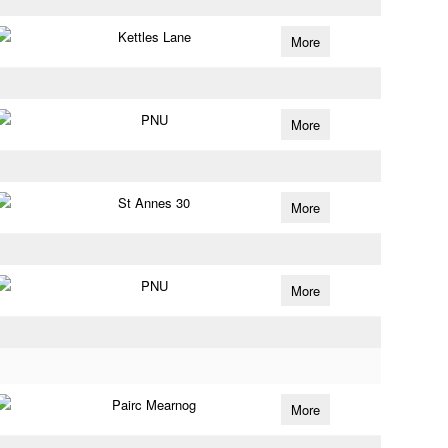
Kettles Lane
More
PNU
More
St Annes 30
More
PNU
More
Pairc Mearnog
More