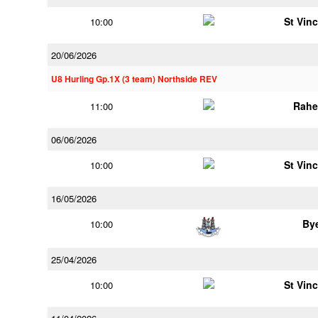
St Vin
10:00
20/06/2026
U8 Hurling Gp.1X (3 team) Northside REV
Rahe
11:00
06/06/2026
St Vin
10:00
16/05/2026
By
10:00
25/04/2026
St Vin
10:00