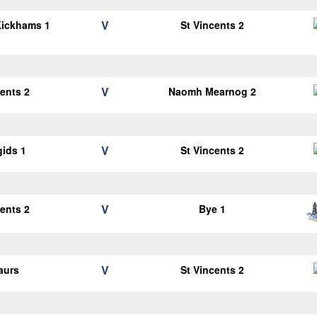
V
Kickhams 1
St Vincents 2
V
cents 2
Naomh Mearnog 2
V
gids 1
St Vincents 2
V
cents 2
Bye 1
V
aurs
St Vincents 2