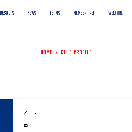
 Results
News
Teams
Member Area
Welfare
Home
/
Club Profile
-
-