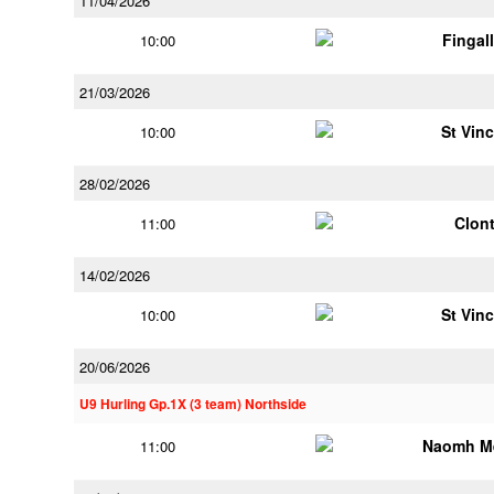
11/04/2026
Fingal
10:00
21/03/2026
St Vin
10:00
28/02/2026
Clont
11:00
14/02/2026
St Vin
10:00
20/06/2026
U9 Hurling Gp.1X (3 team) Northside
Naomh M
11:00