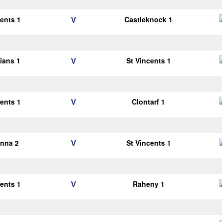
V
cents 1
Castleknock 1
V
lians 1
St Vincents 1
V
cents 1
Clontarf 1
V
anna 2
St Vincents 1
V
cents 1
Raheny 1