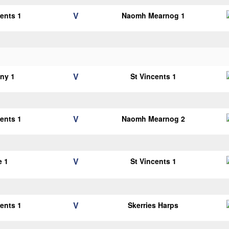
V
cents 1
Naomh Mearnog 1
V
ny 1
St Vincents 1
V
cents 1
Naomh Mearnog 2
V
e 1
St Vincents 1
V
cents 1
Skerries Harps