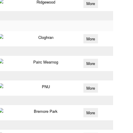
Ridgewood
More
Cloghran
More
Pairc Mearnog
More
PNU
More
Bremore Park
More