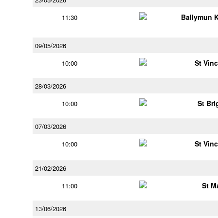
Ballymun 
11:30
09/05/2026
St Vin
10:00
28/03/2026
St Bri
10:00
07/03/2026
St Vin
10:00
21/02/2026
St M
11:00
13/06/2026