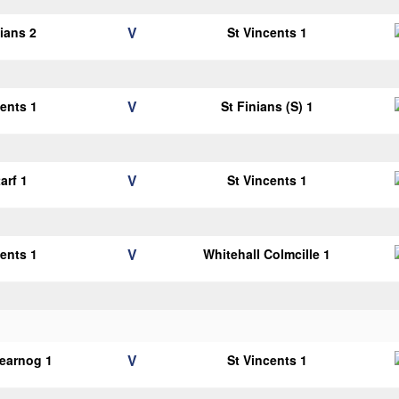
V
lians 2
St Vincents 1
V
cents 1
St Finians (S) 1
V
arf 1
St Vincents 1
V
cents 1
Whitehall Colmcille 1
V
earnog 1
St Vincents 1