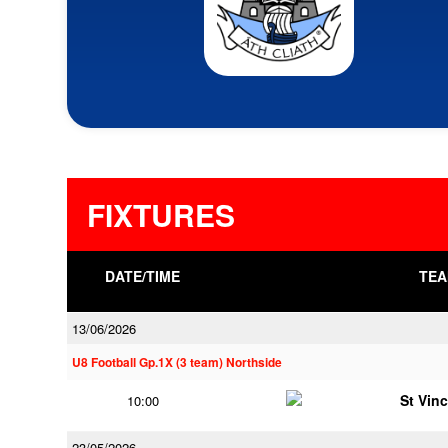
FIXTURES
DATE/TIME
TEA
13/06/2026
U8 Football Gp.1X (3 team) Northside
St Vin
10:00
23/05/2026