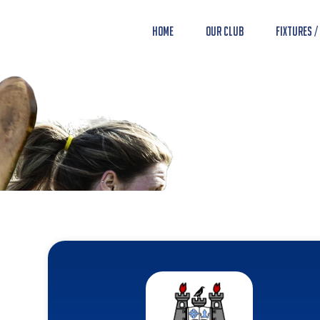
Home
Our Club
Fixtures /