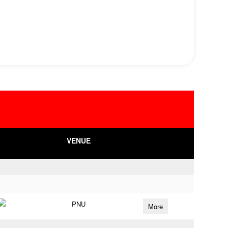
VENUE
PNU
More