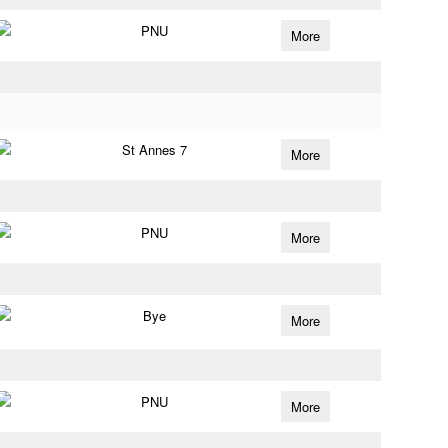
PNU
More
St Annes 7
More
PNU
More
Bye
More
PNU
More