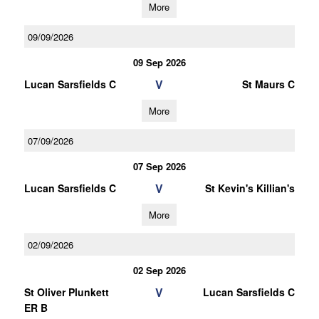
More
09/09/2026
09 Sep 2026
V
Lucan Sarsfields C
St Maurs C
More
07/09/2026
07 Sep 2026
V
Lucan Sarsfields C
St Kevin's Killian's
More
02/09/2026
02 Sep 2026
V
St Oliver Plunkett
Lucan Sarsfields C
ER B