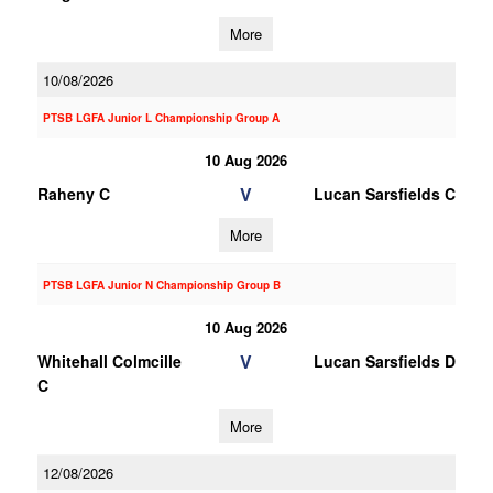
More
10/08/2026
PTSB LGFA Junior L Championship Group A
10 Aug 2026
V
Raheny C
Lucan Sarsfields C
More
PTSB LGFA Junior N Championship Group B
10 Aug 2026
V
Whitehall Colmcille
Lucan Sarsfields D
C
More
12/08/2026