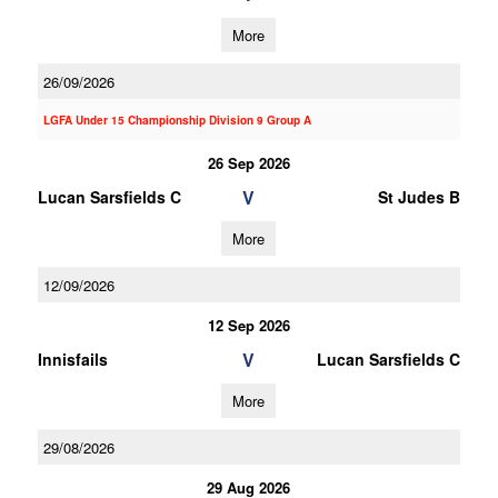
More
26/09/2026
LGFA Under 15 Championship Division 9 Group A
26 Sep 2026
V
Lucan Sarsfields C
St Judes B
More
12/09/2026
12 Sep 2026
V
Innisfails
Lucan Sarsfields C
More
29/08/2026
29 Aug 2026