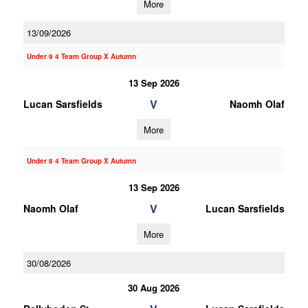
More
13/09/2026
Under 9 4 Team Group X Autumn
13 Sep 2026
V
Lucan Sarsfields
Naomh Olaf
More
Under 8 4 Team Group X Autumn
13 Sep 2026
V
Naomh Olaf
Lucan Sarsfields
More
30/08/2026
30 Aug 2026