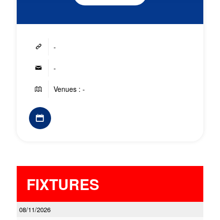
-
-
Venues : -
FIXTURES
08/11/2026