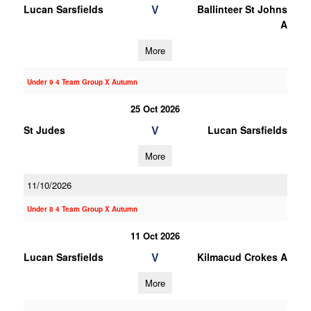
V
Lucan Sarsfields
Ballinteer St Johns
A
More
Under 9 4 Team Group X Autumn
25 Oct 2026
V
St Judes
Lucan Sarsfields
More
11/10/2026
Under 8 4 Team Group X Autumn
11 Oct 2026
V
Lucan Sarsfields
Kilmacud Crokes A
More