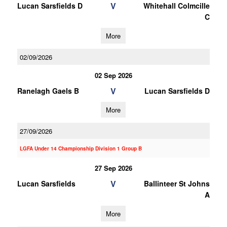
V
Lucan Sarsfields D
Whitehall Colmcille
C
More
02/09/2026
02 Sep 2026
V
Ranelagh Gaels B
Lucan Sarsfields D
More
27/09/2026
LGFA Under 14 Championship Division 1 Group B
27 Sep 2026
V
Lucan Sarsfields
Ballinteer St Johns
A
More