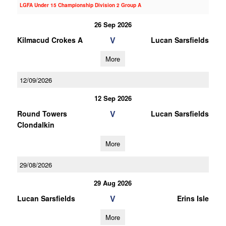
LGFA Under 15 Championship Division 2 Group A
26 Sep 2026
V
Kilmacud Crokes A
Lucan Sarsfields
More
12/09/2026
12 Sep 2026
V
Round Towers
Lucan Sarsfields
Clondalkin
More
29/08/2026
29 Aug 2026
V
Lucan Sarsfields
Erins Isle
More