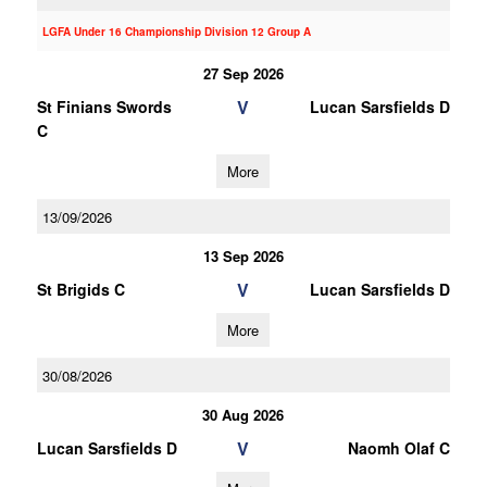
LGFA Under 16 Championship Division 12 Group A
27 Sep 2026
V
St Finians Swords
Lucan Sarsfields D
C
More
13/09/2026
13 Sep 2026
V
St Brigids C
Lucan Sarsfields D
More
30/08/2026
30 Aug 2026
V
Lucan Sarsfields D
Naomh Olaf C