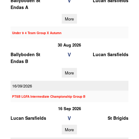
V
Ballyboden St
Lucan Sarsfields
Endas A
More
Under 9 4 Team Group X Autumn
30 Aug 2026
V
Ballyboden St
Lucan Sarsfields
Endas B
More
16/09/2026
PTSB LGFA Intermediate Championship Group B
16 Sep 2026
V
Lucan Sarsfields
St Brigids
More