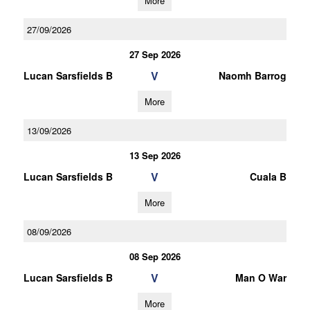
More
27/09/2026
27 Sep 2026
V
Lucan Sarsfields B
Naomh Barrog
More
13/09/2026
13 Sep 2026
V
Lucan Sarsfields B
Cuala B
More
08/09/2026
08 Sep 2026
V
Lucan Sarsfields B
Man O War
More