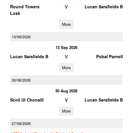
V
Round Towers
Lucan Sarsfields B
Lusk
More
13/09/2026
13 Sep 2026
V
Lucan Sarsfields B
Pobal Parnell
More
30/08/2026
30 Aug 2026
V
Scoil Ui Chonaill
Lucan Sarsfields B
More
27/09/2026