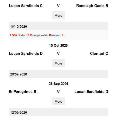
V
Lucan Sarsfields C
Ranelagh Gaels B
More
10/10/2026
LGFA Under 15 Championship Division 12
10 Oct 2026
V
Lucan Sarsfields D
Clontarf C
More
26/09/2026
26 Sep 2026
V
St Peregrines B
Lucan Sarsfields D
More
12/09/2026