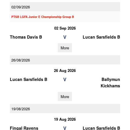
02/09/2026
PTSB LGFA Junior E Championship Group B
02 Sep 2026
V
Thomas Davis B
Lucan Sarsfields B
More
26/08/2026
26 Aug 2026
V
Lucan Sarsfields B
Ballymun
Kickhams
More
19/08/2026
19 Aug 2026
V
Fingal Ravens
Lucan Sarsfields B