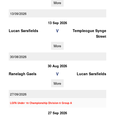
More
13/09/2026
13 Sep 2026
V
Lucan Sarsfields
Templeogue Synge
Street
More
30/08/2026
30 Aug 2026
V
Ranelagh Gaels
Lucan Sarsfields
More
27/09/2026
LGFA Under 16 Championship Division 6 Group A
27 Sep 2026