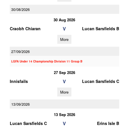
30/08/2026
30 Aug 2026
V
Craobh Chiaran
Lucan Sarsfields B
More
27/09/2026
LGFA Under 14 Championship Division 11 Group B
27 Sep 2026
V
Innisfails
Lucan Sarsfields C
More
13/09/2026
13 Sep 2026
V
Lucan Sarsfields C
Erins Isle B