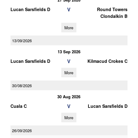
V
Lucan Sarsfields D
Round Towers
Clondalkin B
More
13/09/2026
13 Sep 2026
V
Lucan Sarsfields D
Kilmacud Crokes C
More
30/08/2026
30 Aug 2026
V
Cuala C
Lucan Sarsfields D
More
26/09/2026