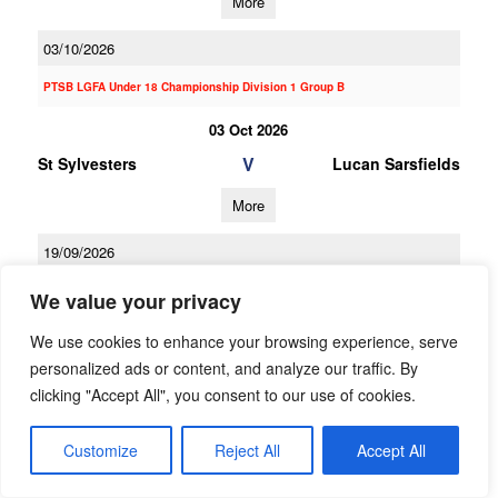
More
03/10/2026
PTSB LGFA Under 18 Championship Division 1 Group B
03 Oct 2026
V
St Sylvesters
Lucan Sarsfields
More
19/09/2026
19 Sep 2026
We value your privacy
V
Cuala A
Lucan Sarsfields
We use cookies to enhance your browsing experience, serve
personalized ads or content, and analyze our traffic. By
More
clicking "Accept All", you consent to our use of cookies.
07/09/2026
Customize
Reject All
Accept All
07 Sep 2026
V
Lucan Sarsfields
Kilmacud Crokes A