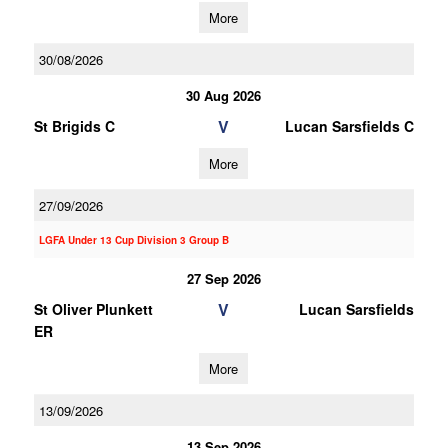
More
30/08/2026
30 Aug 2026
V
St Brigids C
Lucan Sarsfields C
More
27/09/2026
LGFA Under 13 Cup Division 3 Group B
27 Sep 2026
V
St Oliver Plunkett
Lucan Sarsfields
ER
More
13/09/2026
13 Sep 2026