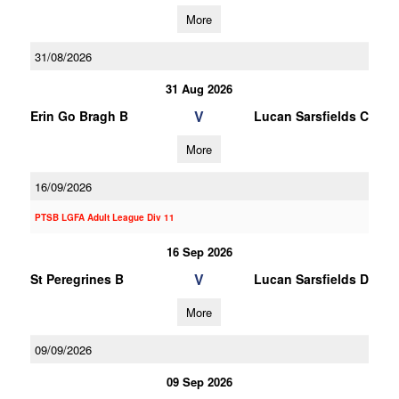
More
31/08/2026
31 Aug 2026
V
Erin Go Bragh B
Lucan Sarsfields C
More
16/09/2026
PTSB LGFA Adult League Div 11
16 Sep 2026
V
St Peregrines B
Lucan Sarsfields D
More
09/09/2026
09 Sep 2026