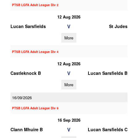
PTSB LGFA Adult League Div 2
12 Aug 2026
V
Lucan Sarsfields
St Judes
More
PTSB LGFA Adult League Div 4
12 Aug 2026
V
Castleknock B
Lucan Sarsfields B
More
16/09/2026
PTSB LGFA Adult League Div 9
16 Sep 2026
V
Clann Mhuire B
Lucan Sarsfields C