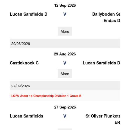
12 Sep 2026
V
Lucan Sarsfields D
Ballyboden St
Endas D
More
29/08/2026
29 Aug 2026
V
Castleknock C
Lucan Sarsfields D
More
27/09/2026
LGFA Under 16 Championship Division 1 Group B
27 Sep 2026
V
Lucan Sarsfields
St Oliver Plunkett
ER