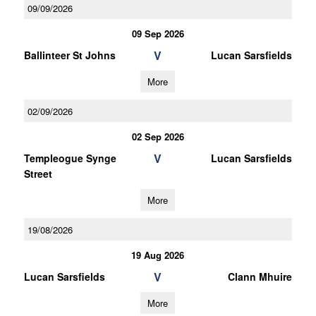
09/09/2026
09 Sep 2026
V
Ballinteer St Johns
Lucan Sarsfields
More
02/09/2026
02 Sep 2026
V
Templeogue Synge
Lucan Sarsfields
Street
More
19/08/2026
19 Aug 2026
V
Lucan Sarsfields
Clann Mhuire
More