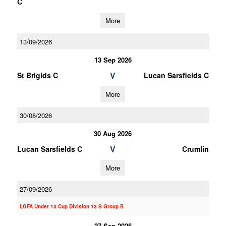
C
More
13/09/2026
13 Sep 2026
V
St Brigids C
Lucan Sarsfields C
More
30/08/2026
30 Aug 2026
V
Lucan Sarsfields C
Crumlin
More
27/09/2026
LGFA Under 13 Cup Division 13 S Group B
27 Sep 2026