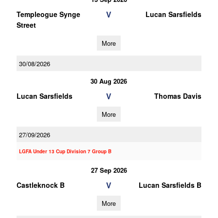
V
Templeogue Synge
Lucan Sarsfields
Street
More
30/08/2026
30 Aug 2026
V
Lucan Sarsfields
Thomas Davis
More
27/09/2026
LGFA Under 13 Cup Division 7 Group B
27 Sep 2026
V
Castleknock B
Lucan Sarsfields B
More