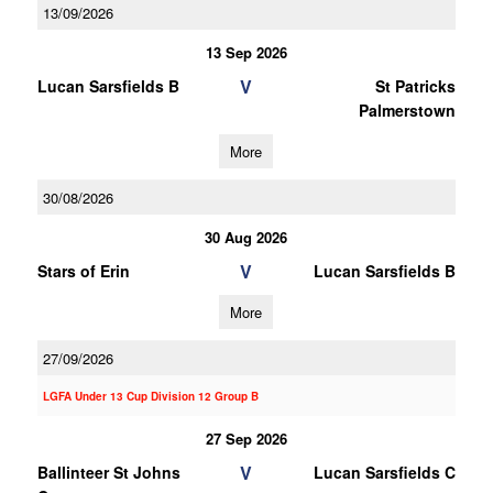
13/09/2026
13 Sep 2026
V
Lucan Sarsfields B
St Patricks
Palmerstown
More
30/08/2026
30 Aug 2026
V
Stars of Erin
Lucan Sarsfields B
More
27/09/2026
LGFA Under 13 Cup Division 12 Group B
27 Sep 2026
V
Ballinteer St Johns
Lucan Sarsfields C