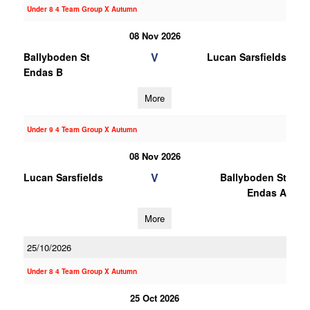
Under 8 4 Team Group X Autumn
08 Nov 2026
V
Ballyboden St
Lucan Sarsfields
Endas B
More
Under 9 4 Team Group X Autumn
08 Nov 2026
V
Lucan Sarsfields
Ballyboden St
Endas A
More
25/10/2026
Under 8 4 Team Group X Autumn
25 Oct 2026