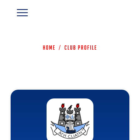
Home
/
Club Profile