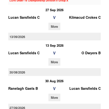
LGFA Under 16 Championship Division 9 Group A
27 Sep 2026
V
Lucan Sarsfields C
Kilmacud Crokes C
More
13/09/2026
13 Sep 2026
V
Lucan Sarsfields C
O Dwyers B
More
30/08/2026
30 Aug 2026
V
Ranelagh Gaels B
Lucan Sarsfields C
More
27/09/2026