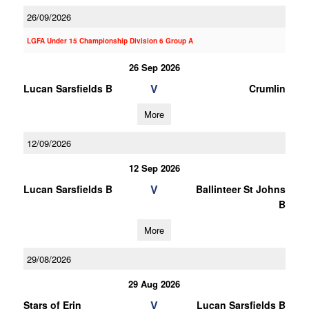
26/09/2026
LGFA Under 15 Championship Division 6 Group A
26 Sep 2026
V
Lucan Sarsfields B
Crumlin
More
12/09/2026
12 Sep 2026
V
Lucan Sarsfields B
Ballinteer St Johns
B
More
29/08/2026
29 Aug 2026
V
Stars of Erin
Lucan Sarsfields B