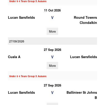
Under 9 4 Team Group X Autumn
11 Oct 2026
V
Lucan Sarsfields
Round Towers
Clondalkin
More
27/09/2026
27 Sep 2026
V
Cuala A
Lucan Sarsfields
More
Under 8 4 Team Group X Autumn
27 Sep 2026
V
Lucan Sarsfields
Ballinteer St Johns
B