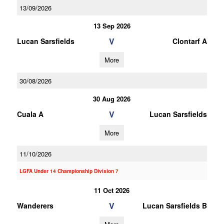
13/09/2026
13 Sep 2026
V
Lucan Sarsfields
Clontarf A
More
30/08/2026
30 Aug 2026
V
Cuala A
Lucan Sarsfields
More
11/10/2026
LGFA Under 14 Championship Division 7
11 Oct 2026
V
Wanderers
Lucan Sarsfields B