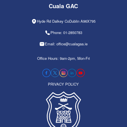
Cuala GAC
Hyde Rd Dalkey CoDublin A96X795
Phone: 01-2850783
Email: office@cualagaa.ie
Office Hours: 9am-2pm, Mon-Fri
PRIVACY POLICY