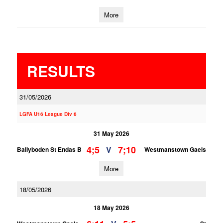
More
RESULTS
31/05/2026
LGFA U16 League Div 6
31 May 2026
4;5
7;10
V
Ballyboden St Endas B
Westmanstown Gaels
More
18/05/2026
18 May 2026