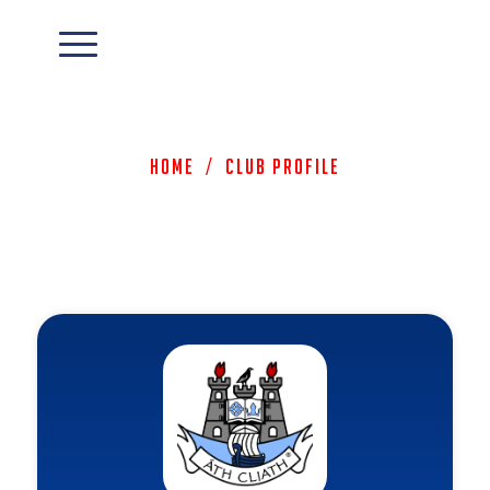
Home
/
Club Profile