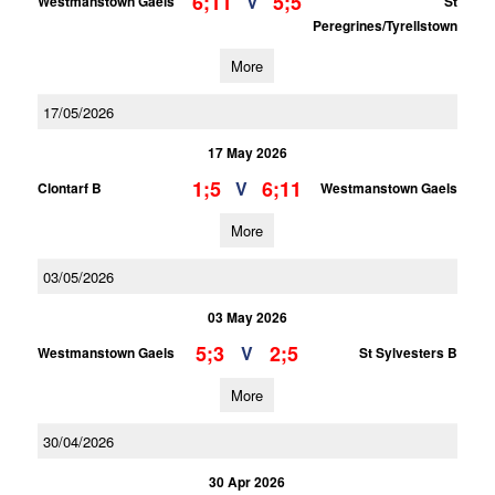
6;11
5;5
V
Westmanstown Gaels
St
Peregrines/Tyrellstown
More
17/05/2026
17 May 2026
1;5
6;11
V
Clontarf B
Westmanstown Gaels
More
03/05/2026
03 May 2026
5;3
2;5
V
Westmanstown Gaels
St Sylvesters B
More
30/04/2026
30 Apr 2026