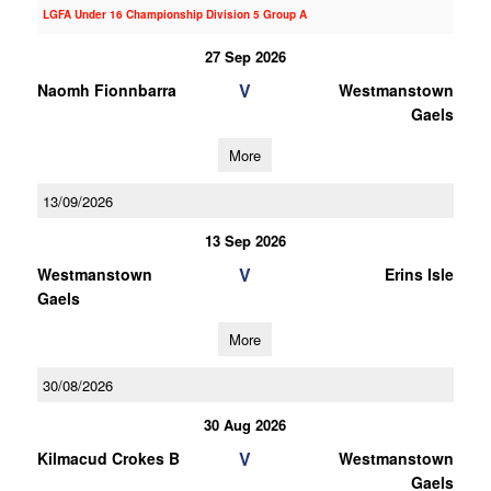
LGFA Under 16 Championship Division 5 Group A
27 Sep 2026
V
Naomh Fionnbarra
Westmanstown
Gaels
More
13/09/2026
13 Sep 2026
V
Westmanstown
Erins Isle
Gaels
More
30/08/2026
30 Aug 2026
V
Kilmacud Crokes B
Westmanstown
Gaels