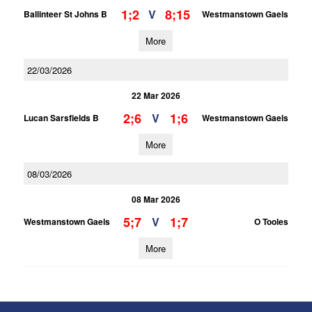
1;2
8;15
V
Ballinteer St Johns B
Westmanstown Gaels
More
22/03/2026
22 Mar 2026
2;6
1;6
V
Lucan Sarsfields B
Westmanstown Gaels
More
08/03/2026
08 Mar 2026
5;7
1;7
V
Westmanstown Gaels
O Tooles
More