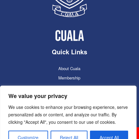
Quick Links
About Cuala
Membership
Cuala Online Shop
We value your privacy
Lotto
Facilities Booking
We use cookies to enhance your browsing experience, serve
personalized ads or content, and analyze our traffic. By
Contacts
clicking "Accept All", you consent to our use of cookies.
Cuala GAC 2025
©Copyright 2024. Powered by
Customize
Reject All
Accept All