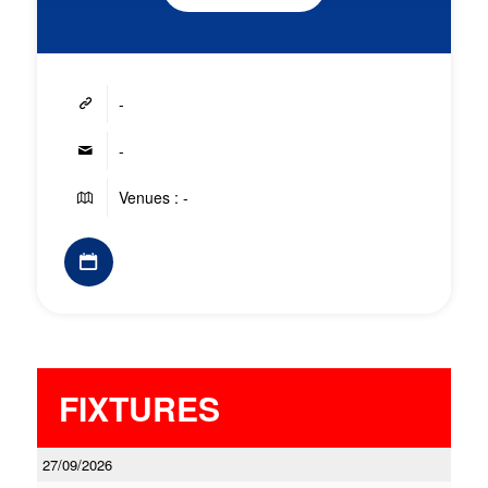
-
-
Venues : -
FIXTURES
27/09/2026