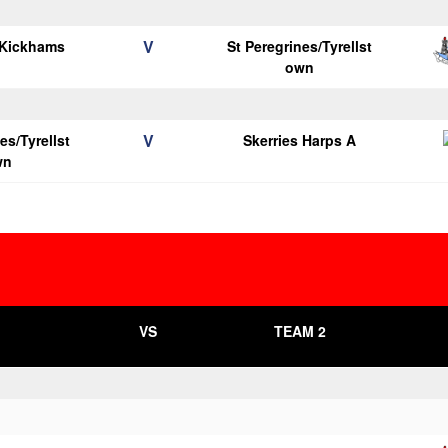
V
 Kickhams
St Peregrines/Tyrellst
own
V
es/Tyrellst
Skerries Harps A
wn
VS
TEAM 2