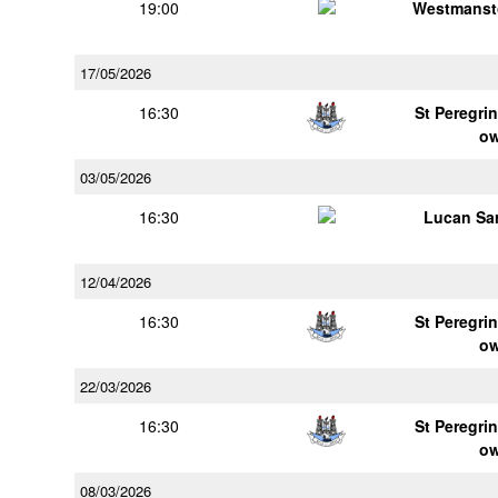
19:00
Westmanst
17/05/2026
16:30
St Peregrin
o
03/05/2026
16:30
Lucan Sar
12/04/2026
16:30
St Peregrin
o
22/03/2026
16:30
St Peregrin
o
08/03/2026