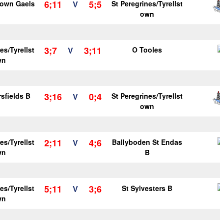
6;11
5;5
own Gaels
V
St Peregrines/Tyrellst
own
3;7
3;11
es/Tyrellst
V
O Tooles
wn
3;16
0;4
sfields B
V
St Peregrines/Tyrellst
own
2;11
4;6
es/Tyrellst
V
Ballyboden St Endas
wn
B
5;11
3;6
es/Tyrellst
V
St Sylvesters B
wn