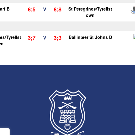
6;5
6;8
arf B
V
St Peregrines/Tyrellst
own
3;7
3;3
es/Tyrellst
V
Ballinteer St Johns B
wn