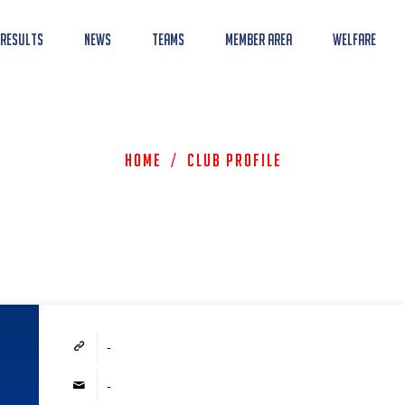
 Results
News
Teams
Member Area
Welfare
Home
/
Club Profile
-
-