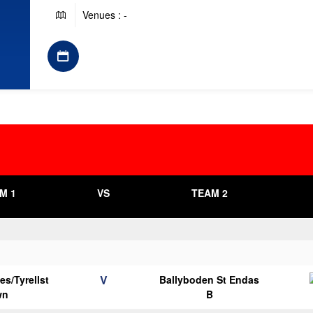
Venues : -
M 1
VS
TEAM 2
V
es/Tyrellst
Ballyboden St Endas
wn
B