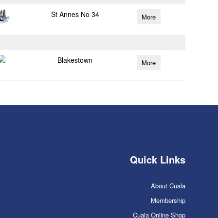
St Annes No 34
More
Blakestown
More
Quick Links
About Cuala
Membership
Cuala Online Shop