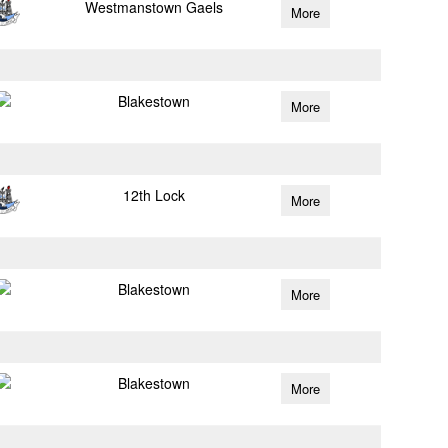
Westmanstown Gaels
More
Blakestown
More
12th Lock
More
Blakestown
More
Blakestown
More