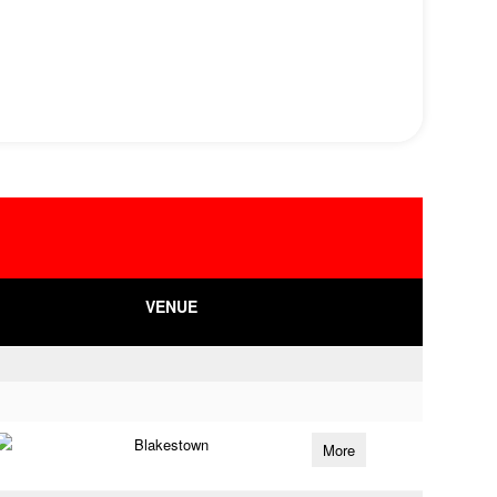
VENUE
Blakestown
More