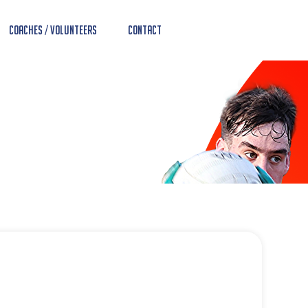
Coaches / Volunteers
Contact