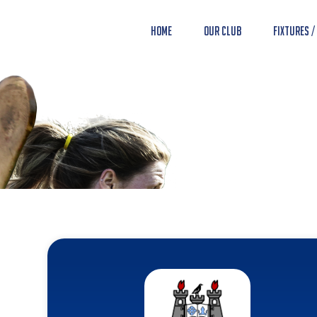
Home
Our Club
Fixtures /