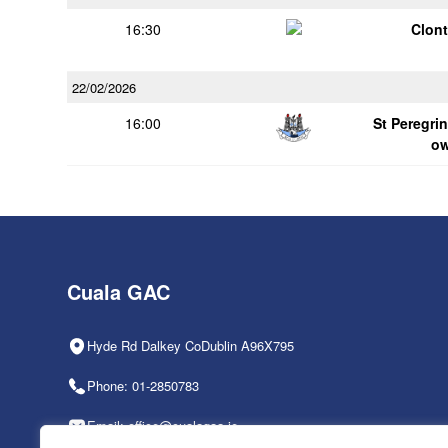
16:30
Clont
22/02/2026
16:00
St Peregrin
o
Cuala GAC
Hyde Rd Dalkey CoDublin A96X795
Phone: 01-2850783
Email: office@cualagaa.ie