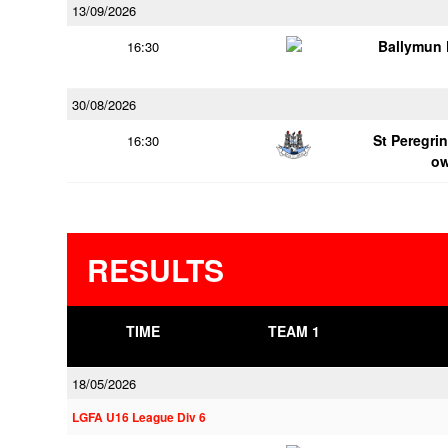
13/09/2026
Ballymun
16:30
30/08/2026
St Peregrin
16:30
o
RESULTS
TIME
TEAM 1
18/05/2026
LGFA U16 League Div 6