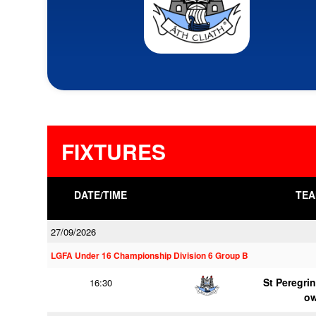
FIXTURES
DATE/TIME
TEA
27/09/2026
LGFA Under 16 Championship Division 6 Group B
St Peregrin
16:30
o