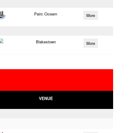
Pairc Ciceam
More
Blakestown
More
VENUE