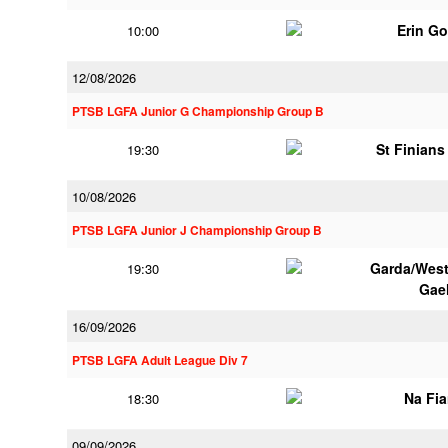
Erin G
10:00
12/08/2026
PTSB LGFA Junior G Championship Group B
St Finian
19:30
10/08/2026
PTSB LGFA Junior J Championship Group B
Garda/Wes
19:30
Gae
16/09/2026
PTSB LGFA Adult League Div 7
Na Fi
18:30
09/09/2026