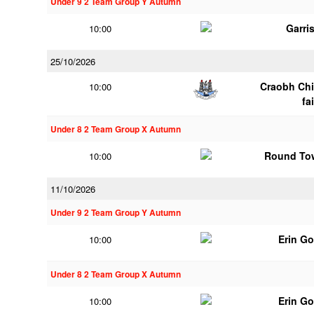
Under 9 2 Team Group Y Autumn
Garri
10:00
25/10/2026
Craobh Chi
10:00
fa
Under 8 2 Team Group X Autumn
Round To
10:00
11/10/2026
Under 9 2 Team Group Y Autumn
Erin G
10:00
Under 8 2 Team Group X Autumn
Erin G
10:00