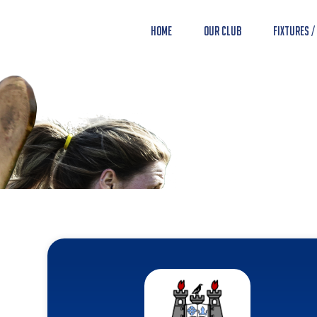
Home
Our Club
Fixtures /