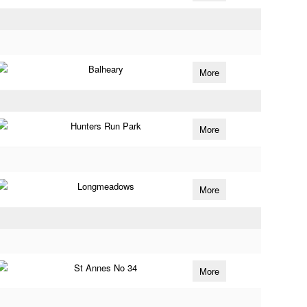
Balheary
More
Hunters Run Park
More
Longmeadows
More
St Annes No 34
More