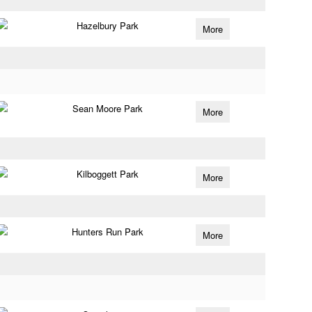
Hazelbury Park
More
Sean Moore Park
More
Kilboggett Park
More
Hunters Run Park
More