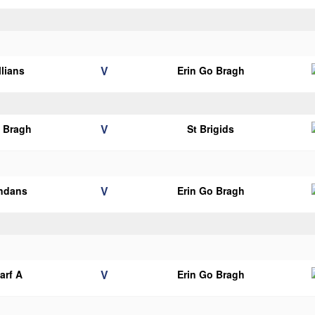
V
llians
Erin Go Bragh
V
o Bragh
St Brigids
V
endans
Erin Go Bragh
V
arf A
Erin Go Bragh