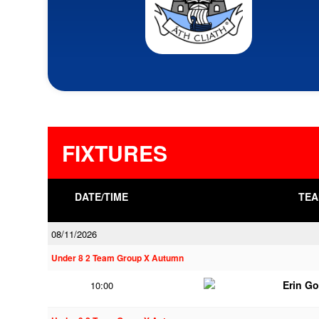
FIXTURES
DATE/TIME
TEA
08/11/2026
Under 8 2 Team Group X Autumn
Erin G
10:00