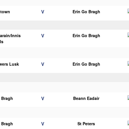
V
stown
Erin Go Bragh
V
arain/Innis
Erin Go Bragh
ils
V
wers Lusk
Erin Go Bragh
V
o Bragh
Beann Eadair
V
o Bragh
St Peters