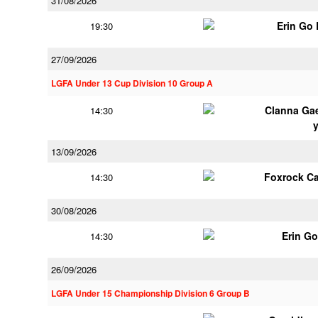
31/08/2026
Erin Go
19:30
27/09/2026
LGFA Under 13 Cup Division 10 Group A
Clanna Ga
14:30
13/09/2026
Foxrock Ca
14:30
30/08/2026
Erin G
14:30
26/09/2026
LGFA Under 15 Championship Division 6 Group B