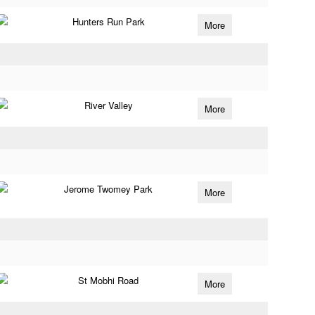
Hunters Run Park
More
River Valley
More
Jerome Twomey Park
More
St Mobhi Road
More