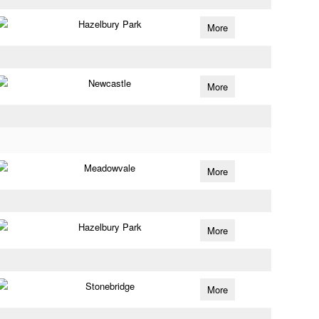
Hazelbury Park
More
Newcastle
More
Meadowvale
More
Hazelbury Park
More
Stonebridge
More