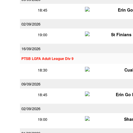
Erin G
18:45
02/09/2026
St Finians
19:00
16/09/2026
PTSB LGFA Adult League Div 9
Cua
18:30
09/09/2026
Erin Go
18:45
02/09/2026
Shan
19:00