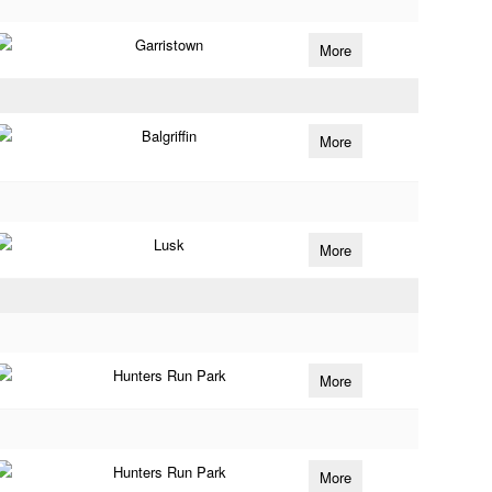
Garristown
More
Balgriffin
More
Lusk
More
Hunters Run Park
More
Hunters Run Park
More