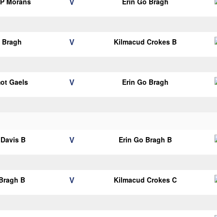
V
 P Morans
Erin Go Bragh
V
o Bragh
Kilmacud Crokes B
V
mot Gaels
Erin Go Bragh
V
Davis B
Erin Go Bragh B
V
 Bragh B
Kilmacud Crokes C