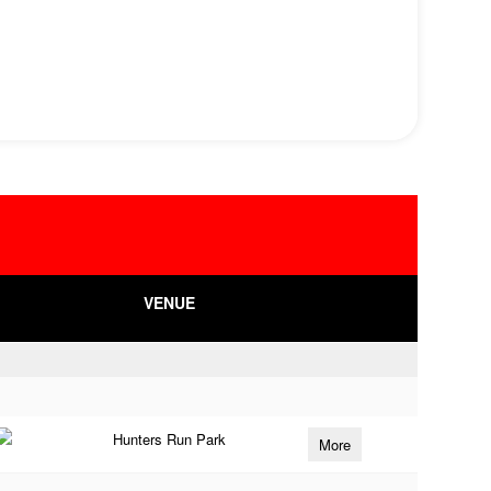
VENUE
Hunters Run Park
More