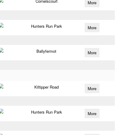
Cornelscourt
More
Hunters Run Park
More
Ballyfermot
More
Kiltipper Road
More
Hunters Run Park
More