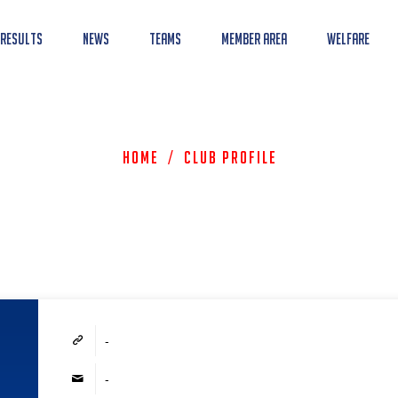
 Results
News
Teams
Member Area
Welfare
Home
/
Club Profile
-
-