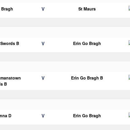
V
o Bragh
St Maurs
V
s Swords B
Erin Go Bragh
V
tmanstown
Erin Go Bragh B
ls B
V
anna D
Erin Go Bragh