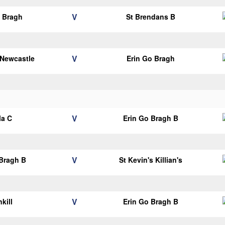
V
o Bragh
St Brendans B
V
 Newcastle
Erin Go Bragh
V
la C
Erin Go Bragh B
V
 Bragh B
St Kevin's Killian's
V
kill
Erin Go Bragh B