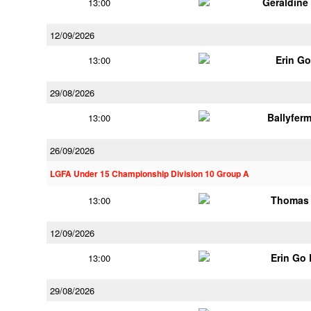
Geraldine
13:00
12/09/2026
Erin G
13:00
29/08/2026
Ballyfer
13:00
26/09/2026
LGFA Under 15 Championship Division 10 Group A
Thomas 
13:00
12/09/2026
Erin Go
13:00
29/08/2026