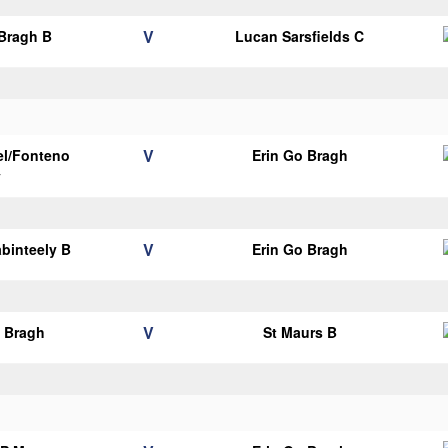
V
 Bragh B
Lucan Sarsfields C
V
el/Fonteno
Erin Go Bragh
y
V
binteely B
Erin Go Bragh
V
o Bragh
St Maurs B