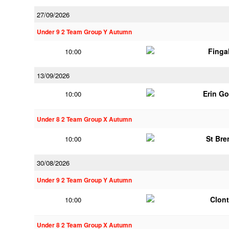
27/09/2026
Under 9 2 Team Group Y Autumn
Finga
10:00
13/09/2026
Erin G
10:00
Under 8 2 Team Group X Autumn
St Br
10:00
30/08/2026
Under 9 2 Team Group Y Autumn
Clont
10:00
Under 8 2 Team Group X Autumn