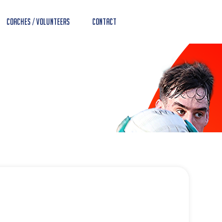
Coaches / Volunteers
Contact