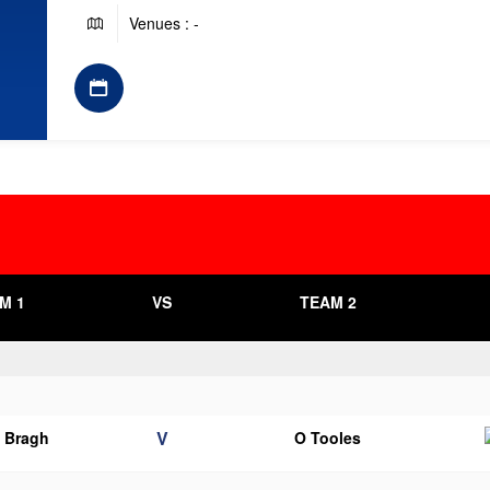
Venues : -
M 1
VS
TEAM 2
V
o Bragh
O Tooles