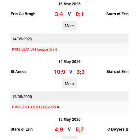
16 May 2026
3;4
0;1
V
Erin Go Bragh
Stars of Erin
More
14/05/2026
PTSB LGFA U18 League Div 8
14 May 2026
10;9
3;3
V
St Annes
Stars of Erin
More
13/05/2026
PTSB LGFA Adult League Div 8
13 May 2026
4;9
5;7
V
Stars of Erin
O Dwyers B