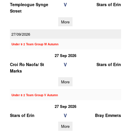
V
Templeogue Synge
Stars of Erin
Street
More
27/09/2026
Under 9 2 Team Group W Autumn
27 Sep 2026
V
Croi Ro Naofa/ St
Stars of Erin
Marks
More
Under 8 2 Team Group V Autumn
27 Sep 2026
V
Stars of Erin
Bray Emmets
More