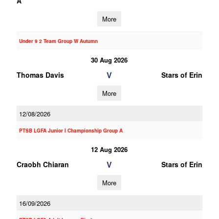
A
More
Under 9 2 Team Group W Autumn
30 Aug 2026
V
Thomas Davis
Stars of Erin
More
12/08/2026
PTSB LGFA Junior I Championship Group A
12 Aug 2026
V
Craobh Chiaran
Stars of Erin
More
16/09/2026