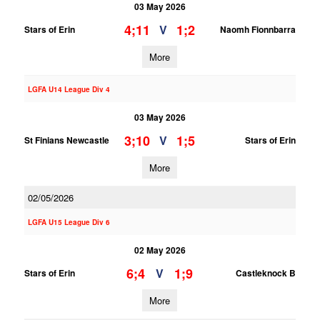
03 May 2026
4;11
1;2
V
Stars of Erin
Naomh Fionnbarra
More
LGFA U14 League Div 4
03 May 2026
3;10
1;5
V
St Finians Newcastle
Stars of Erin
More
02/05/2026
LGFA U15 League Div 6
02 May 2026
6;4
1;9
V
Stars of Erin
Castleknock B
More