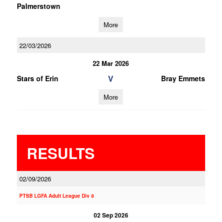
Palmerstown
More
22/03/2026
22 Mar 2026
V
Stars of Erin
Bray Emmets
More
RESULTS
02/09/2026
PTSB LGFA Adult League Div 8
02 Sep 2026