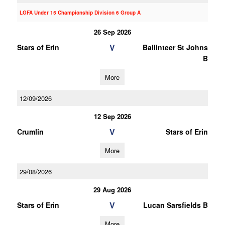
LGFA Under 15 Championship Division 6 Group A
26 Sep 2026
V
Stars of Erin
Ballinteer St Johns
B
More
12/09/2026
12 Sep 2026
V
Crumlin
Stars of Erin
More
29/08/2026
29 Aug 2026
V
Stars of Erin
Lucan Sarsfields B
More