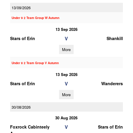
13/09/2026
Under 9 2 Team Group W Autumn
13 Sep 2026
V
Stars of Erin
Shankill
More
Under 8 2 Team Group V Autumn
13 Sep 2026
V
Stars of Erin
Wanderers
More
30/08/2026
30 Aug 2026
V
Foxrock Cabinteely
Stars of Erin