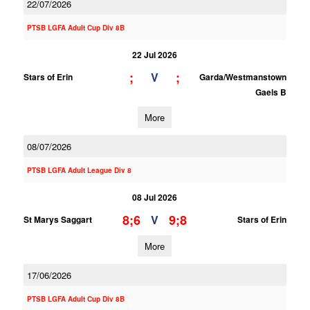
22/07/2026
PTSB LGFA Adult Cup Div 8B
22 Jul 2026
;
;
V
Stars of Erin
Garda/Westmanstown
Gaels B
More
08/07/2026
PTSB LGFA Adult League Div 8
08 Jul 2026
8;6
9;8
V
St Marys Saggart
Stars of Erin
More
17/06/2026
PTSB LGFA Adult Cup Div 8B