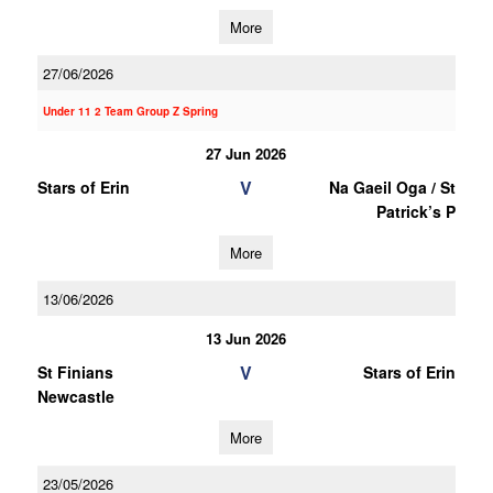
More
27/06/2026
Under 11 2 Team Group Z Spring
27 Jun 2026
V
Stars of Erin
Na Gaeil Oga / St
Patrick’s P
More
13/06/2026
13 Jun 2026
V
St Finians
Stars of Erin
Newcastle
More
23/05/2026