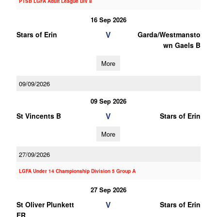
PTSB LGFA Adult League Div 8
16 Sep 2026
V
Stars of Erin
Garda/Westmansto
wn Gaels B
More
09/09/2026
09 Sep 2026
V
St Vincents B
Stars of Erin
More
27/09/2026
LGFA Under 14 Championship Division 5 Group A
27 Sep 2026
V
St Oliver Plunkett
Stars of Erin
ER