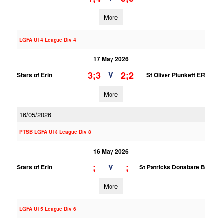
More
LGFA U14 League Div 4
17 May 2026
3;3
2;2
V
Stars of Erin
St Oliver Plunkett ER
More
16/05/2026
PTSB LGFA U18 League Div 8
16 May 2026
;
;
V
Stars of Erin
St Patricks Donabate B
More
LGFA U15 League Div 6