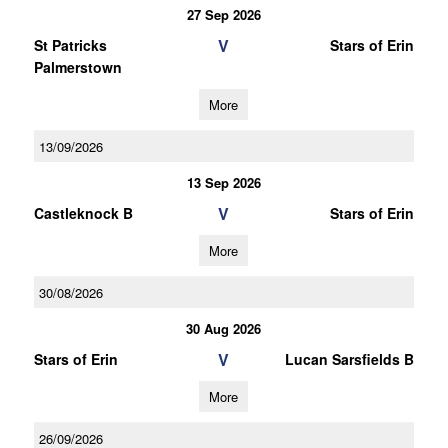
27 Sep 2026
V
St Patricks
Stars of Erin
Palmerstown
More
13/09/2026
13 Sep 2026
V
Castleknock B
Stars of Erin
More
30/08/2026
30 Aug 2026
V
Stars of Erin
Lucan Sarsfields B
More
26/09/2026