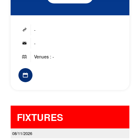
-
-
Venues : -
FIXTURES
08/11/2026