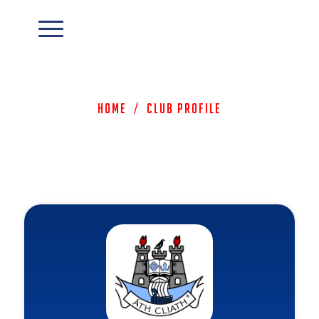
Home
/
Club Profile