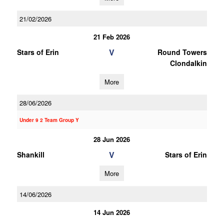
21/02/2026
21 Feb 2026
V
Stars of Erin
Round Towers
Clondalkin
More
28/06/2026
Under 9 2 Team Group Y
28 Jun 2026
V
Shankill
Stars of Erin
More
14/06/2026
14 Jun 2026