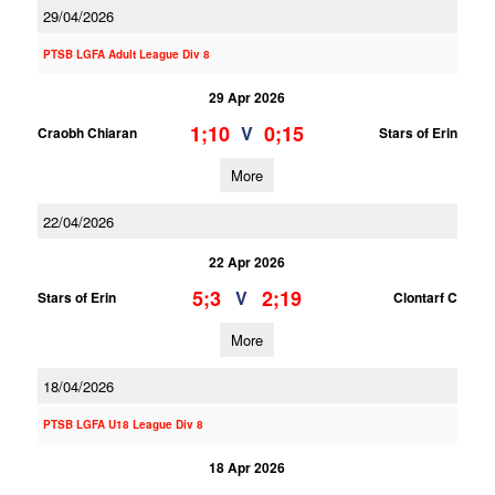
29/04/2026
PTSB LGFA Adult League Div 8
29 Apr 2026
1;10
0;15
V
Craobh Chiaran
Stars of Erin
More
22/04/2026
22 Apr 2026
5;3
2;19
V
Stars of Erin
Clontarf C
More
18/04/2026
PTSB LGFA U18 League Div 8
18 Apr 2026