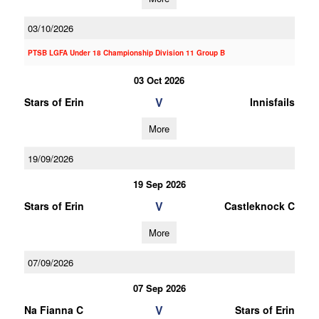
03/10/2026
PTSB LGFA Under 18 Championship Division 11 Group B
03 Oct 2026
V
Stars of Erin
Innisfails
More
19/09/2026
19 Sep 2026
V
Stars of Erin
Castleknock C
More
07/09/2026
07 Sep 2026
V
Na Fianna C
Stars of Erin