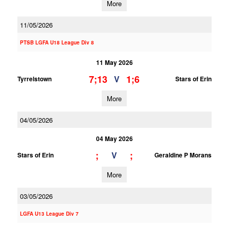
More
11/05/2026
PTSB LGFA U18 League Div 8
11 May 2026
7;13
1;6
V
Tyrrelstown
Stars of Erin
More
04/05/2026
04 May 2026
;
;
V
Stars of Erin
Geraldine P Morans
More
03/05/2026
LGFA U13 League Div 7