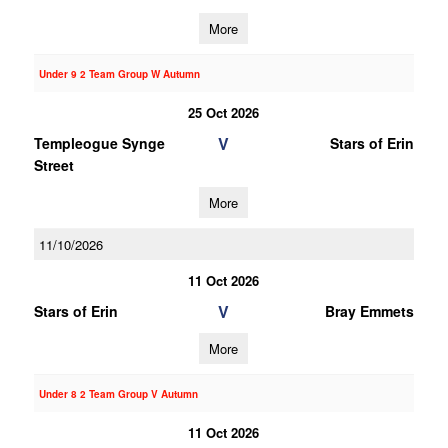
More
Under 9 2 Team Group W Autumn
25 Oct 2026
V
Templeogue Synge
Stars of Erin
Street
More
11/10/2026
11 Oct 2026
V
Stars of Erin
Bray Emmets
More
Under 8 2 Team Group V Autumn
11 Oct 2026