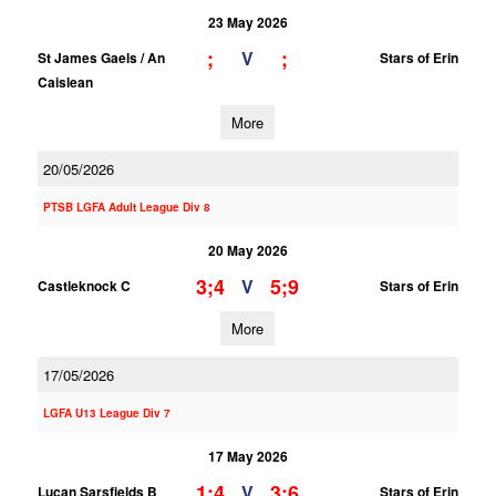
23 May 2026
;
;
V
St James Gaels / An
Stars of Erin
Caislean
More
20/05/2026
PTSB LGFA Adult League Div 8
20 May 2026
3;4
5;9
V
Castleknock C
Stars of Erin
More
17/05/2026
LGFA U13 League Div 7
17 May 2026
1;4
3;6
V
Lucan Sarsfields B
Stars of Erin