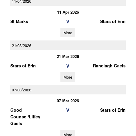
11/04/2026
11 Apr 2026
V
St Marks
Stars of Erin
More
21/03/2026
21 Mar 2026
V
Stars of Erin
Ranelagh Gaels
More
07/03/2026
07 Mar 2026
V
Good
Stars of Erin
Counsel/Liffey
Gaels
More