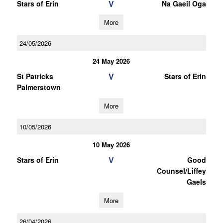
V
Stars of Erin
Na Gaeil Oga
More
24/05/2026
24 May 2026
V
St Patricks
Stars of Erin
Palmerstown
More
10/05/2026
10 May 2026
V
Stars of Erin
Good
Counsel/Liffey
Gaels
More
26/04/2026