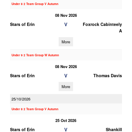
Under 8 2 Team Group V Autumn
08 Nov 2026
V
Stars of Erin
Foxrock Cabinteely
A
More
Under 9 2 Team Group W Autumn
08 Nov 2026
V
Stars of Erin
Thomas Davis
More
25/10/2026
Under 8 2 Team Group V Autumn
25 Oct 2026
V
Stars of Erin
Shankill