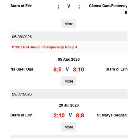
;
;
V
Stars of Erin
Clanna Gael/Fontenoy
B
More
05/08/2026
PTSB LGFA Junior I Championship Group A
05 Aug 2026
8;5
3;10
V
Na Gaeil Oga
Stars of Erin
More
29/07/2026
29 Jul 2026
2;10
8;8
V
Stars of Erin
St Marys Saggart
More