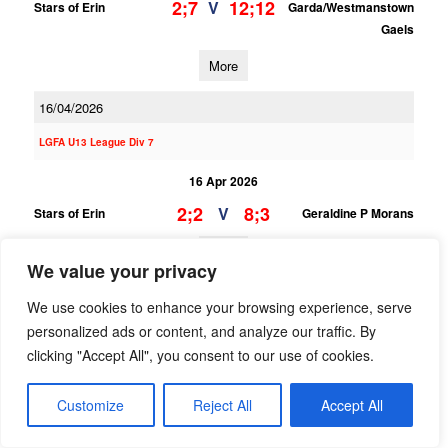
2;7
12;12
V
Stars of Erin
Garda/Westmanstown
Gaels
More
16/04/2026
LGFA U13 League Div 7
16 Apr 2026
2;2
8;3
V
Stars of Erin
Geraldine P Morans
More
We value your privacy
12/04/2026
We use cookies to enhance your browsing experience, serve
personalized ads or content, and analyze our traffic. By
12 Apr 2026
clicking "Accept All", you consent to our use of cookies.
0;8
3;8
V
Cuala B
Stars of Erin
More
Customize
Reject All
Accept All
LGFA U14 League Div 4