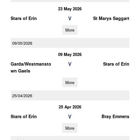
23 May 2026
V
Stars of Erin
St Marys Saggart
More
09/05/2026
09 May 2026
V
Garda/Westmansto
Stars of Erin
wn Gaels
More
25/04/2026
25 Apr 2026
V
Stars of Erin
Bray Emmets
More