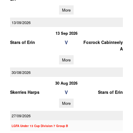
More
13/09/2026
13 Sep 2026
V
Stars of Erin
Foxrock Cabinteely
A
More
30/08/2026
30 Aug 2026
V
Skerries Harps
Stars of Erin
More
27/09/2026
LGFA Under 13 Cup Division 7 Group B