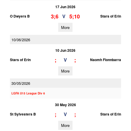
17 Jun 2026
3;6
5;10
V
O Dwyers B
Stars of Erin
More
10/06/2026
10 Jun 2026
;
;
V
Stars of Erin
Naomh Fionnbarra
More
30/05/2026
LGFA U15 League Div 6
30 May 2026
;
;
V
St Sylvesters B
Stars of Erin
More