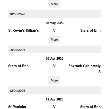
More
10/05/2026
10 May 2026
V
St Kevin's Killian's
Stars of Erin
More
26/04/2026
26 Apr 2026
V
Stars of Erin
Foxrock Cabinteely
A
More
12/04/2026
12 Apr 2026
V
St Patricks
Stars of Erin