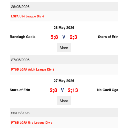
28/05/2026
LGFA U14 League Div 4
28 May 2026
5;8
2;3
V
Ranelagh Gaels
Stars of Erin
More
27/05/2026
PTSB LGFA Adult League Div 8
27 May 2026
2;8
2;13
V
Stars of Erin
Na Gaeil Oga
More
23/05/2026
PTSB LGFA U18 League Div 8