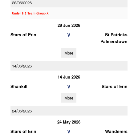
28/06/2026
Under 8 2 Team Group X
28 Jun 2026
V
Stars of Erin
St Patricks
Palmerstown
More
14/06/2026
14 Jun 2026
V
Shankill
Stars of Erin
More
24/05/2026
24 May 2026
V
Stars of Erin
Wanderers