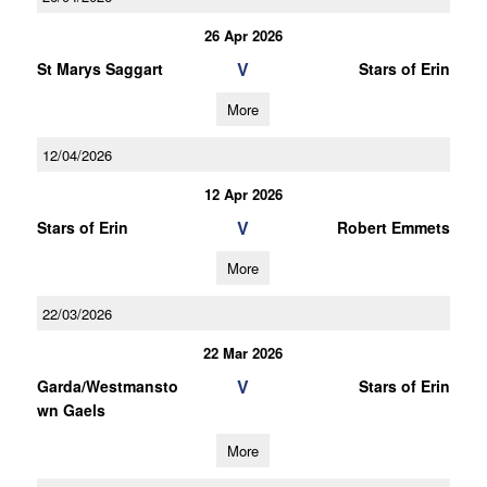
26 Apr 2026
V
St Marys Saggart
Stars of Erin
More
12/04/2026
12 Apr 2026
V
Stars of Erin
Robert Emmets
More
22/03/2026
22 Mar 2026
V
Garda/Westmansto
Stars of Erin
wn Gaels
More