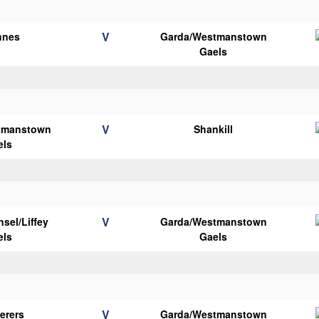
V
nnes
Garda/Westmanstown
Gaels
V
tmanstown
Shankill
els
V
sel/Liffey
Garda/Westmanstown
els
Gaels
V
erers
Garda/Westmanstown