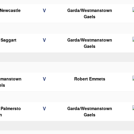
V
 Newcastle
Garda/Westmanstown
Gaels
V
 Saggart
Garda/Westmanstown
Gaels
V
tmanstown
Robert Emmets
els
V
s Palmersto
Garda/Westmanstown
n
Gaels