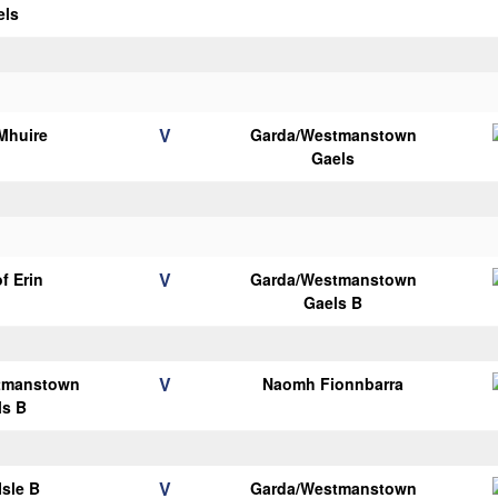
els
V
Mhuire
Garda/Westmanstown
Gaels
V
of Erin
Garda/Westmanstown
Gaels B
V
tmanstown
Naomh Fionnbarra
ls B
V
Isle B
Garda/Westmanstown