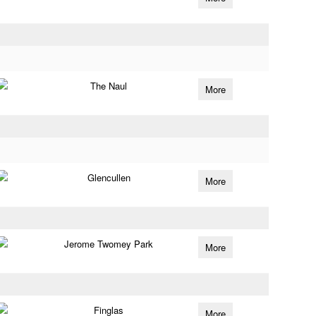
The Naul
More
Glencullen
More
Jerome Twomey Park
More
Finglas
More