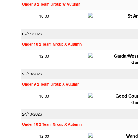
Under 8 2 Team Group W Autumn
St A
10:00
07/11/2026
Under 10 2 Team Group X Autumn
Garda/Wes
12:00
Ga
25/10/2026
Under 9 2 Team Group X Autumn
Good Coun
10:00
Ga
24/10/2026
Under 10 2 Team Group X Autumn
Wand
12:00