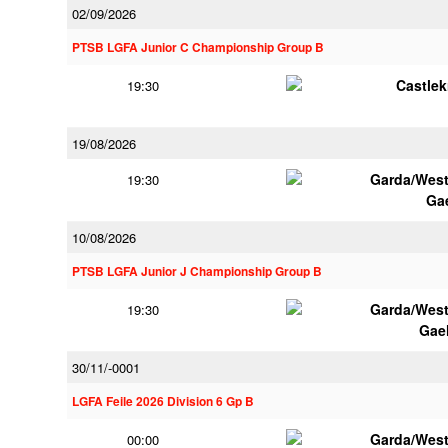
02/09/2026
PTSB LGFA Junior C Championship Group B
Castle
19:30
19/08/2026
Garda/Wes
19:30
Ga
10/08/2026
PTSB LGFA Junior J Championship Group B
Garda/Wes
19:30
Gae
30/11/-0001
LGFA Feile 2026 Division 6 Gp B
Garda/Wes
00:00