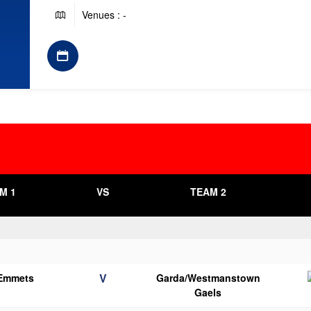
Venues : -
M 1
VS
TEAM 2
V
 Emmets
Garda/Westmanstown
Gaels