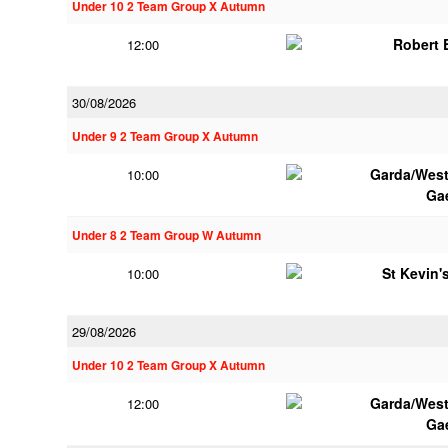
Under 10 2 Team Group X Autumn
Robert
12:00
30/08/2026
Under 9 2 Team Group X Autumn
Garda/Wes
10:00
Ga
Under 8 2 Team Group W Autumn
St Kevin's
10:00
29/08/2026
Under 10 2 Team Group X Autumn
Garda/Wes
12:00
Ga