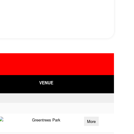
VENUE
Greentrees Park
More