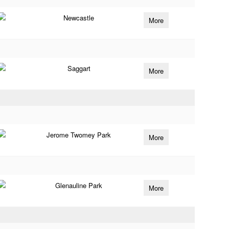
Newcastle
More
Saggart
More
Jerome Twomey Park
More
Glenauline Park
More