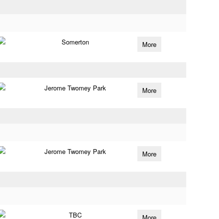
Somerton
More
Jerome Twomey Park
More
Jerome Twomey Park
More
TBC
More