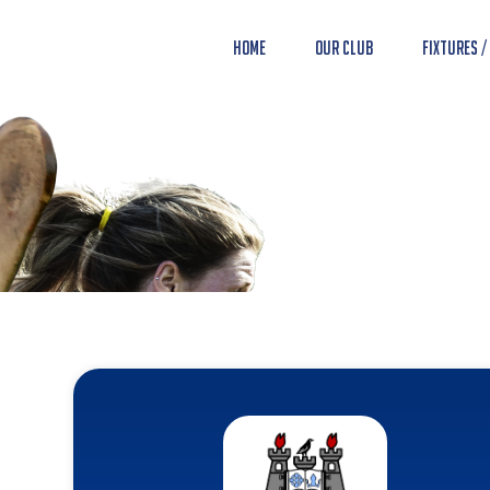
Home
Our Club
Fixtures /