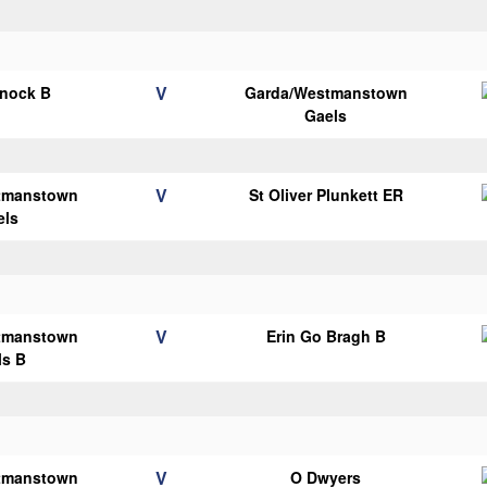
V
knock B
Garda/Westmanstown
Gaels
V
tmanstown
St Oliver Plunkett ER
els
V
tmanstown
Erin Go Bragh B
ls B
V
tmanstown
O Dwyers