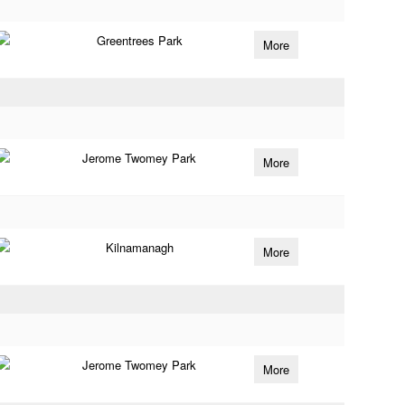
Greentrees Park
More
Jerome Twomey Park
More
Kilnamanagh
More
Jerome Twomey Park
More