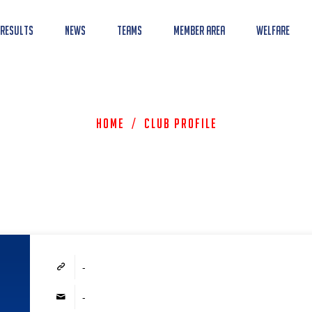
 Results
News
Teams
Member Area
Welfare
Home
/
Club Profile
-
-