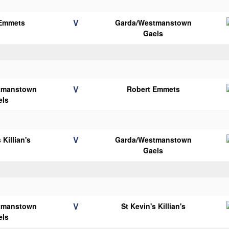
V
 Emmets
Garda/Westmanstown
Gaels
V
tmanstown
Robert Emmets
els
V
 Killian's
Garda/Westmanstown
Gaels
V
tmanstown
St Kevin's Killian's
els