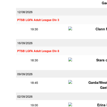
Ga
12/08/2026
PTSB LGFA Adult League Div 3
Clann 
19:30
16/09/2026
PTSB LGFA Adult League Div 8
Stars 
18:30
09/09/2026
Garda/Wes
18:45
Gae
02/09/2026
Erins 
19:00