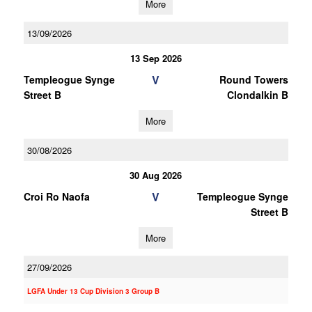
More
13/09/2026
13 Sep 2026
V
Templeogue Synge
Round Towers
Street B
Clondalkin B
More
30/08/2026
30 Aug 2026
V
Croi Ro Naofa
Templeogue Synge
Street B
More
27/09/2026
LGFA Under 13 Cup Division 3 Group B