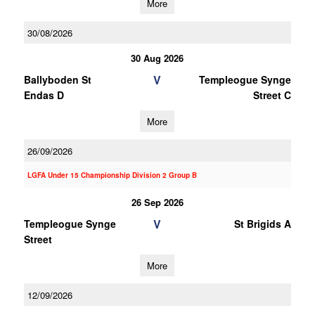
More
30/08/2026
30 Aug 2026
V
Ballyboden St
Templeogue Synge
Endas D
Street C
More
26/09/2026
LGFA Under 15 Championship Division 2 Group B
26 Sep 2026
V
Templeogue Synge
St Brigids A
Street
More
12/09/2026