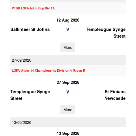
PTSB LGFA Adult Cup Div 2A
12 Aug 2026
V
Ballinteer St Johns
Templeogue Synge
Street
More
27/09/2026
LGFA Under 14 Championship Division 4 Group B
27 Sep 2026
V
Templeogue Synge
St Finians
Street
Newcastle
More
13/09/2026
13 Sep 2026