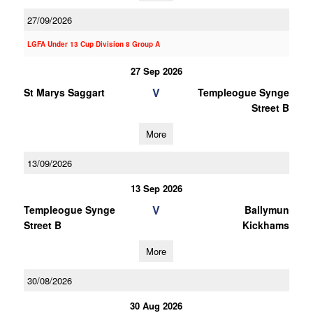
27/09/2026
LGFA Under 13 Cup Division 8 Group A
27 Sep 2026
V
St Marys Saggart
Templeogue Synge
Street B
More
13/09/2026
13 Sep 2026
V
Templeogue Synge
Ballymun
Street B
Kickhams
More
30/08/2026
30 Aug 2026