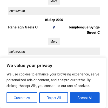
More
08/09/2026
08 Sep 2026
V
Ranelagh Gaels C
Templeogue Synge
Street C
More
29/08/2026
29 Aug 2026
We value your privacy
V
Templeogue Synge
St Brigids C
Street C
We use cookies to enhance your browsing experience, serve
personalized ads or content, and analyze our traffic. By
More
clicking "Accept All", you consent to our use of cookies.
27/09/2026
Customize
Reject All
Accept All
LGFA Under 16 Championship Division 1 Group B