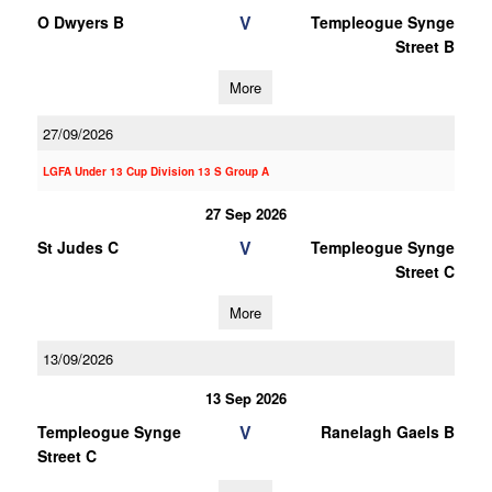
V
O Dwyers B
Templeogue Synge
Street B
More
27/09/2026
LGFA Under 13 Cup Division 13 S Group A
27 Sep 2026
V
St Judes C
Templeogue Synge
Street C
More
13/09/2026
13 Sep 2026
V
Templeogue Synge
Ranelagh Gaels B
Street C