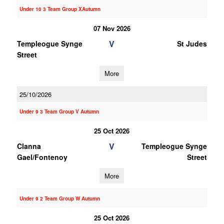
Under 10 3 Team Group XAutumn
07 Nov 2026
V
Templeogue Synge
St Judes
Street
More
25/10/2026
Under 9 3 Team Group V Autumn
25 Oct 2026
V
Clanna
Templeogue Synge
Gael/Fontenoy
Street
More
Under 9 2 Team Group W Autumn
25 Oct 2026