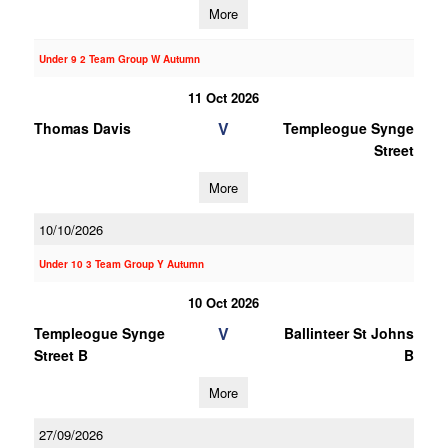
More
Under 9 2 Team Group W Autumn
11 Oct 2026
V
Thomas Davis
Templeogue Synge
Street
More
10/10/2026
Under 10 3 Team Group Y Autumn
10 Oct 2026
V
Templeogue Synge
Ballinteer St Johns
Street B
B
More
27/09/2026