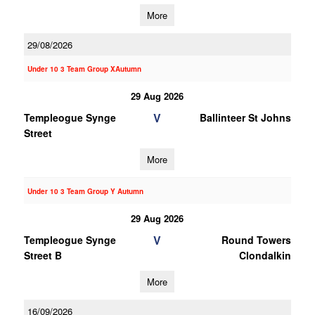
More
29/08/2026
Under 10 3 Team Group XAutumn
29 Aug 2026
V
Templeogue Synge
Ballinteer St Johns
Street
More
Under 10 3 Team Group Y Autumn
29 Aug 2026
V
Templeogue Synge
Round Towers
Street B
Clondalkin
More
16/09/2026