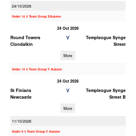
24/10/2026
Under 10 3 Team Group XAutumn
24 Oct 2026
V
Round Towers
Templeogue Synge
Clondalkin
Street
More
Under 10 3 Team Group Y Autumn
24 Oct 2026
V
St Finians
Templeogue Synge
Newcastle
Street B
More
11/10/2026
Under 9 3 Team Group V Autumn