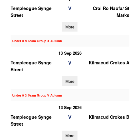
V
Templeogue Synge
Croi Ro Naofa/ St
Street
Marks
More
Under 8 3 Team Group X Autumn
13 Sep 2026
V
Templeogue Synge
Kilmacud Crokes A
Street
More
Under 9 3 Team Group V Autumn
13 Sep 2026
V
Templeogue Synge
Kilmacud Crokes B
Street
More