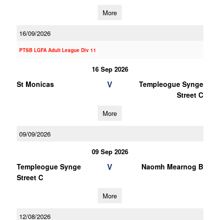
More
16/09/2026
PTSB LGFA Adult League Div 11
16 Sep 2026
V
St Monicas
Templeogue Synge
Street C
More
09/09/2026
09 Sep 2026
V
Templeogue Synge
Naomh Mearnog B
Street C
More
12/08/2026