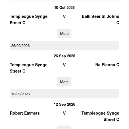
10 Oct 2026
V
Templeogue Synge
Ballinteer St Johns
Street C
C
More
26/09/2026
26 Sep 2026
V
Templeogue Synge
Na Fianna C
Street C
More
12/09/2026
12 Sep 2026
V
Robert Emmets
Templeogue Synge
Street C