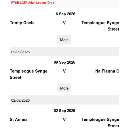
PTSB LGFA Adult League Div 5
16 Sep 2026
V
Trinity Gaels
Templeogue Synge
Street
More
09/09/2026
09 Sep 2026
V
Templeogue Synge
Na Fianna C
Street
More
02/09/2026
02 Sep 2026
V
St Annes
Templeogue Synge
Street