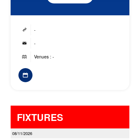
-
-
Venues : -
FIXTURES
08/11/2026