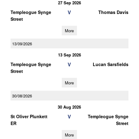
27 Sep 2026
V
Templeogue Synge
Thomas Davis
Street
More
13/09/2026
13 Sep 2026
V
Templeogue Synge
Lucan Sarsfields
Street
More
30/08/2026
30 Aug 2026
V
St Oliver Plunkett
Templeogue Synge
ER
Street
More