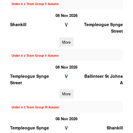
Under 8 2 Team Group V Autumn
08 Nov 2026
V
Shankill
Templeogue Synge
Street
More
Under 9 3 Team Group V Autumn
08 Nov 2026
V
Templeogue Synge
Ballinteer St Johns
Street
A
More
Under 9 2 Team Group W Autumn
08 Nov 2026
V
Templeogue Synge
Shankill