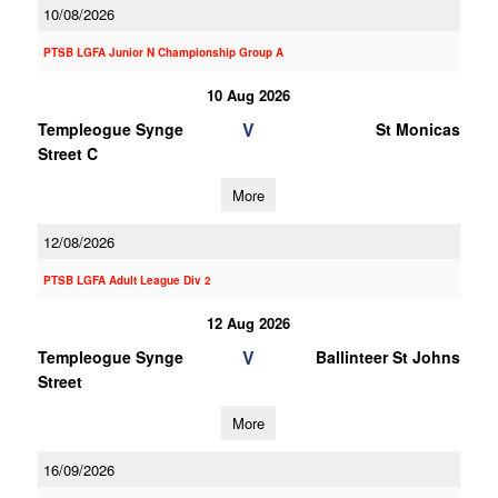
10/08/2026
PTSB LGFA Junior N Championship Group A
10 Aug 2026
V
Templeogue Synge
St Monicas
Street C
More
12/08/2026
PTSB LGFA Adult League Div 2
12 Aug 2026
V
Templeogue Synge
Ballinteer St Johns
Street
More
16/09/2026