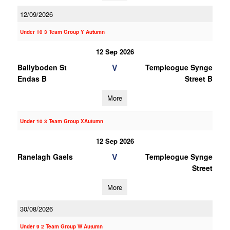
12/09/2026
Under 10 3 Team Group Y Autumn
12 Sep 2026
V
Ballyboden St
Templeogue Synge
Endas B
Street B
More
Under 10 3 Team Group XAutumn
12 Sep 2026
V
Ranelagh Gaels
Templeogue Synge
Street
More
30/08/2026
Under 9 2 Team Group W Autumn