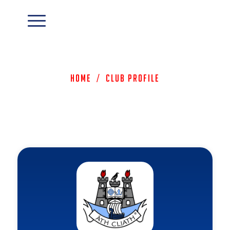
Home
/
Club Profile