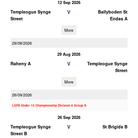
12 Sep 2026
V
Templeogue Synge
Ballyboden St
Street
Endas A
More
29/08/2026
29 Aug 2026
V
Raheny A
Templeogue Synge
Street
More
26/09/2026
LGFA Under 15 Championship Division 8 Group A
26 Sep 2026
V
Templeogue Synge
St Brigids B
Street B