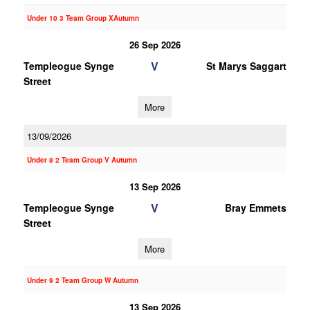
Under 10 3 Team Group XAutumn
26 Sep 2026
V
Templeogue Synge
St Marys Saggart
Street
More
13/09/2026
Under 8 2 Team Group V Autumn
13 Sep 2026
V
Templeogue Synge
Bray Emmets
Street
More
Under 9 2 Team Group W Autumn
13 Sep 2026