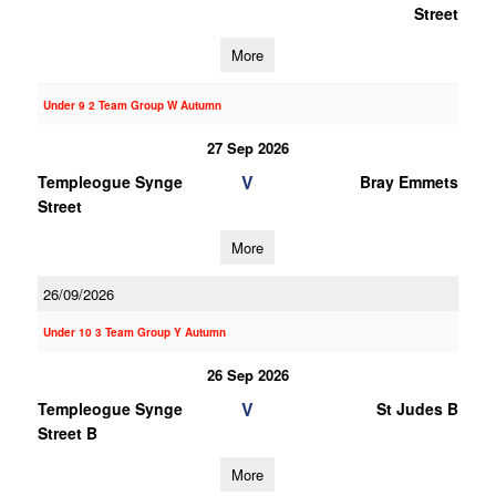
Street
More
Under 9 2 Team Group W Autumn
27 Sep 2026
V
Templeogue Synge
Bray Emmets
Street
More
26/09/2026
Under 10 3 Team Group Y Autumn
26 Sep 2026
V
Templeogue Synge
St Judes B
Street B
More