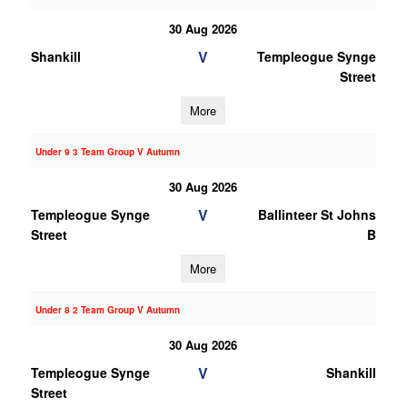
30 Aug 2026
V
Shankill
Templeogue Synge
Street
More
Under 9 3 Team Group V Autumn
30 Aug 2026
V
Templeogue Synge
Ballinteer St Johns
Street
B
More
Under 8 2 Team Group V Autumn
30 Aug 2026
V
Templeogue Synge
Shankill
Street