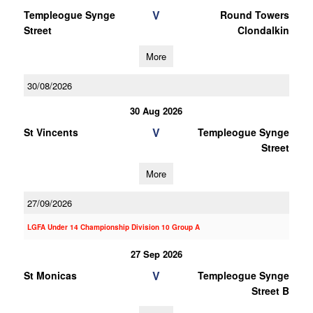
V
Templeogue Synge
Round Towers
Street
Clondalkin
More
30/08/2026
30 Aug 2026
V
St Vincents
Templeogue Synge
Street
More
27/09/2026
LGFA Under 14 Championship Division 10 Group A
27 Sep 2026
V
St Monicas
Templeogue Synge
Street B