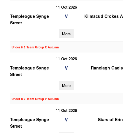
11 Oct 2026
V
Templeogue Synge
Kilmacud Crokes A
Street
More
Under 8 3 Team Group X Autumn
11 Oct 2026
V
Templeogue Synge
Ranelagh Gaels
Street
More
Under 8 2 Team Group V Autumn
11 Oct 2026
V
Templeogue Synge
Stars of Erin
Street