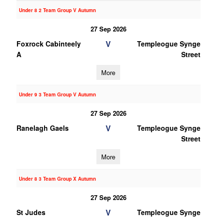
Under 8 2 Team Group V Autumn
27 Sep 2026
V
Foxrock Cabinteely
Templeogue Synge
A
Street
More
Under 9 3 Team Group V Autumn
27 Sep 2026
V
Ranelagh Gaels
Templeogue Synge
Street
More
Under 8 3 Team Group X Autumn
27 Sep 2026
V
St Judes
Templeogue Synge