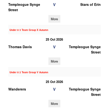
V
Templeogue Synge
Stars of Erin
Street
More
Under 8 3 Team Group X Autumn
25 Oct 2026
V
Thomas Davis
Templeogue Synge
Street
More
Under 8 2 Team Group V Autumn
25 Oct 2026
V
Wanderers
Templeogue Synge
Street
More