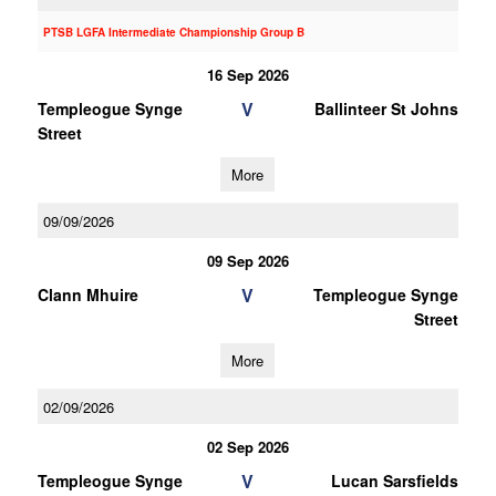
PTSB LGFA Intermediate Championship Group B
16 Sep 2026
V
Templeogue Synge
Ballinteer St Johns
Street
More
09/09/2026
09 Sep 2026
V
Clann Mhuire
Templeogue Synge
Street
More
02/09/2026
02 Sep 2026
V
Templeogue Synge
Lucan Sarsfields