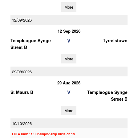
More
12/09/2026
12 Sep 2026
V
Templeogue Synge
Tyrrelstown
Street B
More
29/08/2026
29 Aug 2026
V
St Maurs B
Templeogue Synge
Street B
More
10/10/2026
LGFA Under 15 Championship Division 13