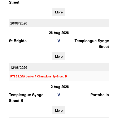
Street
More
26/08/2026
26 Aug 2026
V
St Brigids
Templeogue Synge
Street
More
12/08/2026
PTSB LGFA Junior F Championship Group B
12 Aug 2026
V
Templeogue Synge
Portobello
Street B
More