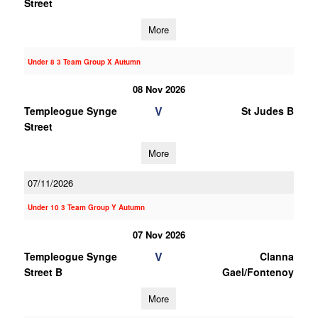
Street
More
Under 8 3 Team Group X Autumn
08 Nov 2026
V
Templeogue Synge
St Judes B
Street
More
07/11/2026
Under 10 3 Team Group Y Autumn
07 Nov 2026
V
Templeogue Synge
Clanna
Street B
Gael/Fontenoy
More