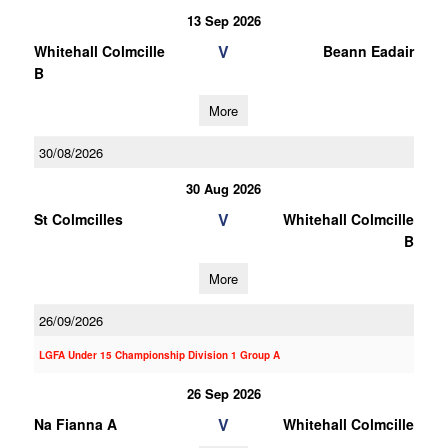
13 Sep 2026
V
Whitehall Colmcille
Beann Eadair
B
More
30/08/2026
30 Aug 2026
V
St Colmcilles
Whitehall Colmcille
B
More
26/09/2026
LGFA Under 15 Championship Division 1 Group A
26 Sep 2026
V
Na Fianna A
Whitehall Colmcille