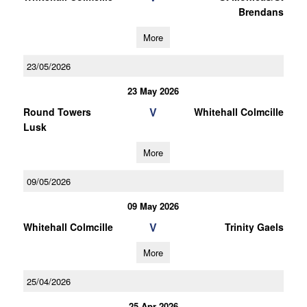
Brendans
More
23/05/2026
23 May 2026
V
Round Towers
Whitehall Colmcille
Lusk
More
09/05/2026
09 May 2026
V
Whitehall Colmcille
Trinity Gaels
More
25/04/2026
25 Apr 2026