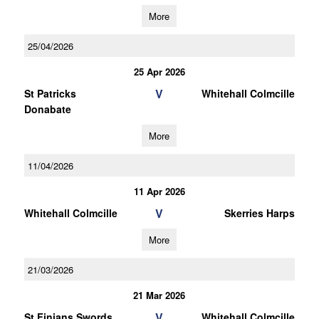
More
25/04/2026
25 Apr 2026
V
St Patricks
Whitehall Colmcille
Donabate
More
11/04/2026
11 Apr 2026
V
Whitehall Colmcille
Skerries Harps
More
21/03/2026
21 Mar 2026
V
St Finians Swords
Whitehall Colmcille