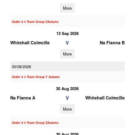
More
Under 8 4 Team Group ZAutumn
13 Sep 2026
V
Whitehall Colmcille
Na Fianna B
More
30/08/2026
Under 9 4 Team Group Y Autumn
30 Aug 2026
V
Na Fianna A
Whitehall Colmcille
More
Under 8 4 Team Group ZAutumn
30 Aug 2026