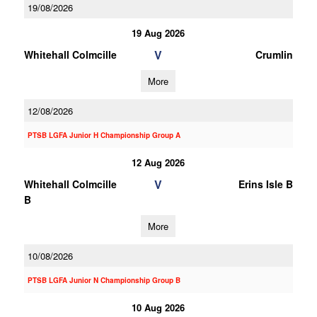
19/08/2026
19 Aug 2026
V
Whitehall Colmcille
Crumlin
More
12/08/2026
PTSB LGFA Junior H Championship Group A
12 Aug 2026
V
Whitehall Colmcille
Erins Isle B
B
More
10/08/2026
PTSB LGFA Junior N Championship Group B
10 Aug 2026