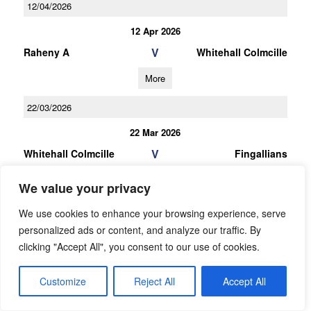
12/04/2026
12 Apr 2026
V
Raheny A
Whitehall Colmcille
More
22/03/2026
22 Mar 2026
V
Whitehall Colmcille
Fingallians
More
We value your privacy
We use cookies to enhance your browsing experience, serve
personalized ads or content, and analyze our traffic. By
clicking "Accept All", you consent to our use of cookies.
RESULTS
Customize
Reject All
Accept All
05/08/2026