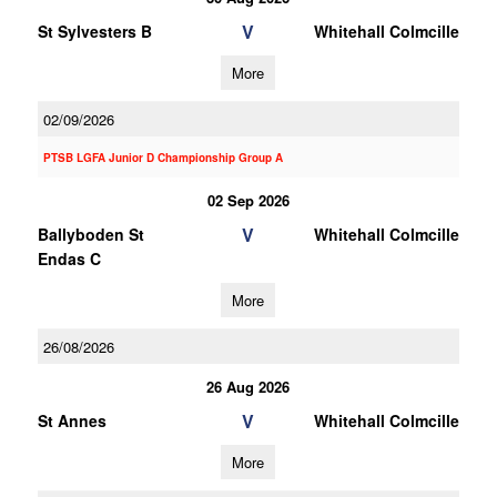
V
St Sylvesters B
Whitehall Colmcille
More
02/09/2026
PTSB LGFA Junior D Championship Group A
02 Sep 2026
V
Ballyboden St
Whitehall Colmcille
Endas C
More
26/08/2026
26 Aug 2026
V
St Annes
Whitehall Colmcille
More