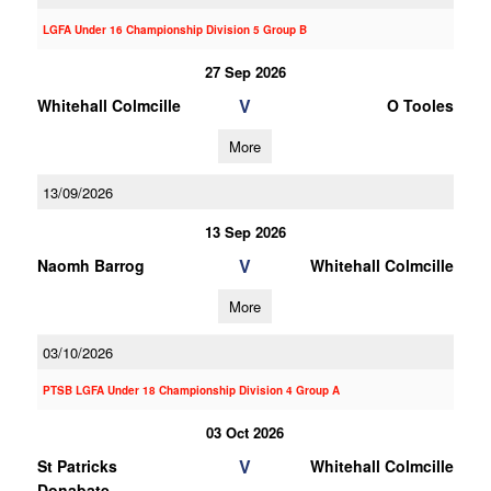
LGFA Under 16 Championship Division 5 Group B
27 Sep 2026
V
Whitehall Colmcille
O Tooles
More
13/09/2026
13 Sep 2026
V
Naomh Barrog
Whitehall Colmcille
More
03/10/2026
PTSB LGFA Under 18 Championship Division 4 Group A
03 Oct 2026
V
St Patricks
Whitehall Colmcille
Donabate