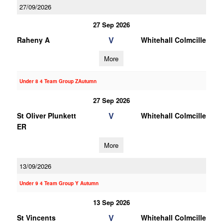
27/09/2026
27 Sep 2026
V
Raheny A
Whitehall Colmcille
More
Under 8 4 Team Group ZAutumn
27 Sep 2026
V
St Oliver Plunkett
Whitehall Colmcille
ER
More
13/09/2026
Under 9 4 Team Group Y Autumn
13 Sep 2026
V
St Vincents
Whitehall Colmcille