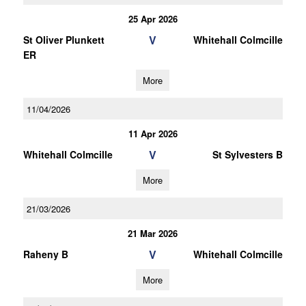
25 Apr 2026
V
St Oliver Plunkett
Whitehall Colmcille
ER
More
11/04/2026
11 Apr 2026
V
Whitehall Colmcille
St Sylvesters B
More
21/03/2026
21 Mar 2026
V
Raheny B
Whitehall Colmcille
More