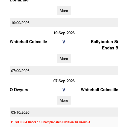
More
19/09/2026
19 Sep 2026
V
Whitehall Colmcille
Ballyboden St
Endas B
More
07/09/2026
07 Sep 2026
V
O Dwyers
Whitehall Colmcille
More
03/10/2026
PTSB LGFA Under 18 Championship Division 10 Group A