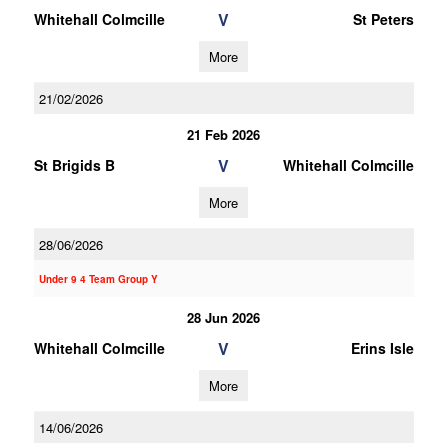
V
Whitehall Colmcille
St Peters
More
21/02/2026
21 Feb 2026
V
St Brigids B
Whitehall Colmcille
More
28/06/2026
Under 9 4 Team Group Y
28 Jun 2026
V
Whitehall Colmcille
Erins Isle
More
14/06/2026