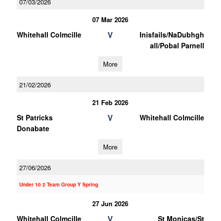
07/03/2026
07 Mar 2026
V
Whitehall Colmcille
Inisfails/NaDubhgh
all/Pobal Parnell
More
21/02/2026
21 Feb 2026
V
St Patricks
Whitehall Colmcille
Donabate
More
27/06/2026
Under 10 2 Team Group Y Spring
27 Jun 2026
V
Whitehall Colmcille
St Monicas/St