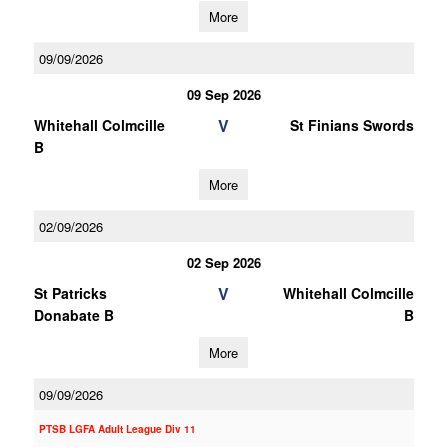
More
09/09/2026
09 Sep 2026
V
Whitehall Colmcille
St Finians Swords
B
More
02/09/2026
02 Sep 2026
V
St Patricks
Whitehall Colmcille
Donabate B
B
More
09/09/2026
PTSB LGFA Adult League Div 11