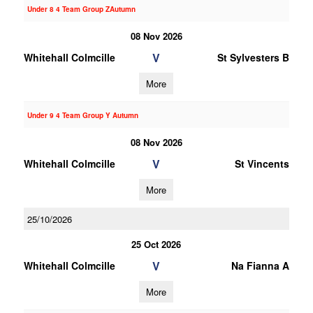
Under 8 4 Team Group ZAutumn
08 Nov 2026
V
Whitehall Colmcille
St Sylvesters B
More
Under 9 4 Team Group Y Autumn
08 Nov 2026
V
Whitehall Colmcille
St Vincents
More
25/10/2026
25 Oct 2026
V
Whitehall Colmcille
Na Fianna A
More