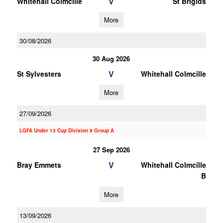
V
Whitehall Colmcille
St Brigids
More
30/08/2026
30 Aug 2026
V
St Sylvesters
Whitehall Colmcille
More
27/09/2026
LGFA Under 13 Cup Division 9 Group A
27 Sep 2026
V
Bray Emmets
Whitehall Colmcille
B
More
13/09/2026