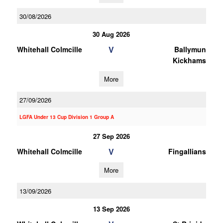
30/08/2026
30 Aug 2026
V
Whitehall Colmcille
Ballymun
Kickhams
More
27/09/2026
LGFA Under 13 Cup Division 1 Group A
27 Sep 2026
V
Whitehall Colmcille
Fingallians
More
13/09/2026
13 Sep 2026