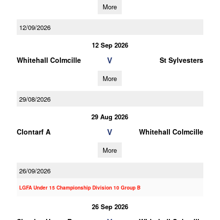
More
12/09/2026
12 Sep 2026
V
Whitehall Colmcille
St Sylvesters
More
29/08/2026
29 Aug 2026
V
Clontarf A
Whitehall Colmcille
More
26/09/2026
LGFA Under 15 Championship Division 10 Group B
26 Sep 2026