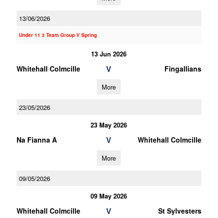
13/06/2026
Under 11 3 Team Group V Spring
13 Jun 2026
V
Whitehall Colmcille
Fingallians
More
23/05/2026
23 May 2026
V
Na Fianna A
Whitehall Colmcille
More
09/05/2026
09 May 2026
V
Whitehall Colmcille
St Sylvesters