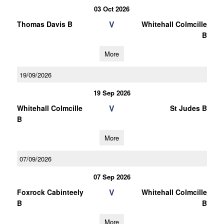
03 Oct 2026
V
Thomas Davis B
Whitehall Colmcille
B
More
19/09/2026
19 Sep 2026
V
Whitehall Colmcille
St Judes B
B
More
07/09/2026
07 Sep 2026
V
Foxrock Cabinteely
Whitehall Colmcille
B
B
More