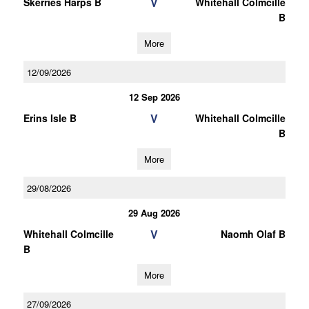
V
Skerries Harps B
Whitehall Colmcille
B
More
12/09/2026
12 Sep 2026
V
Erins Isle B
Whitehall Colmcille
B
More
29/08/2026
29 Aug 2026
V
Whitehall Colmcille
Naomh Olaf B
B
More
27/09/2026