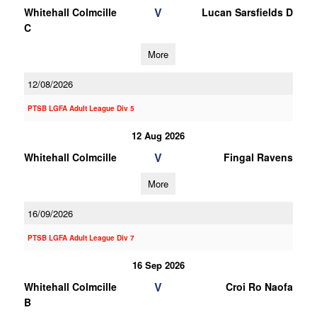
V
Whitehall Colmcille
Lucan Sarsfields D
C
More
12/08/2026
PTSB LGFA Adult League Div 5
12 Aug 2026
V
Whitehall Colmcille
Fingal Ravens
More
16/09/2026
PTSB LGFA Adult League Div 7
16 Sep 2026
V
Whitehall Colmcille
Croi Ro Naofa
B