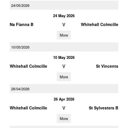
24/05/2026
24 May 2026
V
Na Fianna B
Whitehall Colmcille
More
10/05/2026
10 May 2026
V
Whitehall Colmcille
St Vincents
More
26/04/2026
26 Apr 2026
V
Whitehall Colmcille
St Sylvesters B
More