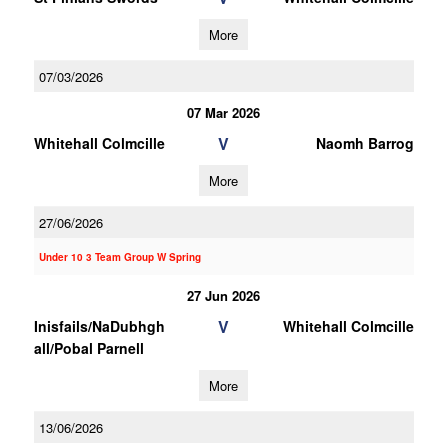
More
07/03/2026
07 Mar 2026
V
Whitehall Colmcille
Naomh Barrog
More
27/06/2026
Under 10 3 Team Group W Spring
27 Jun 2026
V
Inisfails/NaDubhgh
Whitehall Colmcille
all/Pobal Parnell
More
13/06/2026