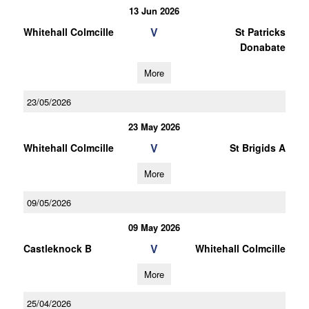
13 Jun 2026
V
Whitehall Colmcille
St Patricks
Donabate
More
23/05/2026
23 May 2026
V
Whitehall Colmcille
St Brigids A
More
09/05/2026
09 May 2026
V
Castleknock B
Whitehall Colmcille
More
25/04/2026