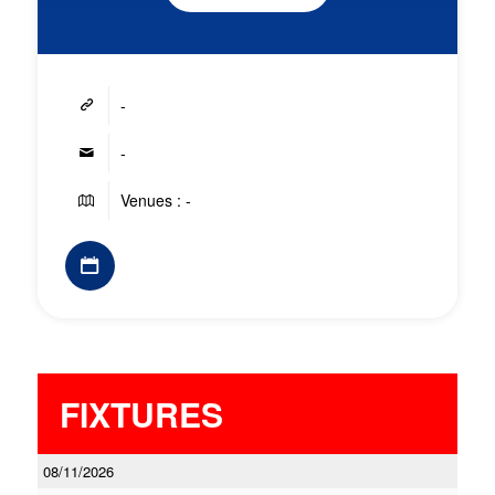
-
-
Venues : -
FIXTURES
08/11/2026