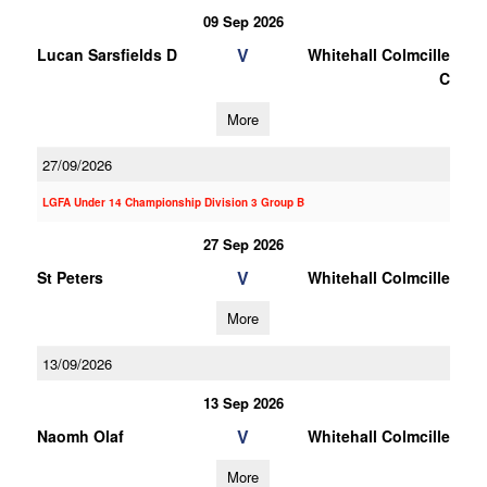
09 Sep 2026
V
Lucan Sarsfields D
Whitehall Colmcille
C
More
27/09/2026
LGFA Under 14 Championship Division 3 Group B
27 Sep 2026
V
St Peters
Whitehall Colmcille
More
13/09/2026
13 Sep 2026
V
Naomh Olaf
Whitehall Colmcille
More