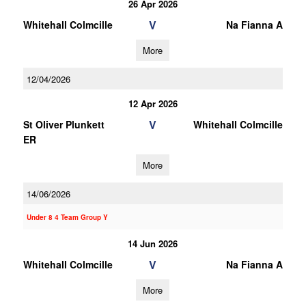
26 Apr 2026
V
Whitehall Colmcille
Na Fianna A
More
12/04/2026
12 Apr 2026
V
St Oliver Plunkett
Whitehall Colmcille
ER
More
14/06/2026
Under 8 4 Team Group Y
14 Jun 2026
V
Whitehall Colmcille
Na Fianna A
More