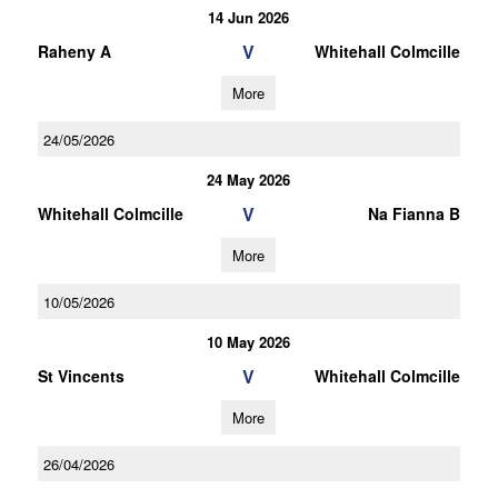
14 Jun 2026
V
Raheny A
Whitehall Colmcille
More
24/05/2026
24 May 2026
V
Whitehall Colmcille
Na Fianna B
More
10/05/2026
10 May 2026
V
St Vincents
Whitehall Colmcille
More
26/04/2026