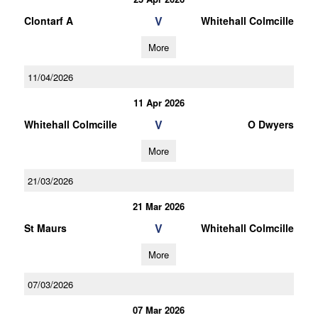
V
Clontarf A
Whitehall Colmcille
More
11/04/2026
11 Apr 2026
V
Whitehall Colmcille
O Dwyers
More
21/03/2026
21 Mar 2026
V
St Maurs
Whitehall Colmcille
More
07/03/2026
07 Mar 2026