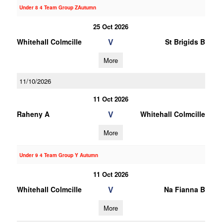
Under 8 4 Team Group ZAutumn
25 Oct 2026
V
Whitehall Colmcille
St Brigids B
More
11/10/2026
11 Oct 2026
V
Raheny A
Whitehall Colmcille
More
Under 9 4 Team Group Y Autumn
11 Oct 2026
V
Whitehall Colmcille
Na Fianna B
More