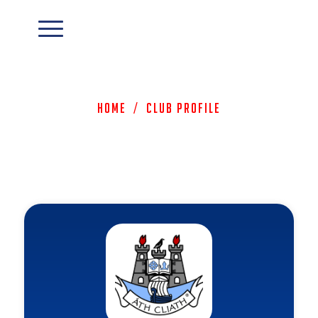
Home
/
Club Profile