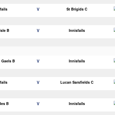
V
fails
St Brigids C
V
Isle B
Innisfails
V
 Gaels B
Innisfails
V
fails
Lucan Sarsfields C
V
des B
Innisfails