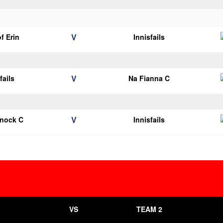
V
of Erin
Innisfails
V
fails
Na Fianna C
V
knock C
Innisfails
VS
TEAM 2