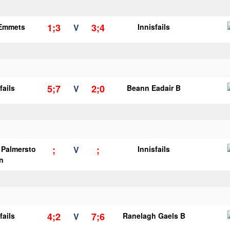
1;3
3;4
 Emmets
V
Innisfails
5;7
2;0
fails
V
Beann Eadair B
;
;
s Palmersto
V
Innisfails
n
4;2
7;6
fails
V
Ranelagh Gaels B