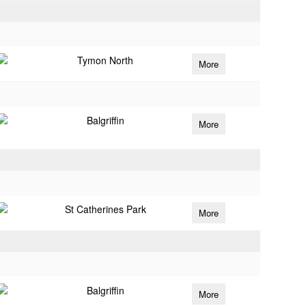
Tymon North
More
Balgriffin
More
St Catherines Park
More
Balgriffin
More