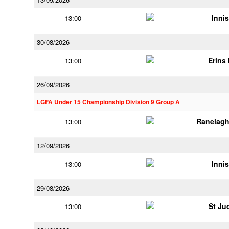
Innis
13:00
30/08/2026
Erins 
13:00
26/09/2026
LGFA Under 15 Championship Division 9 Group A
Ranelagh
13:00
12/09/2026
Innis
13:00
29/08/2026
St Ju
13:00