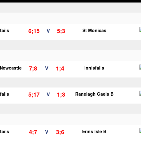
6;15
5;3
fails
V
St Monicas
7;8
1;4
 Newcastle
V
Innisfails
5;17
1;3
fails
V
Ranelagh Gaels B
4;7
3;6
fails
V
Erins Isle B