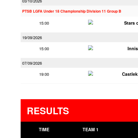
03/10/2026
PTSB LGFA Under 18 Championship Division 11 Group B
Stars 
15:00
19/09/2026
Innis
15:00
07/09/2026
Castle
19:00
RESULTS
TIME
TEAM 1