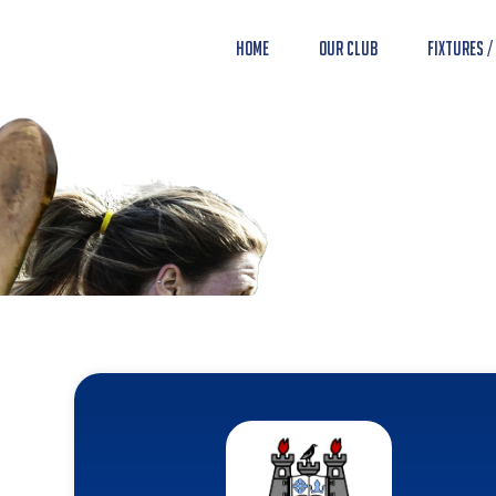
Home
Our Club
Fixtures /