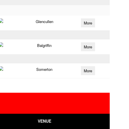
Glencullen
More
Balgriffin
More
Somerton
More
VENUE