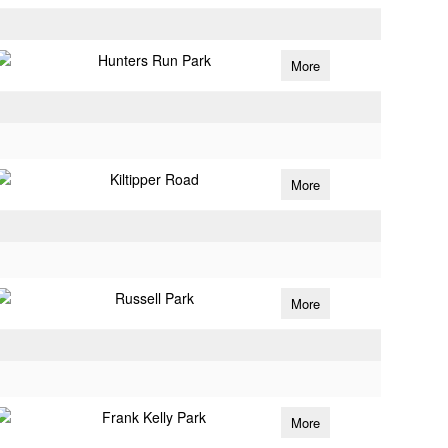
Hunters Run Park
More
Kiltipper Road
More
Russell Park
More
Frank Kelly Park
More