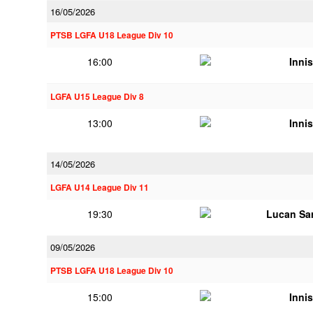
16/05/2026
PTSB LGFA U18 League Div 10
16:00
Innis
LGFA U15 League Div 8
13:00
Innis
14/05/2026
LGFA U14 League Div 11
19:30
Lucan Sar
09/05/2026
PTSB LGFA U18 League Div 10
15:00
Innis