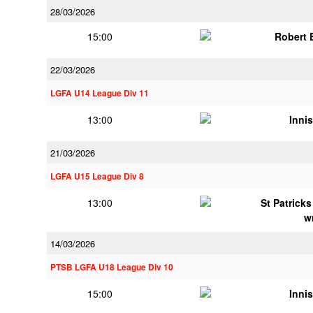
28/03/2026
15:00
Robert
22/03/2026
LGFA U14 League Div 11
13:00
Innis
21/03/2026
LGFA U15 League Div 8
13:00
St Patrick
w
14/03/2026
PTSB LGFA U18 League Div 10
15:00
Innis