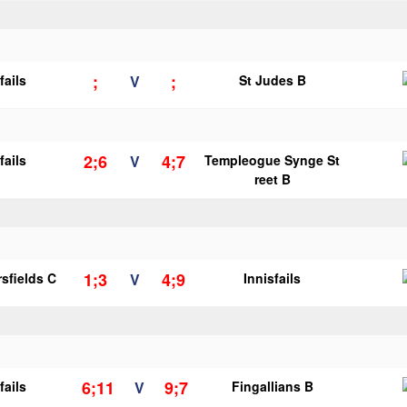
;
;
fails
V
St Judes B
2;6
4;7
fails
V
Templeogue Synge St
reet B
1;3
4;9
sfields C
V
Innisfails
6;11
9;7
fails
V
Fingallians B