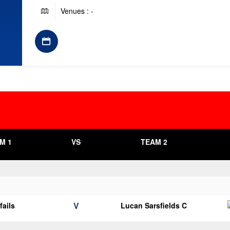
Venues : -
M 1
VS
TEAM 2
V
fails
Lucan Sarsfields C