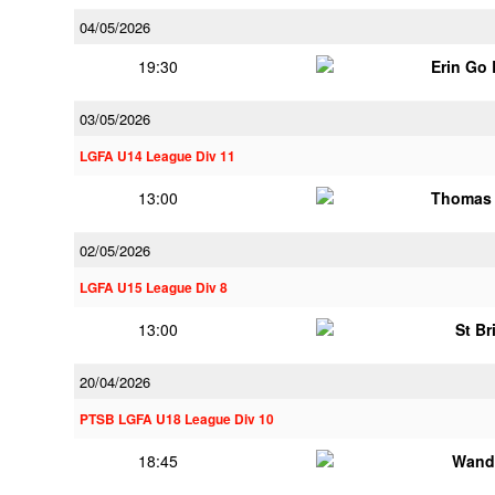
04/05/2026
19:30
Erin Go
03/05/2026
LGFA U14 League Div 11
13:00
Thomas 
02/05/2026
LGFA U15 League Div 8
13:00
St Br
20/04/2026
PTSB LGFA U18 League Div 10
18:45
Wand