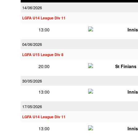
14/06/2026
LGFA U14 League Div 11
13:00
Innis
04/06/2026
LGFA U15 League Div 8
20:00
St Finians
30/05/2026
13:00
Innis
17/05/2026
LGFA U14 League Div 11
13:00
Innis