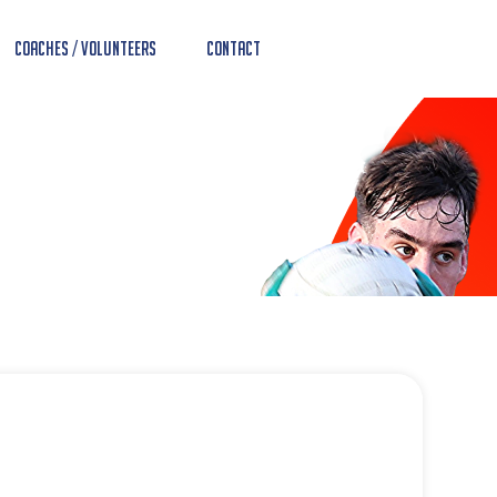
Coaches / Volunteers
Contact