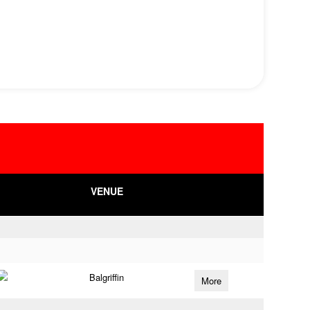
VENUE
Balgriffin
More