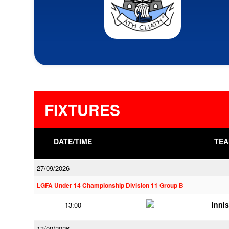
FIXTURES
DATE/TIME
TEA
27/09/2026
LGFA Under 14 Championship Division 11 Group B
Innis
13:00
13/09/2026