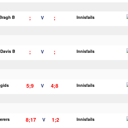
;
;
 Bragh B
V
Innisfails
;
;
Davis B
V
Innisfails
5;9
4;8
igids
V
Innisfails
8;17
1;2
erers
V
Innisfails