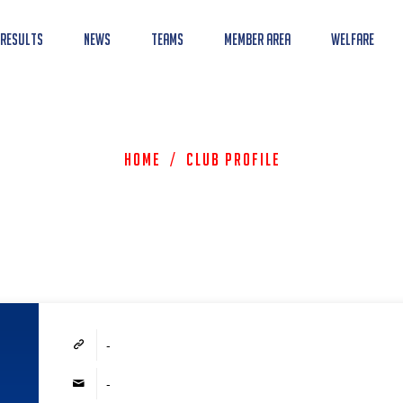
 Results
News
Teams
Member Area
Welfare
Home
/
Club Profile
-
-