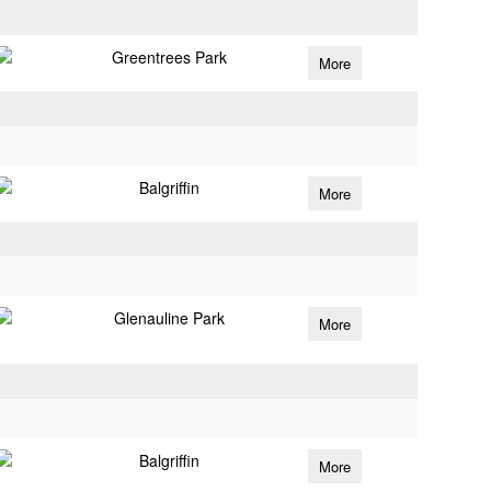
Greentrees Park
More
Balgriffin
More
Glenauline Park
More
Balgriffin
More