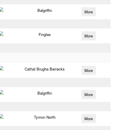
Balgriffin
More
Finglas
More
Cathal Brugha Barracks
More
Balgriffin
More
Tymon North
More