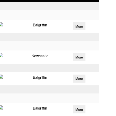
Balgriffin
More
Newcastle
More
Balgriffin
More
Balgriffin
More