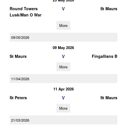
V
Round Towers
St Maurs
Lusk/Man O War
More
09/05/2026
09 May 2026
V
St Maurs
Fingallians B
More
11/04/2026
11 Apr 2026
V
St Peters
St Maurs
More
21/03/2026