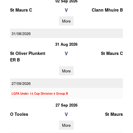
02 Sep 2026
V
St Maurs C
Clann Mhuire B
More
31/08/2026
31 Aug 2026
V
St Oliver Plunkett
St Maurs C
ER B
More
27/09/2026
LGFA Under 13 Cup Division 4 Group B
27 Sep 2026
V
O Tooles
St Maurs
More