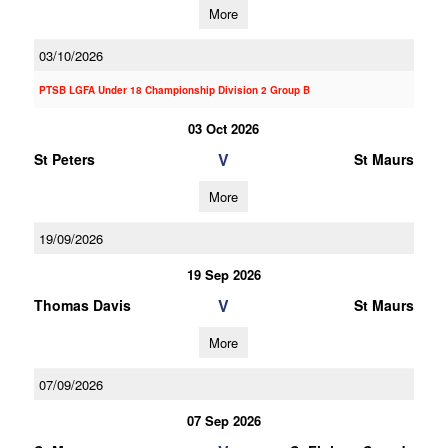
More
03/10/2026
PTSB LGFA Under 18 Championship Division 2 Group B
03 Oct 2026
V
St Peters
St Maurs
More
19/09/2026
19 Sep 2026
V
Thomas Davis
St Maurs
More
07/09/2026
07 Sep 2026