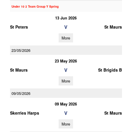
Under 10 2 Team Group Y Spring
13 Jun 2026
V
St Peters
St Maurs
More
23/05/2026
23 May 2026
V
St Maurs
St Brigids B
More
09/05/2026
09 May 2026
V
Skerries Harps
St Maurs
More