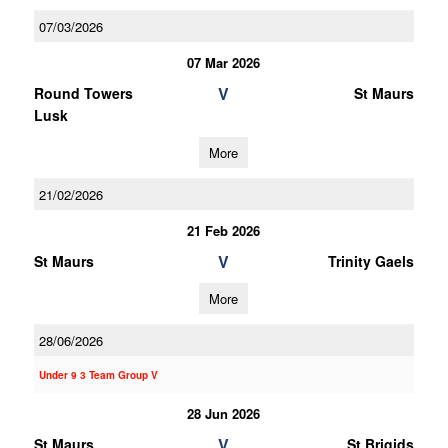
07/03/2026
07 Mar 2026
V
Round Towers
St Maurs
Lusk
More
21/02/2026
21 Feb 2026
V
St Maurs
Trinity Gaels
More
28/06/2026
Under 9 3 Team Group V
28 Jun 2026
V
St Maurs
St Brigids