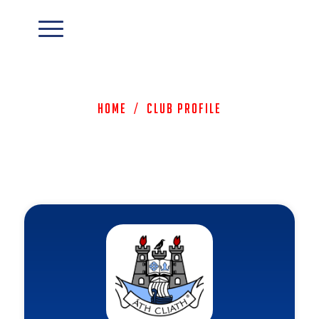
Home
/
Club Profile