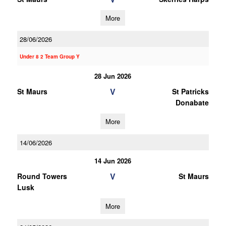
More
28/06/2026
Under 8 2 Team Group Y
28 Jun 2026
V
St Maurs
St Patricks
Donabate
More
14/06/2026
14 Jun 2026
V
Round Towers
St Maurs
Lusk
More