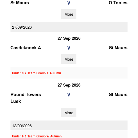
V
St Maurs
O Tooles
More
27/09/2026
27 Sep 2026
V
Castleknock A
St Maurs
More
Under 8 2 Team Group X Autumn
27 Sep 2026
V
Round Towers
St Maurs
Lusk
More
13/09/2026
Under 9 3 Team Group W Autumn