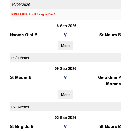
16/09/2026
PTSB LGFA Adult League Div 6
16 Sep 2026
V
Naomh Olaf B
St Maurs B
More
09/09/2026
09 Sep 2026
V
St Maurs B
Geraldine P
Morans
More
02/09/2026
02 Sep 2026
V
St Brigids B
St Maurs B