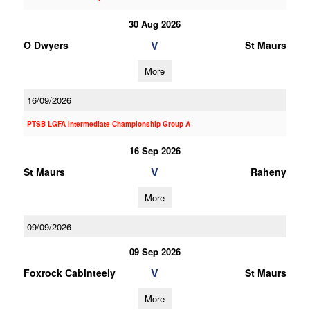
30 Aug 2026
V
O Dwyers
St Maurs
More
16/09/2026
PTSB LGFA Intermediate Championship Group A
16 Sep 2026
V
St Maurs
Raheny
More
09/09/2026
09 Sep 2026
V
Foxrock Cabinteely
St Maurs
More