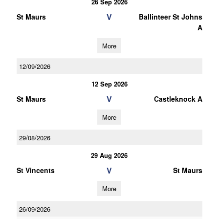
26 Sep 2026
V
St Maurs
Ballinteer St Johns
A
More
12/09/2026
12 Sep 2026
V
St Maurs
Castleknock A
More
29/08/2026
29 Aug 2026
V
St Vincents
St Maurs
More
26/09/2026