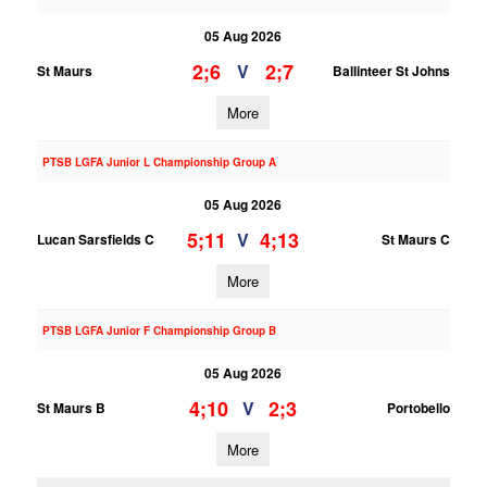
05 Aug 2026
2;6
2;7
V
St Maurs
Ballinteer St Johns
More
PTSB LGFA Junior L Championship Group A
05 Aug 2026
5;11
4;13
V
Lucan Sarsfields C
St Maurs C
More
PTSB LGFA Junior F Championship Group B
05 Aug 2026
4;10
2;3
V
St Maurs B
Portobello
More