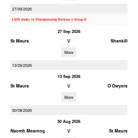
27/09/2026
LGFA Under 16 Championship Division 3 Group B
27 Sep 2026
V
St Maurs
Shankill
More
13/09/2026
13 Sep 2026
V
St Maurs
O Dwyers
More
30/08/2026
30 Aug 2026
V
Naomh Mearnog
St Maurs