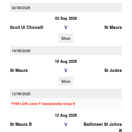
02/09/2026
02 Sep 2026
V
Scoil Ui Chonaill
St Maurs
More
19/08/2026
19 Aug 2026
V
St Maurs
St Judes
More
12/08/2026
PTSB LGFA Junior F Championship Group B
12 Aug 2026
V
St Maurs B
Ballinteer St Johns
B