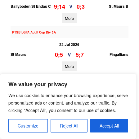
9;14
0;3
V
Ballyboden St Endas C
St Maurs B
More
PTSB LGFA Adult Cup Div 2A
22 Jul 2026
0;5
5;7
V
St Maurs
Fingallians
More
20/07/2026
We value your privacy
PTSB LGFA Adult Cup Div 9B
We use cookies to enhance your browsing experience, serve
20 Jul 2026
personalized ads or content, and analyze our traffic. By
clicking "Accept All", you consent to our use of cookies.
;
;
V
St Oliver Plunkett ER B
St Maurs C
More
Customize
Reject All
Accept All
08/07/2026