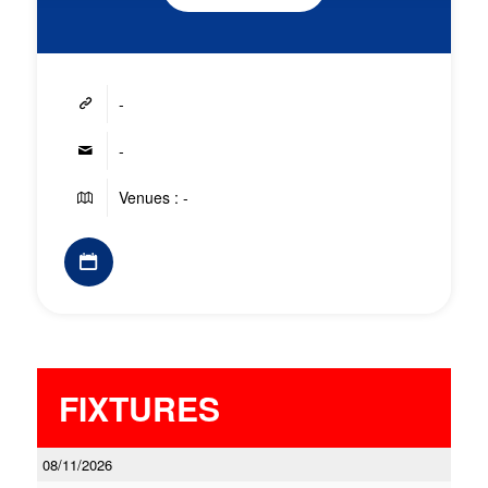
-
-
Venues : -
FIXTURES
08/11/2026