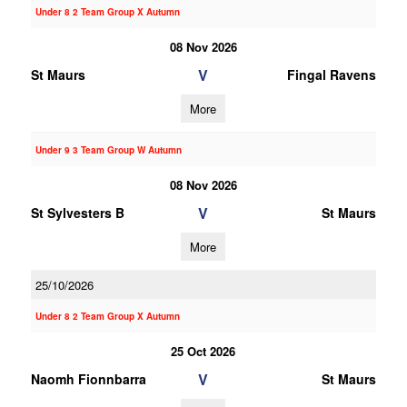
Under 8 2 Team Group X Autumn
08 Nov 2026
V
St Maurs
Fingal Ravens
More
Under 9 3 Team Group W Autumn
08 Nov 2026
V
St Sylvesters B
St Maurs
More
25/10/2026
Under 8 2 Team Group X Autumn
25 Oct 2026
V
Naomh Fionnbarra
St Maurs