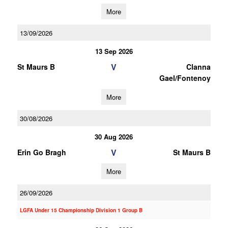
More
13/09/2026
13 Sep 2026
V
St Maurs B
Clanna
Gael/Fontenoy
More
30/08/2026
30 Aug 2026
V
Erin Go Bragh
St Maurs B
More
26/09/2026
LGFA Under 15 Championship Division 1 Group B