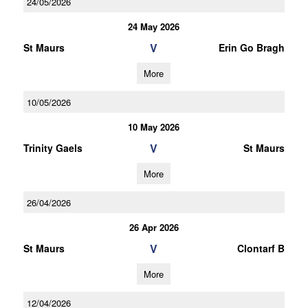
24/05/2026
24 May 2026
V
St Maurs
Erin Go Bragh
More
10/05/2026
10 May 2026
V
Trinity Gaels
St Maurs
More
26/04/2026
26 Apr 2026
V
St Maurs
Clontarf B
More
12/04/2026