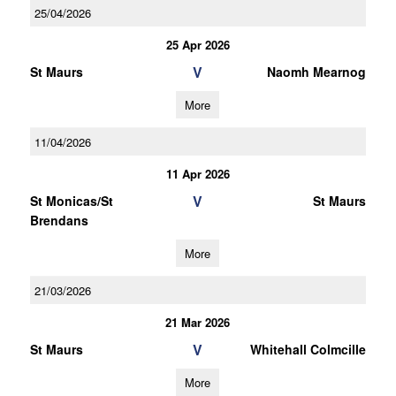
25/04/2026
25 Apr 2026
V
St Maurs
Naomh Mearnog
More
11/04/2026
11 Apr 2026
V
St Monicas/St
St Maurs
Brendans
More
21/03/2026
21 Mar 2026
V
St Maurs
Whitehall Colmcille
More