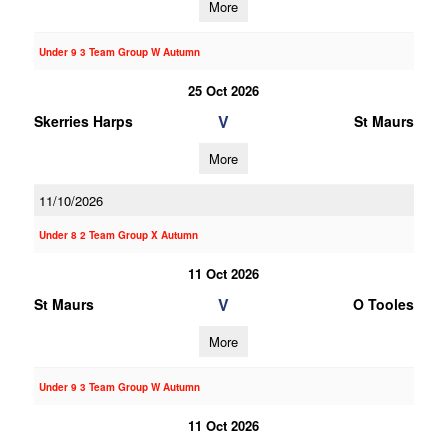
More
Under 9 3 Team Group W Autumn
25 Oct 2026
V
Skerries Harps
St Maurs
More
11/10/2026
Under 8 2 Team Group X Autumn
11 Oct 2026
V
St Maurs
O Tooles
More
Under 9 3 Team Group W Autumn
11 Oct 2026