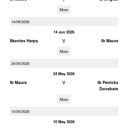
More
14/06/2026
14 Jun 2026
V
Skerries Harps
St Maurs
More
24/05/2026
24 May 2026
V
St Maurs
St Patricks
Donabate
More
10/05/2026
10 May 2026