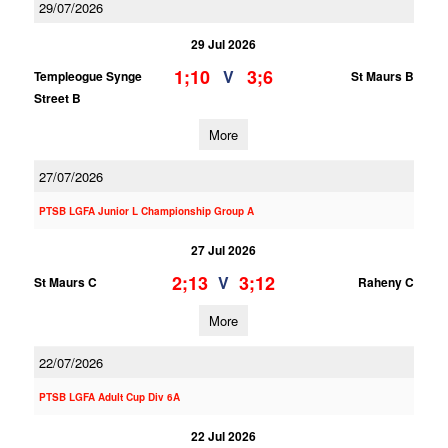
29/07/2026
29 Jul 2026
1;10
3;6
V
Templeogue Synge
St Maurs B
Street B
More
27/07/2026
PTSB LGFA Junior L Championship Group A
27 Jul 2026
2;13
3;12
V
St Maurs C
Raheny C
More
22/07/2026
PTSB LGFA Adult Cup Div 6A
22 Jul 2026