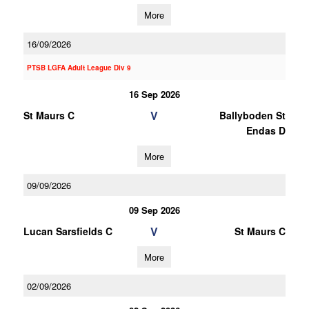
More
16/09/2026
PTSB LGFA Adult League Div 9
16 Sep 2026
V
St Maurs C
Ballyboden St
Endas D
More
09/09/2026
09 Sep 2026
V
Lucan Sarsfields C
St Maurs C
More
02/09/2026