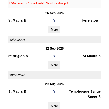
LGFA Under 15 Championship Division 8 Group A
26 Sep 2026
V
St Maurs B
Tyrrelstown
More
12/09/2026
12 Sep 2026
V
St Brigids B
St Maurs B
More
29/08/2026
29 Aug 2026
V
St Maurs B
Templeogue Synge
Street B
More