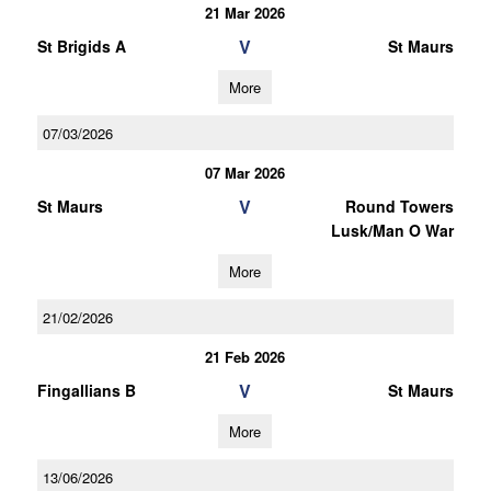
21 Mar 2026
V
St Brigids A
St Maurs
More
07/03/2026
07 Mar 2026
V
St Maurs
Round Towers
Lusk/Man O War
More
21/02/2026
21 Feb 2026
V
Fingallians B
St Maurs
More
13/06/2026