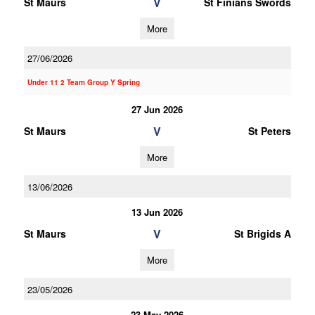
V
St Maurs
St Finians Swords
More
27/06/2026
Under 11 2 Team Group Y Spring
27 Jun 2026
V
St Maurs
St Peters
More
13/06/2026
13 Jun 2026
V
St Maurs
St Brigids A
More
23/05/2026
23 May 2026