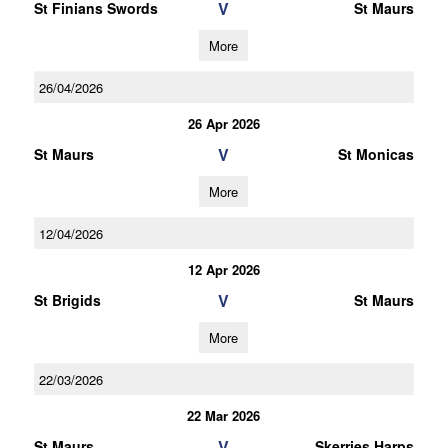
V
St Finians Swords
St Maurs
More
26/04/2026
26 Apr 2026
V
St Maurs
St Monicas
More
12/04/2026
12 Apr 2026
V
St Brigids
St Maurs
More
22/03/2026
22 Mar 2026
V
St Maurs
Skerries Harps