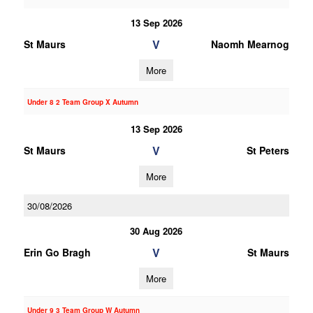
13 Sep 2026
V
St Maurs
Naomh Mearnog
More
Under 8 2 Team Group X Autumn
13 Sep 2026
V
St Maurs
St Peters
More
30/08/2026
30 Aug 2026
V
Erin Go Bragh
St Maurs
More
Under 9 3 Team Group W Autumn