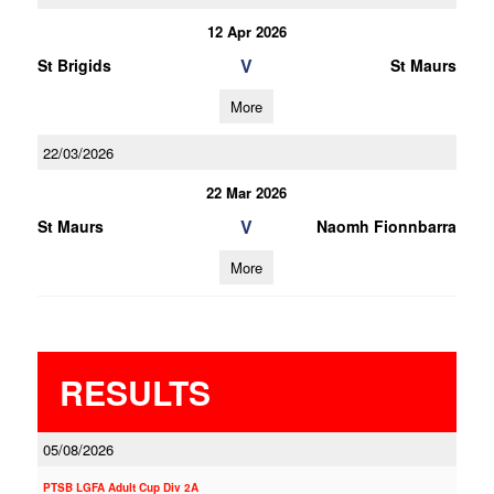
12 Apr 2026
V
St Brigids
St Maurs
More
22/03/2026
22 Mar 2026
V
St Maurs
Naomh Fionnbarra
More
RESULTS
05/08/2026
PTSB LGFA Adult Cup Div 2A