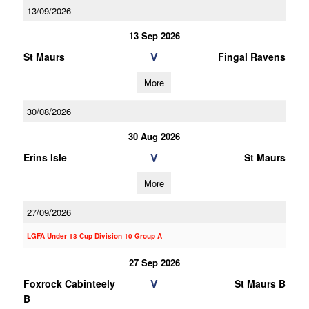
13/09/2026
13 Sep 2026
V
St Maurs
Fingal Ravens
More
30/08/2026
30 Aug 2026
V
Erins Isle
St Maurs
More
27/09/2026
LGFA Under 13 Cup Division 10 Group A
27 Sep 2026
V
Foxrock Cabinteely
St Maurs B
B