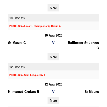
More
10/08/2026
PTSB LGFA Junior L Championship Group A
10 Aug 2026
V
St Maurs C
Ballinteer St Johns
C
More
12/08/2026
PTSB LGFA Adult League Div 2
12 Aug 2026
V
Kilmacud Crokes B
St Maurs
More