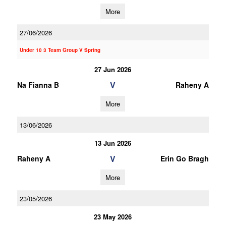
More
27/06/2026
Under 10 3 Team Group V Spring
27 Jun 2026
V
Na Fianna B
Raheny A
More
13/06/2026
13 Jun 2026
V
Raheny A
Erin Go Bragh
More
23/05/2026
23 May 2026