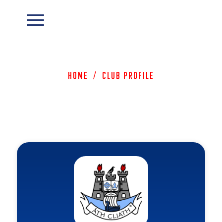
Home
/
Club Profile