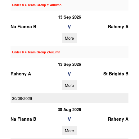
Under 9 4 Team Group Y Autumn
13 Sep 2026
V
Na Fianna B
Raheny A
More
Under 8 4 Team Group ZAutumn
13 Sep 2026
V
Raheny A
St Brigids B
More
30/08/2026
30 Aug 2026
V
Na Fianna B
Raheny A
More