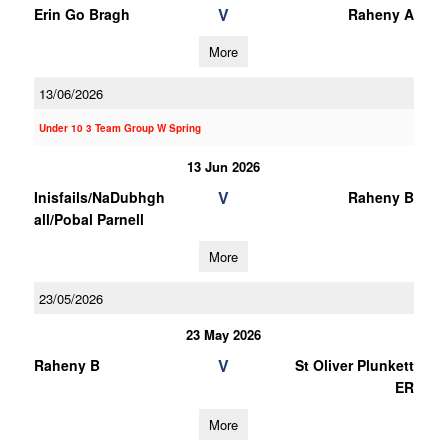
V
Erin Go Bragh
Raheny A
More
13/06/2026
Under 10 3 Team Group W Spring
13 Jun 2026
V
Inisfails/NaDubhgh
Raheny B
all/Pobal Parnell
More
23/05/2026
23 May 2026
V
Raheny B
St Oliver Plunkett
ER
More