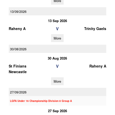
More
13/09/2026
13 Sep 2026
V
Raheny A
Trinity Gaels
More
30/08/2026
30 Aug 2026
V
St Finians
Raheny A
Newcastle
More
27/09/2026
LGFA Under 16 Championship Division 8 Group A
27 Sep 2026