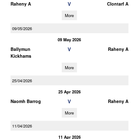
V
Raheny A
Clontarf A
More
09/05/2026
09 May 2026
V
Ballymun
Raheny A
Kickhams
More
25/04/2026
25 Apr 2026
V
Naomh Barrog
Raheny A
More
11/04/2026
11 Apr 2026