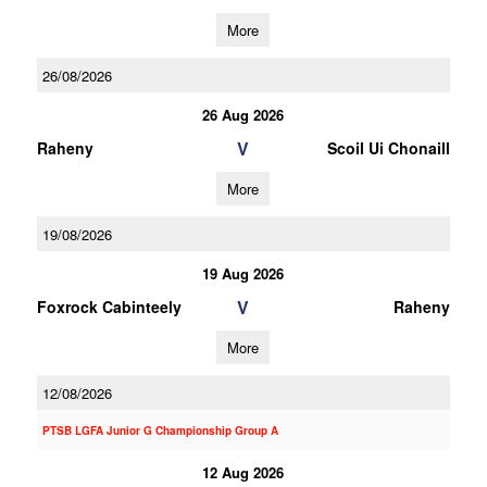
More
26/08/2026
26 Aug 2026
V
Raheny
Scoil Ui Chonaill
More
19/08/2026
19 Aug 2026
V
Foxrock Cabinteely
Raheny
More
12/08/2026
PTSB LGFA Junior G Championship Group A
12 Aug 2026