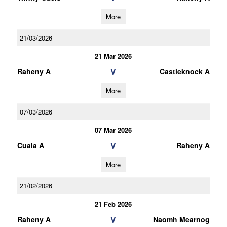
More
21/03/2026
21 Mar 2026
V
Raheny A
Castleknock A
More
07/03/2026
07 Mar 2026
V
Cuala A
Raheny A
More
21/02/2026
21 Feb 2026
V
Raheny A
Naomh Mearnog