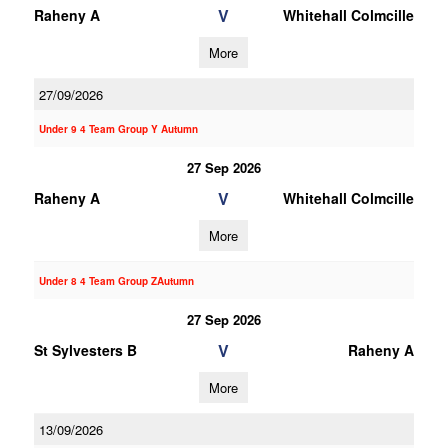
V
Raheny A
Whitehall Colmcille
More
27/09/2026
Under 9 4 Team Group Y Autumn
27 Sep 2026
V
Raheny A
Whitehall Colmcille
More
Under 8 4 Team Group ZAutumn
27 Sep 2026
V
St Sylvesters B
Raheny A
More
13/09/2026