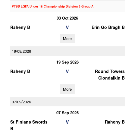
PTSB LGFA Under 18 Championship Division 9 Group A
03 Oct 2026
V
Raheny B
Erin Go Bragh B
More
19/09/2026
19 Sep 2026
V
Raheny B
Round Towers
Clondalkin B
More
07/09/2026
07 Sep 2026
V
St Finians Swords
Raheny B
B