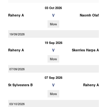
03 Oct 2026
V
Raheny A
Naomh Olaf
More
19/09/2026
19 Sep 2026
V
Raheny A
Skerries Harps A
More
07/09/2026
07 Sep 2026
V
St Sylvesters B
Raheny A
More
03/10/2026