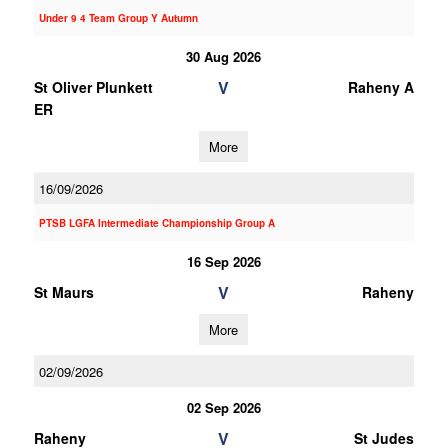
Under 9 4 Team Group Y Autumn
30 Aug 2026
V
St Oliver Plunkett
Raheny A
ER
More
16/09/2026
PTSB LGFA Intermediate Championship Group A
16 Sep 2026
V
St Maurs
Raheny
More
02/09/2026
02 Sep 2026
V
Raheny
St Judes