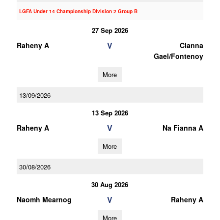
LGFA Under 14 Championship Division 2 Group B
27 Sep 2026
V
Raheny A
Clanna
Gael/Fontenoy
More
13/09/2026
13 Sep 2026
V
Raheny A
Na Fianna A
More
30/08/2026
30 Aug 2026
V
Naomh Mearnog
Raheny A
More