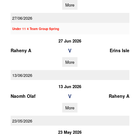
More
27/06/2026
Under 11 4 Team Group Spring
27 Jun 2026
V
Raheny A
Erins Isle
More
13/06/2026
13 Jun 2026
V
Naomh Olaf
Raheny A
More
23/05/2026
23 May 2026