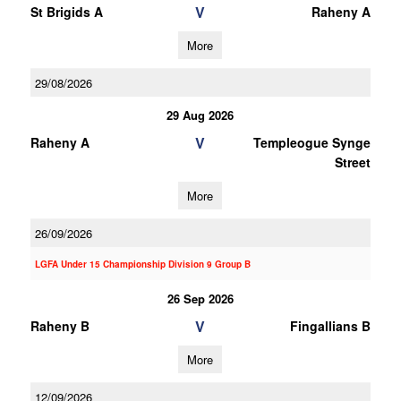
V
St Brigids A
Raheny A
More
29/08/2026
29 Aug 2026
V
Raheny A
Templeogue Synge
Street
More
26/09/2026
LGFA Under 15 Championship Division 9 Group B
26 Sep 2026
V
Raheny B
Fingallians B
More
12/09/2026