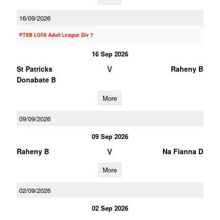
16/09/2026
PTSB LGFA Adult League Div 7
16 Sep 2026
V
St Patricks
Raheny B
Donabate B
More
09/09/2026
09 Sep 2026
V
Raheny B
Na Fianna D
More
02/09/2026
02 Sep 2026