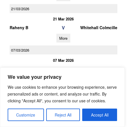
21/03/2026
21 Mar 2026
V
Raheny B
Whitehall Colmcille
More
07/03/2026
07 Mar 2026
V
St Sylvesters B
Raheny B
We value your privacy
More
We use cookies to enhance your browsing experience, serve
21/02/2026
personalized ads or content, and analyze our traffic. By
clicking "Accept All", you consent to our use of cookies.
21 Feb 2026
V
Raheny B
Inisfails/NaDubhgh
Customize
Reject All
Accept All
all/Pobal Parnell