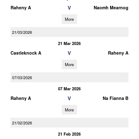
V
Raheny A
Naomh Mearnog
More
21/03/2026
21 Mar 2026
V
Castleknock A
Raheny A
More
07/03/2026
07 Mar 2026
V
Raheny A
Na Fianna B
More
21/02/2026
21 Feb 2026