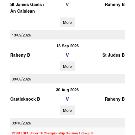
V
St James Gaels /
Raheny B
An Caislean
More
13/09/2026
13 Sep 2026
V
Raheny B
St Judes B
More
30/08/2026
30 Aug 2026
V
Castleknock B
Raheny B
More
03/10/2026
PTSB LGFA Under 18 Championship Division 4 Group B