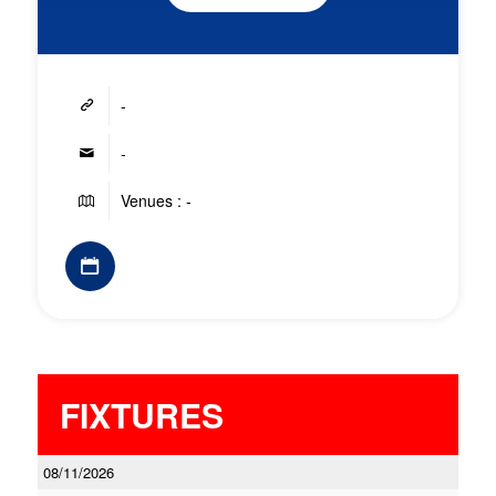
-
-
Venues : -
FIXTURES
08/11/2026