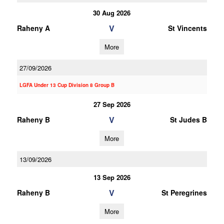
30 Aug 2026
V
Raheny A
St Vincents
More
27/09/2026
LGFA Under 13 Cup Division 8 Group B
27 Sep 2026
V
Raheny B
St Judes B
More
13/09/2026
13 Sep 2026
V
Raheny B
St Peregrines
More