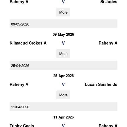
V
Raheny A
St Judes
More
09/05/2026
09 May 2026
V
Kilmacud Crokes A
Raheny A
More
25/04/2026
25 Apr 2026
V
Raheny A
Lucan Sarsfields
More
11/04/2026
11 Apr 2026
V
Trinity Gaels
Raheny A