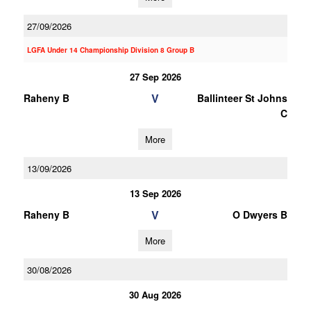
27/09/2026
LGFA Under 14 Championship Division 8 Group B
27 Sep 2026
V
Raheny B
Ballinteer St Johns
C
More
13/09/2026
13 Sep 2026
V
Raheny B
O Dwyers B
More
30/08/2026
30 Aug 2026