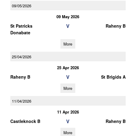
09/05/2026
09 May 2026
V
St Patricks
Raheny B
Donabate
More
25/04/2026
25 Apr 2026
V
Raheny B
St Brigids A
More
11/04/2026
11 Apr 2026
V
Castleknock B
Raheny B
More