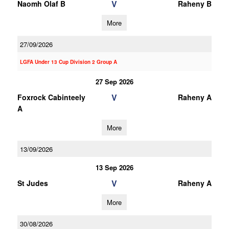
V
Naomh Olaf B
Raheny B
More
27/09/2026
LGFA Under 13 Cup Division 2 Group A
27 Sep 2026
V
Foxrock Cabinteely
Raheny A
A
More
13/09/2026
13 Sep 2026
V
St Judes
Raheny A
More
30/08/2026