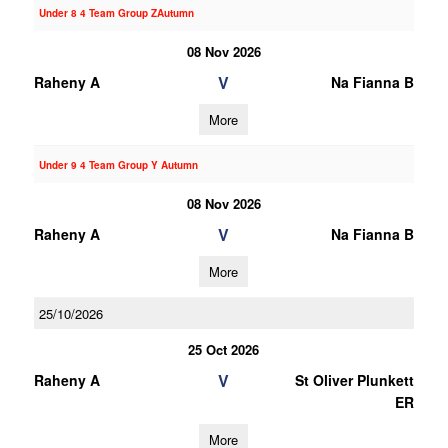
Under 8 4 Team Group ZAutumn
08 Nov 2026
V
Raheny A
Na Fianna B
More
Under 9 4 Team Group Y Autumn
08 Nov 2026
V
Raheny A
Na Fianna B
More
25/10/2026
25 Oct 2026
V
Raheny A
St Oliver Plunkett
ER
More