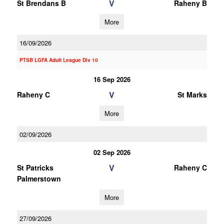
V
St Brendans B
Raheny B
More
16/09/2026
PTSB LGFA Adult League Div 10
16 Sep 2026
V
Raheny C
St Marks
More
02/09/2026
02 Sep 2026
V
St Patricks
Raheny C
Palmerstown
More
27/09/2026