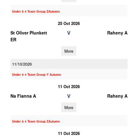
Under 8 4 Team Group ZAutumn
25 Oct 2026
V
St Oliver Plunkett
Raheny A
ER
More
11/10/2026
Under 9 4 Team Group Y Autumn
11 Oct 2026
V
Na Fianna A
Raheny A
More
Under 8 4 Team Group ZAutumn
11 Oct 2026