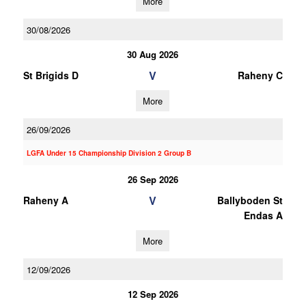
More
30/08/2026
30 Aug 2026
V
St Brigids D
Raheny C
More
26/09/2026
LGFA Under 15 Championship Division 2 Group B
26 Sep 2026
V
Raheny A
Ballyboden St
Endas A
More
12/09/2026
12 Sep 2026