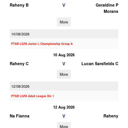
V
Raheny B
Geraldine P
Morans
More
10/08/2026
PTSB LGFA Junior L Championship Group A
10 Aug 2026
V
Raheny C
Lucan Sarsfields C
More
12/08/2026
PTSB LGFA Adult League Div 1
12 Aug 2026
V
Na Fianna
Raheny
More