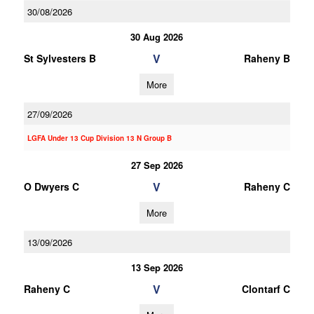
30/08/2026
30 Aug 2026
V
St Sylvesters B
Raheny B
More
27/09/2026
LGFA Under 13 Cup Division 13 N Group B
27 Sep 2026
V
O Dwyers C
Raheny C
More
13/09/2026
13 Sep 2026
V
Raheny C
Clontarf C