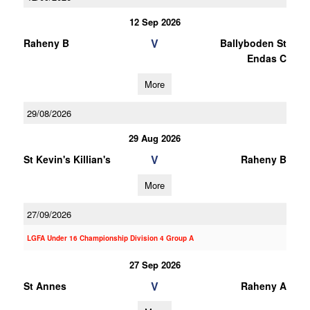
12 Sep 2026
V
Raheny B
Ballyboden St
Endas C
More
29/08/2026
29 Aug 2026
V
St Kevin's Killian's
Raheny B
More
27/09/2026
LGFA Under 16 Championship Division 4 Group A
27 Sep 2026
V
St Annes
Raheny A