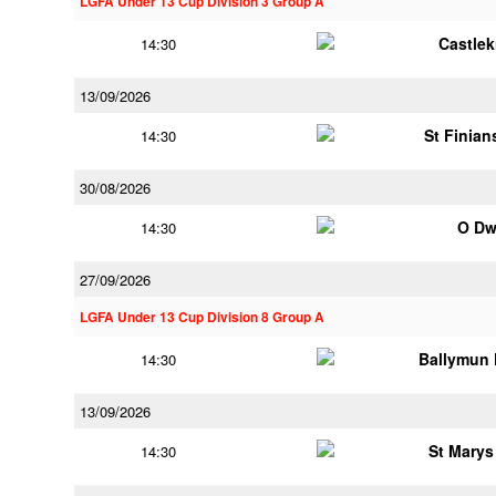
LGFA Under 13 Cup Division 3 Group A
Castle
14:30
13/09/2026
St Finia
14:30
30/08/2026
O Dw
14:30
27/09/2026
LGFA Under 13 Cup Division 8 Group A
Ballymun
14:30
13/09/2026
St Marys
14:30