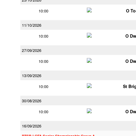
O To
10:00
11/10/2026
O Dw
10:00
27/09/2026
O Dw
10:00
13/09/2026
St Bri
10:00
30/08/2026
O Dw
10:00
16/09/2026