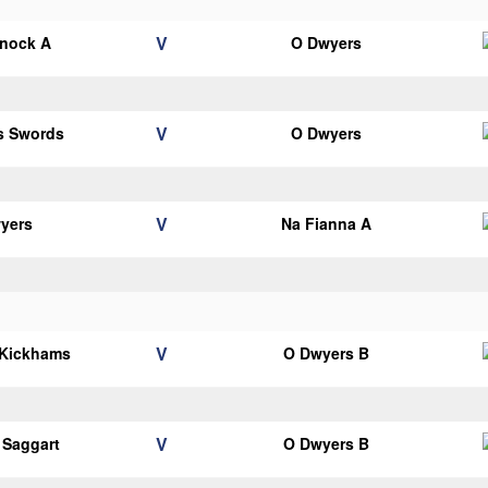
V
knock A
O Dwyers
V
ns Swords
O Dwyers
V
yers
Na Fianna A
V
 Kickhams
O Dwyers B
V
 Saggart
O Dwyers B