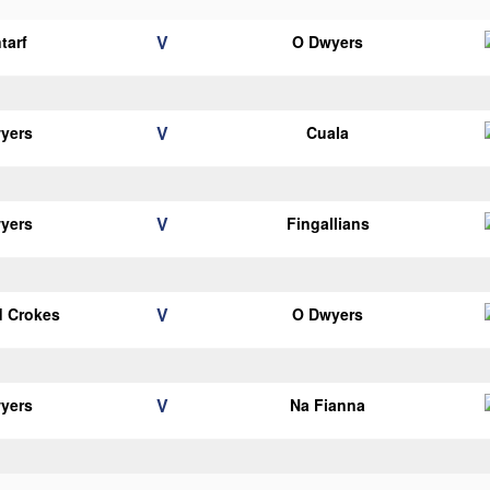
V
tarf
O Dwyers
V
yers
Cuala
V
yers
Fingallians
V
d Crokes
O Dwyers
V
yers
Na Fianna