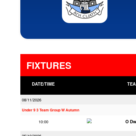
FIXTURES
DATE/TIME
TEA
08/11/2026
Under 9 3 Team Group W Autumn
O Dw
10:00
25/10/2026