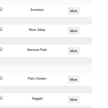
Somerton
More
River Valley
More
Bremore Park
More
Pairc Ciceam
More
Saggart
More