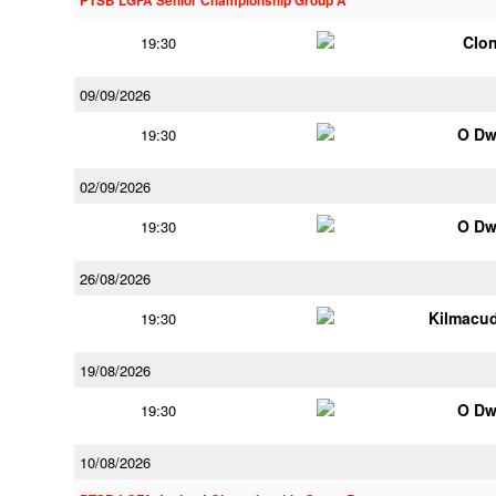
PTSB LGFA Senior Championship Group A
Clon
19:30
09/09/2026
O Dw
19:30
02/09/2026
O Dw
19:30
26/08/2026
Kilmacu
19:30
19/08/2026
O Dw
19:30
10/08/2026