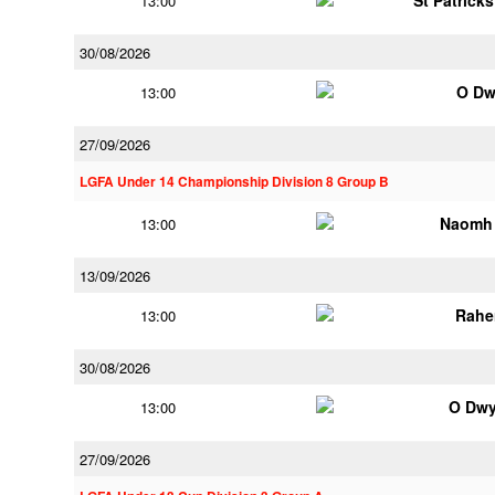
St Patrick
13:00
30/08/2026
O Dw
13:00
27/09/2026
LGFA Under 14 Championship Division 8 Group B
Naomh 
13:00
13/09/2026
Rahe
13:00
30/08/2026
O Dwy
13:00
27/09/2026