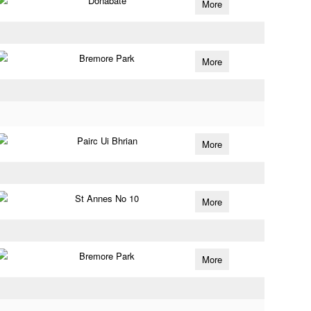
Donabate
More
Bremore Park
More
Pairc Ui Bhrian
More
St Annes No 10
More
Bremore Park
More