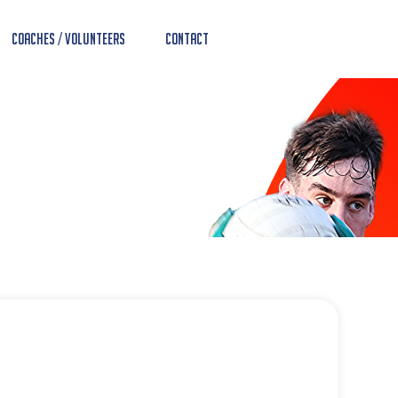
Coaches / Volunteers
Contact