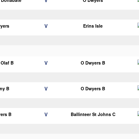
V
s Donabate
O Dwyers
V
yers
Erins Isle
V
Olaf B
O Dwyers B
V
ny B
O Dwyers B
V
ers B
Ballinteer St Johns C