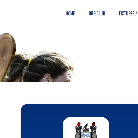
Home
Our Club
Fixtures /