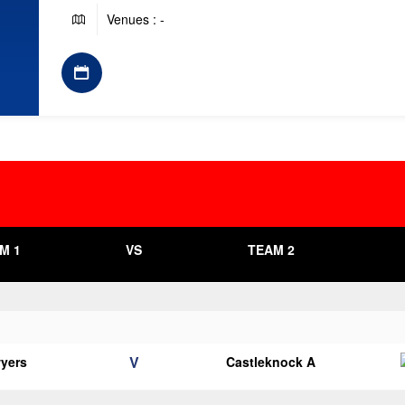
Venues : -
M 1
VS
TEAM 2
V
yers
Castleknock A