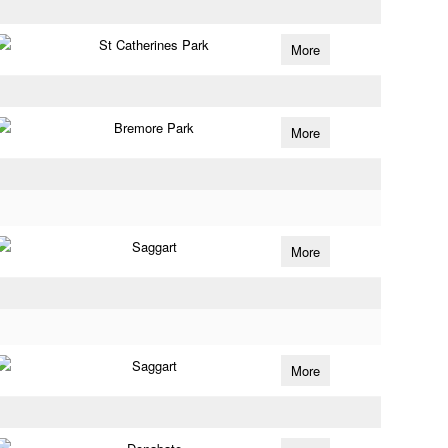
St Catherines Park
More
Bremore Park
More
Saggart
More
Saggart
More