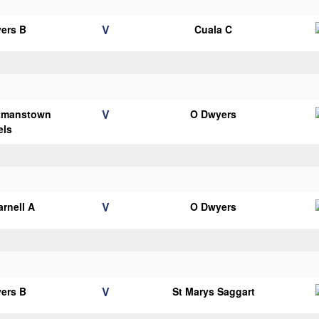
V
ers B
Cuala C
V
tmanstown
O Dwyers
els
V
arnell A
O Dwyers
V
ers B
St Marys Saggart