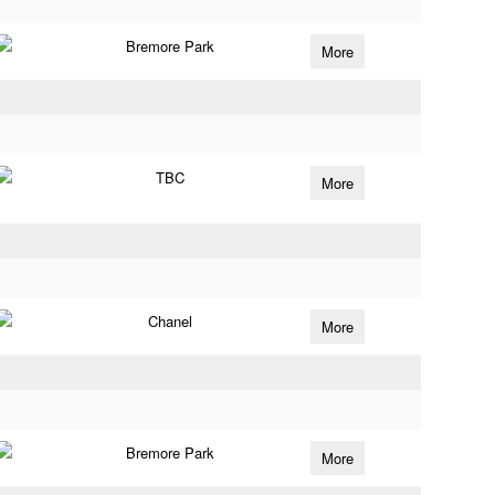
Bremore Park
More
TBC
More
Chanel
More
Bremore Park
More