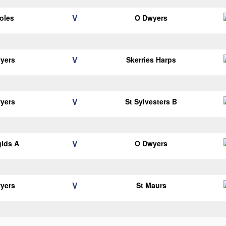
V
oles
O Dwyers
V
yers
Skerries Harps
V
yers
St Sylvesters B
V
gids A
O Dwyers
V
yers
St Maurs