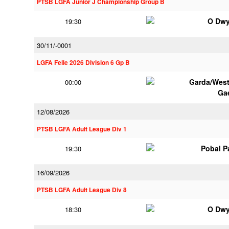
PTSB LGFA Junior J Championship Group B
O Dwy
19:30
30/11/-0001
LGFA Feile 2026 Division 6 Gp B
Garda/Wes
00:00
Ga
12/08/2026
PTSB LGFA Adult League Div 1
Pobal P
19:30
16/09/2026
PTSB LGFA Adult League Div 8
O Dwy
18:30