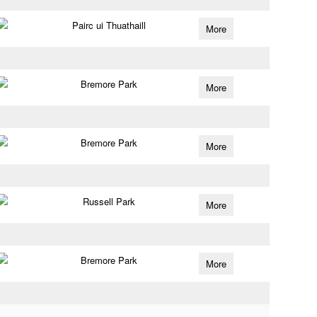
Pairc ui Thuathaill
More
Bremore Park
More
Bremore Park
More
Russell Park
More
Bremore Park
More