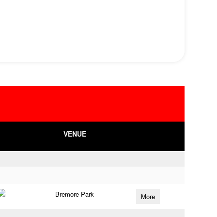
VENUE
Bremore Park
More