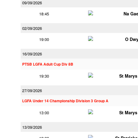
09/09/2026
Na Gae
18:45
02/09/2026
O Dwy
19:00
16/09/2026
PTSB LGFA Adult Cup Div 8B
St Marys
19:30
27/09/2026
LGFA Under 14 Championship Division 3 Group A
St Marys
13:00
13/09/2026