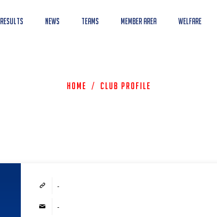
 Results
News
Teams
Member Area
Welfare
Home
/
Club Profile
-
-