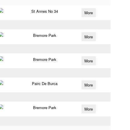
St Annes No 34
More
Bremore Park
More
Bremore Park
More
Pairc De Burca
More
Bremore Park
More