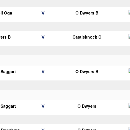
V
il Oga
O Dwyers B
V
ers B
Castleknock C
V
 Saggart
O Dwyers B
V
 Saggart
O Dwyers