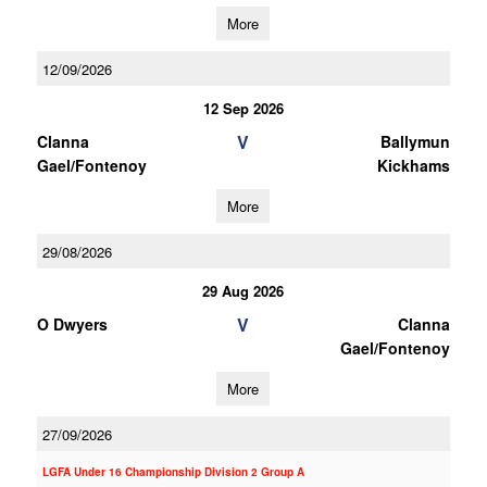
More
12/09/2026
12 Sep 2026
V
Clanna
Ballymun
Gael/Fontenoy
Kickhams
More
29/08/2026
29 Aug 2026
V
O Dwyers
Clanna
Gael/Fontenoy
More
27/09/2026
LGFA Under 16 Championship Division 2 Group A