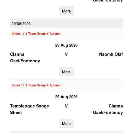
More
29/08/2026
Under 10 3 Team Group Y Autumn
29 Aug 2026
V
Clanna
Naomh Olaf
Gael/Fontenoy
More
Under 11 3 Team Group X Autumn
29 Aug 2026
V
Templeogue Synge
Clanna
Street
Gael/Fontenoy
More