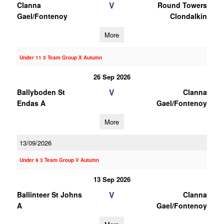
V
Clanna
Round Towers
Gael/Fontenoy
Clondalkin
More
Under 11 3 Team Group X Autumn
26 Sep 2026
V
Ballyboden St
Clanna
Endas A
Gael/Fontenoy
More
13/09/2026
Under 9 3 Team Group V Autumn
13 Sep 2026
V
Ballinteer St Johns
Clanna
A
Gael/Fontenoy