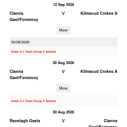
12 Sep 2026
V
Clanna
Kilmacud Crokes A
Gael/Fontenoy
More
30/08/2026
Under 9 3 Team Group V Autumn
30 Aug 2026
V
Clanna
Kilmacud Crokes A
Gael/Fontenoy
More
Under 8 3 Team Group X Autumn
30 Aug 2026
V
Ranelagh Gaels
Clanna
Gael/Fontenoy