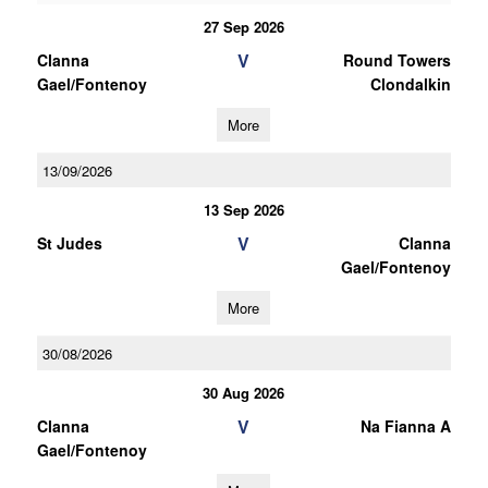
27 Sep 2026
V
Clanna
Round Towers
Gael/Fontenoy
Clondalkin
More
13/09/2026
13 Sep 2026
V
St Judes
Clanna
Gael/Fontenoy
More
30/08/2026
30 Aug 2026
V
Clanna
Na Fianna A
Gael/Fontenoy