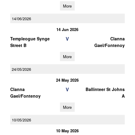
More
14/06/2026
14 Jun 2026
V
Templeogue Synge
Clanna
Street B
Gael/Fontenoy
More
24/05/2026
24 May 2026
V
Clanna
Ballinteer St Johns
Gael/Fontenoy
A
More
10/05/2026
10 May 2026