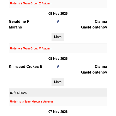
Under 8 3 Team Group X Autumn
08 Nov 2026
V
Geraldine P
Clanna
Morans
Gael/Fontenoy
More
Under 9 3 Team Group V Autumn
08 Nov 2026
V
Kilmacud Crokes B
Clanna
Gael/Fontenoy
More
07/11/2026
Under 10 3 Team Group Y Autumn
07 Nov 2026