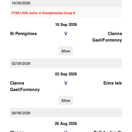
16/09/2026
PTSB LGFA Junior A Championship Group B
16 Sep 2026
V
St Peregrines
Clanna
Gael/Fontenoy
More
02/09/2026
02 Sep 2026
V
Clanna
Erins Isle
Gael/Fontenoy
More
26/08/2026
26 Aug 2026