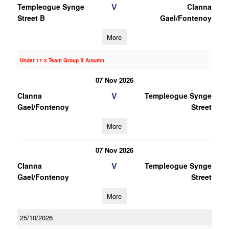
V
Templeogue Synge
Clanna
Street B
Gael/Fontenoy
More
Under 11 3 Team Group X Autumn
07 Nov 2026
V
Clanna
Templeogue Synge
Gael/Fontenoy
Street
More
07 Nov 2026
V
Clanna
Templeogue Synge
Gael/Fontenoy
Street
More
25/10/2026