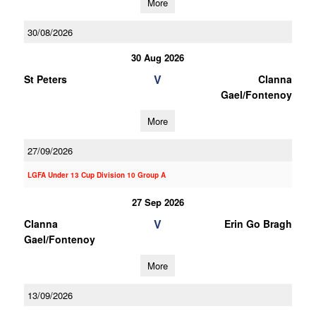
More
30/08/2026
30 Aug 2026
V
St Peters
Clanna
Gael/Fontenoy
More
27/09/2026
LGFA Under 13 Cup Division 10 Group A
27 Sep 2026
V
Clanna
Erin Go Bragh
Gael/Fontenoy
More
13/09/2026