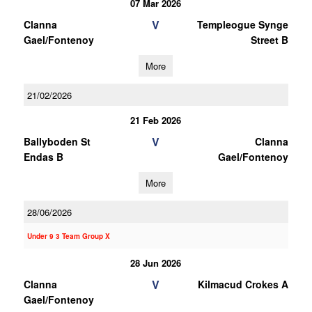
07 Mar 2026
V
Clanna
Templeogue Synge
Gael/Fontenoy
Street B
More
21/02/2026
21 Feb 2026
V
Ballyboden St
Clanna
Endas B
Gael/Fontenoy
More
28/06/2026
Under 9 3 Team Group X
28 Jun 2026
V
Clanna
Kilmacud Crokes A
Gael/Fontenoy