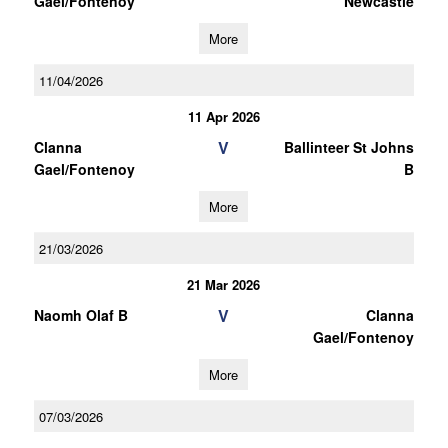
Gael/Fontenoy
Newcastle
More
11/04/2026
11 Apr 2026
V
Clanna
Ballinteer St Johns
Gael/Fontenoy
B
More
21/03/2026
21 Mar 2026
V
Naomh Olaf B
Clanna
Gael/Fontenoy
More
07/03/2026