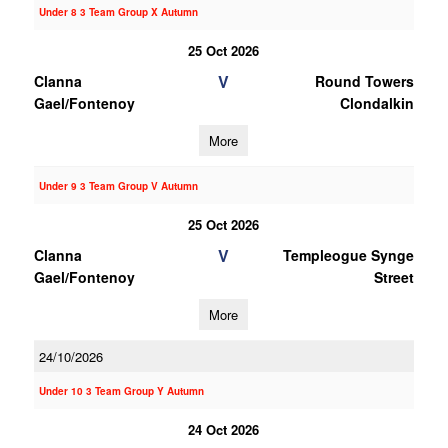
Under 8 3 Team Group X Autumn
25 Oct 2026
V
Clanna
Round Towers
Gael/Fontenoy
Clondalkin
More
Under 9 3 Team Group V Autumn
25 Oct 2026
V
Clanna
Templeogue Synge
Gael/Fontenoy
Street
More
24/10/2026
Under 10 3 Team Group Y Autumn
24 Oct 2026