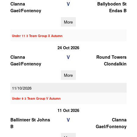
V
Clanna
Ballyboden St
Gael/Fontenoy
Endas B
More
Under 11 3 Team Group X Autumn
24 Oct 2026
V
Clanna
Round Towers
Gael/Fontenoy
Clondalkin
More
11/10/2026
Under 9 3 Team Group V Autumn
11 Oct 2026
V
Ballinteer St Johns
Clanna
B
Gael/Fontenoy