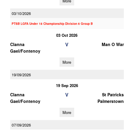
More
03/10/2026
PTSB LGFA Under 18 Championship Division 6 Group B
03 Oct 2026
V
Clanna
Man O War
Gael/Fontenoy
More
19/09/2026
19 Sep 2026
V
Clanna
St Patricks
Gael/Fontenoy
Palmerstown
More
07/09/2026