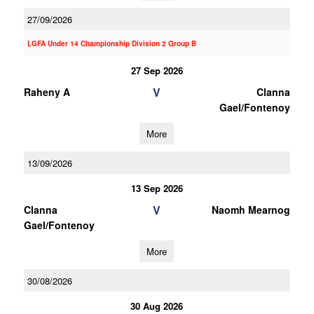
27/09/2026
LGFA Under 14 Championship Division 2 Group B
27 Sep 2026
V
Raheny A
Clanna
Gael/Fontenoy
More
13/09/2026
13 Sep 2026
V
Clanna
Naomh Mearnog
Gael/Fontenoy
More
30/08/2026
30 Aug 2026