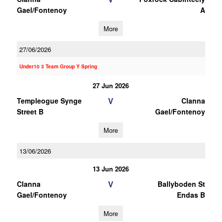
Gael/Fontenoy
A
More
27/06/2026
Under10 3 Team Group Y Spring
27 Jun 2026
V
Templeogue Synge
Clanna
Street B
Gael/Fontenoy
More
13/06/2026
13 Jun 2026
V
Clanna
Ballyboden St
Gael/Fontenoy
Endas B
More