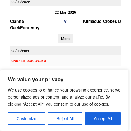
22/03/2026
22 Mar 2026
V
Clanna
Kilmacud Crokes B
Gael/Fontenoy
More
28/06/2026
Under 8 3 Team Group X
28 Jun 2026
We value your privacy
V
Ranelagh Gaels
Clanna
Gael/Fontenoy
We use cookies to enhance your browsing experience, serve
personalized ads or content, and analyze our traffic. By
More
clicking "Accept All", you consent to our use of cookies.
14/06/2026
Customize
Reject All
Accept All
14 Jun 2026
V
Clanna
St Judes B