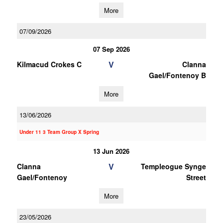
More
07/09/2026
07 Sep 2026
V
Kilmacud Crokes C
Clanna
Gael/Fontenoy B
More
13/06/2026
Under 11 3 Team Group X Spring
13 Jun 2026
V
Clanna
Templeogue Synge
Gael/Fontenoy
Street
More
23/05/2026