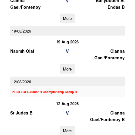
V
Clanna
Ballyboden St
Gael/Fontenoy
Endas B
More
19/08/2026
19 Aug 2026
V
Naomh Olaf
Clanna
Gael/Fontenoy
More
12/08/2026
PTSB LGFA Junior H Championship Group B
12 Aug 2026
V
St Judes B
Clanna
Gael/Fontenoy B
More