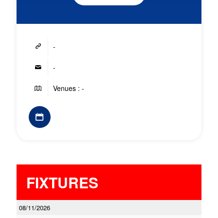
-
-
Venues : -
FIXTURES
08/11/2026