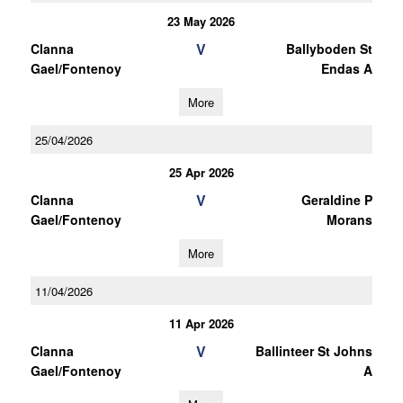
23 May 2026
V
Clanna
Ballyboden St
Gael/Fontenoy
Endas A
More
25/04/2026
25 Apr 2026
V
Clanna
Geraldine P
Gael/Fontenoy
Morans
More
11/04/2026
11 Apr 2026
V
Clanna
Ballinteer St Johns
Gael/Fontenoy
A