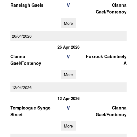
V
Ranelagh Gaels
Clanna
Gael/Fontenoy
More
26/04/2026
26 Apr 2026
V
Clanna
Foxrock Cabinteely
Gael/Fontenoy
A
More
12/04/2026
12 Apr 2026
V
Templeogue Synge
Clanna
Street
Gael/Fontenoy
More