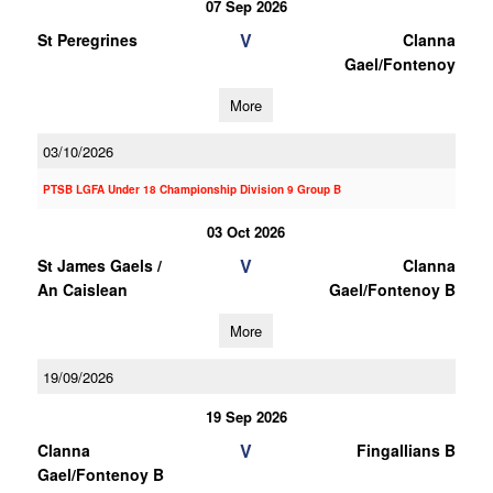
07 Sep 2026
V
St Peregrines
Clanna
Gael/Fontenoy
More
03/10/2026
PTSB LGFA Under 18 Championship Division 9 Group B
03 Oct 2026
V
St James Gaels /
Clanna
An Caislean
Gael/Fontenoy B
More
19/09/2026
19 Sep 2026
V
Clanna
Fingallians B
Gael/Fontenoy B