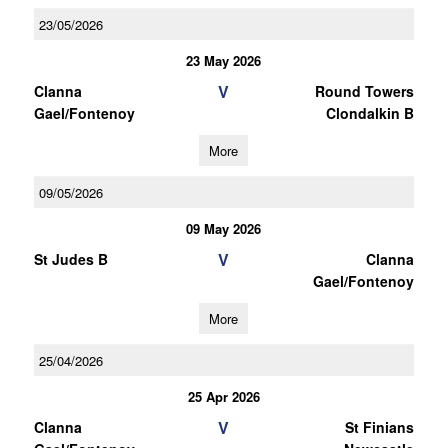
23/05/2026
23 May 2026
V
Clanna
Round Towers
Gael/Fontenoy
Clondalkin B
More
09/05/2026
09 May 2026
V
St Judes B
Clanna
Gael/Fontenoy
More
25/04/2026
25 Apr 2026
V
Clanna
St Finians