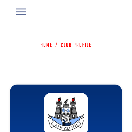
Home
/
Club Profile