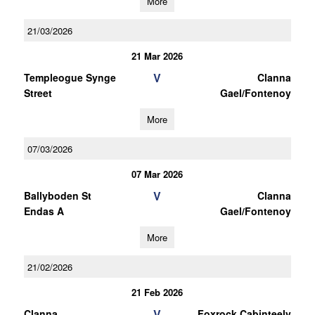
More
21/03/2026
21 Mar 2026
V
Templeogue Synge
Clanna
Street
Gael/Fontenoy
More
07/03/2026
07 Mar 2026
V
Ballyboden St
Clanna
Endas A
Gael/Fontenoy
More
21/02/2026
21 Feb 2026
V
Clanna
Foxrock Cabinteely