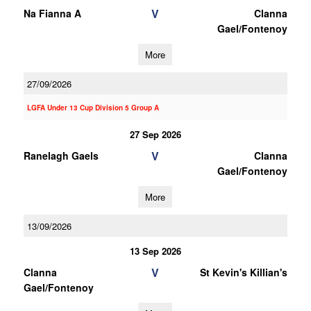
V
Na Fianna A
Clanna
Gael/Fontenoy
More
27/09/2026
LGFA Under 13 Cup Division 5 Group A
27 Sep 2026
V
Ranelagh Gaels
Clanna
Gael/Fontenoy
More
13/09/2026
13 Sep 2026
V
Clanna
St Kevin's Killian's
Gael/Fontenoy