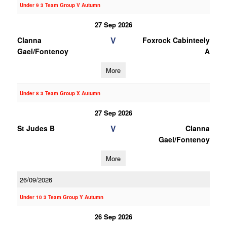
Under 9 3 Team Group V Autumn
27 Sep 2026
V
Clanna
Foxrock Cabinteely
Gael/Fontenoy
A
More
Under 8 3 Team Group X Autumn
27 Sep 2026
V
St Judes B
Clanna
Gael/Fontenoy
More
26/09/2026
Under 10 3 Team Group Y Autumn
26 Sep 2026