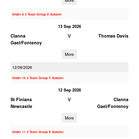
More
Under 8 3 Team Group X Autumn
13 Sep 2026
V
Clanna
Thomas Davis
Gael/Fontenoy
More
12/09/2026
Under 10 3 Team Group Y Autumn
12 Sep 2026
V
St Finians
Clanna
Newcastle
Gael/Fontenoy
More
Under 11 3 Team Group X Autumn