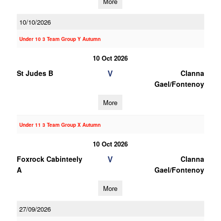
More
10/10/2026
Under 10 3 Team Group Y Autumn
10 Oct 2026
V
St Judes B
Clanna
Gael/Fontenoy
More
Under 11 3 Team Group X Autumn
10 Oct 2026
V
Foxrock Cabinteely
Clanna
A
Gael/Fontenoy
More
27/09/2026