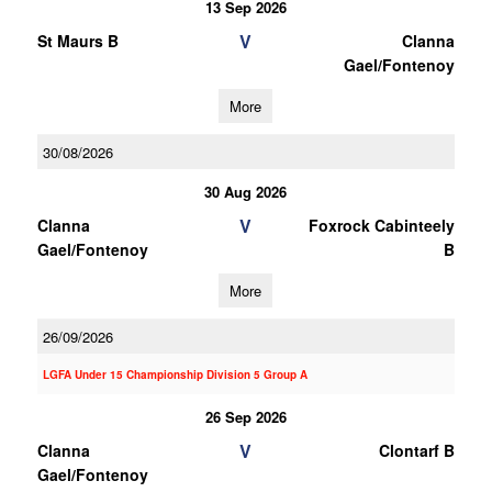
13 Sep 2026
V
St Maurs B
Clanna
Gael/Fontenoy
More
30/08/2026
30 Aug 2026
V
Clanna
Foxrock Cabinteely
Gael/Fontenoy
B
More
26/09/2026
LGFA Under 15 Championship Division 5 Group A
26 Sep 2026
V
Clanna
Clontarf B
Gael/Fontenoy