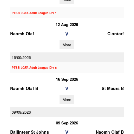
PTSB LGFA Adult League Div 1
12 Aug 2026
V
Naomh Olaf
Clontarf
More
16/09/2026
PTSB LGFA Adult League Div 6
16 Sep 2026
V
Naomh Olaf B
St Maurs B
More
09/09/2026
09 Sep 2026
V
Ballinteer St Johns
Naomh Olaf B