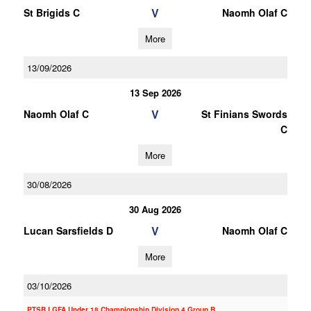
V
St Brigids C
Naomh Olaf C
More
13/09/2026
13 Sep 2026
V
Naomh Olaf C
St Finians Swords
C
More
30/08/2026
30 Aug 2026
V
Lucan Sarsfields D
Naomh Olaf C
More
03/10/2026
PTSB LGFA Under 18 Championship Division 4 Group B