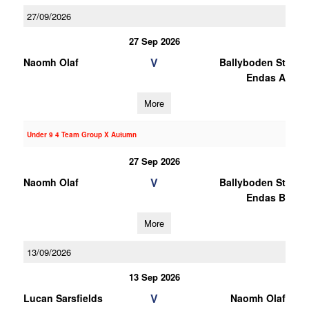
27/09/2026
27 Sep 2026
V
Naomh Olaf
Ballyboden St
Endas A
More
Under 9 4 Team Group X Autumn
27 Sep 2026
V
Naomh Olaf
Ballyboden St
Endas B
More
13/09/2026
13 Sep 2026
V
Lucan Sarsfields
Naomh Olaf