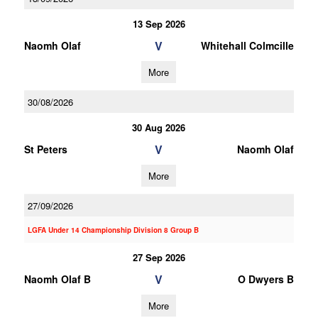
13 Sep 2026
V
Naomh Olaf
Whitehall Colmcille
More
30/08/2026
30 Aug 2026
V
St Peters
Naomh Olaf
More
27/09/2026
LGFA Under 14 Championship Division 8 Group B
27 Sep 2026
V
Naomh Olaf B
O Dwyers B
More