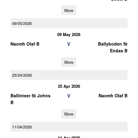
More
09/05/2026
09 May 2026
V
Naomh Olaf B
Ballyboden St
Endas B
More
25/04/2026
25 Apr 2026
V
Ballinteer St Johns
Naomh Olaf B
B
More
11/04/2026
11 Apr 2026