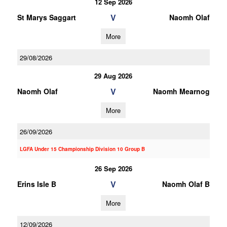
12 Sep 2026
V
St Marys Saggart
Naomh Olaf
More
29/08/2026
29 Aug 2026
V
Naomh Olaf
Naomh Mearnog
More
26/09/2026
LGFA Under 15 Championship Division 10 Group B
26 Sep 2026
V
Erins Isle B
Naomh Olaf B
More
12/09/2026