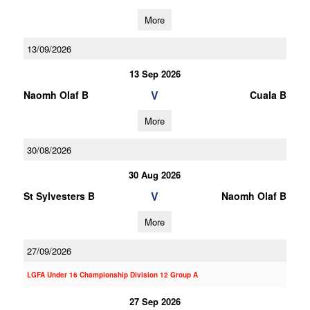
More
13/09/2026
13 Sep 2026
V
Naomh Olaf B
Cuala B
More
30/08/2026
30 Aug 2026
V
St Sylvesters B
Naomh Olaf B
More
27/09/2026
LGFA Under 16 Championship Division 12 Group A
27 Sep 2026