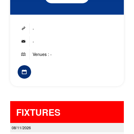
-
-
Venues : -
FIXTURES
08/11/2026