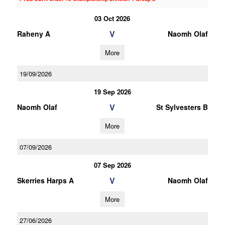
03 Oct 2026
V
Raheny A
Naomh Olaf
More
19/09/2026
19 Sep 2026
V
Naomh Olaf
St Sylvesters B
More
07/09/2026
07 Sep 2026
V
Skerries Harps A
Naomh Olaf
More
27/06/2026