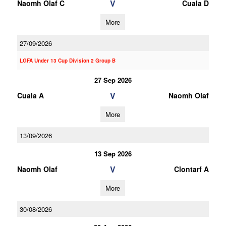
V
Naomh Olaf C
Cuala D
More
27/09/2026
LGFA Under 13 Cup Division 2 Group B
27 Sep 2026
V
Cuala A
Naomh Olaf
More
13/09/2026
13 Sep 2026
V
Naomh Olaf
Clontarf A
More
30/08/2026