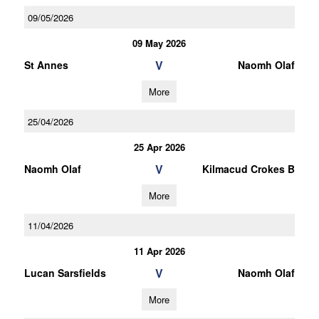
09/05/2026
09 May 2026
V
St Annes
Naomh Olaf
More
25/04/2026
25 Apr 2026
V
Naomh Olaf
Kilmacud Crokes B
More
11/04/2026
11 Apr 2026
V
Lucan Sarsfields
Naomh Olaf
More