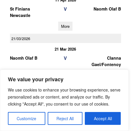
V
St Finians
Naomh Olaf B
Newcastle
More
21/03/2026
21 Mar 2026
V
Naomh Olaf B
Clanna
Gael/Fontenoy
More
We value your privacy
07/03/2026
We use cookies to enhance your browsing experience, serve
personalized ads or content, and analyze our traffic. By
07 Mar 2026
clicking "Accept All", you consent to our use of cookies.
V
Round Towers
Naomh Olaf B
Clondalkin B
Customize
Reject All
Accept All
More