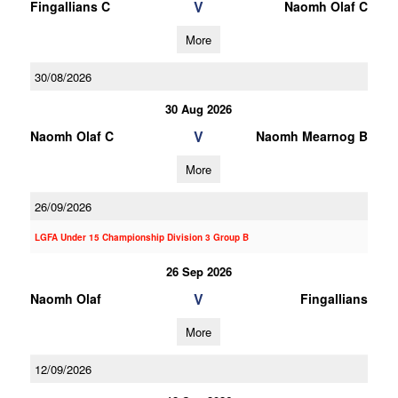
V
Fingallians C
Naomh Olaf C
More
30/08/2026
30 Aug 2026
V
Naomh Olaf C
Naomh Mearnog B
More
26/09/2026
LGFA Under 15 Championship Division 3 Group B
26 Sep 2026
V
Naomh Olaf
Fingallians
More
12/09/2026