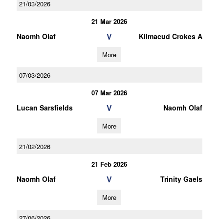
21/03/2026
21 Mar 2026
V
Naomh Olaf
Kilmacud Crokes A
More
07/03/2026
07 Mar 2026
V
Lucan Sarsfields
Naomh Olaf
More
21/02/2026
21 Feb 2026
V
Naomh Olaf
Trinity Gaels
More
27/06/2026