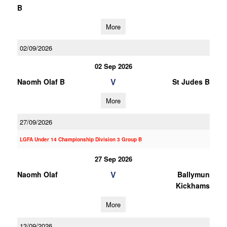
B
More
02/09/2026
02 Sep 2026
V
Naomh Olaf B
St Judes B
More
27/09/2026
LGFA Under 14 Championship Division 3 Group B
27 Sep 2026
V
Naomh Olaf
Ballymun
Kickhams
More
13/09/2026