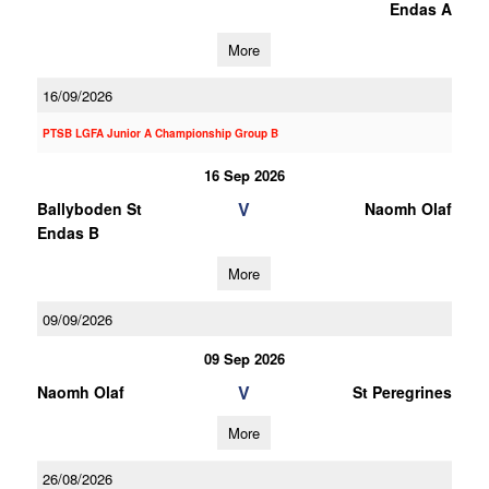
Endas A
More
16/09/2026
PTSB LGFA Junior A Championship Group B
16 Sep 2026
V
Ballyboden St
Naomh Olaf
Endas B
More
09/09/2026
09 Sep 2026
V
Naomh Olaf
St Peregrines
More
26/08/2026