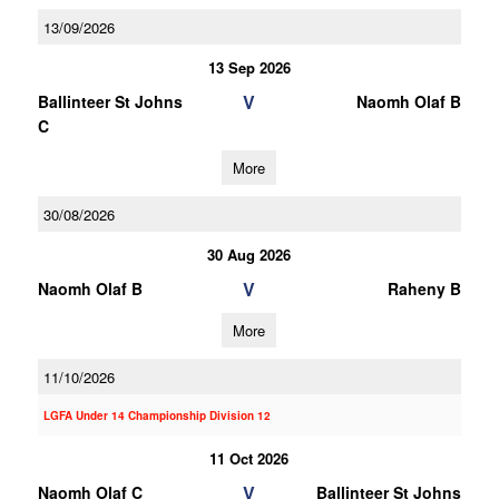
13/09/2026
13 Sep 2026
V
Ballinteer St Johns
Naomh Olaf B
C
More
30/08/2026
30 Aug 2026
V
Naomh Olaf B
Raheny B
More
11/10/2026
LGFA Under 14 Championship Division 12
11 Oct 2026
V
Naomh Olaf C
Ballinteer St Johns