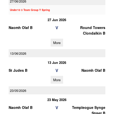
27/06/2026
Under10 3 Team Group Y Spring
27 Jun 2026
V
Naomh Olaf B
Round Towers
Clondalkin B
More
13/06/2026
13 Jun 2026
V
St Judes B
Naomh Olaf B
More
23/05/2026
23 May 2026
V
Naomh Olaf B
Templeogue Synge
Street B