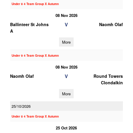
Under 8 4 Team Group X Autumn
08 Nov 2026
V
Ballinteer St Johns
Naomh Olaf
A
More
Under 9 4 Team Group X Autumn
08 Nov 2026
V
Naomh Olaf
Round Towers
Clondalkin
More
25/10/2026
Under 8 4 Team Group X Autumn
25 Oct 2026