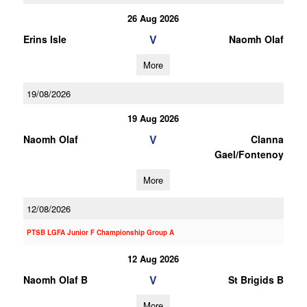
26 Aug 2026
V
Erins Isle
Naomh Olaf
More
19/08/2026
19 Aug 2026
V
Naomh Olaf
Clanna
Gael/Fontenoy
More
12/08/2026
PTSB LGFA Junior F Championship Group A
12 Aug 2026
V
Naomh Olaf B
St Brigids B
More