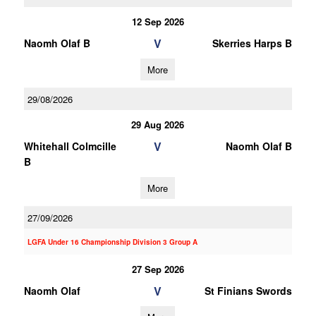
12 Sep 2026
V
Naomh Olaf B
Skerries Harps B
More
29/08/2026
29 Aug 2026
V
Whitehall Colmcille
Naomh Olaf B
B
More
27/09/2026
LGFA Under 16 Championship Division 3 Group A
27 Sep 2026
V
Naomh Olaf
St Finians Swords