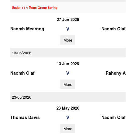
Under 11 4 Team Group Spring
27 Jun 2026
V
Naomh Mearnog
Naomh Olaf
More
13/06/2026
13 Jun 2026
V
Naomh Olaf
Raheny A
More
23/05/2026
23 May 2026
V
Thomas Davis
Naomh Olaf
More