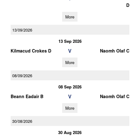
D
More
13/09/2026
13 Sep 2026
V
Kilmacud Crokes D
Naomh Olaf C
More
08/09/2026
08 Sep 2026
V
Beann Eadair B
Naomh Olaf C
More
30/08/2026
30 Aug 2026