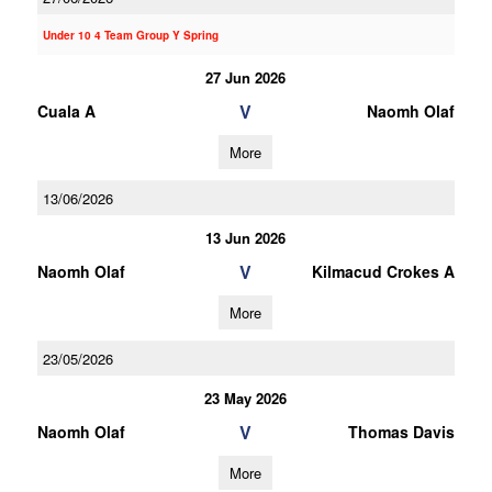
Under 10 4 Team Group Y Spring
27 Jun 2026
V
Cuala A
Naomh Olaf
More
13/06/2026
13 Jun 2026
V
Naomh Olaf
Kilmacud Crokes A
More
23/05/2026
23 May 2026
V
Naomh Olaf
Thomas Davis
More