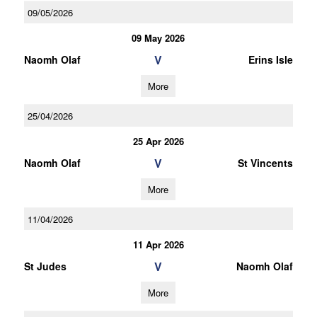
09/05/2026
09 May 2026
V
Naomh Olaf
Erins Isle
More
25/04/2026
25 Apr 2026
V
Naomh Olaf
St Vincents
More
11/04/2026
11 Apr 2026
V
St Judes
Naomh Olaf
More