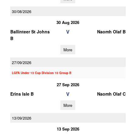
30/08/2026
30 Aug 2026
V
Ballinteer St Johns
Naomh Olaf B
B
More
27/09/2026
LGFA Under 13 Cup Division 10 Group B
27 Sep 2026
V
Erins Isle B
Naomh Olaf C
More
13/09/2026
13 Sep 2026