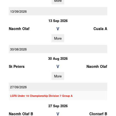
More
13/09/2026
13 Sep 2026
V
Naomh Olaf
Cuala A
More
30/08/2026
30 Aug 2026
V
St Peters
Naomh Olaf
More
27/09/2026
LGFA Under 16 Championship Division 7 Group A
27 Sep 2026
V
Naomh Olaf B
Clontarf B