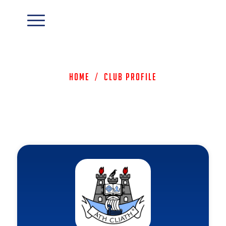
Home
/
Club Profile