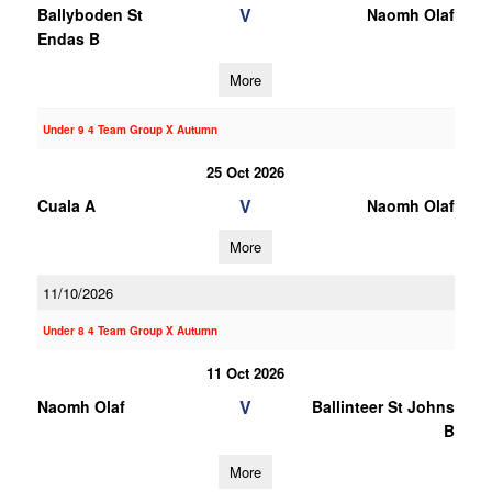
V
Ballyboden St
Naomh Olaf
Endas B
More
Under 9 4 Team Group X Autumn
25 Oct 2026
V
Cuala A
Naomh Olaf
More
11/10/2026
Under 8 4 Team Group X Autumn
11 Oct 2026
V
Naomh Olaf
Ballinteer St Johns
B
More