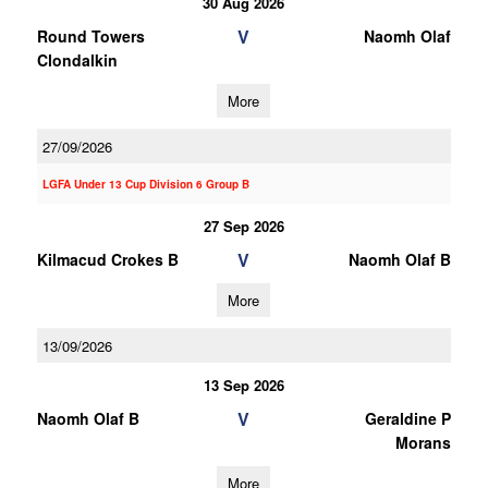
30 Aug 2026
V
Round Towers
Naomh Olaf
Clondalkin
More
27/09/2026
LGFA Under 13 Cup Division 6 Group B
27 Sep 2026
V
Kilmacud Crokes B
Naomh Olaf B
More
13/09/2026
13 Sep 2026
V
Naomh Olaf B
Geraldine P
Morans
More