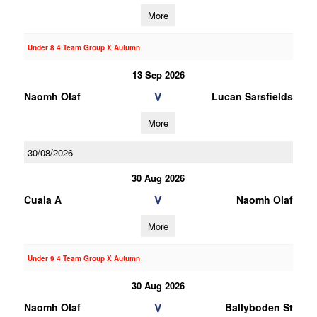
More
Under 8 4 Team Group X Autumn
13 Sep 2026
V
Naomh Olaf
Lucan Sarsfields
More
30/08/2026
30 Aug 2026
V
Cuala A
Naomh Olaf
More
Under 9 4 Team Group X Autumn
30 Aug 2026
V
Naomh Olaf
Ballyboden St