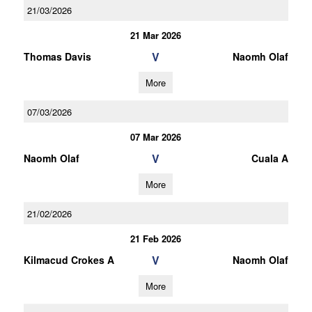
21/03/2026
21 Mar 2026
V
Thomas Davis
Naomh Olaf
More
07/03/2026
07 Mar 2026
V
Naomh Olaf
Cuala A
More
21/02/2026
21 Feb 2026
V
Kilmacud Crokes A
Naomh Olaf
More