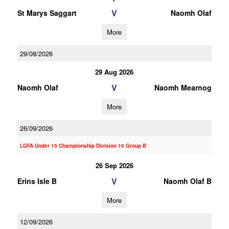
V
St Marys Saggart
Naomh Olaf
More
29/08/2026
29 Aug 2026
V
Naomh Olaf
Naomh Mearnog
More
26/09/2026
LGFA Under 15 Championship Division 10 Group B
26 Sep 2026
V
Erins Isle B
Naomh Olaf B
More
12/09/2026