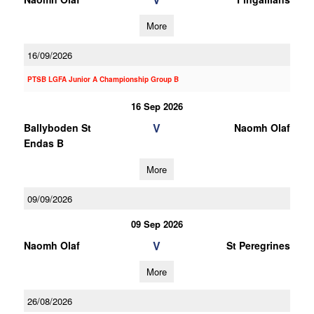
More
16/09/2026
PTSB LGFA Junior A Championship Group B
16 Sep 2026
V
Ballyboden St
Naomh Olaf
Endas B
More
09/09/2026
09 Sep 2026
V
Naomh Olaf
St Peregrines
More
26/08/2026