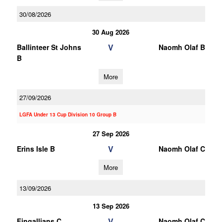
30/08/2026
30 Aug 2026
V
Ballinteer St Johns
Naomh Olaf B
B
More
27/09/2026
LGFA Under 13 Cup Division 10 Group B
27 Sep 2026
V
Erins Isle B
Naomh Olaf C
More
13/09/2026
13 Sep 2026
V
Fingallians C
Naomh Olaf C