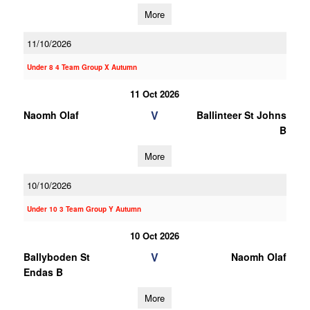
More
11/10/2026
Under 8 4 Team Group X Autumn
11 Oct 2026
V
Naomh Olaf
Ballinteer St Johns
B
More
10/10/2026
Under 10 3 Team Group Y Autumn
10 Oct 2026
V
Ballyboden St
Naomh Olaf
Endas B
More