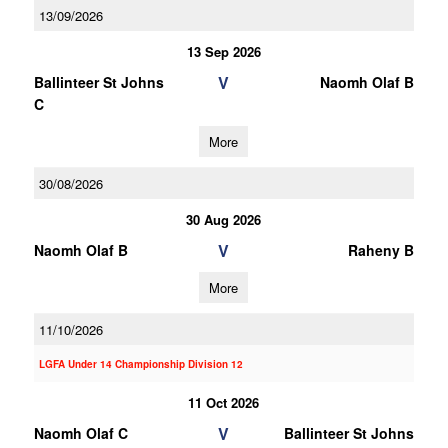
13/09/2026
13 Sep 2026
V
Ballinteer St Johns
Naomh Olaf B
C
More
30/08/2026
30 Aug 2026
V
Naomh Olaf B
Raheny B
More
11/10/2026
LGFA Under 14 Championship Division 12
11 Oct 2026
V
Naomh Olaf C
Ballinteer St Johns