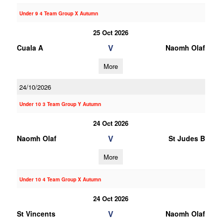
Under 9 4 Team Group X Autumn
25 Oct 2026
V
Cuala A
Naomh Olaf
More
24/10/2026
Under 10 3 Team Group Y Autumn
24 Oct 2026
V
Naomh Olaf
St Judes B
More
Under 10 4 Team Group X Autumn
24 Oct 2026
V
St Vincents
Naomh Olaf