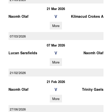
21 Mar 2026
V
Naomh Olaf
Kilmacud Crokes A
More
07/03/2026
07 Mar 2026
V
Lucan Sarsfields
Naomh Olaf
More
21/02/2026
21 Feb 2026
V
Naomh Olaf
Trinity Gaels
More
27/06/2026