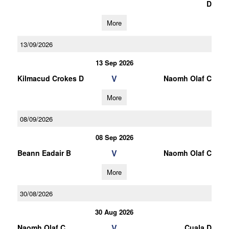
D
More
13/09/2026
13 Sep 2026
V
Kilmacud Crokes D
Naomh Olaf C
More
08/09/2026
08 Sep 2026
V
Beann Eadair B
Naomh Olaf C
More
30/08/2026
30 Aug 2026
V
Naomh Olaf C
Cuala D