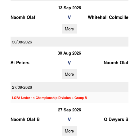
13 Sep 2026
V
Naomh Olaf
Whitehall Colmcille
More
30/08/2026
30 Aug 2026
V
St Peters
Naomh Olaf
More
27/09/2026
LGFA Under 14 Championship Division 8 Group B
27 Sep 2026
V
Naomh Olaf B
O Dwyers B
More