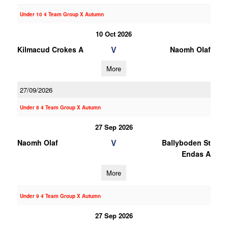
Under 10 4 Team Group X Autumn
10 Oct 2026
V
Kilmacud Crokes A
Naomh Olaf
More
27/09/2026
Under 8 4 Team Group X Autumn
27 Sep 2026
V
Naomh Olaf
Ballyboden St
Endas A
More
Under 9 4 Team Group X Autumn
27 Sep 2026