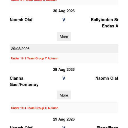
30 Aug 2026
V
Naomh Olaf
Ballyboden St
Endas A
More
29/08/2026
Under 10 3 Team Group Y Autumn
29 Aug 2026
V
Clanna
Naomh Olaf
Gael/Fontenoy
More
Under 10 4 Team Group X Autumn
29 Aug 2026
V
Naomh Olaf
Fingallians