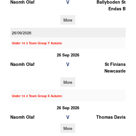
V
Naomh Olaf
Ballyboden St
Endas B
More
26/09/2026
Under 10 3 Team Group Y Autumn
26 Sep 2026
V
Naomh Olaf
St Finians
Newcastle
More
Under 10 4 Team Group X Autumn
26 Sep 2026
V
Naomh Olaf
Thomas Davis
More