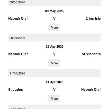
09/05/2026
09 May 2026
V
Naomh Olaf
Erins Isle
More
25/04/2026
25 Apr 2026
V
Naomh Olaf
St Vincents
More
11/04/2026
11 Apr 2026
V
St Judes
Naomh Olaf
More
21/03/2026