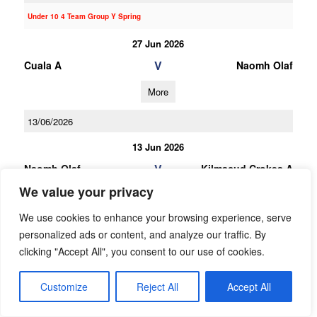
Under 10 4 Team Group Y Spring
27 Jun 2026
V
Cuala A
Naomh Olaf
More
13/06/2026
13 Jun 2026
V
Naomh Olaf
Kilmacud Crokes A
We value your privacy
More
We use cookies to enhance your browsing experience, serve
23/05/2026
personalized ads or content, and analyze our traffic. By
23 May 2026
clicking "Accept All", you consent to our use of cookies.
V
Naomh Olaf
Thomas Davis
Customize
Reject All
Accept All
More