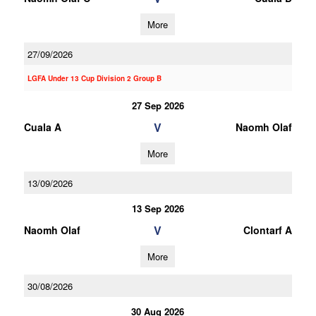
More
27/09/2026
LGFA Under 13 Cup Division 2 Group B
27 Sep 2026
V
Cuala A
Naomh Olaf
More
13/09/2026
13 Sep 2026
V
Naomh Olaf
Clontarf A
More
30/08/2026
30 Aug 2026