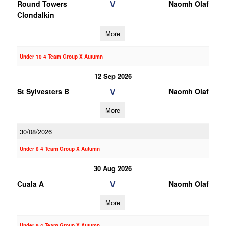
V
Round Towers
Naomh Olaf
Clondalkin
More
Under 10 4 Team Group X Autumn
12 Sep 2026
V
St Sylvesters B
Naomh Olaf
More
30/08/2026
Under 8 4 Team Group X Autumn
30 Aug 2026
V
Cuala A
Naomh Olaf
More
Under 9 4 Team Group X Autumn