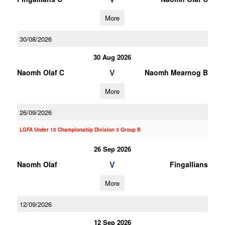
More
30/08/2026
30 Aug 2026
V
Naomh Olaf C
Naomh Mearnog B
More
26/09/2026
LGFA Under 15 Championship Division 3 Group B
26 Sep 2026
V
Naomh Olaf
Fingallians
More
12/09/2026
12 Sep 2026