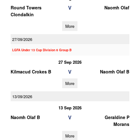
V
Round Towers
Naomh Olaf
Clondalkin
More
27/09/2026
LGFA Under 13 Cup Division 6 Group B
27 Sep 2026
V
Kilmacud Crokes B
Naomh Olaf B
More
13/09/2026
13 Sep 2026
V
Naomh Olaf B
Geraldine P
Morans
More