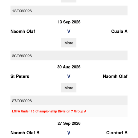
13/09/2026
13 Sep 2026
V
Naomh Olaf
Cuala A
More
30/08/2026
30 Aug 2026
V
St Peters
Naomh Olaf
More
27/09/2026
LGFA Under 16 Championship Division 7 Group A
27 Sep 2026
V
Naomh Olaf B
Clontarf B