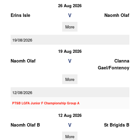
26 Aug 2026
V
Erins Isle
Naomh Olaf
More
19/08/2026
19 Aug 2026
V
Naomh Olaf
Clanna
Gael/Fontenoy
More
12/08/2026
PTSB LGFA Junior F Championship Group A
12 Aug 2026
V
Naomh Olaf B
St Brigids B
More