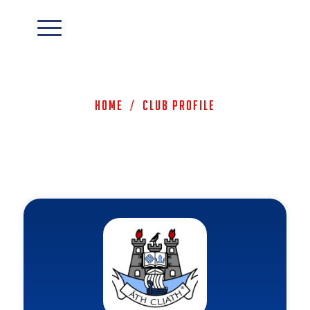
Home
/
Club Profile