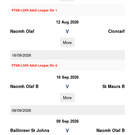
PTSB LGFA Adult League Div 1
12 Aug 2026
V
Naomh Olaf
Clontarf
More
16/09/2026
PTSB LGFA Adult League Div 6
16 Sep 2026
V
Naomh Olaf B
St Maurs B
More
09/09/2026
09 Sep 2026
V
Ballinteer St Johns
Naomh Olaf B