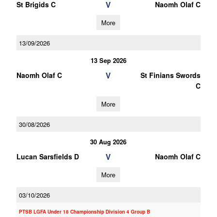
V
St Brigids C
Naomh Olaf C
More
13/09/2026
13 Sep 2026
V
Naomh Olaf C
St Finians Swords
C
More
30/08/2026
30 Aug 2026
V
Lucan Sarsfields D
Naomh Olaf C
More
03/10/2026
PTSB LGFA Under 18 Championship Division 4 Group B