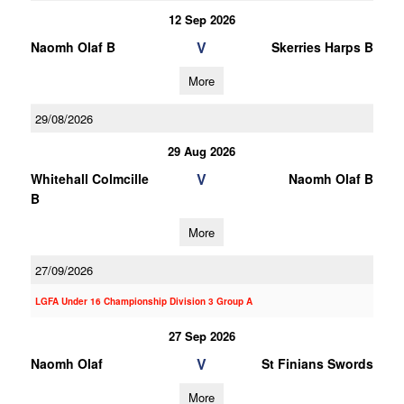
12 Sep 2026
V
Naomh Olaf B
Skerries Harps B
More
29/08/2026
29 Aug 2026
V
Whitehall Colmcille
Naomh Olaf B
B
More
27/09/2026
LGFA Under 16 Championship Division 3 Group A
27 Sep 2026
V
Naomh Olaf
St Finians Swords
More