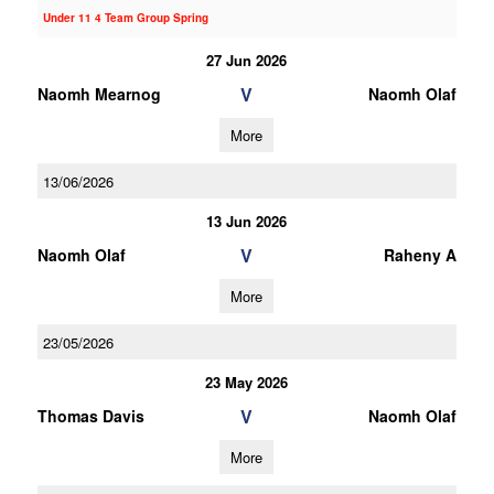
Under 11 4 Team Group Spring
27 Jun 2026
V
Naomh Mearnog
Naomh Olaf
More
13/06/2026
13 Jun 2026
V
Naomh Olaf
Raheny A
More
23/05/2026
23 May 2026
V
Thomas Davis
Naomh Olaf
More