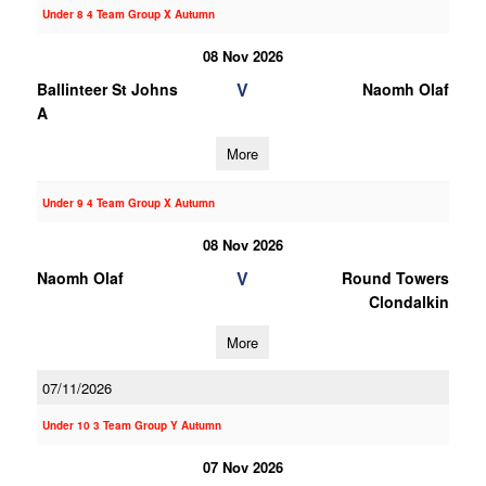
Under 8 4 Team Group X Autumn
08 Nov 2026
V
Ballinteer St Johns
Naomh Olaf
A
More
Under 9 4 Team Group X Autumn
08 Nov 2026
V
Naomh Olaf
Round Towers
Clondalkin
More
07/11/2026
Under 10 3 Team Group Y Autumn
07 Nov 2026