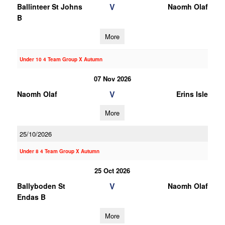
V
Ballinteer St Johns
Naomh Olaf
B
More
Under 10 4 Team Group X Autumn
07 Nov 2026
V
Naomh Olaf
Erins Isle
More
25/10/2026
Under 8 4 Team Group X Autumn
25 Oct 2026
V
Ballyboden St
Naomh Olaf
Endas B
More