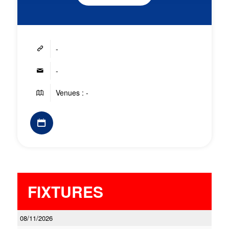
-
-
Venues : -
FIXTURES
08/11/2026