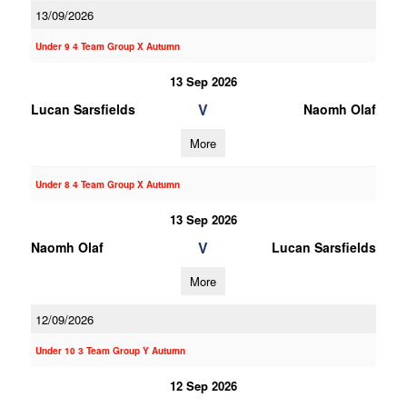
13/09/2026
Under 9 4 Team Group X Autumn
13 Sep 2026
V
Lucan Sarsfields
Naomh Olaf
More
Under 8 4 Team Group X Autumn
13 Sep 2026
V
Naomh Olaf
Lucan Sarsfields
More
12/09/2026
Under 10 3 Team Group Y Autumn
12 Sep 2026