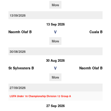
More
13/09/2026
13 Sep 2026
V
Naomh Olaf B
Cuala B
More
30/08/2026
30 Aug 2026
V
St Sylvesters B
Naomh Olaf B
More
27/09/2026
LGFA Under 16 Championship Division 12 Group A
27 Sep 2026