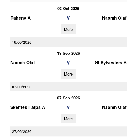
03 Oct 2026
V
Raheny A
Naomh Olaf
More
19/09/2026
19 Sep 2026
V
Naomh Olaf
St Sylvesters B
More
07/09/2026
07 Sep 2026
V
Skerries Harps A
Naomh Olaf
More
27/06/2026