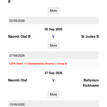
B
More
02/09/2026
02 Sep 2026
V
Naomh Olaf B
St Judes B
More
27/09/2026
LGFA Under 14 Championship Division 3 Group B
27 Sep 2026
V
Naomh Olaf
Ballymun
Kickhams
More
13/09/2026