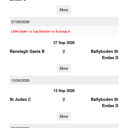
More
27/09/2026
LGFA Under 13 Cup Division 13 S Group A
27 Sep 2026
V
Ranelagh Gaels B
Ballyboden St
Endas D
More
13/09/2026
13 Sep 2026
V
St Judes C
Ballyboden St
Endas D
More