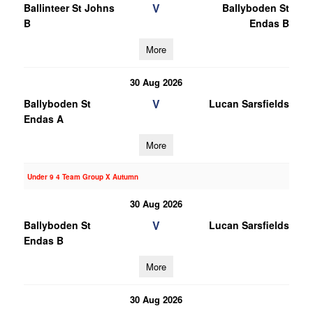
V
Ballinteer St Johns
Ballyboden St
B
Endas B
More
30 Aug 2026
V
Ballyboden St
Lucan Sarsfields
Endas A
More
Under 9 4 Team Group X Autumn
30 Aug 2026
V
Ballyboden St
Lucan Sarsfields
Endas B
More
30 Aug 2026