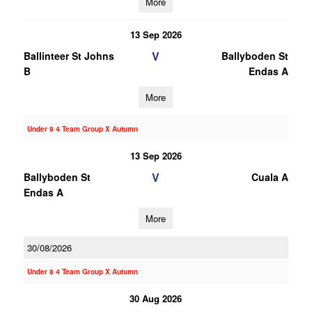
More
13 Sep 2026
V
Ballinteer St Johns
Ballyboden St
B
Endas A
More
Under 9 4 Team Group X Autumn
13 Sep 2026
V
Ballyboden St
Cuala A
Endas A
More
30/08/2026
Under 8 4 Team Group X Autumn
30 Aug 2026