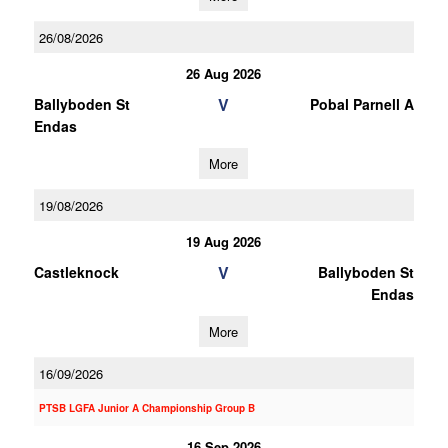
26/08/2026
26 Aug 2026
V
Ballyboden St
Pobal Parnell A
Endas
More
19/08/2026
19 Aug 2026
V
Castleknock
Ballyboden St
Endas
More
16/09/2026
PTSB LGFA Junior A Championship Group B
16 Sep 2026