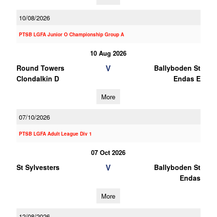
10/08/2026
PTSB LGFA Junior O Championship Group A
10 Aug 2026
V
Round Towers
Ballyboden St
Clondalkin D
Endas E
More
07/10/2026
PTSB LGFA Adult League Div 1
07 Oct 2026
V
St Sylvesters
Ballyboden St
Endas
More
12/08/2026