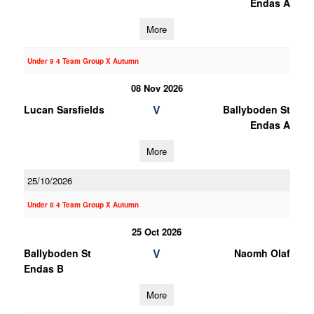
Endas A
More
Under 9 4 Team Group X Autumn
08 Nov 2026
V
Lucan Sarsfields
Ballyboden St
Endas A
More
25/10/2026
Under 8 4 Team Group X Autumn
25 Oct 2026
V
Ballyboden St
Naomh Olaf
Endas B
More