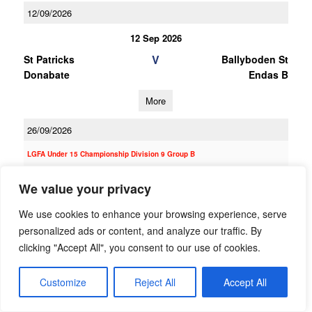
12/09/2026
12 Sep 2026
V
St Patricks
Ballyboden St
Donabate
Endas B
More
26/09/2026
LGFA Under 15 Championship Division 9 Group B
26 Sep 2026
We value your privacy
V
St Kevin's Killian's
Ballyboden St
We use cookies to enhance your browsing experience, serve
Endas C
personalized ads or content, and analyze our traffic. By
More
clicking "Accept All", you consent to our use of cookies.
12/09/2026
Customize
Reject All
Accept All
12 Sep 2026