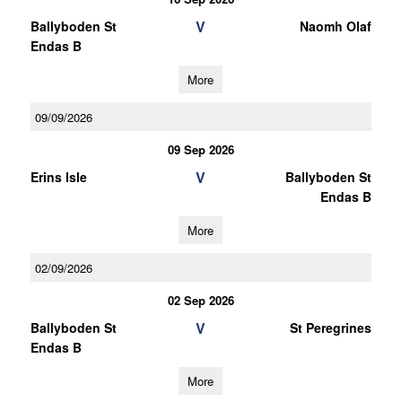
V
Ballyboden St
Naomh Olaf
Endas B
More
09/09/2026
09 Sep 2026
V
Erins Isle
Ballyboden St
Endas B
More
02/09/2026
02 Sep 2026
V
Ballyboden St
St Peregrines
Endas B
More