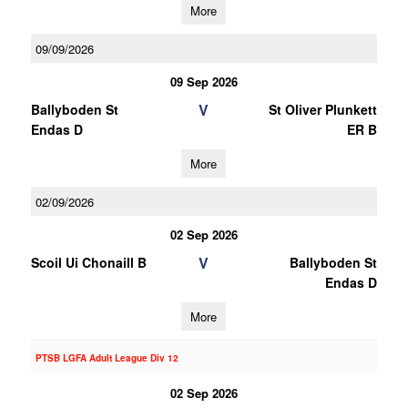
More
09/09/2026
09 Sep 2026
V
Ballyboden St
St Oliver Plunkett
Endas D
ER B
More
02/09/2026
02 Sep 2026
V
Scoil Ui Chonaill B
Ballyboden St
Endas D
More
PTSB LGFA Adult League Div 12
02 Sep 2026