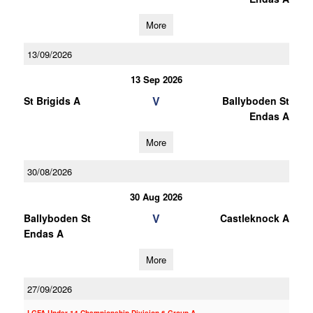
More
13/09/2026
13 Sep 2026
V
St Brigids A
Ballyboden St
Endas A
More
30/08/2026
30 Aug 2026
V
Ballyboden St
Castleknock A
Endas A
More
27/09/2026