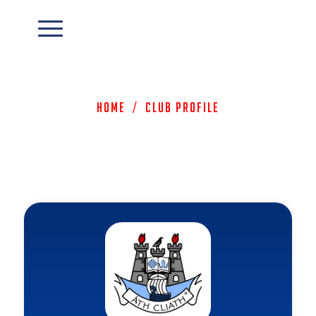
Home
/
Club Profile