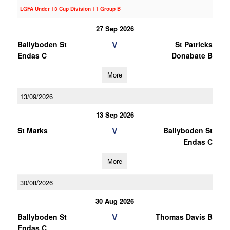
LGFA Under 13 Cup Division 11 Group B
27 Sep 2026
V
Ballyboden St
St Patricks
Endas C
Donabate B
More
13/09/2026
13 Sep 2026
V
St Marks
Ballyboden St
Endas C
More
30/08/2026
30 Aug 2026
V
Ballyboden St
Thomas Davis B
Endas C