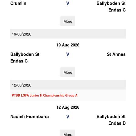
V
Crumlin
Ballyboden St
Endas C
More
19/08/2026
19 Aug 2026
V
Ballyboden St
St Annes
Endas C
More
12/08/2026
PTSB LGFA Junior H Championship Group A
12 Aug 2026
V
Naomh Fionnbarra
Ballyboden St
Endas D
More