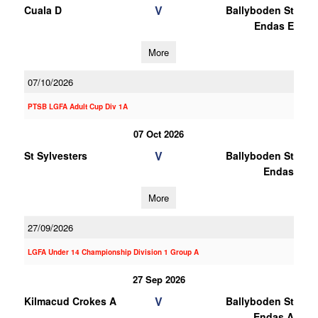
V
Cuala D
Ballyboden St
Endas E
More
07/10/2026
PTSB LGFA Adult Cup Div 1A
07 Oct 2026
V
St Sylvesters
Ballyboden St
Endas
More
27/09/2026
LGFA Under 14 Championship Division 1 Group A
27 Sep 2026
V
Kilmacud Crokes A
Ballyboden St
Endas A