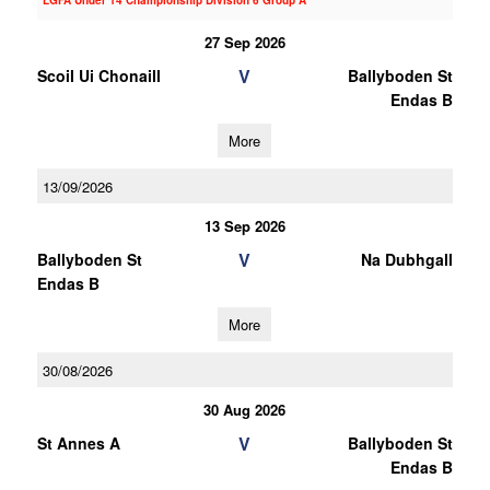
LGFA Under 14 Championship Division 6 Group A
27 Sep 2026
V
Scoil Ui Chonaill
Ballyboden St
Endas B
More
13/09/2026
13 Sep 2026
V
Ballyboden St
Na Dubhgall
Endas B
More
30/08/2026
30 Aug 2026
V
St Annes A
Ballyboden St
Endas B