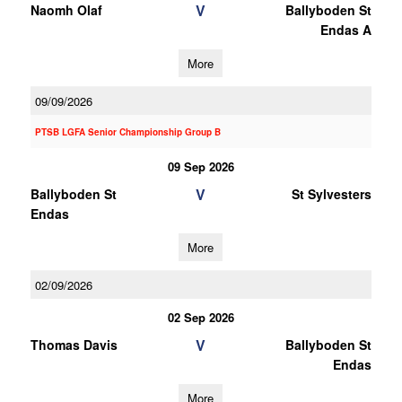
V
Naomh Olaf
Ballyboden St
Endas A
More
09/09/2026
PTSB LGFA Senior Championship Group B
09 Sep 2026
V
Ballyboden St
St Sylvesters
Endas
More
02/09/2026
02 Sep 2026
V
Thomas Davis
Ballyboden St
Endas
More