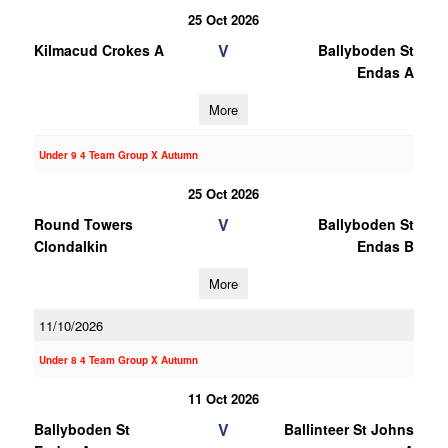
25 Oct 2026
V
Kilmacud Crokes A
Ballyboden St
Endas A
More
Under 9 4 Team Group X Autumn
25 Oct 2026
V
Round Towers
Ballyboden St
Clondalkin
Endas B
More
11/10/2026
Under 8 4 Team Group X Autumn
11 Oct 2026
V
Ballyboden St
Ballinteer St Johns