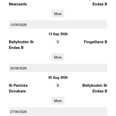
Newcastle
Endas B
More
13/09/2026
13 Sep 2026
V
Ballyboden St
Fingallians B
Endas B
More
30/08/2026
30 Aug 2026
V
St Patricks
Ballyboden St
Donabate
Endas B
More
27/09/2026