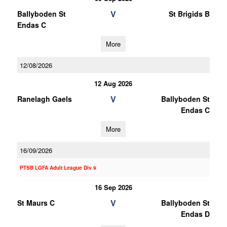
V
Ballyboden St
St Brigids B
Endas C
More
12/08/2026
12 Aug 2026
V
Ranelagh Gaels
Ballyboden St
Endas C
More
16/09/2026
PTSB LGFA Adult League Div 9
16 Sep 2026
V
St Maurs C
Ballyboden St
Endas D