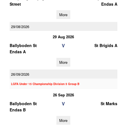
Street
Endas A
More
29/08/2026
29 Aug 2026
V
Ballyboden St
St Brigids A
Endas A
More
26/09/2026
LGFA Under 15 Championship Division 5 Group B
26 Sep 2026
V
Ballyboden St
St Marks
Endas B
More