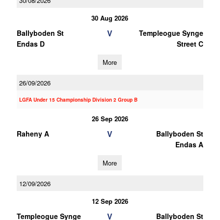
30/08/2026
30 Aug 2026
V
Ballyboden St
Templeogue Synge
Endas D
Street C
More
26/09/2026
LGFA Under 15 Championship Division 2 Group B
26 Sep 2026
V
Raheny A
Ballyboden St
Endas A
More
12/09/2026
12 Sep 2026
V
Templeogue Synge
Ballyboden St