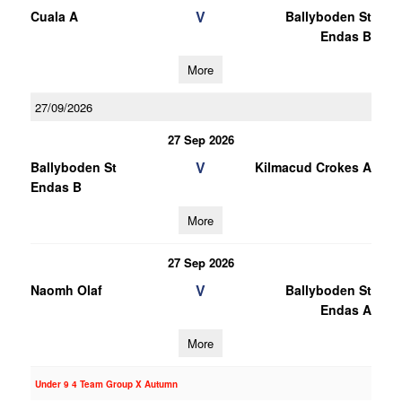
V
Cuala A
Ballyboden St
Endas B
More
27/09/2026
27 Sep 2026
V
Ballyboden St
Kilmacud Crokes A
Endas B
More
27 Sep 2026
V
Naomh Olaf
Ballyboden St
Endas A
More
Under 9 4 Team Group X Autumn