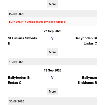
More
27/09/2026
LGFA Under 14 Championship Division 9 Group B
27 Sep 2026
V
St Finians Swords
Ballyboden St
B
Endas C
More
13/09/2026
13 Sep 2026
V
Ballyboden St
Ballymun
Endas C
Kickhams B
More
30/08/2026