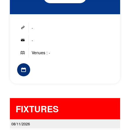
-
-
Venues : -
FIXTURES
08/11/2026