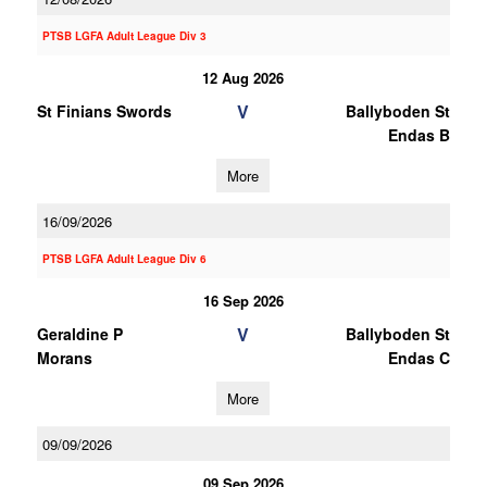
PTSB LGFA Adult League Div 3
12 Aug 2026
V
St Finians Swords
Ballyboden St
Endas B
More
16/09/2026
PTSB LGFA Adult League Div 6
16 Sep 2026
V
Geraldine P
Ballyboden St
Morans
Endas C
More
09/09/2026
09 Sep 2026