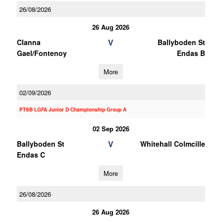
26/08/2026
26 Aug 2026
V
Clanna
Ballyboden St
Gael/Fontenoy
Endas B
More
02/09/2026
PTSB LGFA Junior D Championship Group A
02 Sep 2026
V
Ballyboden St
Whitehall Colmcille
Endas C
More
26/08/2026
26 Aug 2026