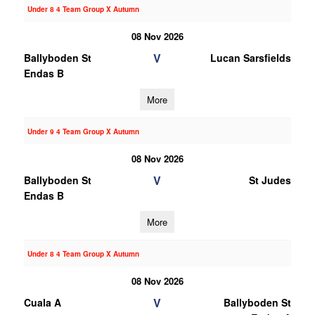
Under 8 4 Team Group X Autumn
08 Nov 2026
V
Ballyboden St
Lucan Sarsfields
Endas B
More
Under 9 4 Team Group X Autumn
08 Nov 2026
V
Ballyboden St
St Judes
Endas B
More
Under 8 4 Team Group X Autumn
08 Nov 2026
V
Cuala A
Ballyboden St