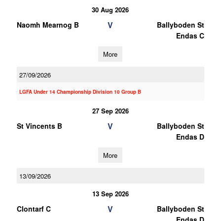
30 Aug 2026
V
Naomh Mearnog B
Ballyboden St
Endas C
More
27/09/2026
LGFA Under 14 Championship Division 10 Group B
27 Sep 2026
V
St Vincents B
Ballyboden St
Endas D
More
13/09/2026
13 Sep 2026
V
Clontarf C
Ballyboden St
Endas D