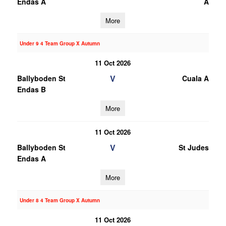
Endas A
A
More
Under 9 4 Team Group X Autumn
11 Oct 2026
V
Ballyboden St
Cuala A
Endas B
More
11 Oct 2026
V
Ballyboden St
St Judes
Endas A
More
Under 8 4 Team Group X Autumn
11 Oct 2026