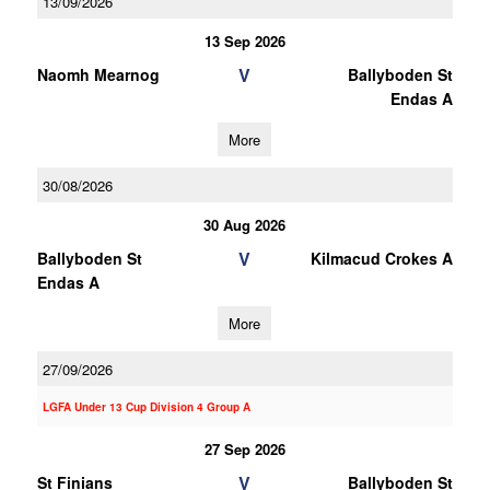
13/09/2026
13 Sep 2026
V
Naomh Mearnog
Ballyboden St
Endas A
More
30/08/2026
30 Aug 2026
V
Ballyboden St
Kilmacud Crokes A
Endas A
More
27/09/2026
LGFA Under 13 Cup Division 4 Group A
27 Sep 2026
V
St Finians
Ballyboden St