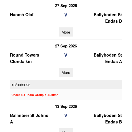
27 Sep 2026
V
Naomh Olaf
Ballyboden St
Endas B
More
27 Sep 2026
V
Round Towers
Ballyboden St
Clondalkin
Endas A
More
13/09/2026
Under 8 4 Team Group X Autumn
13 Sep 2026
V
Ballinteer St Johns
Ballyboden St
A
Endas B