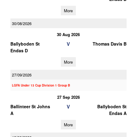
More
30/08/2026
30 Aug 2026
V
Ballyboden St
Thomas Davis B
Endas D
More
27/09/2026
LGFA Under 13 Cup Division 1 Group B
27 Sep 2026
V
Ballinteer St Johns
Ballyboden St
A
Endas A
More