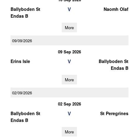
V
Ballyboden St
Naomh Olaf
Endas B
More
09/09/2026
09 Sep 2026
V
Erins Isle
Ballyboden St
Endas B
More
02/09/2026
02 Sep 2026
V
Ballyboden St
St Peregrines
Endas B
More