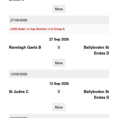
More
27/09/2026
LGFA Under 13 Cup Division 13 S Group A
27 Sep 2026
V
Ranelagh Gaels B
Ballyboden St
Endas D
More
13/09/2026
13 Sep 2026
V
St Judes C
Ballyboden St
Endas D
More