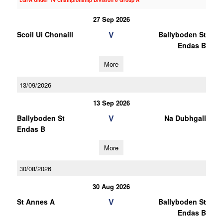
LGFA Under 14 Championship Division 6 Group A
27 Sep 2026
V
Scoil Ui Chonaill
Ballyboden St
Endas B
More
13/09/2026
13 Sep 2026
V
Ballyboden St
Na Dubhgall
Endas B
More
30/08/2026
30 Aug 2026
V
St Annes A
Ballyboden St
Endas B