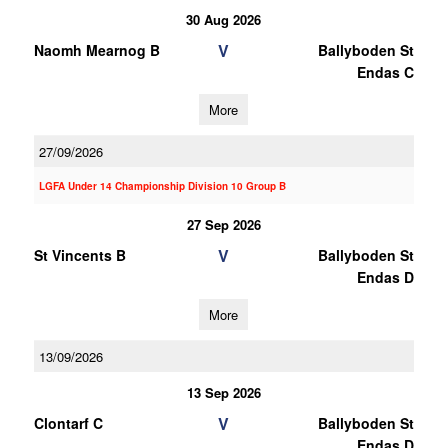
30 Aug 2026
V
Naomh Mearnog B
Ballyboden St
Endas C
More
27/09/2026
LGFA Under 14 Championship Division 10 Group B
27 Sep 2026
V
St Vincents B
Ballyboden St
Endas D
More
13/09/2026
13 Sep 2026
V
Clontarf C
Ballyboden St
Endas D