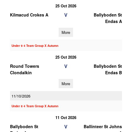
25 Oct 2026
V
Kilmacud Crokes A
Ballyboden St
Endas A
More
Under 9 4 Team Group X Autumn
25 Oct 2026
V
Round Towers
Ballyboden St
Clondalkin
Endas B
More
11/10/2026
Under 8 4 Team Group X Autumn
11 Oct 2026
V
Ballyboden St
Ballinteer St Johns