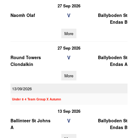
27 Sep 2026
V
Naomh Olaf
Ballyboden St
Endas B
More
27 Sep 2026
V
Round Towers
Ballyboden St
Clondalkin
Endas A
More
13/09/2026
Under 8 4 Team Group X Autumn
13 Sep 2026
V
Ballinteer St Johns
Ballyboden St
A
Endas B