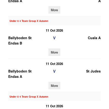
Endas A
A
More
Under 9 4 Team Group X Autumn
11 Oct 2026
V
Ballyboden St
Cuala A
Endas B
More
11 Oct 2026
V
Ballyboden St
St Judes
Endas A
More
Under 8 4 Team Group X Autumn
11 Oct 2026