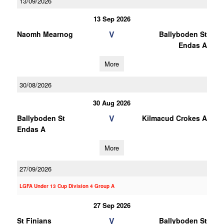
13/09/2026
13 Sep 2026
V
Naomh Mearnog
Ballyboden St
Endas A
More
30/08/2026
30 Aug 2026
V
Ballyboden St
Kilmacud Crokes A
Endas A
More
27/09/2026
LGFA Under 13 Cup Division 4 Group A
27 Sep 2026
V
St Finians
Ballyboden St