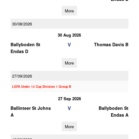
More
30/08/2026
30 Aug 2026
V
Ballyboden St
Thomas Davis B
Endas D
More
27/09/2026
LGFA Under 13 Cup Division 1 Group B
27 Sep 2026
V
Ballinteer St Johns
Ballyboden St
A
Endas A
More