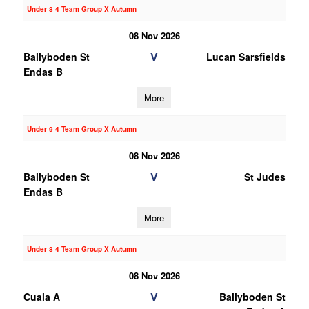
Under 8 4 Team Group X Autumn
08 Nov 2026
V
Ballyboden St
Lucan Sarsfields
Endas B
More
Under 9 4 Team Group X Autumn
08 Nov 2026
V
Ballyboden St
St Judes
Endas B
More
Under 8 4 Team Group X Autumn
08 Nov 2026
V
Cuala A
Ballyboden St