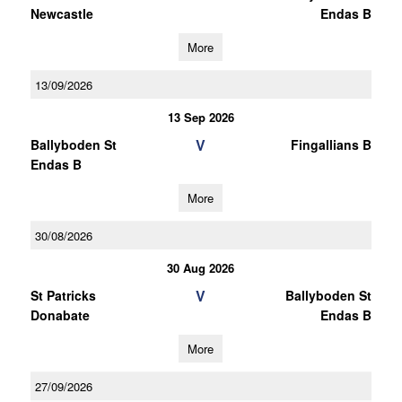
Newcastle
Endas B
More
13/09/2026
13 Sep 2026
V
Ballyboden St
Fingallians B
Endas B
More
30/08/2026
30 Aug 2026
V
St Patricks
Ballyboden St
Donabate
Endas B
More
27/09/2026