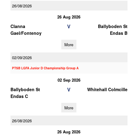
26/08/2026
26 Aug 2026
V
Clanna
Ballyboden St
Gael/Fontenoy
Endas B
More
02/09/2026
PTSB LGFA Junior D Championship Group A
02 Sep 2026
V
Ballyboden St
Whitehall Colmcille
Endas C
More
26/08/2026
26 Aug 2026