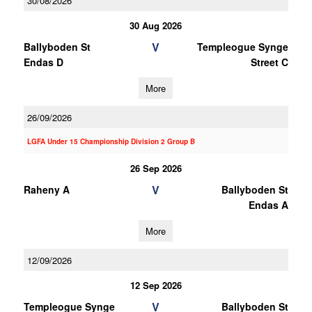
30/08/2026
30 Aug 2026
V
Ballyboden St
Templeogue Synge
Endas D
Street C
More
26/09/2026
LGFA Under 15 Championship Division 2 Group B
26 Sep 2026
V
Raheny A
Ballyboden St
Endas A
More
12/09/2026
12 Sep 2026
V
Templeogue Synge
Ballyboden St