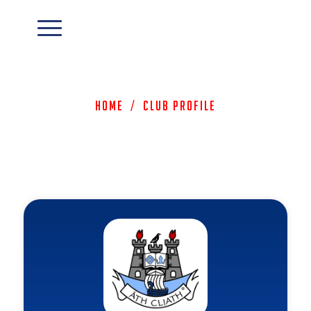
Home
/
Club Profile