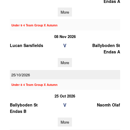
Endas A
More
Under 9 4 Team Group X Autumn
08 Nov 2026
V
Lucan Sarsfields
Ballyboden St
Endas A
More
25/10/2026
Under 8 4 Team Group X Autumn
25 Oct 2026
V
Ballyboden St
Naomh Olaf
Endas B
More