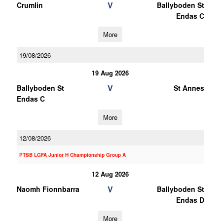
V
Crumlin
Ballyboden St
Endas C
More
19/08/2026
19 Aug 2026
V
Ballyboden St
St Annes
Endas C
More
12/08/2026
PTSB LGFA Junior H Championship Group A
12 Aug 2026
V
Naomh Fionnbarra
Ballyboden St
Endas D
More