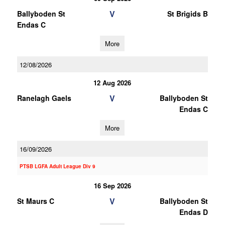
V
Ballyboden St
St Brigids B
Endas C
More
12/08/2026
12 Aug 2026
V
Ranelagh Gaels
Ballyboden St
Endas C
More
16/09/2026
PTSB LGFA Adult League Div 9
16 Sep 2026
V
St Maurs C
Ballyboden St
Endas D