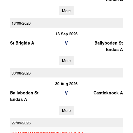
More
13/09/2026
13 Sep 2026
V
St Brigids A
Ballyboden St
Endas A
More
30/08/2026
30 Aug 2026
V
Ballyboden St
Castleknock A
Endas A
More
27/09/2026