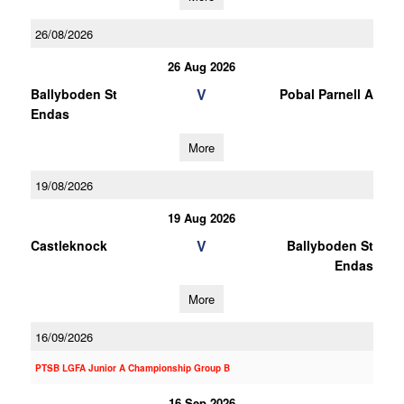
26/08/2026
26 Aug 2026
V
Ballyboden St
Pobal Parnell A
Endas
More
19/08/2026
19 Aug 2026
V
Castleknock
Ballyboden St
Endas
More
16/09/2026
PTSB LGFA Junior A Championship Group B
16 Sep 2026