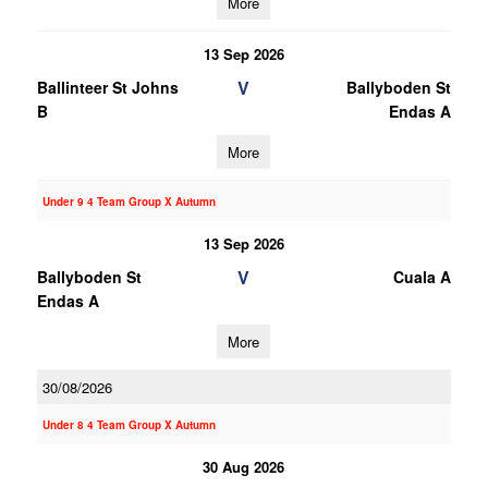
More
13 Sep 2026
V
Ballinteer St Johns
Ballyboden St
B
Endas A
More
Under 9 4 Team Group X Autumn
13 Sep 2026
V
Ballyboden St
Cuala A
Endas A
More
30/08/2026
Under 8 4 Team Group X Autumn
30 Aug 2026