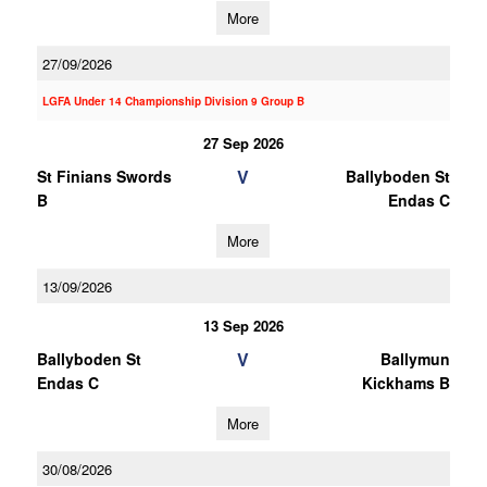
More
27/09/2026
LGFA Under 14 Championship Division 9 Group B
27 Sep 2026
V
St Finians Swords
Ballyboden St
B
Endas C
More
13/09/2026
13 Sep 2026
V
Ballyboden St
Ballymun
Endas C
Kickhams B
More
30/08/2026