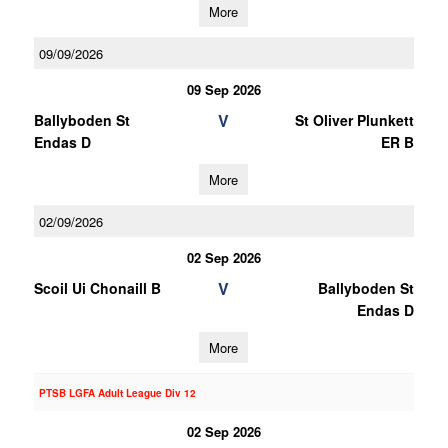
More
09/09/2026
09 Sep 2026
V
Ballyboden St
St Oliver Plunkett
Endas D
ER B
More
02/09/2026
02 Sep 2026
V
Scoil Ui Chonaill B
Ballyboden St
Endas D
More
PTSB LGFA Adult League Div 12
02 Sep 2026