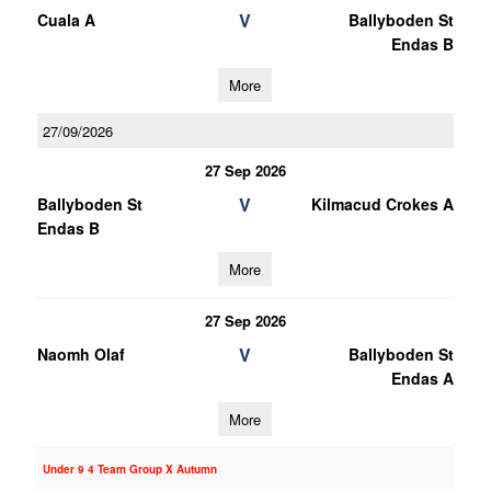
V
Cuala A
Ballyboden St
Endas B
More
27/09/2026
27 Sep 2026
V
Ballyboden St
Kilmacud Crokes A
Endas B
More
27 Sep 2026
V
Naomh Olaf
Ballyboden St
Endas A
More
Under 9 4 Team Group X Autumn