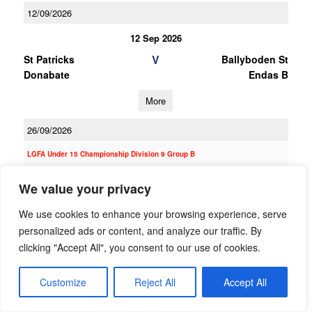
12/09/2026
12 Sep 2026
V
St Patricks
Ballyboden St
Donabate
Endas B
More
26/09/2026
LGFA Under 15 Championship Division 9 Group B
26 Sep 2026
We value your privacy
V
St Kevin's Killian's
Ballyboden St
We use cookies to enhance your browsing experience, serve
Endas C
personalized ads or content, and analyze our traffic. By
More
clicking "Accept All", you consent to our use of cookies.
12/09/2026
Customize
Reject All
Accept All
12 Sep 2026