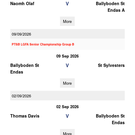
V
Naomh Olaf
Ballyboden St
Endas A
More
09/09/2026
PTSB LGFA Senior Championship Group B
09 Sep 2026
V
Ballyboden St
St Sylvesters
Endas
More
02/09/2026
02 Sep 2026
V
Thomas Davis
Ballyboden St
Endas
More