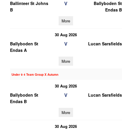
V
Ballinteer St Johns
Ballyboden St
B
Endas B
More
30 Aug 2026
V
Ballyboden St
Lucan Sarsfields
Endas A
More
Under 9 4 Team Group X Autumn
30 Aug 2026
V
Ballyboden St
Lucan Sarsfields
Endas B
More
30 Aug 2026