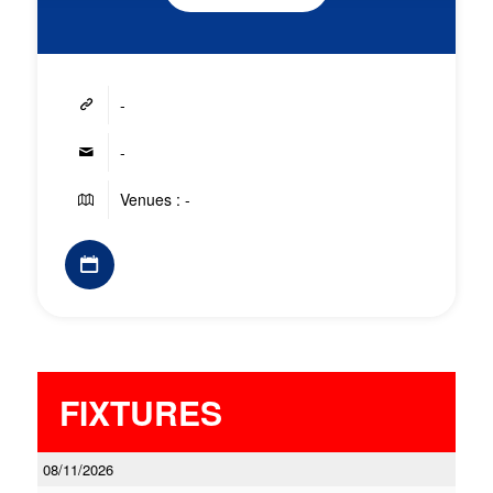
-
-
Venues : -
FIXTURES
08/11/2026