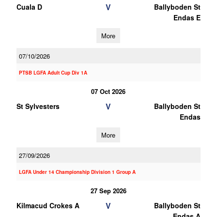
V
Cuala D
Ballyboden St
Endas E
More
07/10/2026
PTSB LGFA Adult Cup Div 1A
07 Oct 2026
V
St Sylvesters
Ballyboden St
Endas
More
27/09/2026
LGFA Under 14 Championship Division 1 Group A
27 Sep 2026
V
Kilmacud Crokes A
Ballyboden St
Endas A