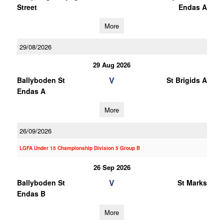
Street
Endas A
More
29/08/2026
29 Aug 2026
V
Ballyboden St
St Brigids A
Endas A
More
26/09/2026
LGFA Under 15 Championship Division 5 Group B
26 Sep 2026
V
Ballyboden St
St Marks
Endas B
More