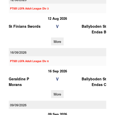
PTSB LGFA Adult League Div 3
12 Aug 2026
V
St Finians Swords
Ballyboden St
Endas B
More
16/09/2026
PTSB LGFA Adult League Div 6
16 Sep 2026
V
Geraldine P
Ballyboden St
Morans
Endas C
More
09/09/2026
09 Sep 2026