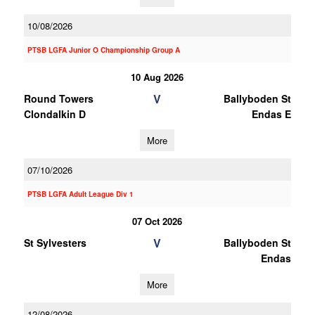
10/08/2026
PTSB LGFA Junior O Championship Group A
10 Aug 2026
V
Round Towers
Ballyboden St
Clondalkin D
Endas E
More
07/10/2026
PTSB LGFA Adult League Div 1
07 Oct 2026
V
St Sylvesters
Ballyboden St
Endas
More
12/08/2026