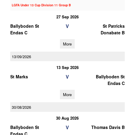
LGFA Under 13 Cup Division 11 Group B
27 Sep 2026
V
Ballyboden St
St Patricks
Endas C
Donabate B
More
13/09/2026
13 Sep 2026
V
St Marks
Ballyboden St
Endas C
More
30/08/2026
30 Aug 2026
V
Ballyboden St
Thomas Davis B
Endas C