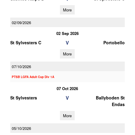
More
02/09/2026
02 Sep 2026
V
St Sylvesters C
Portobello
More
07/10/2026
PTSB LGFA Adult Cup Div 1A
07 Oct 2026
V
St Sylvesters
Ballyboden St
Endas
More
05/10/2026