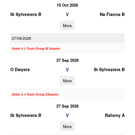
10 Oct 2026
V
St Sylvesters B
Na Fianna B
More
27/09/2026
Under 9 3 Team Group W Autumn
27 Sep 2026
V
O Dwyers
St Sylvesters B
More
Under 8 4 Team Group ZAutumn
27 Sep 2026
V
St Sylvesters B
Raheny A
More