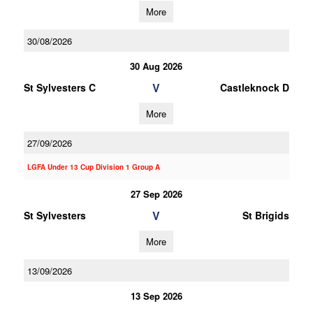
More
30/08/2026
30 Aug 2026
V
St Sylvesters C
Castleknock D
More
27/09/2026
LGFA Under 13 Cup Division 1 Group A
27 Sep 2026
V
St Sylvesters
St Brigids
More
13/09/2026
13 Sep 2026