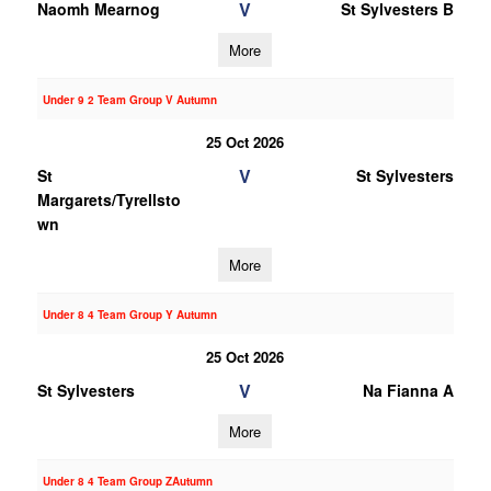
V
Naomh Mearnog
St Sylvesters B
More
Under 9 2 Team Group V Autumn
25 Oct 2026
V
St
St Sylvesters
Margarets/Tyrellsto
wn
More
Under 8 4 Team Group Y Autumn
25 Oct 2026
V
St Sylvesters
Na Fianna A
More
Under 8 4 Team Group ZAutumn