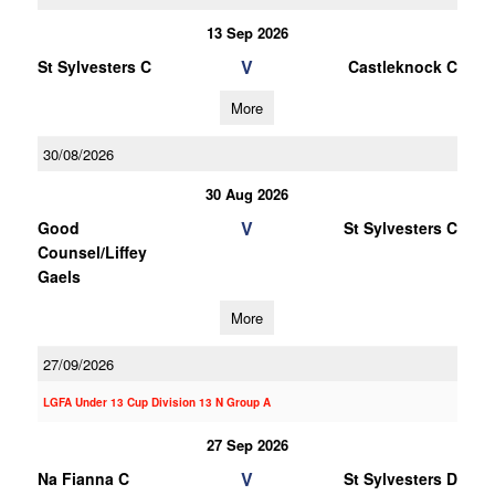
13 Sep 2026
V
St Sylvesters C
Castleknock C
More
30/08/2026
30 Aug 2026
V
Good
St Sylvesters C
Counsel/Liffey
Gaels
More
27/09/2026
LGFA Under 13 Cup Division 13 N Group A
27 Sep 2026
V
Na Fianna C
St Sylvesters D