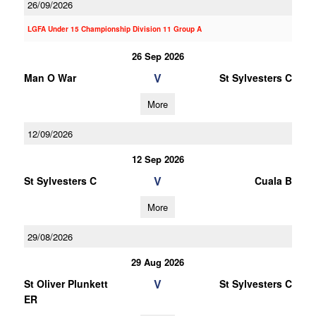
26/09/2026
LGFA Under 15 Championship Division 11 Group A
26 Sep 2026
V
Man O War
St Sylvesters C
More
12/09/2026
12 Sep 2026
V
St Sylvesters C
Cuala B
More
29/08/2026
29 Aug 2026
V
St Oliver Plunkett
St Sylvesters C
ER