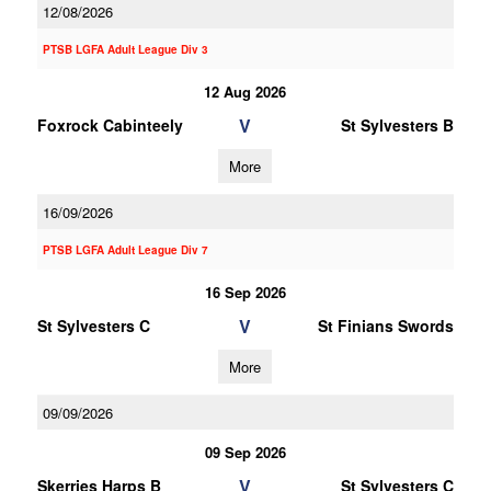
12/08/2026
PTSB LGFA Adult League Div 3
12 Aug 2026
V
Foxrock Cabinteely
St Sylvesters B
More
16/09/2026
PTSB LGFA Adult League Div 7
16 Sep 2026
V
St Sylvesters C
St Finians Swords
More
09/09/2026
09 Sep 2026
V
Skerries Harps B
St Sylvesters C