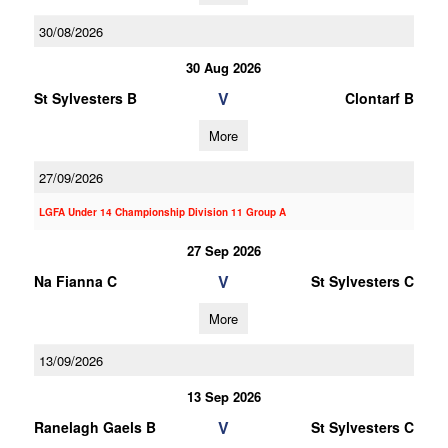
30/08/2026
30 Aug 2026
V
St Sylvesters B
Clontarf B
More
27/09/2026
LGFA Under 14 Championship Division 11 Group A
27 Sep 2026
V
Na Fianna C
St Sylvesters C
More
13/09/2026
13 Sep 2026
V
Ranelagh Gaels B
St Sylvesters C