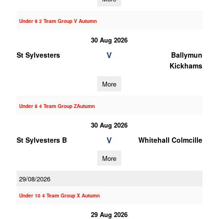
Under 9 2 Team Group V Autumn
30 Aug 2026
V
St Sylvesters
Ballymun
Kickhams
More
Under 8 4 Team Group ZAutumn
30 Aug 2026
V
St Sylvesters B
Whitehall Colmcille
More
29/08/2026
Under 10 4 Team Group X Autumn
29 Aug 2026