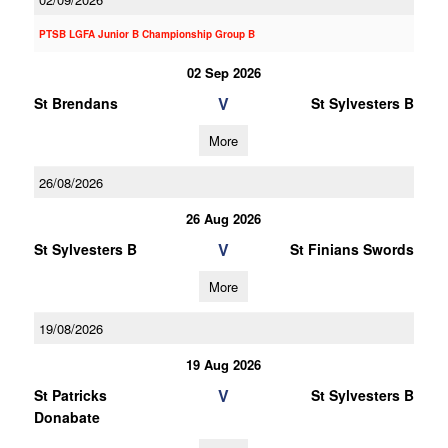
PTSB LGFA Junior B Championship Group B
02 Sep 2026
V
St Brendans
St Sylvesters B
More
26/08/2026
26 Aug 2026
V
St Sylvesters B
St Finians Swords
More
19/08/2026
19 Aug 2026
V
St Patricks
St Sylvesters B
Donabate