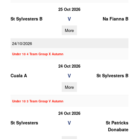
25 Oct 2026
V
St Sylvesters B
Na Fianna B
More
24/10/2026
Under 10 4 Team Group X Autumn
24 Oct 2026
V
Cuala A
St Sylvesters B
More
Under 10 3 Team Group V Autumn
24 Oct 2026
V
St Sylvesters
St Patricks
Donabate