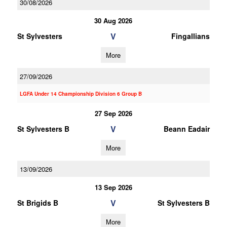
30/08/2026
30 Aug 2026
V
St Sylvesters
Fingallians
More
27/09/2026
LGFA Under 14 Championship Division 6 Group B
27 Sep 2026
V
St Sylvesters B
Beann Eadair
More
13/09/2026
13 Sep 2026
V
St Brigids B
St Sylvesters B
More