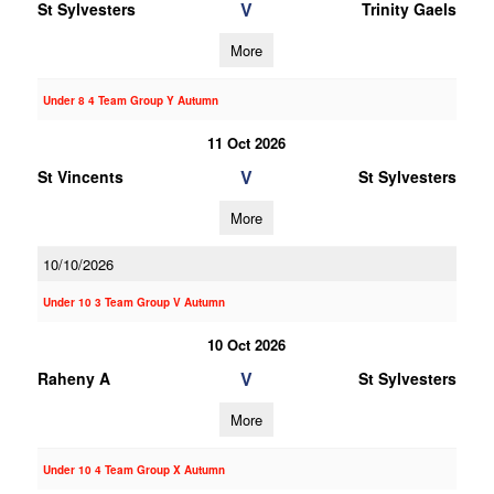
V
St Sylvesters
Trinity Gaels
More
Under 8 4 Team Group Y Autumn
11 Oct 2026
V
St Vincents
St Sylvesters
More
10/10/2026
Under 10 3 Team Group V Autumn
10 Oct 2026
V
Raheny A
St Sylvesters
More
Under 10 4 Team Group X Autumn