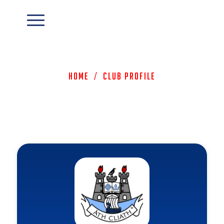
Home
/
Club Profile