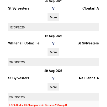
26 Sep 2026
V
St Sylvesters
Clontarf A
More
12/09/2026
12 Sep 2026
V
Whitehall Colmcille
St Sylvesters
More
29/08/2026
29 Aug 2026
V
St Sylvesters
Na Fianna A
More
26/09/2026
LGFA Under 15 Championship Division 7 Group B