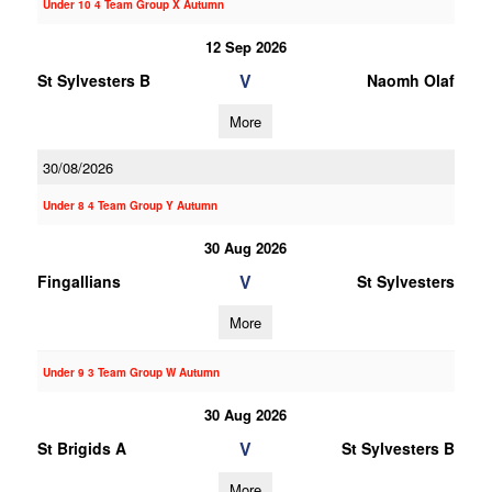
Under 10 4 Team Group X Autumn
12 Sep 2026
V
St Sylvesters B
Naomh Olaf
More
30/08/2026
Under 8 4 Team Group Y Autumn
30 Aug 2026
V
Fingallians
St Sylvesters
More
Under 9 3 Team Group W Autumn
30 Aug 2026
V
St Brigids A
St Sylvesters B
More