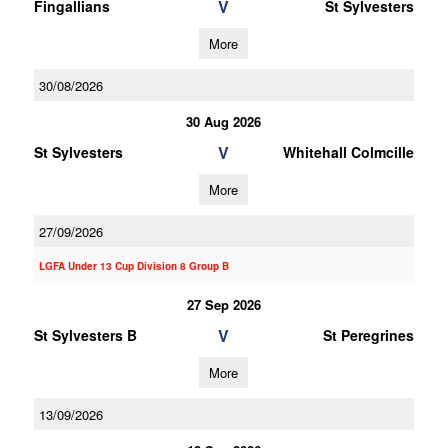
V
Fingallians
St Sylvesters
More
30/08/2026
30 Aug 2026
V
St Sylvesters
Whitehall Colmcille
More
27/09/2026
LGFA Under 13 Cup Division 8 Group B
27 Sep 2026
V
St Sylvesters B
St Peregrines
More
13/09/2026