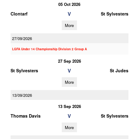
05 Oct 2026
V
Clontarf
St Sylvesters
More
27/09/2026
LGFA Under 14 Championship Division 2 Group A
27 Sep 2026
V
St Sylvesters
St Judes
More
13/09/2026
13 Sep 2026
V
Thomas Davis
St Sylvesters
More