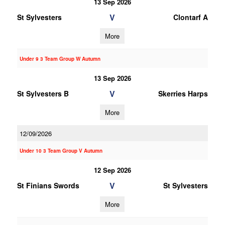
13 Sep 2026
V
St Sylvesters
Clontarf A
More
Under 9 3 Team Group W Autumn
13 Sep 2026
V
St Sylvesters B
Skerries Harps
More
12/09/2026
Under 10 3 Team Group V Autumn
12 Sep 2026
V
St Finians Swords
St Sylvesters
More