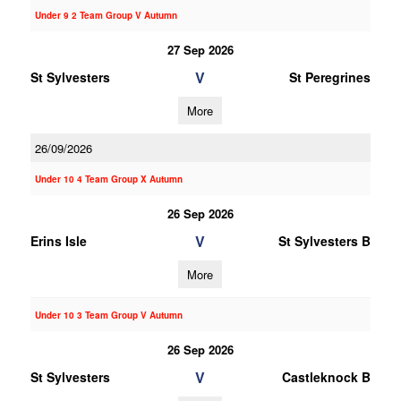
Under 9 2 Team Group V Autumn
27 Sep 2026
V
St Sylvesters
St Peregrines
More
26/09/2026
Under 10 4 Team Group X Autumn
26 Sep 2026
V
Erins Isle
St Sylvesters B
More
Under 10 3 Team Group V Autumn
26 Sep 2026
V
St Sylvesters
Castleknock B