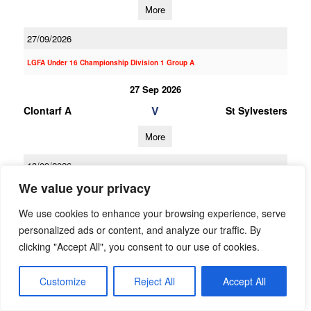
More
27/09/2026
LGFA Under 16 Championship Division 1 Group A
27 Sep 2026
V
Clontarf A
St Sylvesters
More
13/09/2026
We value your privacy
13 Sep 2026
V
St Sylvesters
Ballinteer St Johns
We use cookies to enhance your browsing experience, serve
A
personalized ads or content, and analyze our traffic. By
clicking "Accept All", you consent to our use of cookies.
More
Customize
Reject All
Accept All
30/08/2026
30 Aug 2026