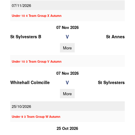
07/11/2026
Under 10 4 Team Group X Autumn
07 Nov 2026
V
St Sylvesters B
St Annes
More
Under 10 3 Team Group V Autumn
07 Nov 2026
V
Whitehall Colmcille
St Sylvesters
More
25/10/2026
Under 9 3 Team Group W Autumn
25 Oct 2026