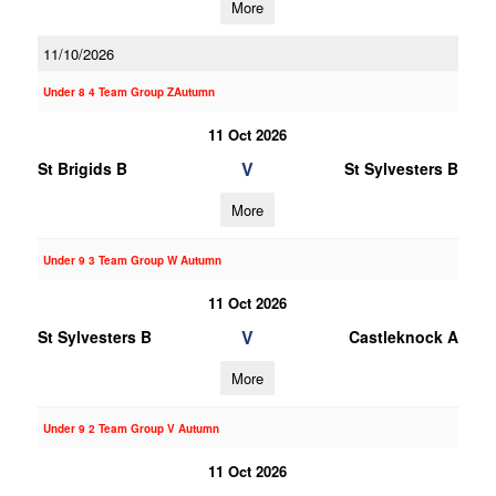
More
11/10/2026
Under 8 4 Team Group ZAutumn
11 Oct 2026
V
St Brigids B
St Sylvesters B
More
Under 9 3 Team Group W Autumn
11 Oct 2026
V
St Sylvesters B
Castleknock A
More
Under 9 2 Team Group V Autumn
11 Oct 2026