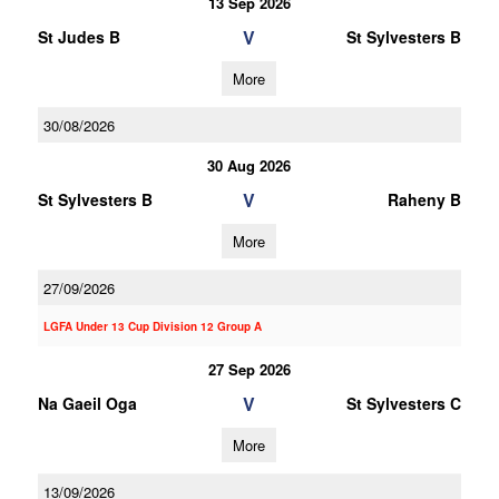
13 Sep 2026
V
St Judes B
St Sylvesters B
More
30/08/2026
30 Aug 2026
V
St Sylvesters B
Raheny B
More
27/09/2026
LGFA Under 13 Cup Division 12 Group A
27 Sep 2026
V
Na Gaeil Oga
St Sylvesters C
More
13/09/2026