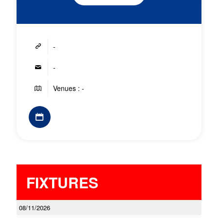
-
-
Venues : -
FIXTURES
08/11/2026