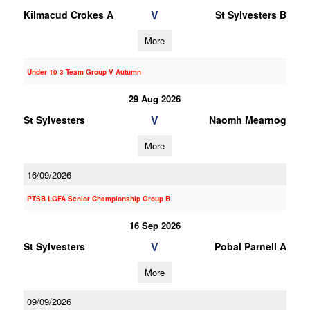
V
Kilmacud Crokes A
St Sylvesters B
More
Under 10 3 Team Group V Autumn
29 Aug 2026
V
St Sylvesters
Naomh Mearnog
More
16/09/2026
PTSB LGFA Senior Championship Group B
16 Sep 2026
V
St Sylvesters
Pobal Parnell A
More
09/09/2026