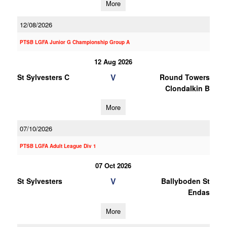
More
12/08/2026
PTSB LGFA Junior G Championship Group A
12 Aug 2026
V
St Sylvesters C
Round Towers
Clondalkin B
More
07/10/2026
PTSB LGFA Adult League Div 1
07 Oct 2026
V
St Sylvesters
Ballyboden St
Endas
More