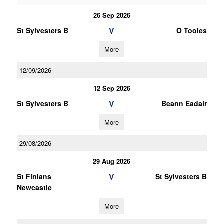
26 Sep 2026
V
St Sylvesters B
O Tooles
More
12/09/2026
12 Sep 2026
V
St Sylvesters B
Beann Eadair
More
29/08/2026
29 Aug 2026
V
St Finians
St Sylvesters B
Newcastle
More