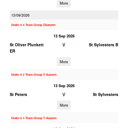
More
13/09/2026
Under 8 4 Team Group ZAutumn
13 Sep 2026
V
St Oliver Plunkett
St Sylvesters B
ER
More
Under 9 2 Team Group V Autumn
13 Sep 2026
V
St Peters
St Sylvesters
More
Under 8 4 Team Group Y Autumn