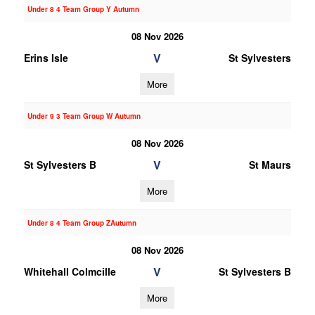
Under 8 4 Team Group Y Autumn
08 Nov 2026
V
Erins Isle
St Sylvesters
More
Under 9 3 Team Group W Autumn
08 Nov 2026
V
St Sylvesters B
St Maurs
More
Under 8 4 Team Group ZAutumn
08 Nov 2026
V
Whitehall Colmcille
St Sylvesters B
More