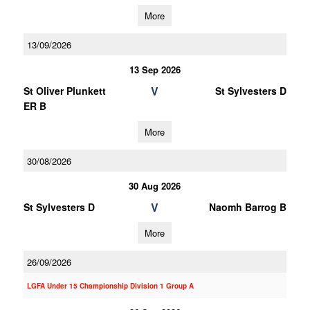
More
13/09/2026
13 Sep 2026
V
St Oliver Plunkett
St Sylvesters D
ER B
More
30/08/2026
30 Aug 2026
V
St Sylvesters D
Naomh Barrog B
More
26/09/2026
LGFA Under 15 Championship Division 1 Group A