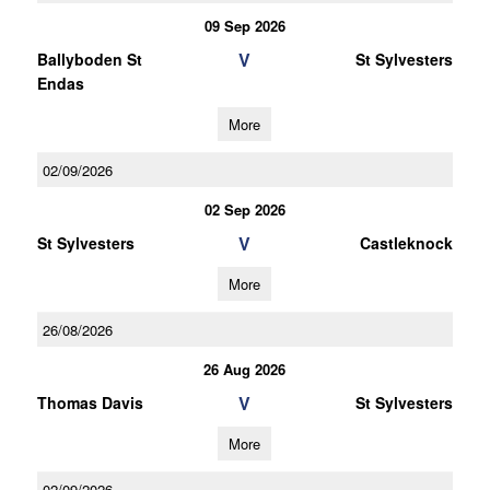
09 Sep 2026
V
Ballyboden St
St Sylvesters
Endas
More
02/09/2026
02 Sep 2026
V
St Sylvesters
Castleknock
More
26/08/2026
26 Aug 2026
V
Thomas Davis
St Sylvesters
More
02/09/2026