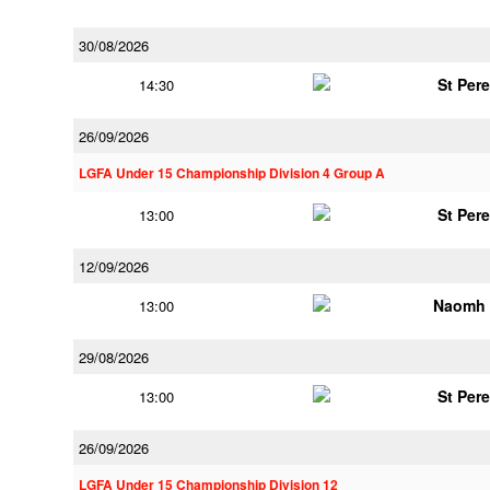
30/08/2026
St Per
14:30
26/09/2026
LGFA Under 15 Championship Division 4 Group A
St Per
13:00
12/09/2026
Naomh 
13:00
29/08/2026
St Per
13:00
26/09/2026
LGFA Under 15 Championship Division 12