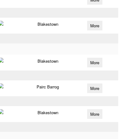
Blakestown
More
Blakestown
More
Pairc Barrog
More
Blakestown
More