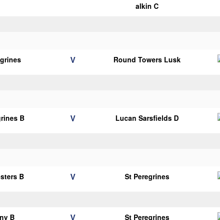
alkin C
V
egrines
Round Towers Lusk
V
grines B
Lucan Sarsfields D
V
esters B
St Peregrines
V
ny B
St Peregrines