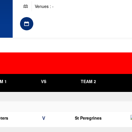
Venues : -
M 1
VS
TEAM 2
V
eters
St Peregrines