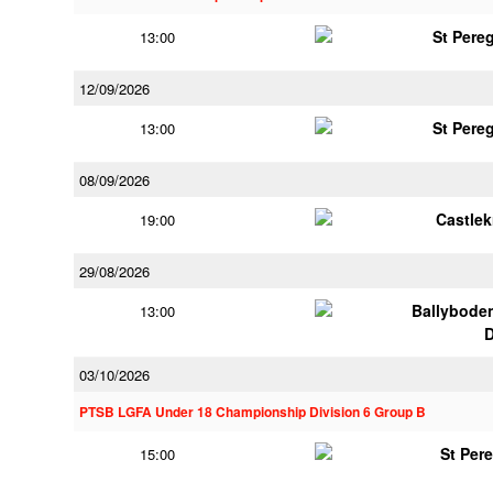
St Pere
13:00
12/09/2026
St Pere
13:00
08/09/2026
Castle
19:00
29/08/2026
Ballybode
13:00
03/10/2026
PTSB LGFA Under 18 Championship Division 6 Group B
St Per
15:00