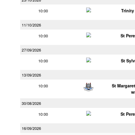
Trinit
10:00
11/10/2026
St Per
10:00
27/09/2026
St Syl
10:00
13/09/2026
St Margaret
10:00
w
30/08/2026
St Per
10:00
16/09/2026