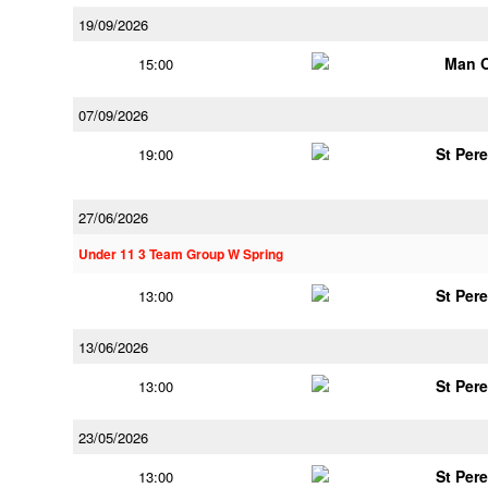
19/09/2026
Man 
15:00
07/09/2026
St Per
19:00
27/06/2026
Under 11 3 Team Group W Spring
St Per
13:00
13/06/2026
St Per
13:00
23/05/2026
St Per
13:00