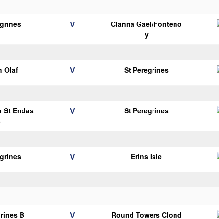
V
egrines
Clanna Gael/Fonteno
y
V
 Olaf
St Peregrines
V
n St Endas
St Peregrines
B
V
egrines
Erins Isle
V
grines B
Round Towers Clond