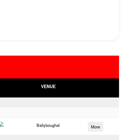
VENUE
Ballyboughal
More