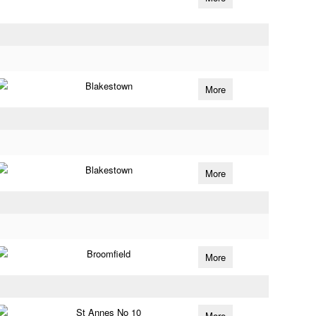
Blakestown
More
Blakestown
More
Broomfield
More
St Annes No 10
More