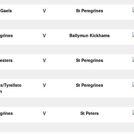
V
y Gaels
St Peregrines
V
egrines
Ballymun Kickhams
V
vesters
St Peregrines
V
s/Tyrellsto
St Peregrines
n
V
egrines
St Peters