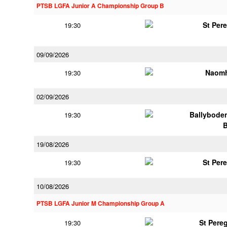
PTSB LGFA Junior A Championship Group B
St Per
19:30
09/09/2026
Naomh
19:30
02/09/2026
Ballybode
19:30
19/08/2026
St Per
19:30
10/08/2026
PTSB LGFA Junior M Championship Group A
St Pere
19:30