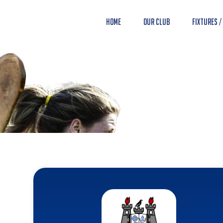
Home
Our Club
Fixtures /