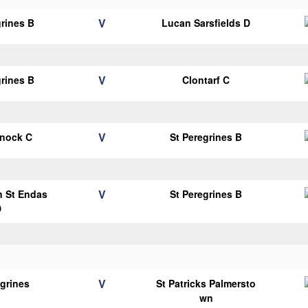
V
grines B
Lucan Sarsfields D
V
grines B
Clontarf C
V
knock C
St Peregrines B
V
n St Endas
St Peregrines B
D
V
egrines
St Patricks Palmersto
wn