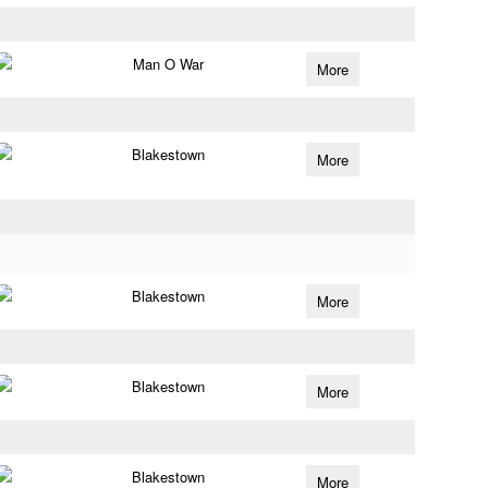
Man O War
More
Blakestown
More
Blakestown
More
Blakestown
More
Blakestown
More