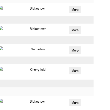
Blakestown
More
Blakestown
More
Somerton
More
Cherryfield
More
Blakestown
More