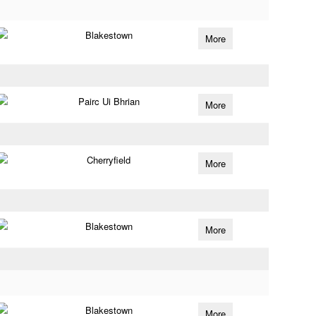
Blakestown
More
Pairc Ui Bhrian
More
Cherryfield
More
Blakestown
More
Blakestown
More