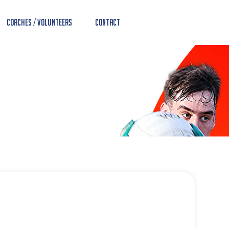
Coaches / Volunteers
Contact