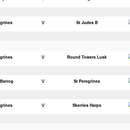
V
egrines
St Judes B
V
egrines
Round Towers Lusk
V
Barrog
St Peregrines
V
egrines
Skerries Harps