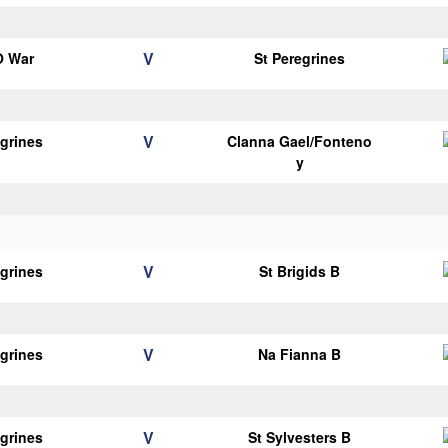
V
O War
St Peregrines
V
egrines
Clanna Gael/Fonteno
y
V
egrines
St Brigids B
V
egrines
Na Fianna B
V
egrines
St Sylvesters B