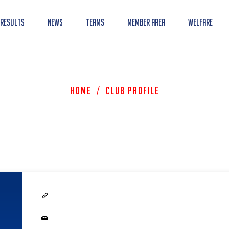
 Results
News
Teams
Member Area
Welfare
Home
/
Club Profile
-
-