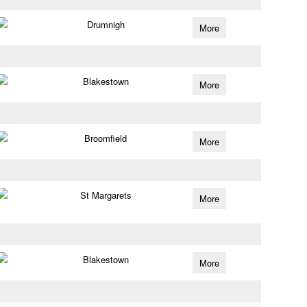
Drumnigh
More
Blakestown
More
Broomfield
More
St Margarets
More
Blakestown
More