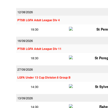
12/08/2026
PTSB LGFA Adult League Div 4
St Per
19:30
16/09/2026
PTSB LGFA Adult League Div 11
St Pere
18:30
27/09/2026
LGFA Under 13 Cup Division 8 Group B
St Sylv
14:30
13/09/2026
Rahe
14:30