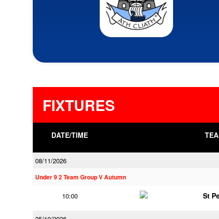
FIXTURES
DATE/TIME
TEA
08/11/2026
Under 9 2 Team Group V Autumn
St P
10:00
25/10/2026