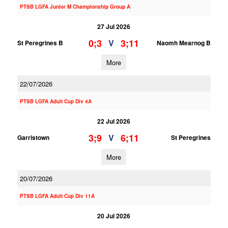
PTSB LGFA Junior M Championship Group A
27 Jul 2026
0;3
3;11
V
St Peregrines B
Naomh Mearnog B
More
22/07/2026
PTSB LGFA Adult Cup Div 4A
22 Jul 2026
3;9
6;11
V
Garristown
St Peregrines
More
20/07/2026
PTSB LGFA Adult Cup Div 11A
20 Jul 2026