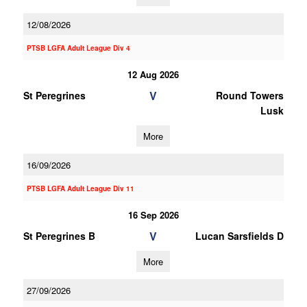
12/08/2026
PTSB LGFA Adult League Div 4
12 Aug 2026
V
St Peregrines
Round Towers
Lusk
More
16/09/2026
PTSB LGFA Adult League Div 11
16 Sep 2026
V
St Peregrines B
Lucan Sarsfields D
More
27/09/2026