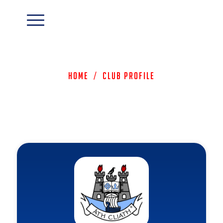
Home
/
Club Profile