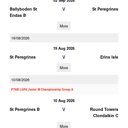
02 Sep 2026
V
Ballyboden St
St Peregrines
Endas B
More
19/08/2026
19 Aug 2026
V
St Peregrines
Erins Isle
More
10/08/2026
PTSB LGFA Junior M Championship Group A
10 Aug 2026
V
St Peregrines B
Round Towers
Clondalkin C
More