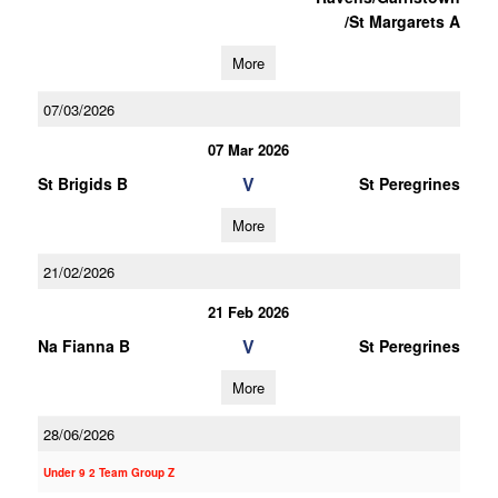
/St Margarets A
More
07/03/2026
07 Mar 2026
V
St Brigids B
St Peregrines
More
21/02/2026
21 Feb 2026
V
Na Fianna B
St Peregrines
More
28/06/2026
Under 9 2 Team Group Z