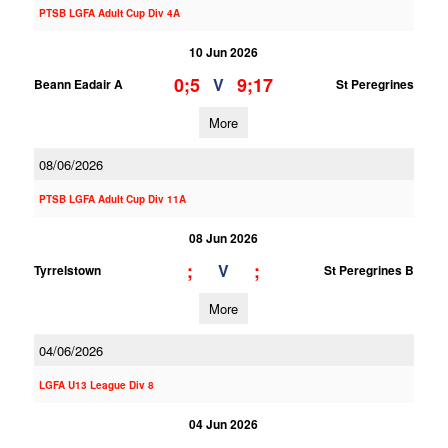
PTSB LGFA Adult Cup Div 4A
10 Jun 2026
0;5
9;17
V
Beann Eadair A
St Peregrines
More
08/06/2026
PTSB LGFA Adult Cup Div 11A
08 Jun 2026
;
;
V
Tyrrelstown
St Peregrines B
More
04/06/2026
LGFA U13 League Div 8
04 Jun 2026