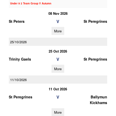
Under 9 2 Team Group V Autumn
08 Nov 2026
V
St Peters
St Peregrines
More
25/10/2026
25 Oct 2026
V
Trinity Gaels
St Peregrines
More
11/10/2026
11 Oct 2026
V
St Peregrines
Ballymun
Kickhams
More