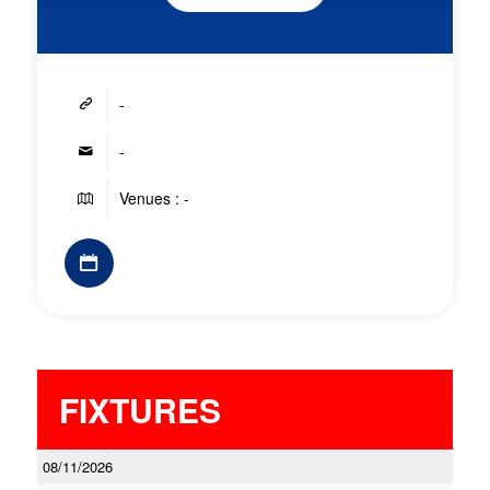
-
-
Venues : -
FIXTURES
08/11/2026