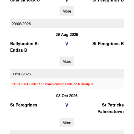
More
29/08/2026
29 Aug 2026
V
Ballyboden St
St Peregrines B
Endas D
More
03/10/2026
PTSB LGFA Under 18 Championship Division 6 Group B
03 Oct 2026
V
St Peregrines
St Patricks
Palmerstown
More