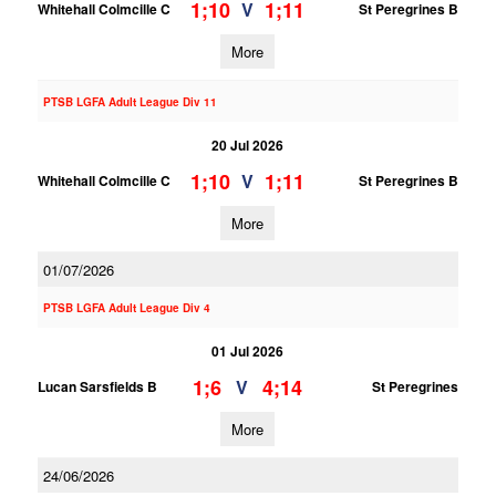
1;10
1;11
V
Whitehall Colmcille C
St Peregrines B
More
PTSB LGFA Adult League Div 11
20 Jul 2026
1;10
1;11
V
Whitehall Colmcille C
St Peregrines B
More
01/07/2026
PTSB LGFA Adult League Div 4
01 Jul 2026
1;6
4;14
V
Lucan Sarsfields B
St Peregrines
More
24/06/2026