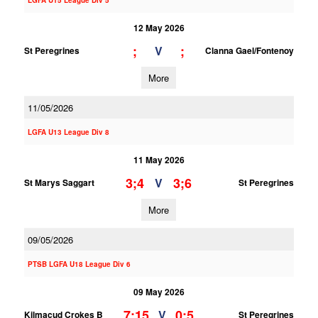
LGFA U15 League Div 5
12 May 2026
;
;
V
St Peregrines
Clanna Gael/Fontenoy
More
11/05/2026
LGFA U13 League Div 8
11 May 2026
3;4
3;6
V
St Marys Saggart
St Peregrines
More
09/05/2026
PTSB LGFA U18 League Div 6
09 May 2026
7;15
0;5
V
Kilmacud Crokes B
St Peregrines