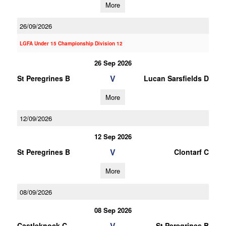
More
26/09/2026
LGFA Under 15 Championship Division 12
26 Sep 2026
V
St Peregrines B
Lucan Sarsfields D
More
12/09/2026
12 Sep 2026
V
St Peregrines B
Clontarf C
More
08/09/2026
08 Sep 2026
V
Castleknock C
St Peregrines B