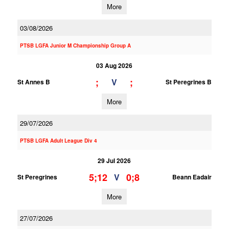
More
03/08/2026
PTSB LGFA Junior M Championship Group A
03 Aug 2026
;
;
V
St Annes B
St Peregrines B
More
29/07/2026
PTSB LGFA Adult League Div 4
29 Jul 2026
5;12
0;8
V
St Peregrines
Beann Eadair
More
27/07/2026