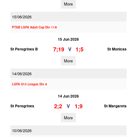
More
15/06/2026
PTSB LGFA Adult Cup Div 11A
15 Jun 2026
7;19
1;5
V
St Peregrines B
St Monicas
More
14/06/2026
LGFA U13 League Div 8
14 Jun 2026
2;2
1;9
V
St Peregrines
St Margarets
More
10/06/2026