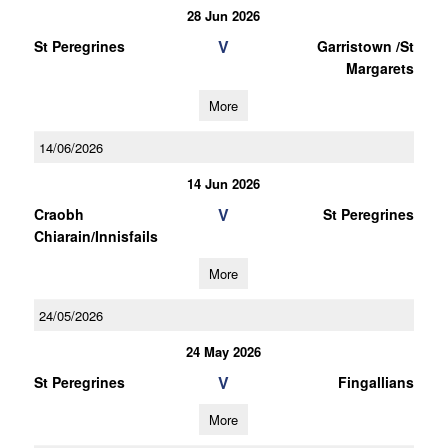
28 Jun 2026
V
St Peregrines
Garristown /St
Margarets
More
14/06/2026
14 Jun 2026
V
Craobh
St Peregrines
Chiarain/Innisfails
More
24/05/2026
24 May 2026
V
St Peregrines
Fingallians
More