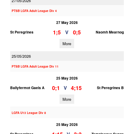
27/05/2026
PTSB LGFA Adult League Div 4
27 May 2026
1;5
0;5
V
St Peregrines
Naomh Mearnog
More
25/05/2026
PTSB LGFA Adult League Div 11
25 May 2026
0;1
4;15
V
Ballyfermot Gaels A
St Peregrines B
More
LGFA U13 League Div 8
25 May 2026