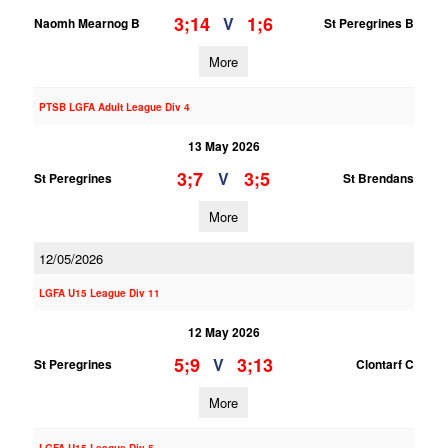
3;14
1;6
V
Naomh Mearnog B
St Peregrines B
More
PTSB LGFA Adult League Div 4
13 May 2026
3;7
3;5
V
St Peregrines
St Brendans
More
12/05/2026
LGFA U15 League Div 11
12 May 2026
5;9
3;13
V
St Peregrines
Clontarf C
More