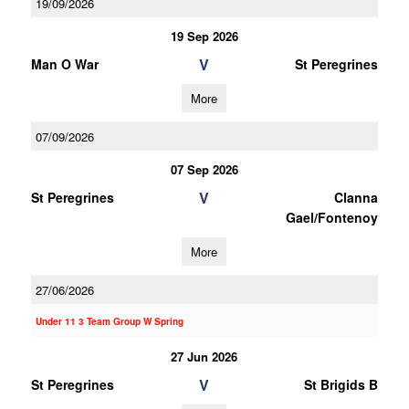
19/09/2026
19 Sep 2026
V
Man O War
St Peregrines
More
07/09/2026
07 Sep 2026
V
St Peregrines
Clanna
Gael/Fontenoy
More
27/06/2026
Under 11 3 Team Group W Spring
27 Jun 2026
V
St Peregrines
St Brigids B