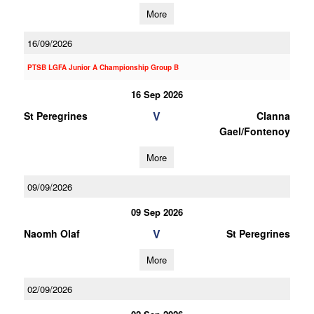
More
16/09/2026
PTSB LGFA Junior A Championship Group B
16 Sep 2026
V
St Peregrines
Clanna
Gael/Fontenoy
More
09/09/2026
09 Sep 2026
V
Naomh Olaf
St Peregrines
More
02/09/2026