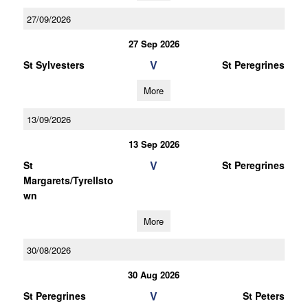
27/09/2026
27 Sep 2026
V
St Sylvesters
St Peregrines
More
13/09/2026
13 Sep 2026
V
St
St Peregrines
Margarets/Tyrellsto
wn
More
30/08/2026
30 Aug 2026
V
St Peregrines
St Peters