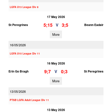
LGFA U13 League Div 8
17 May 2026
5;15
3;5
V
St Peregrines
Beann Eadair
More
16/05/2026
LGFA U15 League Div 11
16 May 2026
9;7
0;3
V
Erin Go Bragh
St Peregrines
More
13/05/2026
PTSB LGFA Adult League Div 11
13 May 2026