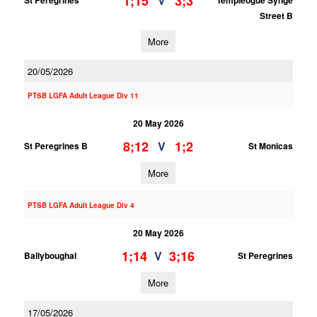
1;15
3;3
V
St Peregrines
Templeogue Synge
Street B
More
20/05/2026
PTSB LGFA Adult League Div 11
20 May 2026
8;12
1;2
V
St Peregrines B
St Monicas
More
PTSB LGFA Adult League Div 4
20 May 2026
1;14
3;16
V
Ballyboughal
St Peregrines
More
17/05/2026