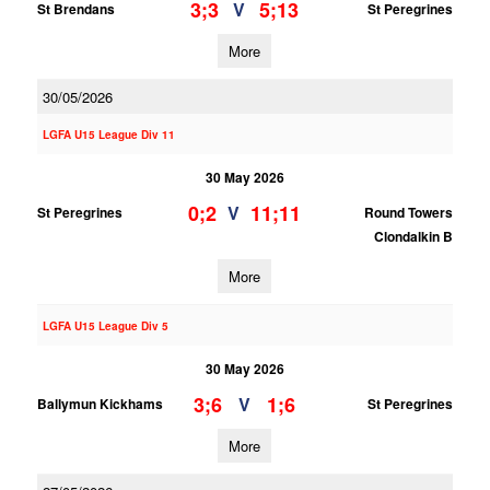
3;3
5;13
V
St Brendans
St Peregrines
More
30/05/2026
LGFA U15 League Div 11
30 May 2026
0;2
11;11
V
St Peregrines
Round Towers
Clondalkin B
More
LGFA U15 League Div 5
30 May 2026
3;6
1;6
V
Ballymun Kickhams
St Peregrines
More