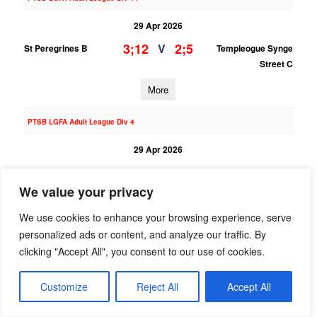
29 Apr 2026
3;12
2;5
V
St Peregrines B
Templeogue Synge
Street C
More
PTSB LGFA Adult League Div 4
29 Apr 2026
3;14
2;6
V
Round Towers
St Peregrines
Clondalkin
We value your privacy
More
We use cookies to enhance your browsing experience, serve
personalized ads or content, and analyze our traffic. By
28/04/2026
clicking "Accept All", you consent to our use of cookies.
LGFA U15 League Div 5
Customize
Reject All
Accept All
28 Apr 2026