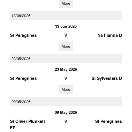
More
13/06/2026
13 Jun 2026
V
St Peregrines
Na Fianna B
More
23/05/2026
23 May 2026
V
St Peregrines
St Sylvesters B
More
09/05/2026
09 May 2026
V
St Oliver Plunkett
St Peregrines
ER