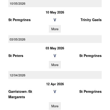
10/05/2026
10 May 2026
V
St Peregrines
Trinity Gaels
More
03/05/2026
03 May 2026
V
St Peters
St Peregrines
More
12/04/2026
12 Apr 2026
V
Garristown /St
St Peregrines
Margarets
More