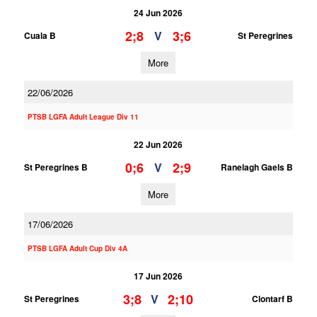
24 Jun 2026
2;8
3;6
V
Cuala B
St Peregrines
More
22/06/2026
PTSB LGFA Adult League Div 11
22 Jun 2026
0;6
2;9
V
St Peregrines B
Ranelagh Gaels B
More
17/06/2026
PTSB LGFA Adult Cup Div 4A
17 Jun 2026
3;8
2;10
V
St Peregrines
Clontarf B