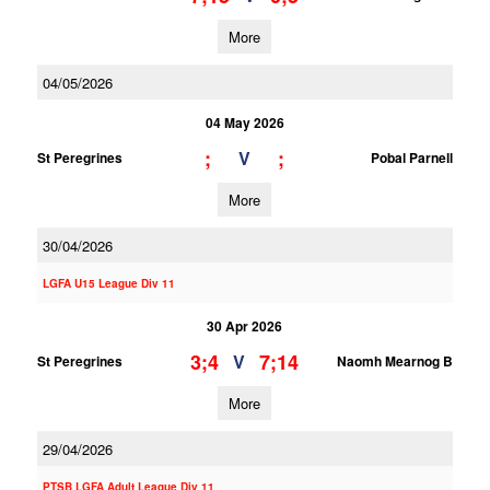
More
04/05/2026
04 May 2026
;
;
V
St Peregrines
Pobal Parnell
More
30/04/2026
LGFA U15 League Div 11
30 Apr 2026
3;4
7;14
V
St Peregrines
Naomh Mearnog B
More
29/04/2026
PTSB LGFA Adult League Div 11