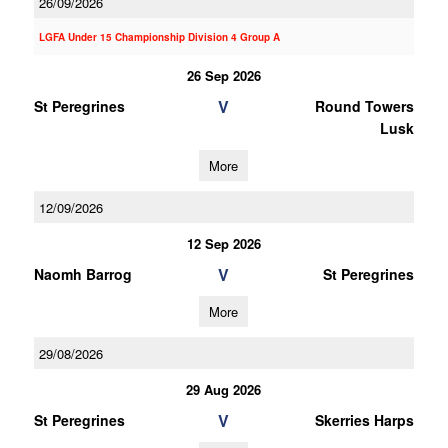
26/09/2026
LGFA Under 15 Championship Division 4 Group A
26 Sep 2026
V
St Peregrines
Round Towers
Lusk
More
12/09/2026
12 Sep 2026
V
Naomh Barrog
St Peregrines
More
29/08/2026
29 Aug 2026
V
St Peregrines
Skerries Harps