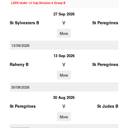
LGFA Under 13 Cup Division 8 Group B
27 Sep 2026
V
St Sylvesters B
St Peregrines
More
13/09/2026
13 Sep 2026
V
Raheny B
St Peregrines
More
30/08/2026
30 Aug 2026
V
St Peregrines
St Judes B
More