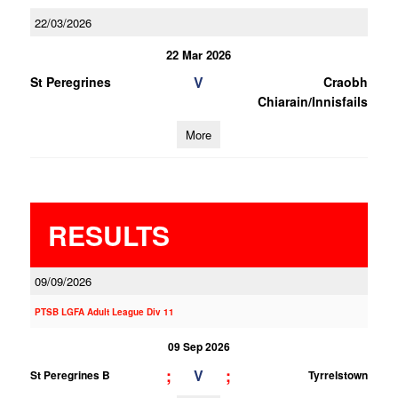
22/03/2026
22 Mar 2026
V
St Peregrines
Craobh
Chiarain/Innisfails
More
RESULTS
09/09/2026
PTSB LGFA Adult League Div 11
09 Sep 2026
;
;
V
St Peregrines B
Tyrrelstown