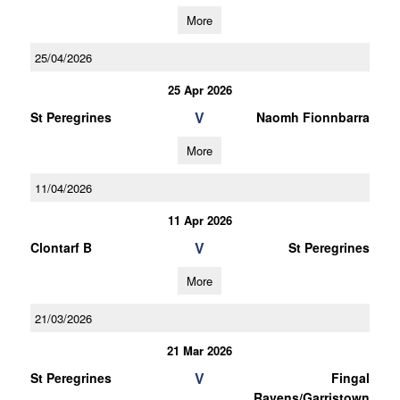
More
25/04/2026
25 Apr 2026
V
St Peregrines
Naomh Fionnbarra
More
11/04/2026
11 Apr 2026
V
Clontarf B
St Peregrines
More
21/03/2026
21 Mar 2026
V
St Peregrines
Fingal
Ravens/Garristown