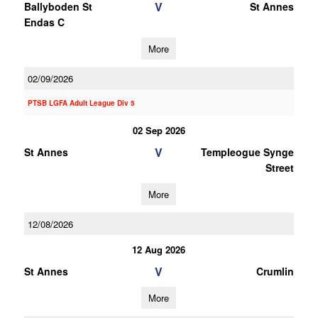
V
Ballyboden St
St Annes
Endas C
More
02/09/2026
PTSB LGFA Adult League Div 5
02 Sep 2026
V
St Annes
Templeogue Synge
Street
More
12/08/2026
12 Aug 2026
V
St Annes
Crumlin
More