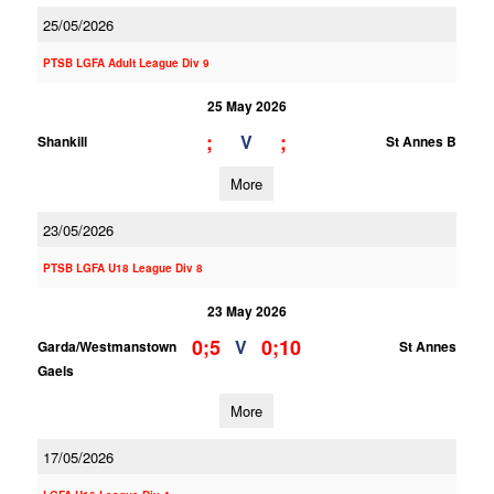
25/05/2026
PTSB LGFA Adult League Div 9
25 May 2026
;
;
V
Shankill
St Annes B
More
23/05/2026
PTSB LGFA U18 League Div 8
23 May 2026
0;5
0;10
V
Garda/Westmanstown
St Annes
Gaels
More
17/05/2026