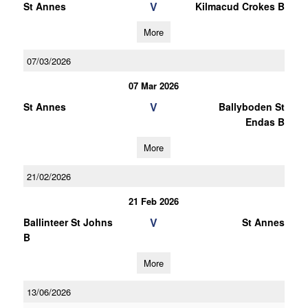
V
St Annes
Kilmacud Crokes B
More
07/03/2026
07 Mar 2026
V
St Annes
Ballyboden St
Endas B
More
21/02/2026
21 Feb 2026
V
Ballinteer St Johns
St Annes
B
More
13/06/2026