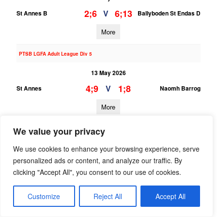
2;6
6;13
V
St Annes B
Ballyboden St Endas D
More
PTSB LGFA Adult League Div 5
13 May 2026
4;9
1;8
V
St Annes
Naomh Barrog
More
12/05/2026
We value your privacy
LGFA U16 League Div 4
We use cookies to enhance your browsing experience, serve
personalized ads or content, and analyze our traffic. By
12 May 2026
clicking "Accept All", you consent to our use of cookies.
;
;
V
St Annes
Naomh Fionnbarra
Customize
Reject All
Accept All
More