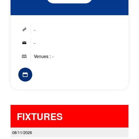
-
-
Venues : -
FIXTURES
08/11/2026