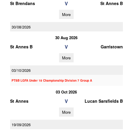
V
St Brendans
St Annes B
More
30/08/2026
30 Aug 2026
V
St Annes B
Garristown
More
03/10/2026
PTSB LGFA Under 18 Championship Division 7 Group A
03 Oct 2026
V
St Annes
Lucan Sarsfields B
More
19/09/2026