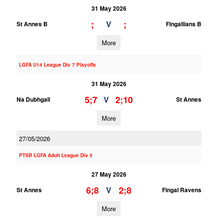
31 May 2026
;
;
V
St Annes B
Fingallians B
More
LGFA U14 League Div 7 Playoffs
31 May 2026
5;7
2;10
V
Na Dubhgall
St Annes
More
27/05/2026
PTSB LGFA Adult League Div 5
27 May 2026
6;8
2;8
V
St Annes
Fingal Ravens
More