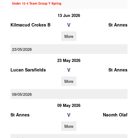
Under 10 4 Team Group Y Spring
13 Jun 2026
V
Kilmacud Crokes B
St Annes
More
23/05/2026
23 May 2026
V
Lucan Sarsfields
St Annes
More
09/05/2026
09 May 2026
V
St Annes
Naomh Olaf
More