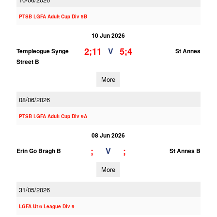
PTSB LGFA Adult Cup Div 5B
10 Jun 2026
2;11
5;4
V
Templeogue Synge
St Annes
Street B
More
08/06/2026
PTSB LGFA Adult Cup Div 9A
08 Jun 2026
;
;
V
Erin Go Bragh B
St Annes B
More
31/05/2026
LGFA U16 League Div 9