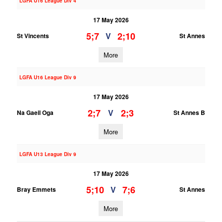
LGFA U16 League Div 4
17 May 2026
5;7
2;10
V
St Vincents
St Annes
More
LGFA U16 League Div 9
17 May 2026
2;7
2;3
V
Na Gaeil Oga
St Annes B
More
LGFA U13 League Div 9
17 May 2026
5;10
7;6
V
Bray Emmets
St Annes
More