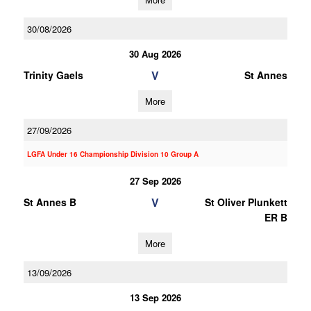
30/08/2026
30 Aug 2026
V
Trinity Gaels
St Annes
More
27/09/2026
LGFA Under 16 Championship Division 10 Group A
27 Sep 2026
V
St Annes B
St Oliver Plunkett
ER B
More
13/09/2026
13 Sep 2026