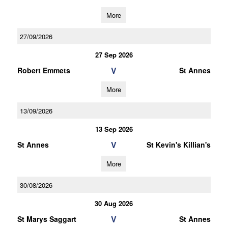
More
27/09/2026
27 Sep 2026
V
Robert Emmets
St Annes
More
13/09/2026
13 Sep 2026
V
St Annes
St Kevin's Killian's
More
30/08/2026
30 Aug 2026
V
St Marys Saggart
St Annes