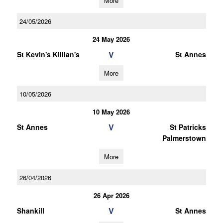
More
24/05/2026
24 May 2026
V
St Kevin's Killian's
St Annes
More
10/05/2026
10 May 2026
V
St Annes
St Patricks
Palmerstown
More
26/04/2026
26 Apr 2026
V
Shankill
St Annes