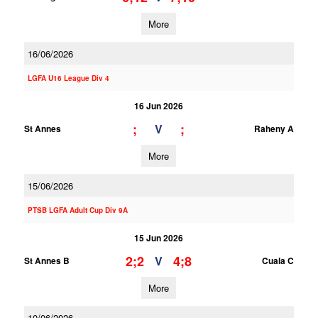
More
16/06/2026
LGFA U16 League Div 4
16 Jun 2026
;
;
V
St Annes
Raheny A
More
15/06/2026
PTSB LGFA Adult Cup Div 9A
15 Jun 2026
2;2
4;8
V
St Annes B
Cuala C
More
10/06/2026