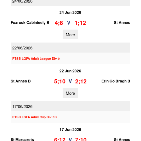
24/06/2026
24 Jun 2026
4;8
1;12
V
Foxrock Cabinteely B
St Annes
More
22/06/2026
PTSB LGFA Adult League Div 9
22 Jun 2026
5;10
2;12
V
St Annes B
Erin Go Bragh B
More
17/06/2026
PTSB LGFA Adult Cup Div 5B
17 Jun 2026
6;12
7;10
V
St Margarets
St Annes