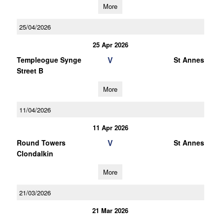
More
25/04/2026
25 Apr 2026
V
Templeogue Synge
St Annes
Street B
More
11/04/2026
11 Apr 2026
V
Round Towers
St Annes
Clondalkin
More
21/03/2026
21 Mar 2026