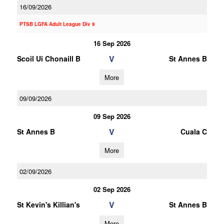
16/09/2026
PTSB LGFA Adult League Div 9
16 Sep 2026
V
Scoil Ui Chonaill B
St Annes B
More
09/09/2026
09 Sep 2026
V
St Annes B
Cuala C
More
02/09/2026
02 Sep 2026
V
St Kevin's Killian's
St Annes B
More