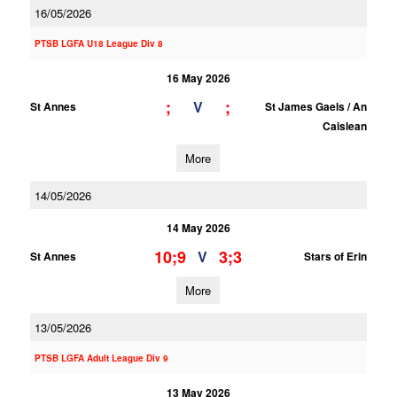
16/05/2026
PTSB LGFA U18 League Div 8
16 May 2026
;
;
V
St Annes
St James Gaels / An
Caislean
More
14/05/2026
14 May 2026
10;9
3;3
V
St Annes
Stars of Erin
More
13/05/2026
PTSB LGFA Adult League Div 9
13 May 2026