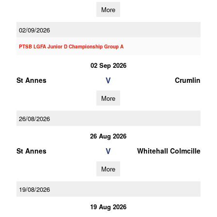
More
02/09/2026
PTSB LGFA Junior D Championship Group A
02 Sep 2026
V
St Annes
Crumlin
More
26/08/2026
26 Aug 2026
V
St Annes
Whitehall Colmcille
More
19/08/2026
19 Aug 2026