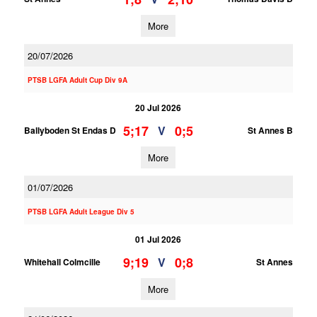
More
20/07/2026
PTSB LGFA Adult Cup Div 9A
20 Jul 2026
5;17
0;5
V
Ballyboden St Endas D
St Annes B
More
01/07/2026
PTSB LGFA Adult League Div 5
01 Jul 2026
9;19
0;8
V
Whitehall Colmcille
St Annes
More