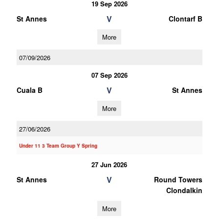
19 Sep 2026
V
St Annes
Clontarf B
More
07/09/2026
07 Sep 2026
V
Cuala B
St Annes
More
27/06/2026
Under 11 3 Team Group Y Spring
27 Jun 2026
V
St Annes
Round Towers
Clondalkin
More