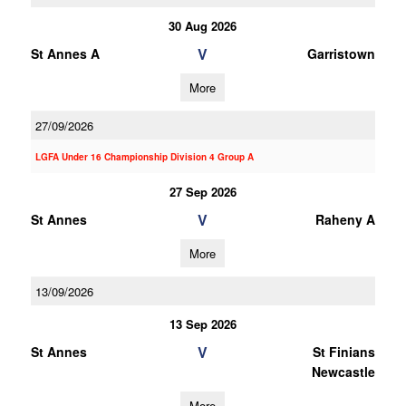
30 Aug 2026
V
St Annes A
Garristown
More
27/09/2026
LGFA Under 16 Championship Division 4 Group A
27 Sep 2026
V
St Annes
Raheny A
More
13/09/2026
13 Sep 2026
V
St Annes
St Finians
Newcastle
More