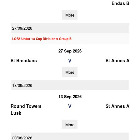
Endas B
More
27/09/2026
LGFA Under 13 Cup Division 9 Group B
27 Sep 2026
V
St Brendans
St Annes A
More
13/09/2026
13 Sep 2026
V
Round Towers
St Annes A
Lusk
More
30/08/2026