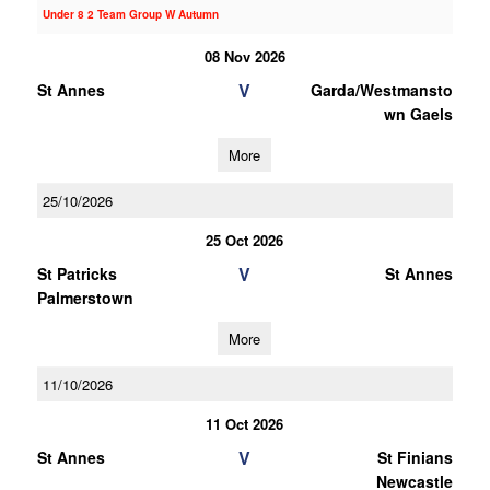
Under 8 2 Team Group W Autumn
08 Nov 2026
V
St Annes
Garda/Westmansto
wn Gaels
More
25/10/2026
25 Oct 2026
V
St Patricks
St Annes
Palmerstown
More
11/10/2026
11 Oct 2026
V
St Annes
St Finians
Newcastle