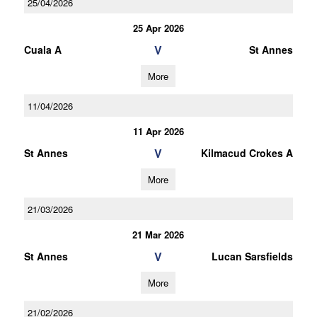
25/04/2026
25 Apr 2026
V
Cuala A
St Annes
More
11/04/2026
11 Apr 2026
V
St Annes
Kilmacud Crokes A
More
21/03/2026
21 Mar 2026
V
St Annes
Lucan Sarsfields
More
21/02/2026