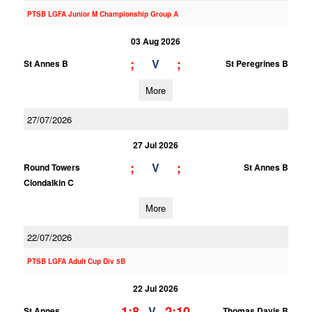
PTSB LGFA Junior M Championship Group A
03 Aug 2026
;
;
V
St Annes B
St Peregrines B
More
27/07/2026
27 Jul 2026
;
;
V
Round Towers
St Annes B
Clondalkin C
More
22/07/2026
PTSB LGFA Adult Cup Div 5B
22 Jul 2026
1;8
2;10
V
St Annes
Thomas Davis B