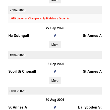
27/09/2026
LGFA Under 14 Championship Division 6 Group A
27 Sep 2026
V
Na Dubhgall
St Annes A
More
13/09/2026
13 Sep 2026
V
Scoil Ui Chonaill
St Annes A
More
30/08/2026
30 Aug 2026
V
St Annes A
Ballyboden St