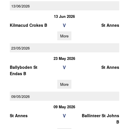
13/06/2026
13 Jun 2026
V
Kilmacud Crokes B
St Annes
More
23/05/2026
23 May 2026
V
Ballyboden St
St Annes
Endas B
More
09/05/2026
09 May 2026
V
St Annes
Ballinteer St Johns
B