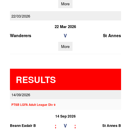
More
22/03/2026
22 Mar 2026
V
Wanderers
St Annes
More
RESULTS
14/09/2026
PTSB LGFA Adult League Div 9
14 Sep 2026
;
;
V
Beann Eadair B
St Annes B