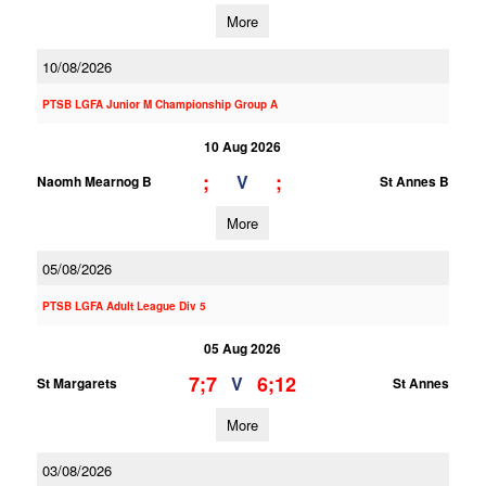
More
10/08/2026
PTSB LGFA Junior M Championship Group A
10 Aug 2026
;
;
V
Naomh Mearnog B
St Annes B
More
05/08/2026
PTSB LGFA Adult League Div 5
05 Aug 2026
7;7
6;12
V
St Margarets
St Annes
More
03/08/2026