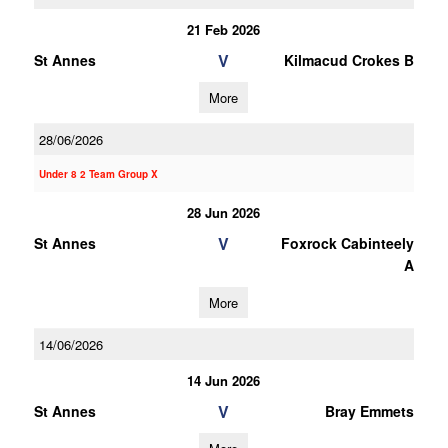
21 Feb 2026
V
St Annes
Kilmacud Crokes B
More
28/06/2026
Under 8 2 Team Group X
28 Jun 2026
V
St Annes
Foxrock Cabinteely
A
More
14/06/2026
14 Jun 2026
V
St Annes
Bray Emmets