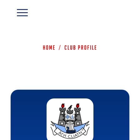
Home
/
Club Profile