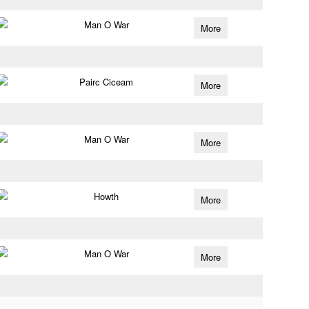
Man O War
More
Pairc Ciceam
More
Man O War
More
Howth
More
Man O War
More