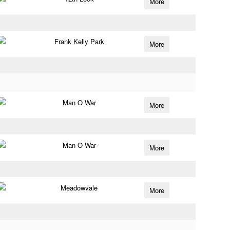
More
Frank Kelly Park
More
Man O War
More
Man O War
More
Meadowvale
More