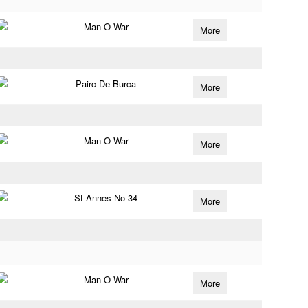
Man O War
More
Pairc De Burca
More
Man O War
More
St Annes No 34
More
Man O War
More