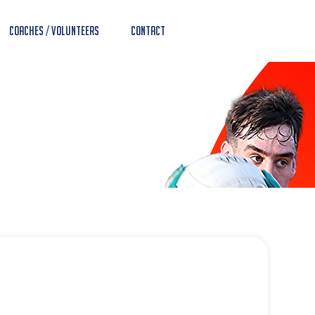
Coaches / Volunteers
Contact