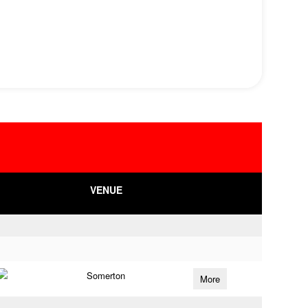
VENUE
Somerton
More