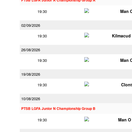
PTSB LGFA Junior A Championship Group A
Man 
19:30
02/09/2026
Kilmacud
19:30
26/08/2026
Man 
19:30
19/08/2026
Clont
19:30
10/08/2026
PTSB LGFA Junior N Championship Group B
Man O
19:30