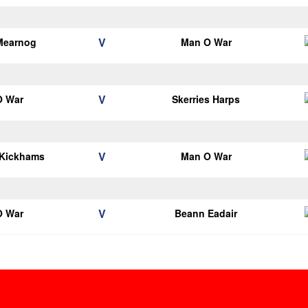
V
Mearnog
Man O War
V
O War
Skerries Harps
V
 Kickhams
Man O War
V
O War
Beann Eadair