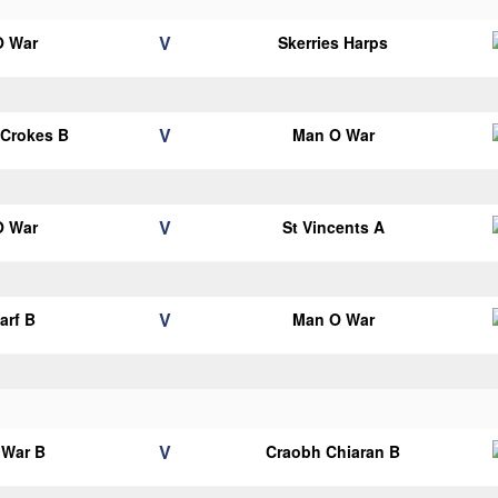
V
O War
Skerries Harps
V
 Crokes B
Man O War
V
O War
St Vincents A
V
arf B
Man O War
V
 War B
Craobh Chiaran B