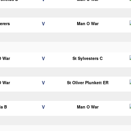
V
erers
Man O War
V
O War
St Sylvesters C
V
O War
St Oliver Plunkett ER
V
la B
Man O War