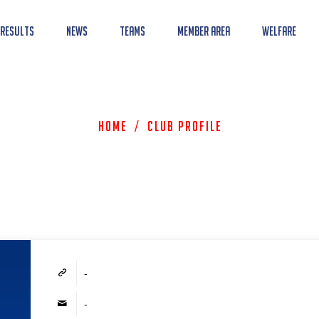
 Results
News
Teams
Member Area
Welfare
Home
/
Club Profile
-
-