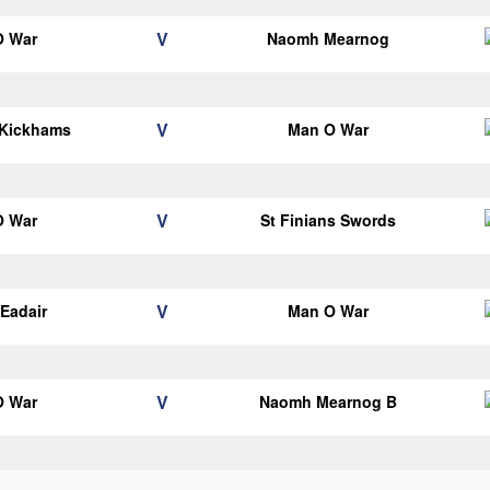
V
O War
Naomh Mearnog
V
 Kickhams
Man O War
V
O War
St Finians Swords
V
Eadair
Man O War
V
O War
Naomh Mearnog B