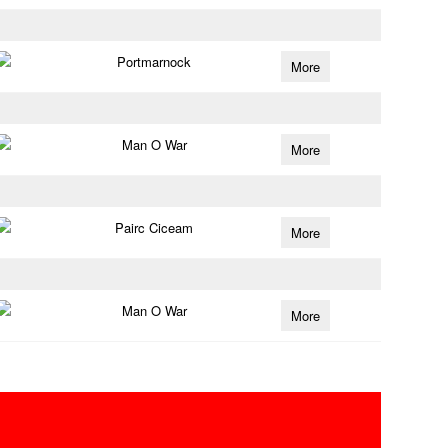
Portmarnock
More
Man O War
More
Pairc Ciceam
More
Man O War
More