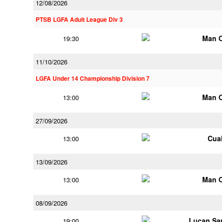
12/08/2026
PTSB LGFA Adult League Div 3
Man 
19:30
11/10/2026
LGFA Under 14 Championship Division 7
Man 
13:00
27/09/2026
Cua
13:00
13/09/2026
Man 
13:00
08/09/2026
Lucan Sar
19:00