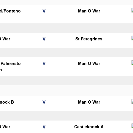
V
el/Fonteno
Man O War
y
V
O War
St Peregrines
V
s Palmersto
Man O War
n
V
knock B
Man O War
V
O War
Castleknock A