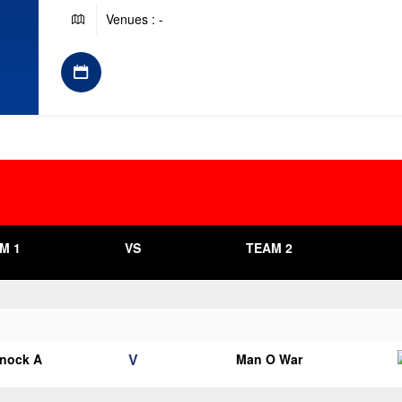
Venues : -
M 1
VS
TEAM 2
V
knock A
Man O War