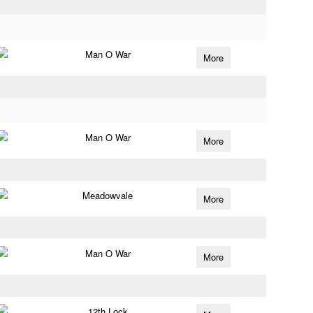
Man O War
More
Man O War
More
Meadowvale
More
Man O War
More
12th Lock