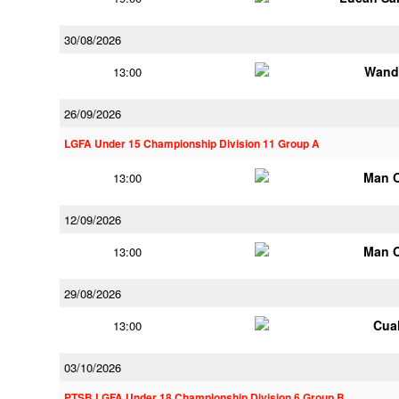
30/08/2026
Wand
13:00
26/09/2026
LGFA Under 15 Championship Division 11 Group A
Man 
13:00
12/09/2026
Man 
13:00
29/08/2026
Cua
13:00
03/10/2026
PTSB LGFA Under 18 Championship Division 6 Group B