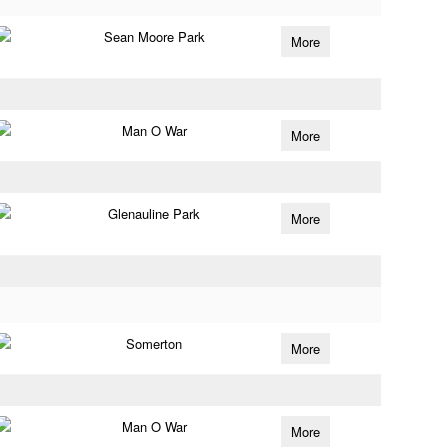
Sean Moore Park
More
Man O War
More
Glenauline Park
More
Somerton
More
Man O War
More