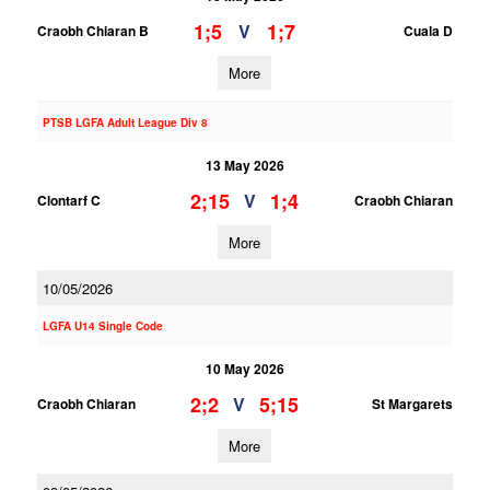
1;5
1;7
V
Craobh Chiaran B
Cuala D
More
PTSB LGFA Adult League Div 8
13 May 2026
2;15
1;4
V
Clontarf C
Craobh Chiaran
More
10/05/2026
LGFA U14 Single Code
10 May 2026
2;2
5;15
V
Craobh Chiaran
St Margarets
More