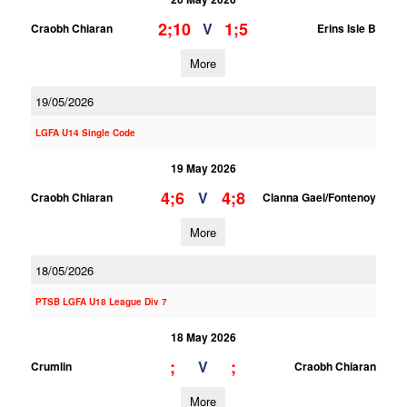
2;10
1;5
V
Craobh Chiaran
Erins Isle B
More
19/05/2026
LGFA U14 Single Code
19 May 2026
4;6
4;8
V
Craobh Chiaran
Clanna Gael/Fontenoy
More
18/05/2026
PTSB LGFA U18 League Div 7
18 May 2026
;
;
V
Crumlin
Craobh Chiaran
More