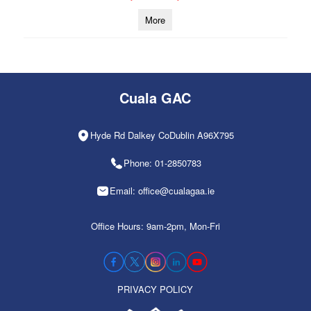
More
Cuala GAC
Hyde Rd Dalkey CoDublin A96X795
Phone: 01-2850783
Email: office@cualagaa.ie
Office Hours: 9am-2pm, Mon-Fri
PRIVACY POLICY