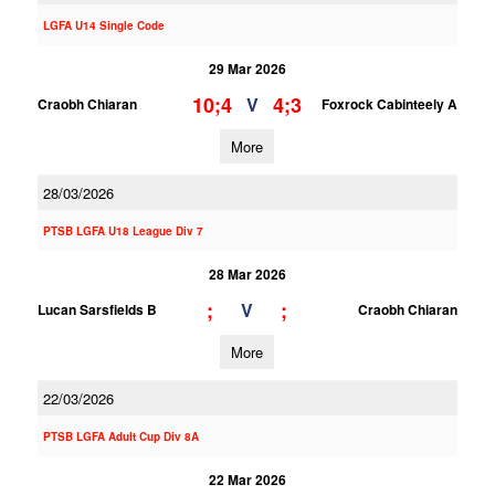
LGFA U14 Single Code
29 Mar 2026
10;4
4;3
V
Craobh Chiaran
Foxrock Cabinteely A
More
28/03/2026
PTSB LGFA U18 League Div 7
28 Mar 2026
;
;
V
Lucan Sarsfields B
Craobh Chiaran
More
22/03/2026
PTSB LGFA Adult Cup Div 8A
22 Mar 2026