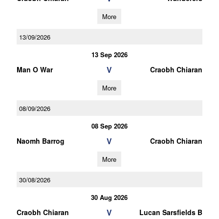
More
13/09/2026
13 Sep 2026
V
Man O War
Craobh Chiaran
More
08/09/2026
08 Sep 2026
V
Naomh Barrog
Craobh Chiaran
More
30/08/2026
30 Aug 2026
V
Craobh Chiaran
Lucan Sarsfields B