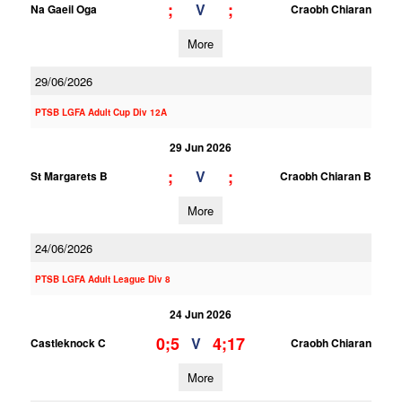
;
;
V
Na Gaeil Oga
Craobh Chiaran
More
29/06/2026
PTSB LGFA Adult Cup Div 12A
29 Jun 2026
;
;
V
St Margarets B
Craobh Chiaran B
More
24/06/2026
PTSB LGFA Adult League Div 8
24 Jun 2026
0;5
4;17
V
Castleknock C
Craobh Chiaran
More