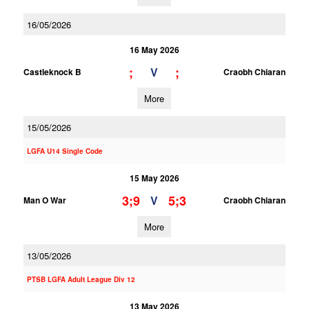
16/05/2026
16 May 2026
;
;
V
Castleknock B
Craobh Chiaran
More
15/05/2026
LGFA U14 Single Code
15 May 2026
3;9
5;3
V
Man O War
Craobh Chiaran
More
13/05/2026
PTSB LGFA Adult League Div 12
13 May 2026