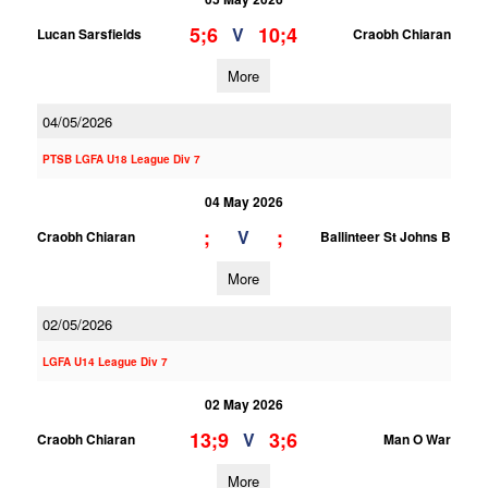
5;6
10;4
V
Lucan Sarsfields
Craobh Chiaran
More
04/05/2026
PTSB LGFA U18 League Div 7
04 May 2026
;
;
V
Craobh Chiaran
Ballinteer St Johns B
More
02/05/2026
LGFA U14 League Div 7
02 May 2026
13;9
3;6
V
Craobh Chiaran
Man O War
More