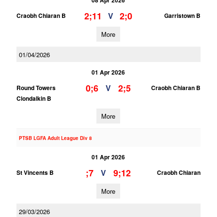
08 Apr 2026
2;11
2;0
V
Craobh Chiaran B
Garristown B
More
01/04/2026
01 Apr 2026
0;6
2;5
V
Round Towers
Craobh Chiaran B
Clondalkin B
More
PTSB LGFA Adult League Div 8
01 Apr 2026
;7
9;12
V
St Vincents B
Craobh Chiaran
More
29/03/2026