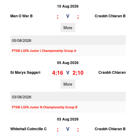
10 Aug 2026
;
;
V
Man O War B
Craobh Chiaran B
More
05/08/2026
PTSB LGFA Junior I Championship Group A
05 Aug 2026
4;16
2;10
V
St Marys Saggart
Craobh Chiaran
More
03/08/2026
PTSB LGFA Junior N Championship Group B
03 Aug 2026
;
;
V
Whitehall Colmcille C
Craobh Chiaran B