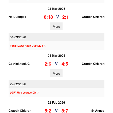
08 Mar 2026
8;18
2;1
V
Na Dubhgall
Craobh Chiaran
More
04/03/2026
PTSB LGFA Adult Cup Div 8A
04 Mar 2026
2;6
4;5
V
Castleknock C
Craobh Chiaran
More
22/02/2026
LGFA U14 League Div 7
22 Feb 2026
5;2
8;7
V
Craobh Chiaran
St Annes