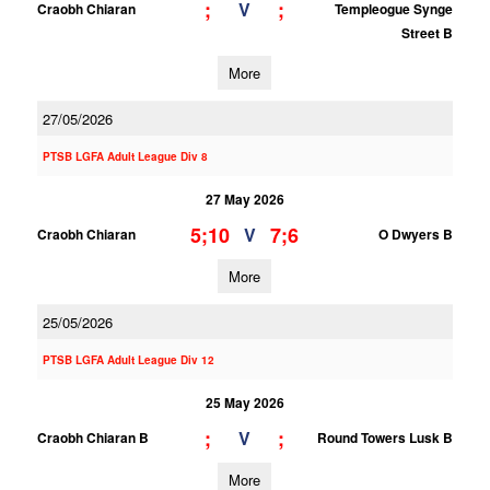
;
;
V
Craobh Chiaran
Templeogue Synge
Street B
More
27/05/2026
PTSB LGFA Adult League Div 8
27 May 2026
5;10
7;6
V
Craobh Chiaran
O Dwyers B
More
25/05/2026
PTSB LGFA Adult League Div 12
25 May 2026
;
;
V
Craobh Chiaran B
Round Towers Lusk B
More