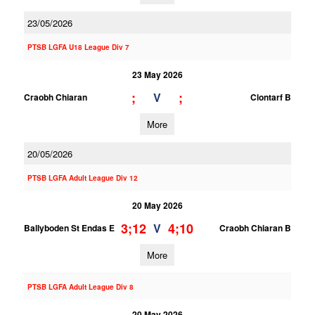
23/05/2026
PTSB LGFA U18 League Div 7
23 May 2026
;
;
V
Craobh Chiaran
Clontarf B
More
20/05/2026
PTSB LGFA Adult League Div 12
20 May 2026
3;12
4;10
V
Ballyboden St Endas E
Craobh Chiaran B
More
PTSB LGFA Adult League Div 8
20 May 2026