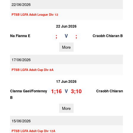
22/06/2026
PTSB LGFA Adult League Div 12
22 Jun 2026
;
;
V
Na Fianna E
Craobh Chiaran B
More
17/06/2026
PTSB LGFA Adult Cup Div 8A
17 Jun 2026
1;16
3;10
V
Clanna Gael/Fontenoy
Craobh Chiaran
B
More
15/06/2026
PTSB LGFA Adult Cup Div 12A