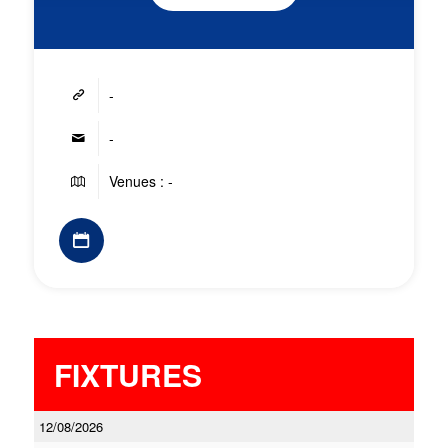
-
-
Venues : -
FIXTURES
12/08/2026