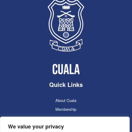
Quick Links
About Cuala
Membership
Cuala Online Shop
We value your privacy
Lotto