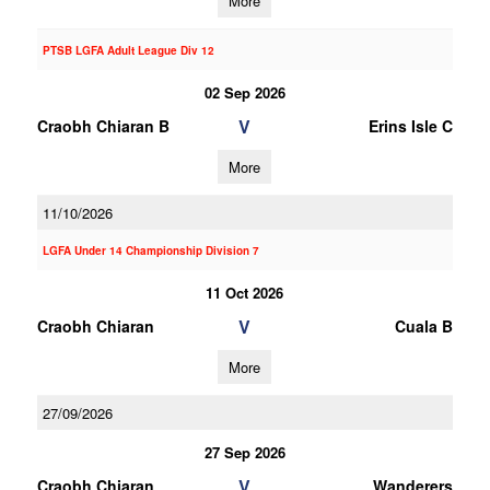
More
PTSB LGFA Adult League Div 12
02 Sep 2026
V
Craobh Chiaran B
Erins Isle C
More
11/10/2026
LGFA Under 14 Championship Division 7
11 Oct 2026
V
Craobh Chiaran
Cuala B
More
27/09/2026
27 Sep 2026
V
Craobh Chiaran
Wanderers