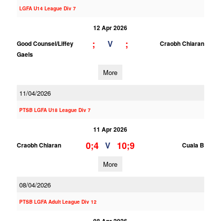
LGFA U14 League Div 7
12 Apr 2026
;
;
V
Good Counsel/Liffey
Craobh Chiaran
Gaels
More
11/04/2026
PTSB LGFA U18 League Div 7
11 Apr 2026
0;4
10;9
V
Craobh Chiaran
Cuala B
More
08/04/2026
PTSB LGFA Adult League Div 12