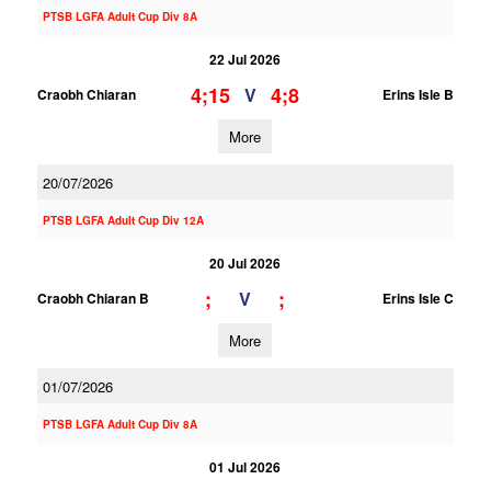
PTSB LGFA Adult Cup Div 8A
22 Jul 2026
4;15
4;8
V
Craobh Chiaran
Erins Isle B
More
20/07/2026
PTSB LGFA Adult Cup Div 12A
20 Jul 2026
;
;
V
Craobh Chiaran B
Erins Isle C
More
01/07/2026
PTSB LGFA Adult Cup Div 8A
01 Jul 2026