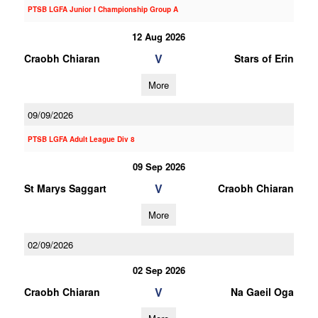
PTSB LGFA Junior I Championship Group A
12 Aug 2026
V
Craobh Chiaran
Stars of Erin
More
09/09/2026
PTSB LGFA Adult League Div 8
09 Sep 2026
V
St Marys Saggart
Craobh Chiaran
More
02/09/2026
02 Sep 2026
V
Craobh Chiaran
Na Gaeil Oga