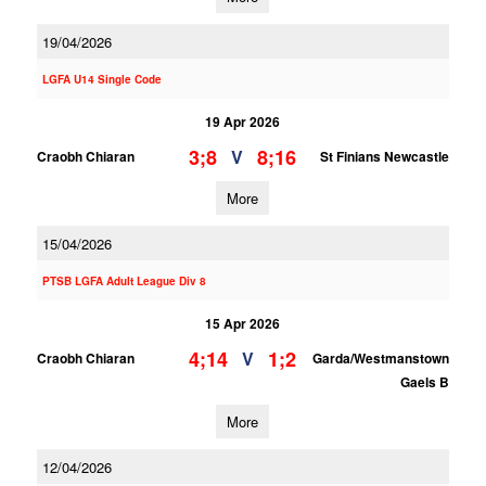
19/04/2026
LGFA U14 Single Code
19 Apr 2026
3;8
8;16
V
Craobh Chiaran
St Finians Newcastle
More
15/04/2026
PTSB LGFA Adult League Div 8
15 Apr 2026
4;14
1;2
V
Craobh Chiaran
Garda/Westmanstown
Gaels B
More
12/04/2026