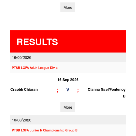
More
RESULTS
16/09/2026
PTSB LGFA Adult League Div 8
16 Sep 2026
;
;
V
Craobh Chiaran
Clanna Gael/Fontenoy
B
More
10/08/2026
PTSB LGFA Junior N Championship Group B