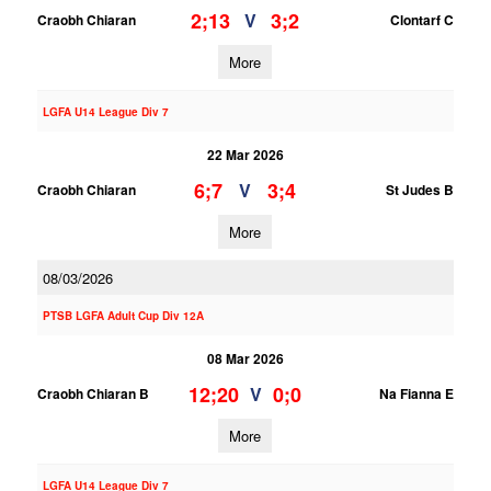
2;13
3;2
V
Craobh Chiaran
Clontarf C
More
LGFA U14 League Div 7
22 Mar 2026
6;7
3;4
V
Craobh Chiaran
St Judes B
More
08/03/2026
PTSB LGFA Adult Cup Div 12A
08 Mar 2026
12;20
0;0
V
Craobh Chiaran B
Na Fianna E
More
LGFA U14 League Div 7