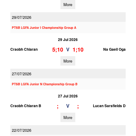
More
29/07/2026
PTSB LGFA Junior I Championship Group A
29 Jul 2026
5;10
1;10
V
Craobh Chiaran
Na Gaeil Oga
More
27/07/2026
PTSB LGFA Junior N Championship Group B
27 Jul 2026
;
;
V
Craobh Chiaran B
Lucan Sarsfields D
More
22/07/2026