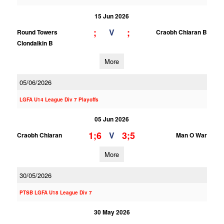
15 Jun 2026
;
;
V
Round Towers
Craobh Chiaran B
Clondalkin B
More
05/06/2026
LGFA U14 League Div 7 Playoffs
05 Jun 2026
1;6
3;5
V
Craobh Chiaran
Man O War
More
30/05/2026
PTSB LGFA U18 League Div 7
30 May 2026