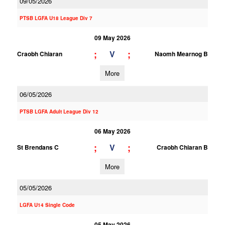
09/05/2026
PTSB LGFA U18 League Div 7
09 May 2026
;
;
V
Craobh Chiaran
Naomh Mearnog B
More
06/05/2026
PTSB LGFA Adult League Div 12
06 May 2026
;
;
V
St Brendans C
Craobh Chiaran B
More
05/05/2026
LGFA U14 Single Code
05 May 2026