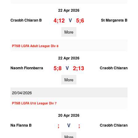
22 Apr 2026
4;12
5;6
V
Craobh Chiaran B
St Margarets B
More
PTSB LGFA Adult League Div 8
22 Apr 2026
5;8
2;13
V
Naomh Fionnbarra
Craobh Chiaran
More
20/04/2026
PTSB LGFA U18 League Div 7
20 Apr 2026
;
;
V
Na Fianna B
Craobh Chiaran
More