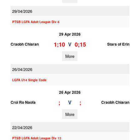
29/04/2026
PTSB LGFA Adult League Div 8
29 Apr 2026
1;10
0;15
V
Craobh Chiaran
Stars of Erin
More
26/04/2026
LGFA U14 Single Code
26 Apr 2026
;
;
V
Croi Ro Naofa
Craobh Chiaran
More
22/04/2026
PTSB LGFA Adult League Div 12