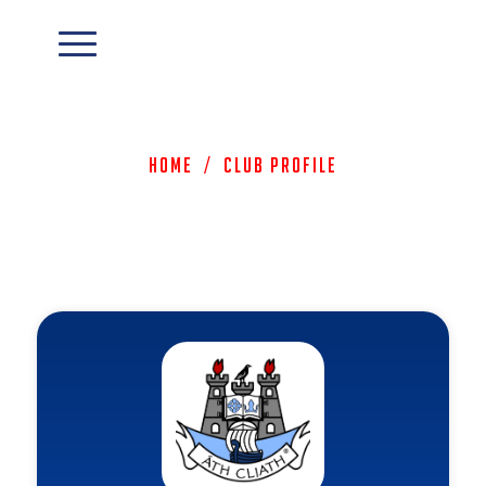
Home
/
Club Profile