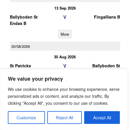
13 Sep 2026
V
Ballyboden St
Fingallians B
Endas B
More
30/08/2026
30 Aug 2026
V
St Patricks
Ballyboden St
Donabate
Endas B
We value your privacy
More
We use cookies to enhance your browsing experience, serve
27/09/2026
personalized ads or content, and analyze our traffic. By
clicking "Accept All", you consent to our use of cookies.
LGFA Under 13 Cup Division 11 Group B
27 Sep 2026
Customize
Reject All
Accept All
V
Ballyboden St
St Patricks