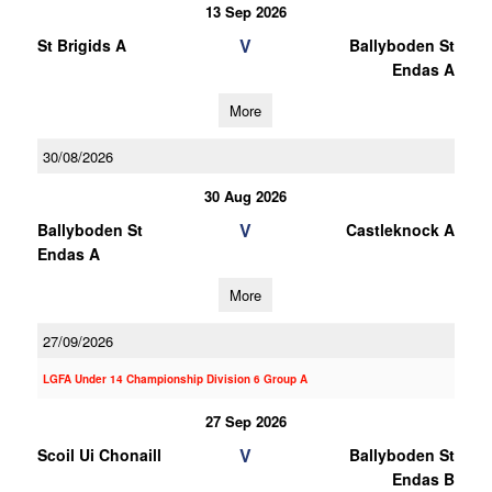
13 Sep 2026
V
St Brigids A
Ballyboden St
Endas A
More
30/08/2026
30 Aug 2026
V
Ballyboden St
Castleknock A
Endas A
More
27/09/2026
LGFA Under 14 Championship Division 6 Group A
27 Sep 2026
V
Scoil Ui Chonaill
Ballyboden St
Endas B