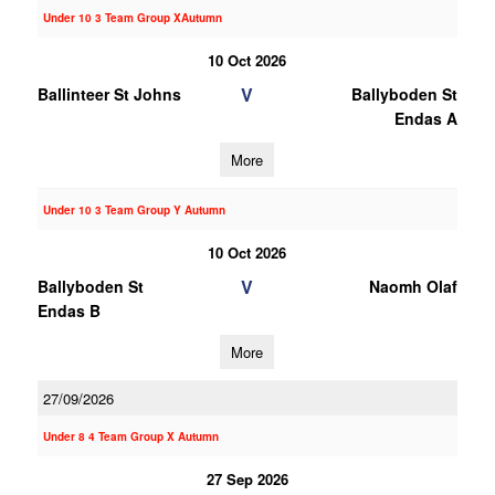
Under 10 3 Team Group XAutumn
10 Oct 2026
V
Ballinteer St Johns
Ballyboden St
Endas A
More
Under 10 3 Team Group Y Autumn
10 Oct 2026
V
Ballyboden St
Naomh Olaf
Endas B
More
27/09/2026
Under 8 4 Team Group X Autumn
27 Sep 2026