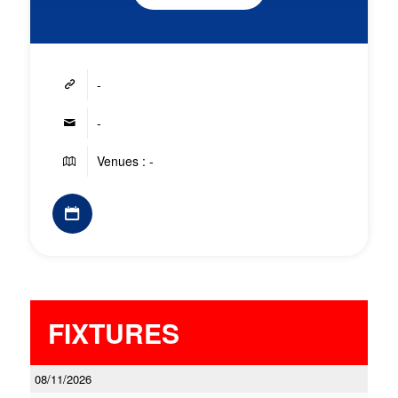
-
-
Venues : -
FIXTURES
08/11/2026