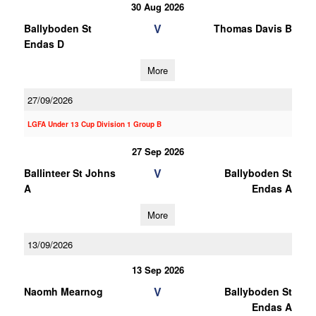
30 Aug 2026
V
Ballyboden St
Thomas Davis B
Endas D
More
27/09/2026
LGFA Under 13 Cup Division 1 Group B
27 Sep 2026
V
Ballinteer St Johns
Ballyboden St
A
Endas A
More
13/09/2026
13 Sep 2026
V
Naomh Mearnog
Ballyboden St
Endas A