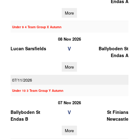
Endas A
More
Under 9 4 Team Group X Autumn
08 Nov 2026
V
Lucan Sarsfields
Ballyboden St
Endas A
More
07/11/2026
Under 10 3 Team Group Y Autumn
07 Nov 2026
V
Ballyboden St
St Finians
Endas B
Newcastle
More