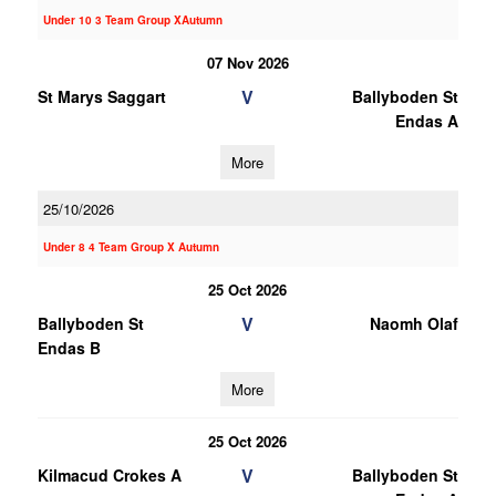
Under 10 3 Team Group XAutumn
07 Nov 2026
V
St Marys Saggart
Ballyboden St
Endas A
More
25/10/2026
Under 8 4 Team Group X Autumn
25 Oct 2026
V
Ballyboden St
Naomh Olaf
Endas B
More
25 Oct 2026
V
Kilmacud Crokes A
Ballyboden St