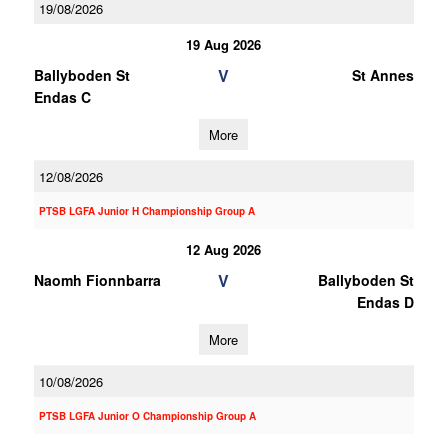
19/08/2026
19 Aug 2026
V
Ballyboden St
St Annes
Endas C
More
12/08/2026
PTSB LGFA Junior H Championship Group A
12 Aug 2026
V
Naomh Fionnbarra
Ballyboden St
Endas D
More
10/08/2026
PTSB LGFA Junior O Championship Group A