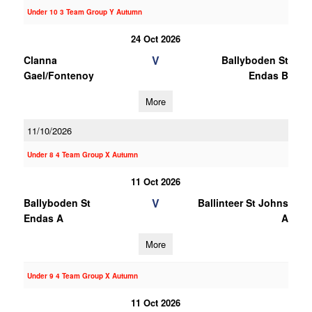
Under 10 3 Team Group Y Autumn
24 Oct 2026
V
Clanna
Ballyboden St
Gael/Fontenoy
Endas B
More
11/10/2026
Under 8 4 Team Group X Autumn
11 Oct 2026
V
Ballyboden St
Ballinteer St Johns
Endas A
A
More
Under 9 4 Team Group X Autumn
11 Oct 2026