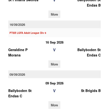
Endas B
More
16/09/2026
PTSB LGFA Adult League Div 6
16 Sep 2026
V
Geraldine P
Ballyboden St
Morans
Endas C
More
09/09/2026
09 Sep 2026
V
Ballyboden St
St Brigids B
Endas C
More