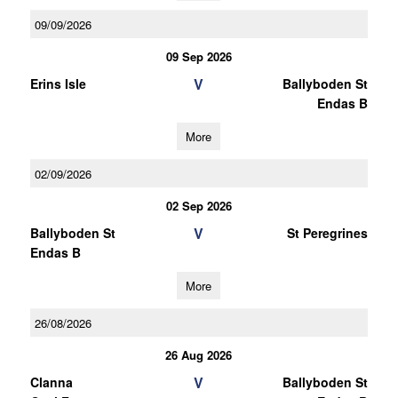
09/09/2026
09 Sep 2026
V
Erins Isle
Ballyboden St
Endas B
More
02/09/2026
02 Sep 2026
V
Ballyboden St
St Peregrines
Endas B
More
26/08/2026
26 Aug 2026
V
Clanna
Ballyboden St