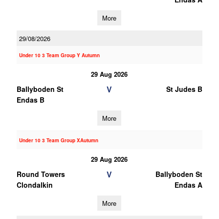
More
29/08/2026
Under 10 3 Team Group Y Autumn
29 Aug 2026
V
Ballyboden St
St Judes B
Endas B
More
Under 10 3 Team Group XAutumn
29 Aug 2026
V
Round Towers
Ballyboden St
Clondalkin
Endas A
More