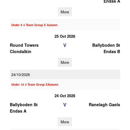
Endas A
More
Under 9 4 Team Group X Autumn
25 Oct 2026
V
Round Towers
Ballyboden St
Clondalkin
Endas B
More
24/10/2026
Under 10 3 Team Group XAutumn
24 Oct 2026
V
Ballyboden St
Ranelagh Gaels
Endas A
More