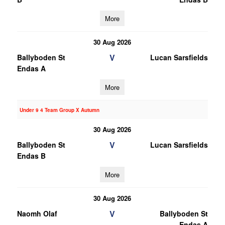
More
30 Aug 2026
V
Ballyboden St
Lucan Sarsfields
Endas A
More
Under 9 4 Team Group X Autumn
30 Aug 2026
V
Ballyboden St
Lucan Sarsfields
Endas B
More
30 Aug 2026
V
Naomh Olaf
Ballyboden St
Endas A