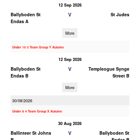
12 Sep 2026
V
Ballyboden St
St Judes
Endas A
More
Under 10 3 Team Group Y Autumn
12 Sep 2026
V
Ballyboden St
Templeogue Synge
Endas B
Street B
More
30/08/2026
Under 8 4 Team Group X Autumn
30 Aug 2026
V
Ballinteer St Johns
Ballyboden St
B
Endas B