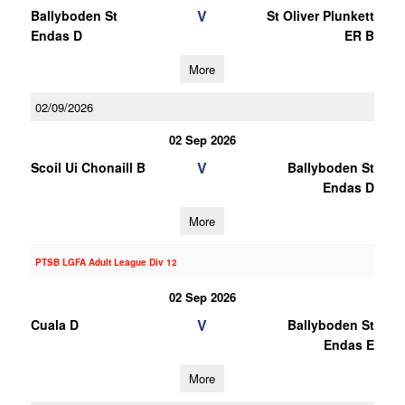
V
Ballyboden St
St Oliver Plunkett
Endas D
ER B
More
02/09/2026
02 Sep 2026
V
Scoil Ui Chonaill B
Ballyboden St
Endas D
More
PTSB LGFA Adult League Div 12
02 Sep 2026
V
Cuala D
Ballyboden St
Endas E
More