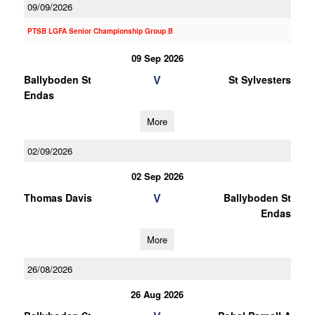
09/09/2026
PTSB LGFA Senior Championship Group B
09 Sep 2026
V
Ballyboden St
St Sylvesters
Endas
More
02/09/2026
02 Sep 2026
V
Thomas Davis
Ballyboden St
Endas
More
26/08/2026
26 Aug 2026