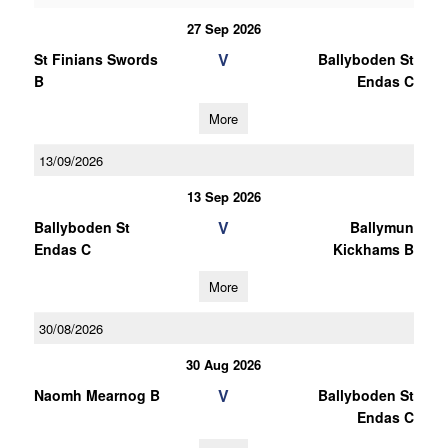
27 Sep 2026
V
St Finians Swords
Ballyboden St
B
Endas C
More
13/09/2026
13 Sep 2026
V
Ballyboden St
Ballymun
Endas C
Kickhams B
More
30/08/2026
30 Aug 2026
V
Naomh Mearnog B
Ballyboden St
Endas C