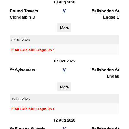
10 Aug 2026
V
Round Towers
Ballyboden St
Clondalkin D
Endas E
More
07/10/2026
PTSB LGFA Adult League Div 1
07 Oct 2026
V
St Sylvesters
Ballyboden St
Endas
More
12/08/2026
PTSB LGFA Adult League Div 3
12 Aug 2026
V
St Finians Swords
Ballyboden St