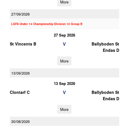
More
27/09/2026
LGFA Under 14 Championship Division 10 Group B
27 Sep 2026
V
St Vincents B
Ballyboden St
Endas D
More
13/09/2026
13 Sep 2026
V
Clontarf C
Ballyboden St
Endas D
More
30/08/2026