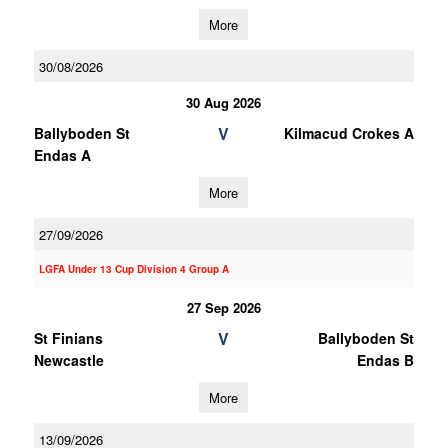
More
30/08/2026
30 Aug 2026
V
Ballyboden St
Kilmacud Crokes A
Endas A
More
27/09/2026
LGFA Under 13 Cup Division 4 Group A
27 Sep 2026
V
St Finians
Ballyboden St
Newcastle
Endas B
More
13/09/2026