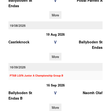
V
Ballyboden St
Pobal Parnell A
Endas
More
19/08/2026
19 Aug 2026
V
Castleknock
Ballyboden St
Endas
More
16/09/2026
PTSB LGFA Junior A Championship Group B
16 Sep 2026
V
Ballyboden St
Naomh Olaf
Endas B
More