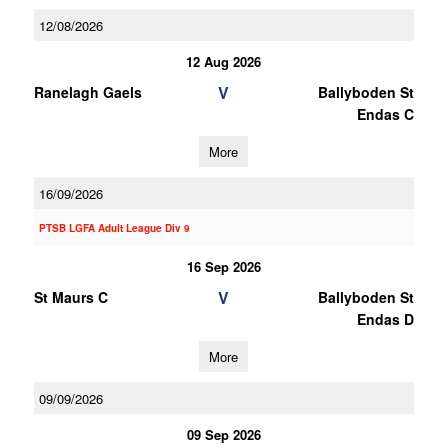
12/08/2026
12 Aug 2026
V
Ranelagh Gaels
Ballyboden St
Endas C
More
16/09/2026
PTSB LGFA Adult League Div 9
16 Sep 2026
V
St Maurs C
Ballyboden St
Endas D
More
09/09/2026
09 Sep 2026