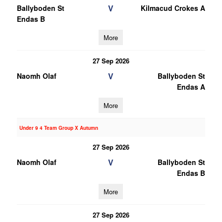
V
Ballyboden St
Kilmacud Crokes A
Endas B
More
27 Sep 2026
V
Naomh Olaf
Ballyboden St
Endas A
More
Under 9 4 Team Group X Autumn
27 Sep 2026
V
Naomh Olaf
Ballyboden St
Endas B
More
27 Sep 2026