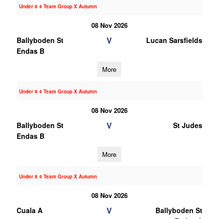
Under 8 4 Team Group X Autumn
08 Nov 2026
V
Ballyboden St
Lucan Sarsfields
Endas B
More
Under 9 4 Team Group X Autumn
08 Nov 2026
V
Ballyboden St
St Judes
Endas B
More
Under 8 4 Team Group X Autumn
08 Nov 2026
V
Cuala A
Ballyboden St