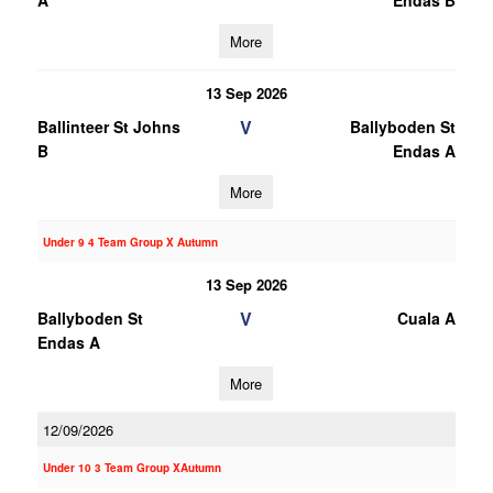
A
Endas B
More
13 Sep 2026
V
Ballinteer St Johns
Ballyboden St
B
Endas A
More
Under 9 4 Team Group X Autumn
13 Sep 2026
V
Ballyboden St
Cuala A
Endas A
More
12/09/2026
Under 10 3 Team Group XAutumn