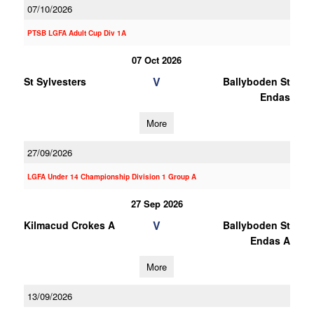
07/10/2026
PTSB LGFA Adult Cup Div 1A
07 Oct 2026
V
St Sylvesters
Ballyboden St
Endas
More
27/09/2026
LGFA Under 14 Championship Division 1 Group A
27 Sep 2026
V
Kilmacud Crokes A
Ballyboden St
Endas A
More
13/09/2026