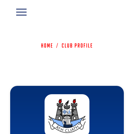
Home
/
Club Profile