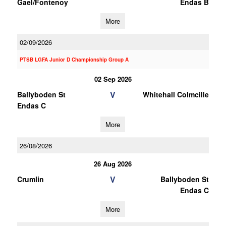
Gael/Fontenoy
Endas B
More
02/09/2026
PTSB LGFA Junior D Championship Group A
02 Sep 2026
V
Ballyboden St
Whitehall Colmcille
Endas C
More
26/08/2026
26 Aug 2026
V
Crumlin
Ballyboden St
Endas C
More