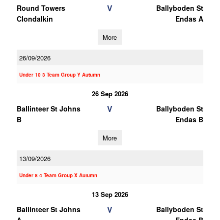
V
Round Towers
Ballyboden St
Clondalkin
Endas A
More
26/09/2026
Under 10 3 Team Group Y Autumn
26 Sep 2026
V
Ballinteer St Johns
Ballyboden St
B
Endas B
More
13/09/2026
Under 8 4 Team Group X Autumn
13 Sep 2026
V
Ballinteer St Johns
Ballyboden St