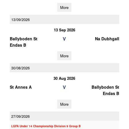
More
13/09/2026
13 Sep 2026
V
Ballyboden St
Na Dubhgall
Endas B
More
30/08/2026
30 Aug 2026
V
St Annes A
Ballyboden St
Endas B
More
27/09/2026
LGFA Under 14 Championship Division 9 Group B