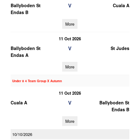
V
Ballyboden St
Cuala A
Endas B
More
11 Oct 2026
V
Ballyboden St
St Judes
Endas A
More
Under 8 4 Team Group X Autumn
11 Oct 2026
V
Cuala A
Ballyboden St
Endas B
More
10/10/2026