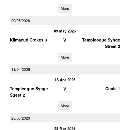
More
09/05/2026
09 May 2026
V
Kilmacud Crokes 3
Templeogue Synge
Street 2
More
18/04/2026
18 Apr 2026
V
Templeogue Synge
Cuala 1
Street 2
More
28/03/2026
28 Mar 2026