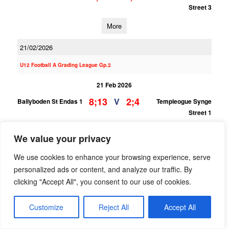
Street 3
More
21/02/2026
U12 Football A Grading League Gp.2
21 Feb 2026
8;13
2;4
V
Ballyboden St Endas 1
Templeogue Synge
Street 1
More
We value your privacy
07/02/2026
We use cookies to enhance your browsing experience, serve
personalized ads or content, and analyze our traffic. By
U12 Football F Grading League Gp.1 SOUTH
clicking "Accept All", you consent to our use of cookies.
07 Feb 2026
4;10
1;0
V
St Judes 4
Customize
Reject All
Templeogue Synge
Accept All
Street 3