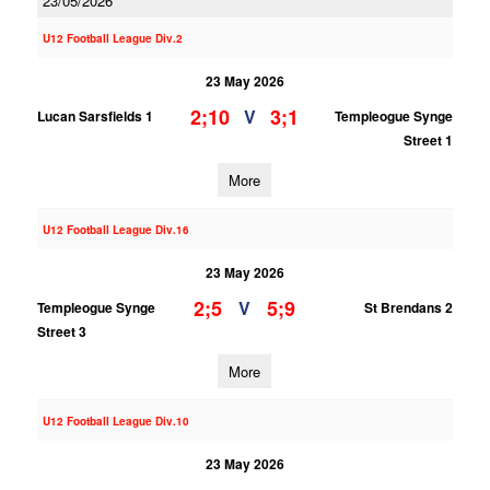
23/05/2026
U12 Football League Div.2
23 May 2026
2;10
3;1
V
Lucan Sarsfields 1
Templeogue Synge
Street 1
More
U12 Football League Div.16
23 May 2026
2;5
5;9
V
Templeogue Synge
St Brendans 2
Street 3
More
U12 Football League Div.10
23 May 2026