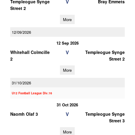
V
Templeogue Synge
Bray Emmets
Street 2
More
12/09/2026
12 Sep 2026
V
Whitehall Colmcille
Templeogue Synge
2
Street 2
More
31/10/2026
U12 Football League Div.16
31 Oct 2026
V
Naomh Olaf 3
Templeogue Synge
Street 3
More