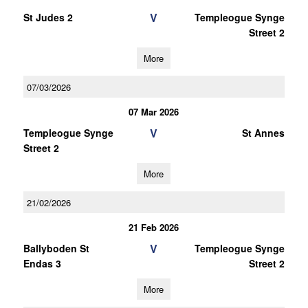
V
St Judes 2
Templeogue Synge
Street 2
More
07/03/2026
07 Mar 2026
V
Templeogue Synge
St Annes
Street 2
More
21/02/2026
21 Feb 2026
V
Ballyboden St
Templeogue Synge
Endas 3
Street 2
More