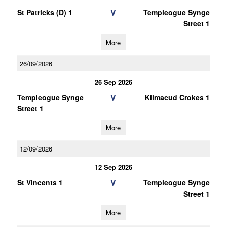
V
St Patricks (D) 1
Templeogue Synge
Street 1
More
26/09/2026
26 Sep 2026
V
Templeogue Synge
Kilmacud Crokes 1
Street 1
More
12/09/2026
12 Sep 2026
V
St Vincents 1
Templeogue Synge
Street 1
More