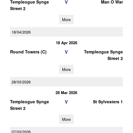
V
Templeogue Synge
Man O War
Street 2
More
18/04/2026
18 Apr 2026
V
Round Towers (C)
Templeogue Synge
Street 2
More
28/03/2026
28 Mar 2026
V
Templeogue Synge
St Sylvesters 1
Street 2
More
07/03/2026