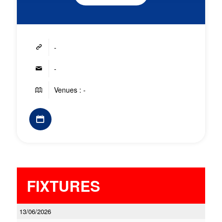
-
-
Venues : -
FIXTURES
13/06/2026