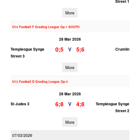
Street 1
More
U12 Football F Grading League Gp.1 SOUTH
28 Mar 2026
0;5
5;6
V
Templeogue Synge
Crumlin
Street 3
More
U12 Football D Grading League Gp.4
28 Mar 2026
6;8
4;8
V
St Judes 3
Templeogue Synge
Street 2
More
07/03/2026