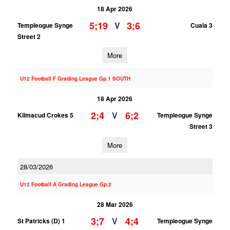
18 Apr 2026
5;19
3;6
V
Templeogue Synge
Cuala 3
Street 2
More
U12 Football F Grading League Gp.1 SOUTH
18 Apr 2026
2;4
6;2
V
Kilmacud Crokes 5
Templeogue Synge
Street 3
More
28/03/2026
U12 Football A Grading League Gp.2
28 Mar 2026
3;7
4;4
V
St Patricks (D) 1
Templeogue Synge