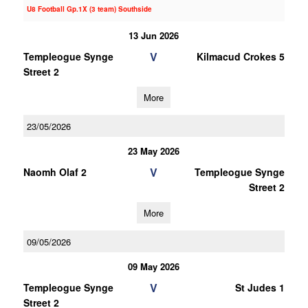
U8 Football Gp.1X (3 team) Southside
13 Jun 2026
V
Templeogue Synge
Kilmacud Crokes 5
Street 2
More
23/05/2026
23 May 2026
V
Naomh Olaf 2
Templeogue Synge
Street 2
More
09/05/2026
09 May 2026
V
Templeogue Synge
St Judes 1
Street 2