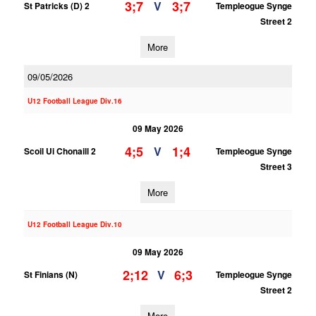
3;7
3;7
V
St Patricks (D) 2
Templeogue Synge
Street 2
More
09/05/2026
U12 Football League Div.16
09 May 2026
4;5
1;4
V
Scoil Ui Chonaill 2
Templeogue Synge
Street 3
More
U12 Football League Div.10
09 May 2026
2;12
6;3
V
St Finians (N)
Templeogue Synge
Street 2
More