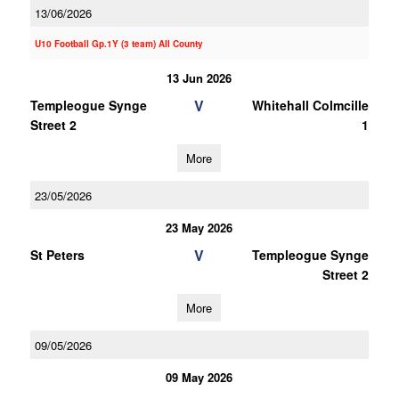
13/06/2026
U10 Football Gp.1Y (3 team) All County
13 Jun 2026
V
Templeogue Synge
Whitehall Colmcille
Street 2
1
More
23/05/2026
23 May 2026
V
St Peters
Templeogue Synge
Street 2
More
09/05/2026
09 May 2026