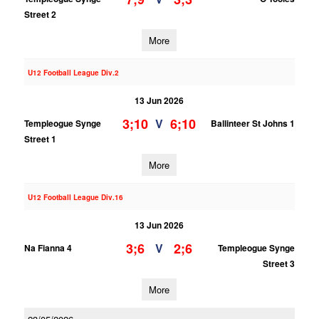
Street 2
More
U12 Football League Div.2
13 Jun 2026
3;10
6;10
V
Templeogue Synge
Ballinteer St Johns 1
Street 1
More
U12 Football League Div.16
13 Jun 2026
3;6
2;6
V
Na Fianna 4
Templeogue Synge
Street 3
More