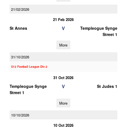
21/02/2026
21 Feb 2026
V
St Annes
Templeogue Synge
Street 1
More
31/10/2026
U12 Football League Div.2
31 Oct 2026
V
Templeogue Synge
St Judes 1
Street 1
More
10/10/2026
10 Oct 2026