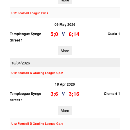
U12 Football League Div.2
09 May 2026
5;0
6;14
V
Templeogue Synge
Cuala 1
Street 1
More
18/04/2026
U12 Football A Grading League Gp.2
18 Apr 2026
3;6
3;16
V
Templeogue Synge
Clontarf 1
Street 1
More
U12 Football D Grading League Gp.4