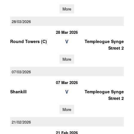
More
28/03/2026
28 Mar 2026
V
Round Towers (C)
Templeogue Synge
Street 2
More
07/03/2026
07 Mar 2026
V
Shankill
Templeogue Synge
Street 2
More
21/02/2026
21 Feb 2026