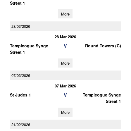
Street 1
More
28/03/2026
28 Mar 2026
V
Templeogue Synge
Round Towers (C)
Street 1
More
07/03/2026
07 Mar 2026
V
St Judes 1
Templeogue Synge
Street 1
More
21/02/2026