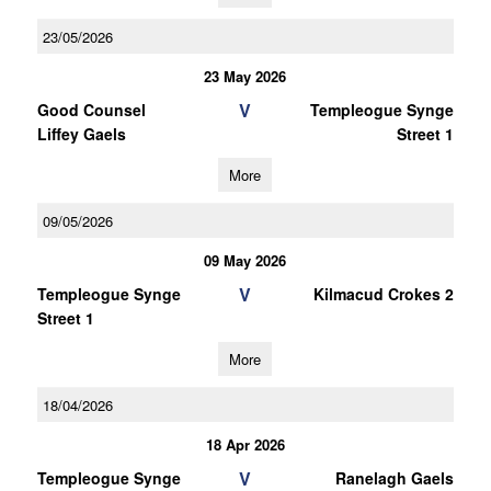
23/05/2026
23 May 2026
V
Good Counsel
Templeogue Synge
Liffey Gaels
Street 1
More
09/05/2026
09 May 2026
V
Templeogue Synge
Kilmacud Crokes 2
Street 1
More
18/04/2026
18 Apr 2026
V
Templeogue Synge
Ranelagh Gaels