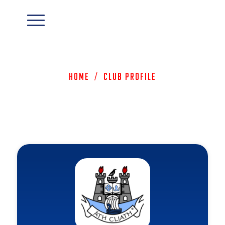
Home
/
Club Profile