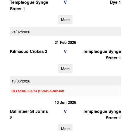
V
Templeogue Synge
Bye 1
Street 1
More
21/02/2026
21 Feb 2026
V
Kilmacud Crokes 2
Templeogue Synge
Street 1
More
13/06/2026
U9 Football Gp.1X (3 team) Southside
13 Jun 2026
V
Ballinteer St Johns
Templeogue Synge
2
Street 1
More