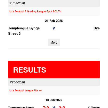
21/02/2026
U12 Football F Grading League Gp.1 SOUTH
21 Feb 2026
V
Templeogue Synge
Bye
Street 3
More
RESULTS
13/06/2026
U12 Football League Div.10
13 Jun 2026
7;9
3;3
V
Templeogue Synge
O Tooles