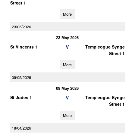
Street 1
More
23/05/2026
23 May 2026
V
St Vincents 1
Templeogue Synge
Street 1
More
09/05/2026
09 May 2026
V
St Judes 1
Templeogue Synge
Street 1
More
18/04/2026