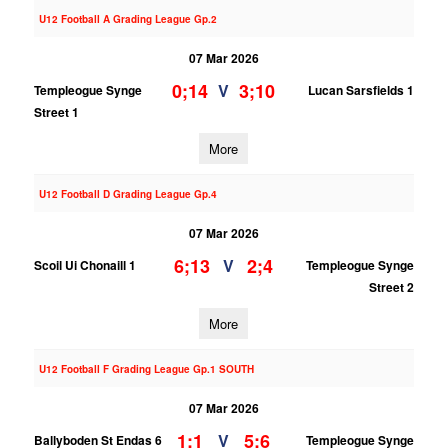
U12 Football A Grading League Gp.2
07 Mar 2026
0;14
3;10
V
Templeogue Synge
Lucan Sarsfields 1
Street 1
More
U12 Football D Grading League Gp.4
07 Mar 2026
6;13
2;4
V
Scoil Ui Chonaill 1
Templeogue Synge
Street 2
More
U12 Football F Grading League Gp.1 SOUTH
07 Mar 2026
1;1
5;6
V
Ballyboden St Endas 6
Templeogue Synge