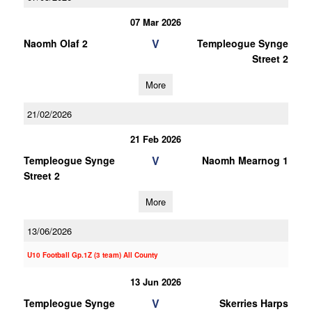
07 Mar 2026
V
Naomh Olaf 2
Templeogue Synge
Street 2
More
21/02/2026
21 Feb 2026
V
Templeogue Synge
Naomh Mearnog 1
Street 2
More
13/06/2026
U10 Football Gp.1Z (3 team) All County
13 Jun 2026
V
Templeogue Synge
Skerries Harps