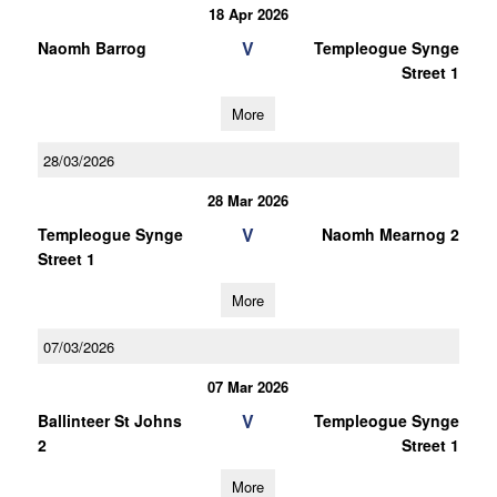
18 Apr 2026
V
Naomh Barrog
Templeogue Synge
Street 1
More
28/03/2026
28 Mar 2026
V
Templeogue Synge
Naomh Mearnog 2
Street 1
More
07/03/2026
07 Mar 2026
V
Ballinteer St Johns
Templeogue Synge
2
Street 1
More