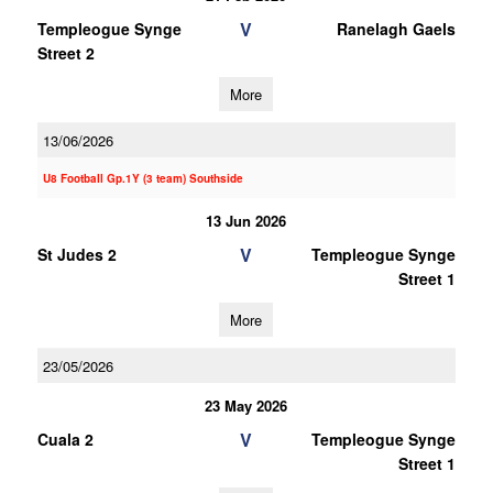
V
Templeogue Synge
Ranelagh Gaels
Street 2
More
13/06/2026
U8 Football Gp.1Y (3 team) Southside
13 Jun 2026
V
St Judes 2
Templeogue Synge
Street 1
More
23/05/2026
23 May 2026
V
Cuala 2
Templeogue Synge
Street 1