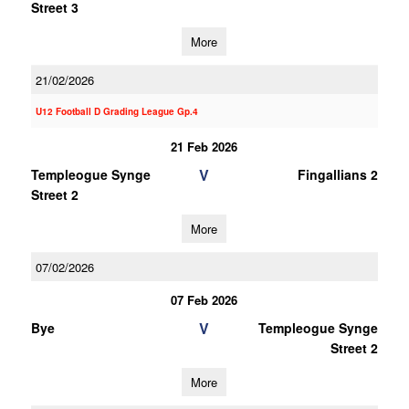
Street 3
More
21/02/2026
U12 Football D Grading League Gp.4
21 Feb 2026
V
Templeogue Synge
Fingallians 2
Street 2
More
07/02/2026
07 Feb 2026
V
Bye
Templeogue Synge
Street 2
More