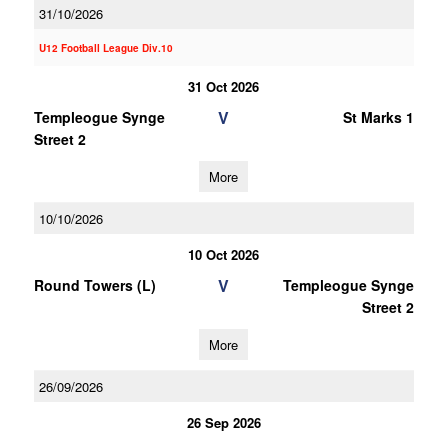
31/10/2026
U12 Football League Div.10
31 Oct 2026
V
Templeogue Synge
St Marks 1
Street 2
More
10/10/2026
10 Oct 2026
V
Round Towers (L)
Templeogue Synge
Street 2
More
26/09/2026
26 Sep 2026