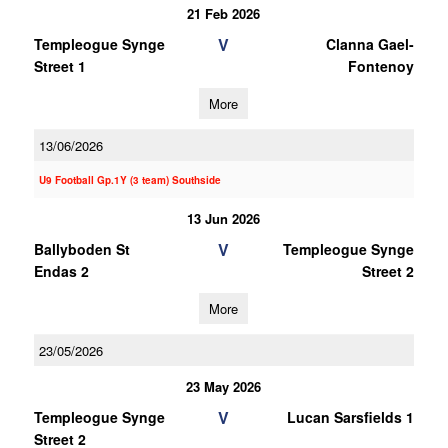
21 Feb 2026
V
Templeogue Synge
Clanna Gael-
Street 1
Fontenoy
More
13/06/2026
U9 Football Gp.1Y (3 team) Southside
13 Jun 2026
V
Ballyboden St
Templeogue Synge
Endas 2
Street 2
More
23/05/2026
23 May 2026
V
Templeogue Synge
Lucan Sarsfields 1
Street 2