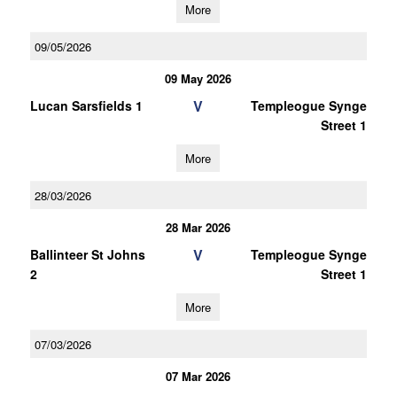
More
09/05/2026
09 May 2026
V
Lucan Sarsfields 1
Templeogue Synge
Street 1
More
28/03/2026
28 Mar 2026
V
Ballinteer St Johns
Templeogue Synge
2
Street 1
More
07/03/2026
07 Mar 2026