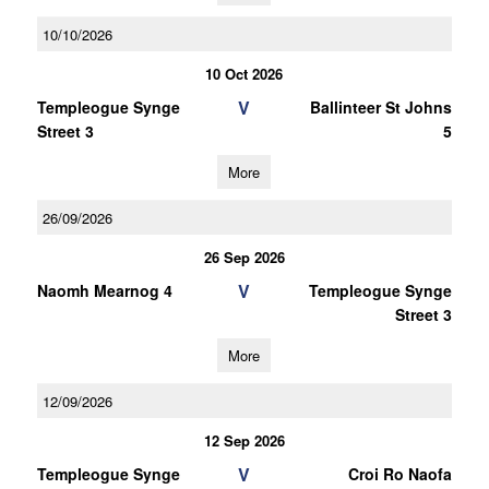
10/10/2026
10 Oct 2026
V
Templeogue Synge
Ballinteer St Johns
Street 3
5
More
26/09/2026
26 Sep 2026
V
Naomh Mearnog 4
Templeogue Synge
Street 3
More
12/09/2026
12 Sep 2026
V
Templeogue Synge
Croi Ro Naofa