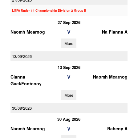
LGFA Under 14 Championship Division 2 Group B
27 Sep 2026
V
Naomh Mearnog
Na Fianna A
More
13/09/2026
13 Sep 2026
V
Clanna
Naomh Mearnog
Gael/Fontenoy
More
30/08/2026
30 Aug 2026
V
Naomh Mearnog
Raheny A