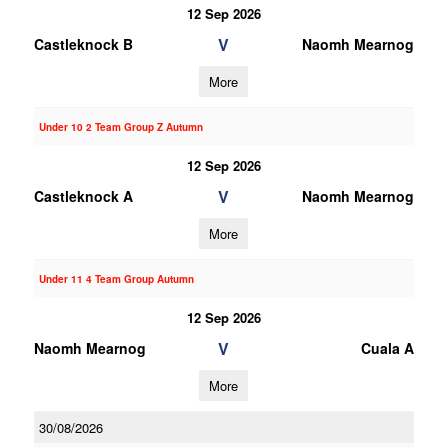
12 Sep 2026
V
Castleknock B
Naomh Mearnog
More
Under 10 2 Team Group Z Autumn
12 Sep 2026
V
Castleknock A
Naomh Mearnog
More
Under 11 4 Team Group Autumn
12 Sep 2026
V
Naomh Mearnog
Cuala A
More
30/08/2026