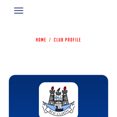
Home
/
Club Profile