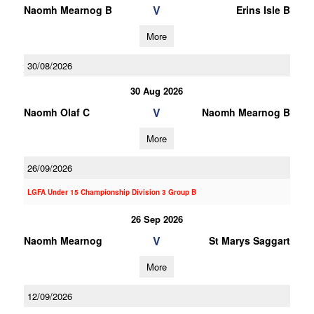
V
Naomh Mearnog B
Erins Isle B
More
30/08/2026
30 Aug 2026
V
Naomh Olaf C
Naomh Mearnog B
More
26/09/2026
LGFA Under 15 Championship Division 3 Group B
26 Sep 2026
V
Naomh Mearnog
St Marys Saggart
More
12/09/2026