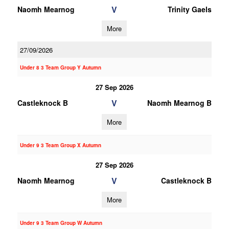
V
Naomh Mearnog
Trinity Gaels
More
27/09/2026
Under 8 3 Team Group Y Autumn
27 Sep 2026
V
Castleknock B
Naomh Mearnog B
More
Under 9 3 Team Group X Autumn
27 Sep 2026
V
Naomh Mearnog
Castleknock B
More
Under 9 3 Team Group W Autumn