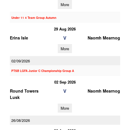
More
Under 11 4 Team Group Autumn
29 Aug 2026
V
Erins Isle
Naomh Mearnog
More
02/09/2026
PTSB LGFA Junior C Championship Group A
02 Sep 2026
V
Round Towers
Naomh Mearnog
Lusk
More
26/08/2026