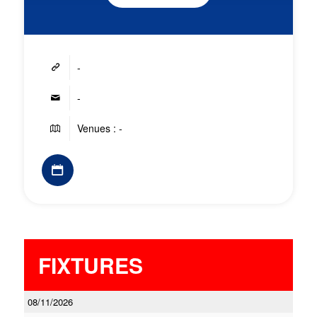
-
-
Venues : -
FIXTURES
08/11/2026