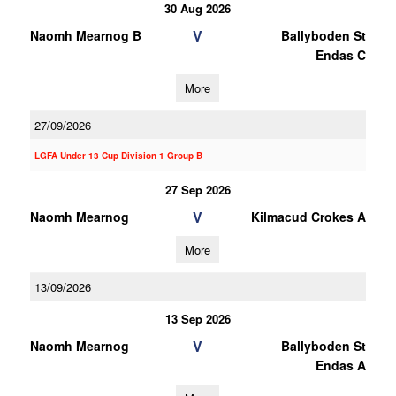
30 Aug 2026
V
Naomh Mearnog B
Ballyboden St
Endas C
More
27/09/2026
LGFA Under 13 Cup Division 1 Group B
27 Sep 2026
V
Naomh Mearnog
Kilmacud Crokes A
More
13/09/2026
13 Sep 2026
V
Naomh Mearnog
Ballyboden St
Endas A