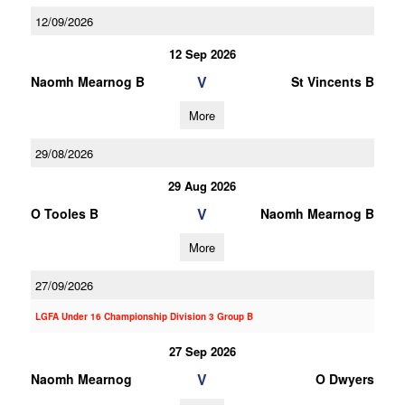
12/09/2026
12 Sep 2026
V
Naomh Mearnog B
St Vincents B
More
29/08/2026
29 Aug 2026
V
O Tooles B
Naomh Mearnog B
More
27/09/2026
LGFA Under 16 Championship Division 3 Group B
27 Sep 2026
V
Naomh Mearnog
O Dwyers