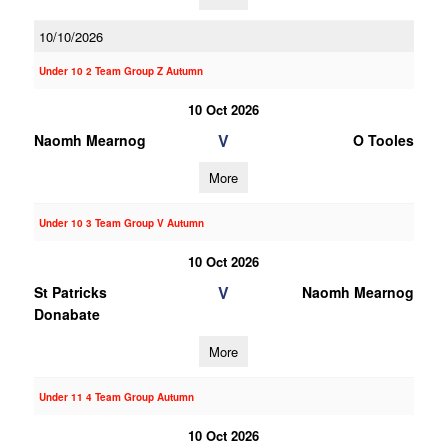
10/10/2026
Under 10 2 Team Group Z Autumn
10 Oct 2026
V
Naomh Mearnog
O Tooles
More
Under 10 3 Team Group V Autumn
10 Oct 2026
V
St Patricks
Naomh Mearnog
Donabate
More
Under 11 4 Team Group Autumn
10 Oct 2026