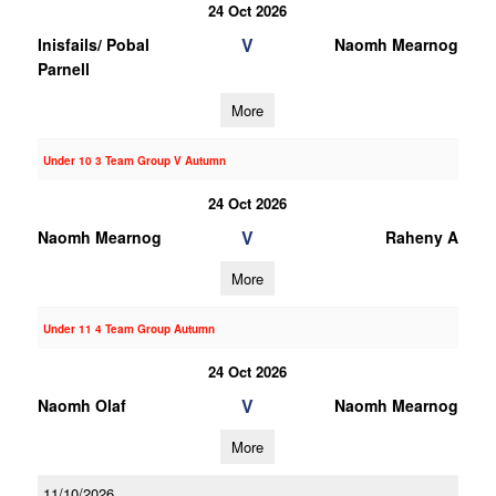
24 Oct 2026
V
Inisfails/ Pobal
Naomh Mearnog
Parnell
More
Under 10 3 Team Group V Autumn
24 Oct 2026
V
Naomh Mearnog
Raheny A
More
Under 11 4 Team Group Autumn
24 Oct 2026
V
Naomh Olaf
Naomh Mearnog
More
11/10/2026