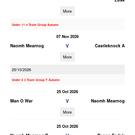
More
Under 11 4 Team Group Autumn
07 Nov 2026
V
Naomh Mearnog
Castleknock A
More
25/10/2026
Under 8 3 Team Group Y Autumn
25 Oct 2026
V
Man O War
Naomh Mearnog
More
25 Oct 2026