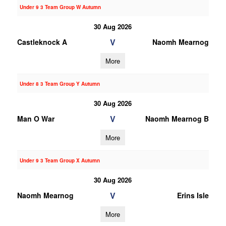
Under 9 3 Team Group W Autumn
30 Aug 2026
V
Castleknock A
Naomh Mearnog
More
Under 8 3 Team Group Y Autumn
30 Aug 2026
V
Man O War
Naomh Mearnog B
More
Under 9 3 Team Group X Autumn
30 Aug 2026
V
Naomh Mearnog
Erins Isle
More