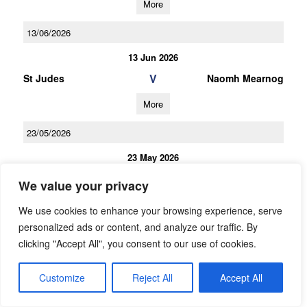
More
13/06/2026
13 Jun 2026
V
St Judes
Naomh Mearnog
More
23/05/2026
23 May 2026
V
Naomh Mearnog
Kilmacud Crokes A
We value your privacy
More
We use cookies to enhance your browsing experience, serve
personalized ads or content, and analyze our traffic. By
09/05/2026
clicking "Accept All", you consent to our use of cookies.
09 May 2026
Customize
Reject All
V
Accept All
Lucan Sarsfields
Naomh Mearnog
More