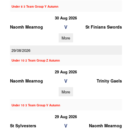
Under 8 3 Team Group Y Autumn
30 Aug 2026
V
Naomh Mearnog
St Finians Swords
More
29/08/2026
Under 10 2 Team Group Z Autumn
29 Aug 2026
V
Naomh Mearnog
Trinity Gaels
More
Under 10 3 Team Group V Autumn
29 Aug 2026
V
St Sylvesters
Naomh Mearnog