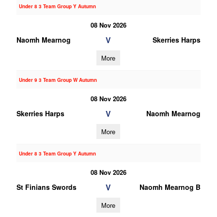
Under 8 3 Team Group Y Autumn
08 Nov 2026
V
Naomh Mearnog
Skerries Harps
More
Under 9 3 Team Group W Autumn
08 Nov 2026
V
Skerries Harps
Naomh Mearnog
More
Under 8 3 Team Group Y Autumn
08 Nov 2026
V
St Finians Swords
Naomh Mearnog B
More