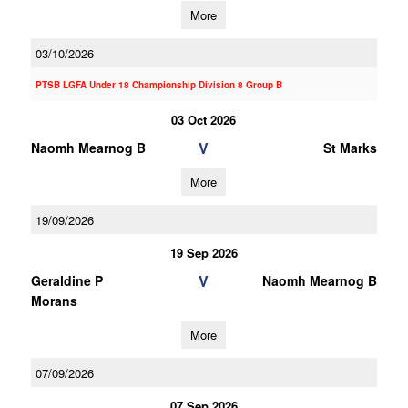
More
03/10/2026
PTSB LGFA Under 18 Championship Division 8 Group B
03 Oct 2026
V
Naomh Mearnog B
St Marks
More
19/09/2026
19 Sep 2026
V
Geraldine P
Naomh Mearnog B
Morans
More
07/09/2026
07 Sep 2026