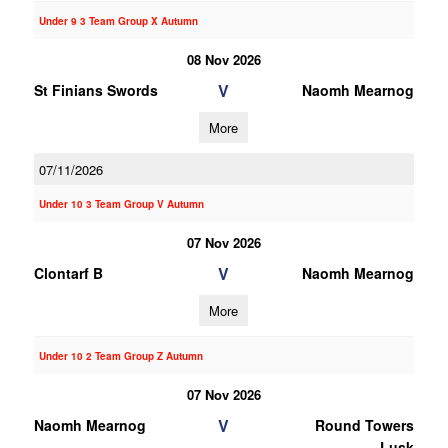
Under 9 3 Team Group X Autumn
08 Nov 2026
V
St Finians Swords
Naomh Mearnog
More
07/11/2026
Under 10 3 Team Group V Autumn
07 Nov 2026
V
Clontarf B
Naomh Mearnog
More
Under 10 2 Team Group Z Autumn
07 Nov 2026
V
Naomh Mearnog
Round Towers
Lusk