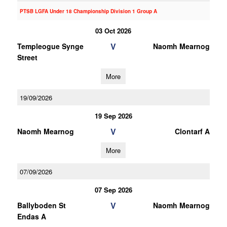
PTSB LGFA Under 18 Championship Division 1 Group A
03 Oct 2026
V
Templeogue Synge
Naomh Mearnog
Street
More
19/09/2026
19 Sep 2026
V
Naomh Mearnog
Clontarf A
More
07/09/2026
07 Sep 2026
V
Ballyboden St
Naomh Mearnog
Endas A