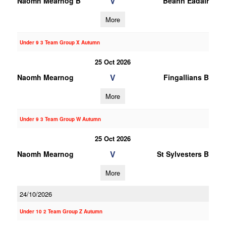
V
Naomh Mearnog B
Beann Eadair
More
Under 9 3 Team Group X Autumn
25 Oct 2026
V
Naomh Mearnog
Fingallians B
More
Under 9 3 Team Group W Autumn
25 Oct 2026
V
Naomh Mearnog
St Sylvesters B
More
24/10/2026
Under 10 2 Team Group Z Autumn