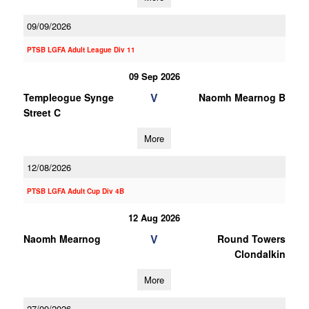
09/09/2026
PTSB LGFA Adult League Div 11
09 Sep 2026
V
Templeogue Synge
Naomh Mearnog B
Street C
More
12/08/2026
PTSB LGFA Adult Cup Div 4B
12 Aug 2026
V
Naomh Mearnog
Round Towers
Clondalkin
More
27/09/2026