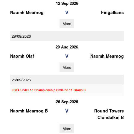
12 Sep 2026
V
Naomh Mearnog
Fingallians
More
29/08/2026
29 Aug 2026
V
Naomh Olaf
Naomh Mearnog
More
26/09/2026
LGFA Under 15 Championship Division 11 Group B
26 Sep 2026
V
Naomh Mearnog B
Round Towers
Clondalkin B
More