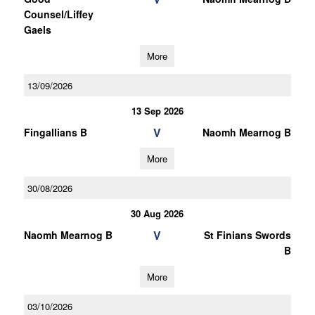
Counsel/Liffey
Gaels
More
13/09/2026
13 Sep 2026
V
Fingallians B
Naomh Mearnog B
More
30/08/2026
30 Aug 2026
V
Naomh Mearnog B
St Finians Swords
B
More
03/10/2026