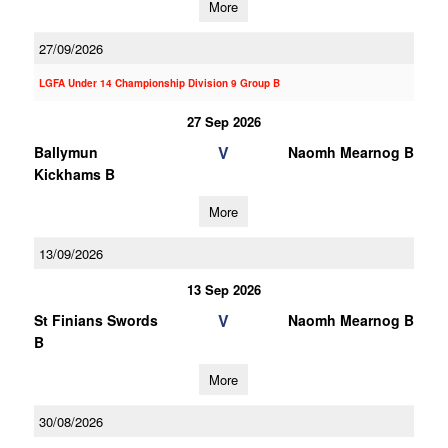
More
27/09/2026
LGFA Under 14 Championship Division 9 Group B
27 Sep 2026
V
Ballymun
Naomh Mearnog B
Kickhams B
More
13/09/2026
13 Sep 2026
V
St Finians Swords
Naomh Mearnog B
B
More
30/08/2026