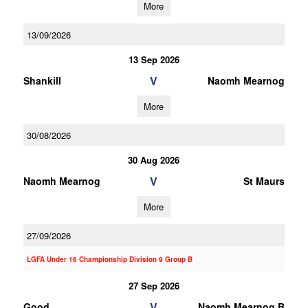
More
13/09/2026
13 Sep 2026
V
Shankill
Naomh Mearnog
More
30/08/2026
30 Aug 2026
V
Naomh Mearnog
St Maurs
More
27/09/2026
LGFA Under 16 Championship Division 9 Group B
27 Sep 2026
V
Good
Naomh Mearnog B