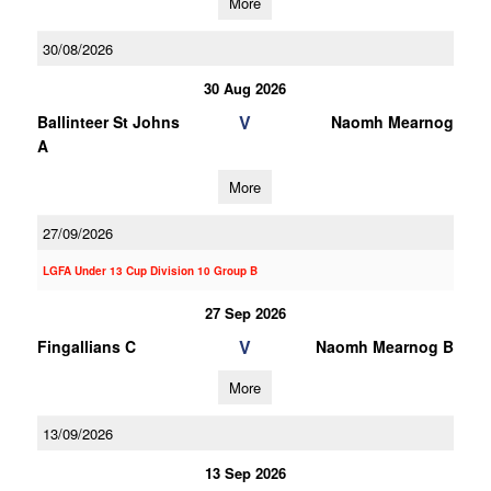
More
30/08/2026
30 Aug 2026
V
Ballinteer St Johns
Naomh Mearnog
A
More
27/09/2026
LGFA Under 13 Cup Division 10 Group B
27 Sep 2026
V
Fingallians C
Naomh Mearnog B
More
13/09/2026
13 Sep 2026