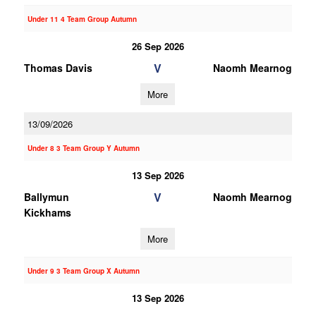
Under 11 4 Team Group Autumn
26 Sep 2026
V
Thomas Davis
Naomh Mearnog
More
13/09/2026
Under 8 3 Team Group Y Autumn
13 Sep 2026
V
Ballymun
Naomh Mearnog
Kickhams
More
Under 9 3 Team Group X Autumn
13 Sep 2026