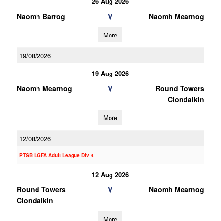
26 Aug 2026
V
Naomh Barrog
Naomh Mearnog
More
19/08/2026
19 Aug 2026
V
Naomh Mearnog
Round Towers
Clondalkin
More
12/08/2026
PTSB LGFA Adult League Div 4
12 Aug 2026
V
Round Towers
Naomh Mearnog
Clondalkin
More