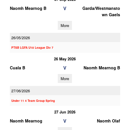
V
Naomh Mearnog B
Garda/Westmansto
wn Gaels
More
26/05/2026
PTSB LGFA U18 League Div 7
26 May 2026
V
Cuala B
Naomh Mearnog B
More
27/06/2026
Under 11 4 Team Group Spring
27 Jun 2026
V
Naomh Mearnog
Naomh Olaf