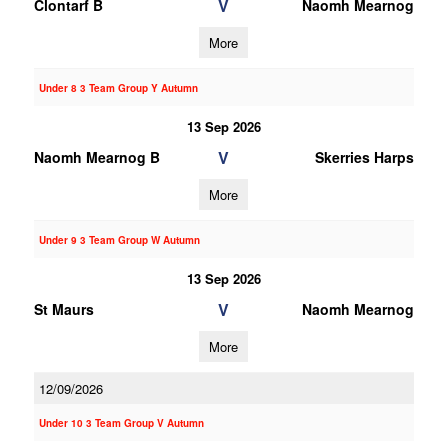
V
Clontarf B
Naomh Mearnog
More
Under 8 3 Team Group Y Autumn
13 Sep 2026
V
Naomh Mearnog B
Skerries Harps
More
Under 9 3 Team Group W Autumn
13 Sep 2026
V
St Maurs
Naomh Mearnog
More
12/09/2026
Under 10 3 Team Group V Autumn