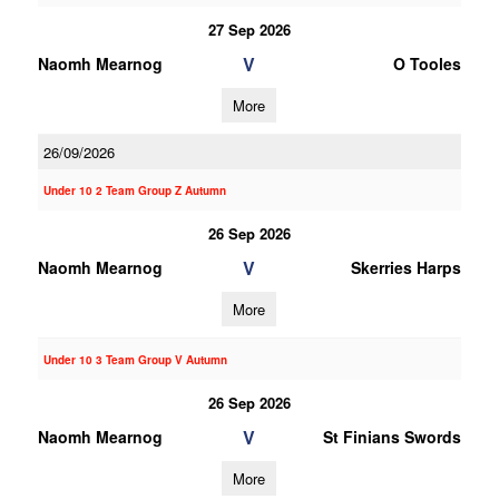
27 Sep 2026
V
Naomh Mearnog
O Tooles
More
26/09/2026
Under 10 2 Team Group Z Autumn
26 Sep 2026
V
Naomh Mearnog
Skerries Harps
More
Under 10 3 Team Group V Autumn
26 Sep 2026
V
Naomh Mearnog
St Finians Swords
More