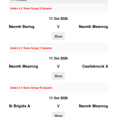
Under 9 3 Team Group X Autumn
11 Oct 2026
V
Naomh Barrog
Naomh Mearnog
More
Under 8 3 Team Group Y Autumn
11 Oct 2026
V
Naomh Mearnog
Castleknock A
More
Under 9 3 Team Group W Autumn
11 Oct 2026
V
St Brigids A
Naomh Mearnog
More