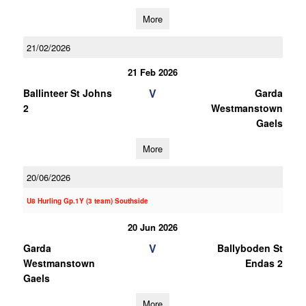
More
21/02/2026
21 Feb 2026
V
Ballinteer St Johns
Garda
2
Westmanstown
Gaels
More
20/06/2026
U8 Hurling Gp.1Y (3 team) Southside
20 Jun 2026
V
Garda
Ballyboden St
Westmanstown
Endas 2
Gaels
More