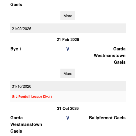
Gaels
More
21/02/2026
21 Feb 2026
V
Bye 1
Garda
Westmanstown
Gaels
More
31/10/2026
U12 Football League Div.11
31 Oct 2026
V
Garda
Ballyfermot Gaels
Westmanstown
Gaels