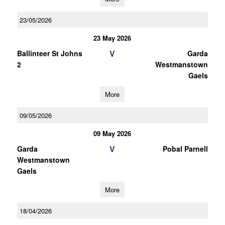
23/05/2026
23 May 2026
V
Ballinteer St Johns
Garda
2
Westmanstown
Gaels
More
09/05/2026
09 May 2026
V
Garda
Pobal Parnell
Westmanstown
Gaels
More
18/04/2026