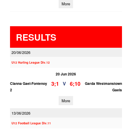
More
RESULTS
20/06/2026
U12 Hurling League Div.12
20 Jun 2026
3;1
6;10
V
Clanna Gael-Fontenoy
Garda Westmanstown
2
Gaels
More
13/06/2026
U12 Football League Div.11