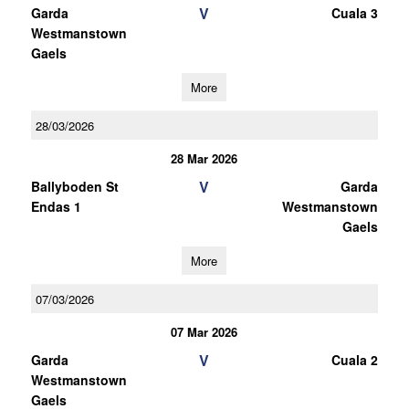
V
Garda
Cuala 3
Westmanstown
Gaels
More
28/03/2026
28 Mar 2026
V
Ballyboden St
Garda
Endas 1
Westmanstown
Gaels
More
07/03/2026
07 Mar 2026
V
Garda
Cuala 2
Westmanstown
Gaels