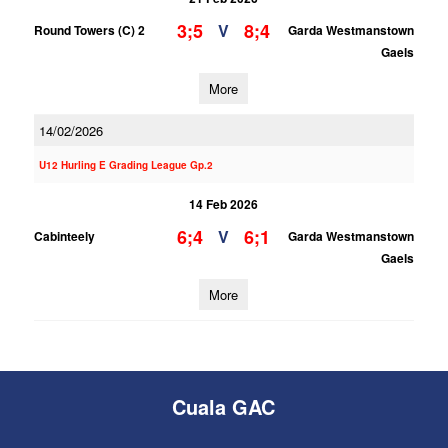
3;5
8;4
V
Round Towers (C) 2
Garda Westmanstown
Gaels
More
14/02/2026
U12 Hurling E Grading League Gp.2
14 Feb 2026
6;4
6;1
V
Cabinteely
Garda Westmanstown
Gaels
More
Cuala GAC