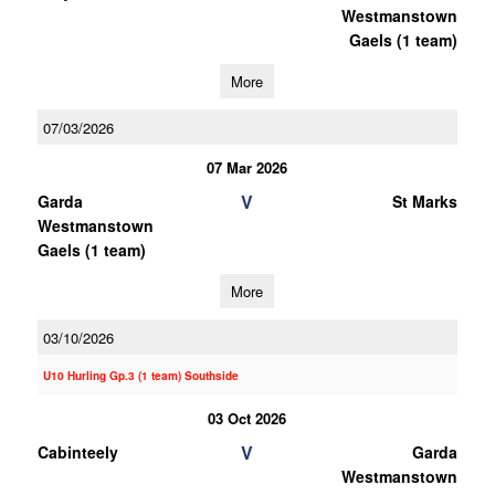
Westmanstown
Gaels (1 team)
More
07/03/2026
07 Mar 2026
V
Garda
St Marks
Westmanstown
Gaels (1 team)
More
03/10/2026
U10 Hurling Gp.3 (1 team) Southside
03 Oct 2026
V
Cabinteely
Garda
Westmanstown