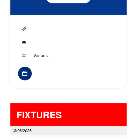
-
-
Venues : -
FIXTURES
13/06/2026