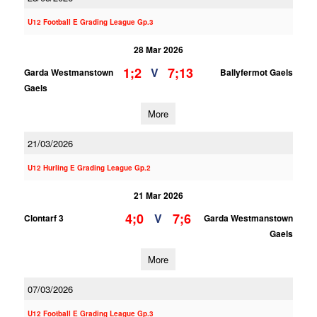
U12 Football E Grading League Gp.3
28 Mar 2026
1;2
7;13
V
Garda Westmanstown
Ballyfermot Gaels
Gaels
More
21/03/2026
U12 Hurling E Grading League Gp.2
21 Mar 2026
4;0
7;6
V
Clontarf 3
Garda Westmanstown
Gaels
More
07/03/2026
U12 Football E Grading League Gp.3