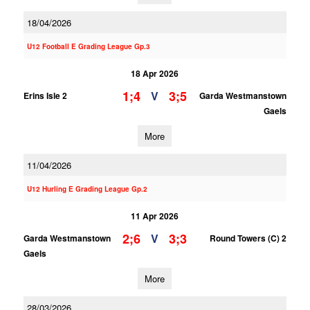
18/04/2026
U12 Football E Grading League Gp.3
18 Apr 2026
1;4
3;5
V
Erins Isle 2
Garda Westmanstown
Gaels
More
11/04/2026
U12 Hurling E Grading League Gp.2
11 Apr 2026
2;6
3;3
V
Garda Westmanstown
Round Towers (C) 2
Gaels
More
28/03/2026