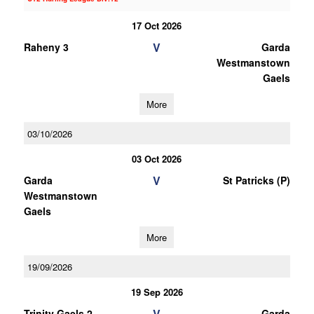
17 Oct 2026
V
Raheny 3
Garda
Westmanstown
Gaels
More
03/10/2026
03 Oct 2026
V
Garda
St Patricks (P)
Westmanstown
Gaels
More
19/09/2026
19 Sep 2026
V
Trinity Gaels 2
Garda