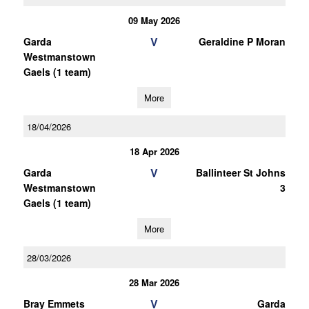
09 May 2026
V
Garda
Geraldine P Moran
Westmanstown
Gaels (1 team)
More
18/04/2026
18 Apr 2026
V
Garda
Ballinteer St Johns
Westmanstown
3
Gaels (1 team)
More
28/03/2026
28 Mar 2026
V
Bray Emmets
Garda