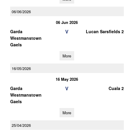
06/06/2026
06 Jun 2026
V
Garda
Lucan Sarsfields 2
Westmanstown
Gaels
More
16/05/2026
16 May 2026
V
Garda
Cuala 2
Westmanstown
Gaels
More
25/04/2026