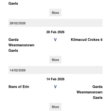
Gaels
More
28/02/2026
28 Feb 2026
V
Garda
Kilmacud Crokes 6
Westmanstown
Gaels
More
14/02/2026
14 Feb 2026
V
Stars of Erin
Garda
Westmanstown
Gaels
More