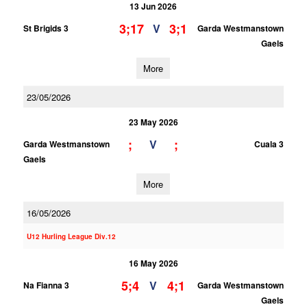
13 Jun 2026
3;17
3;1
V
St Brigids 3
Garda Westmanstown
Gaels
More
23/05/2026
23 May 2026
;
;
V
Garda Westmanstown
Cuala 3
Gaels
More
16/05/2026
U12 Hurling League Div.12
16 May 2026
5;4
4;1
V
Na Fianna 3
Garda Westmanstown
Gaels