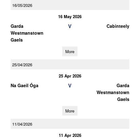
16/05/2026
16 May 2026
V
Garda
Cabinteely
Westmanstown
Gaels
More
25/04/2026
25 Apr 2026
V
Na Gaeil Óga
Garda
Westmanstown
Gaels
More
11/04/2026
11 Apr 2026