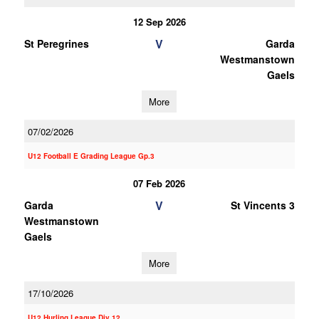
12 Sep 2026
V
St Peregrines
Garda
Westmanstown
Gaels
More
07/02/2026
U12 Football E Grading League Gp.3
07 Feb 2026
V
Garda
St Vincents 3
Westmanstown
Gaels
More
17/10/2026
U12 Hurling League Div.12