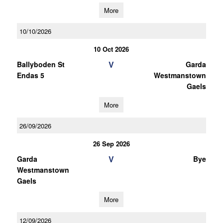
More
10/10/2026
10 Oct 2026
V
Ballyboden St
Garda
Endas 5
Westmanstown
Gaels
More
26/09/2026
26 Sep 2026
V
Garda
Bye
Westmanstown
Gaels
More
12/09/2026