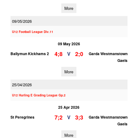
More
09/05/2026
U12 Football League Div.11
09 May 2026
4;8
2;0
V
Ballymun Kickhams 2
Garda Westmanstown
Gaels
More
25/04/2026
U12 Hurling E Grading League Gp.2
25 Apr 2026
7;2
3;3
V
St Peregrines
Garda Westmanstown
Gaels
More