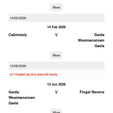
More
14/02/2026
14 Feb 2026
V
Cabinteely
Garda
Westmanstown
Gaels
More
13/06/2026
U11 Football Gp.2X (2 team) All County
13 Jun 2026
V
Garda
Fingal Ravens
Westmanstown
Gaels
More