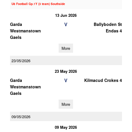
U8 Football Gp.1Y (3 team) Southside
13 Jun 2026
V
Garda
Ballyboden St
Westmanstown
Endas 4
Gaels
More
23/05/2026
23 May 2026
V
Garda
Kilmacud Crokes 4
Westmanstown
Gaels
More
09/05/2026
09 May 2026