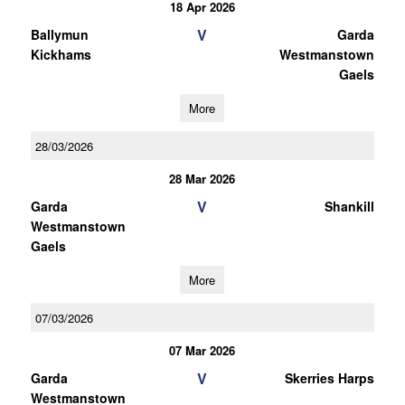
18 Apr 2026
V
Ballymun
Garda
Kickhams
Westmanstown
Gaels
More
28/03/2026
28 Mar 2026
V
Garda
Shankill
Westmanstown
Gaels
More
07/03/2026
07 Mar 2026
V
Garda
Skerries Harps
Westmanstown