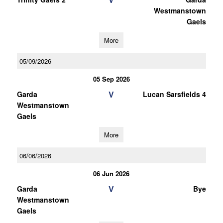
Westmanstown
Gaels
More
05/09/2026
05 Sep 2026
V
Garda
Lucan Sarsfields 4
Westmanstown
Gaels
More
06/06/2026
06 Jun 2026
V
Garda
Bye
Westmanstown
Gaels