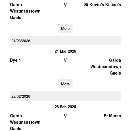
V
Garda
St Kevin's Killian's
Westmanstown
Gaels
More
21/03/2026
21 Mar 2026
V
Bye 1
Garda
Westmanstown
Gaels
More
28/02/2026
28 Feb 2026
V
Garda
St Marks
Westmanstown
Gaels