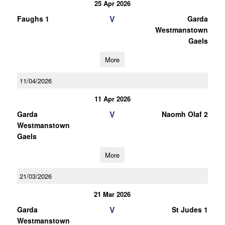
25 Apr 2026
V
Faughs 1
Garda
Westmanstown
Gaels
More
11/04/2026
11 Apr 2026
V
Garda
Naomh Olaf 2
Westmanstown
Gaels
More
21/03/2026
21 Mar 2026
V
Garda
St Judes 1
Westmanstown