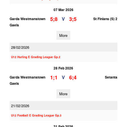
07 Mar 2026
5;8
3;5
V
Garda Westmanstown
St Finians (S) 2
Gaels
More
28/02/2026
U12 Hurling E Grading League Gp.2
28 Feb 2026
1;1
6;4
V
Garda Westmanstown
Setanta
Gaels
More
21/02/2026
U12 Football E Grading League Gp.3
21 Feb 2026