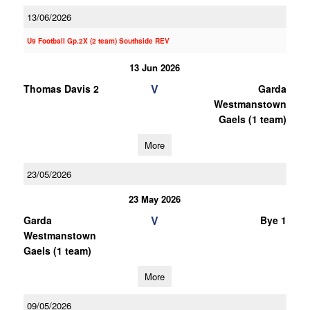
13/06/2026
U9 Football Gp.2X (2 team) Southside REV
13 Jun 2026
V
Thomas Davis 2
Garda
Westmanstown
Gaels (1 team)
More
23/05/2026
23 May 2026
V
Garda
Bye 1
Westmanstown
Gaels (1 team)
More
09/05/2026