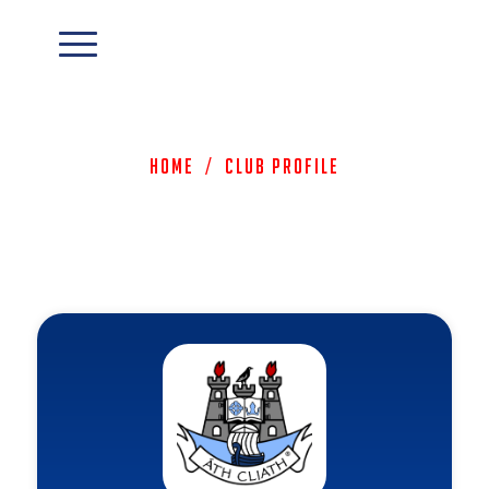
Home
/
Club Profile