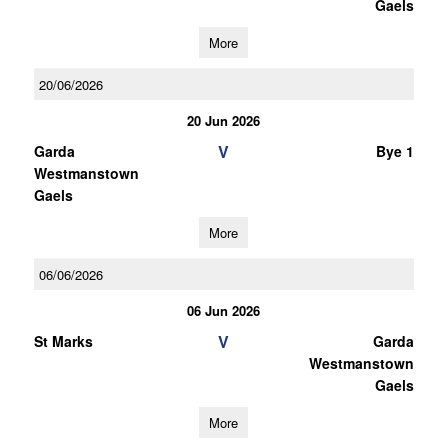
Gaels
More
20/06/2026
20 Jun 2026
V
Garda
Bye 1
Westmanstown
Gaels
More
06/06/2026
06 Jun 2026
V
St Marks
Garda
Westmanstown
Gaels
More