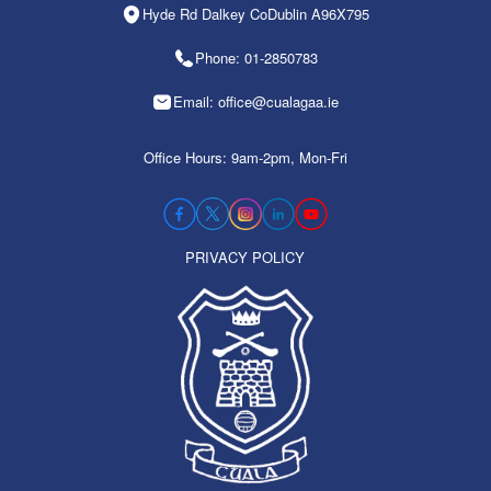
Hyde Rd Dalkey CoDublin A96X795
Phone: 01-2850783
Email: office@cualagaa.ie
Office Hours: 9am-2pm, Mon-Fri
PRIVACY POLICY