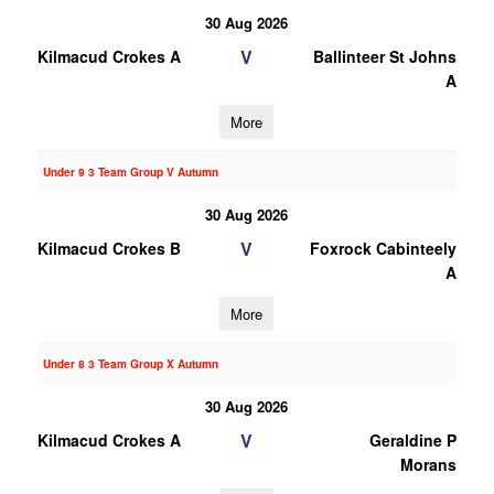
30 Aug 2026
V
Kilmacud Crokes A
Ballinteer St Johns
A
More
Under 9 3 Team Group V Autumn
30 Aug 2026
V
Kilmacud Crokes B
Foxrock Cabinteely
A
More
Under 8 3 Team Group X Autumn
30 Aug 2026
V
Kilmacud Crokes A
Geraldine P
Morans