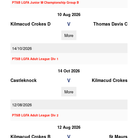
PTSB LGFA Junior M Championship Group B
10 Aug 2026
V
Kilmacud Crokes D
Thomas Davis C
More
14/10/2026
PTSB LGFA Adult League Div 1
14 Oct 2026
V
Castleknock
Kilmacud Crokes
More
12/08/2026
PTSB LGFA Adult League Div 2
12 Aug 2026
V
Kilmacud Crokes B
St Maurs