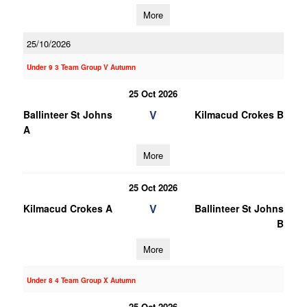
More
25/10/2026
Under 9 3 Team Group V Autumn
25 Oct 2026
V
Ballinteer St Johns
Kilmacud Crokes B
A
More
25 Oct 2026
V
Kilmacud Crokes A
Ballinteer St Johns
B
More
Under 8 4 Team Group X Autumn
25 Oct 2026