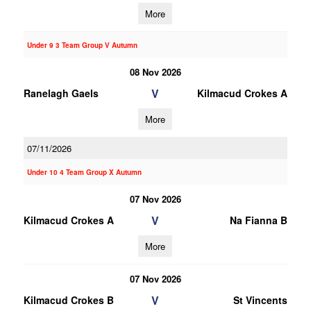
More
Under 9 3 Team Group V Autumn
08 Nov 2026
V
Ranelagh Gaels
Kilmacud Crokes A
More
07/11/2026
Under 10 4 Team Group X Autumn
07 Nov 2026
V
Kilmacud Crokes A
Na Fianna B
More
07 Nov 2026
V
Kilmacud Crokes B
St Vincents