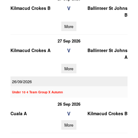
V
Kilmacud Crokes B
Ballinteer St Johns
B
More
27 Sep 2026
V
Kilmacud Crokes A
Ballinteer St Johns
A
More
26/09/2026
Under 10 4 Team Group X Autumn
26 Sep 2026
V
Cuala A
Kilmacud Crokes B
More