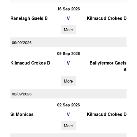
16 Sep 2026
V
Ranelagh Gaels B
Kilmacud Crokes D
More
09/09/2026
09 Sep 2026
V
Kilmacud Crokes D
Ballyfermot Gaels
A
More
02/09/2026
02 Sep 2026
V
St Monicas
Kilmacud Crokes D
More