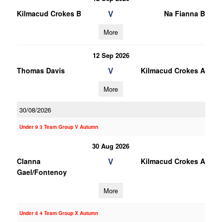
V
Kilmacud Crokes B
Na Fianna B
More
12 Sep 2026
V
Thomas Davis
Kilmacud Crokes A
More
30/08/2026
Under 9 3 Team Group V Autumn
30 Aug 2026
V
Clanna
Kilmacud Crokes A
Gael/Fontenoy
More
Under 8 4 Team Group X Autumn