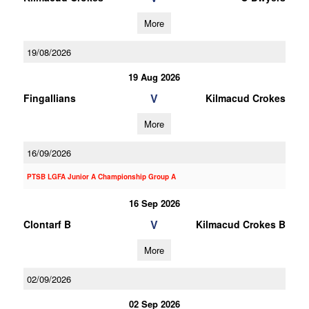
More
19/08/2026
19 Aug 2026
V
Fingallians
Kilmacud Crokes
More
16/09/2026
PTSB LGFA Junior A Championship Group A
16 Sep 2026
V
Clontarf B
Kilmacud Crokes B
More
02/09/2026
02 Sep 2026