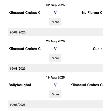
02 Sep 2026
V
Kilmacud Crokes C
Na Fianna C
More
26/08/2026
26 Aug 2026
V
Kilmacud Crokes C
Cuala
More
19/08/2026
19 Aug 2026
V
Ballyboughal
Kilmacud Crokes C
More
10/08/2026