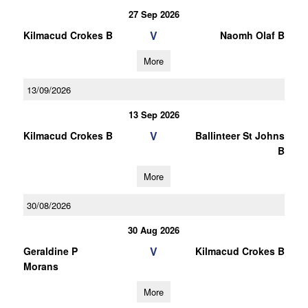
27 Sep 2026
V
Kilmacud Crokes B
Naomh Olaf B
More
13/09/2026
13 Sep 2026
V
Kilmacud Crokes B
Ballinteer St Johns
B
More
30/08/2026
30 Aug 2026
V
Geraldine P
Kilmacud Crokes B
Morans
More