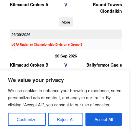
V
Kilmacud Crokes A
Round Towers
Clondalkin
More
26/09/2026
LGFA Under 15 Championship Division 6 Group B
26 Sep 2026
V
Kilmacud Crokes B
Ballyfermot Gaels
More
We value your privacy
12/09/2026
We use cookies to enhance your browsing experience, serve
personalized ads or content, and analyze our traffic. By
12 Sep 2026
clicking "Accept All", you consent to our use of cookies.
V
Erin Go Bragh
Kilmacud Crokes B
More
Customize
Reject All
Accept All
29/08/2026