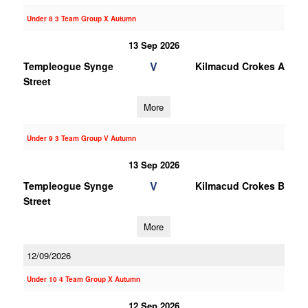
Under 8 3 Team Group X Autumn
13 Sep 2026
V
Templeogue Synge
Kilmacud Crokes A
Street
More
Under 9 3 Team Group V Autumn
13 Sep 2026
V
Templeogue Synge
Kilmacud Crokes B
Street
More
12/09/2026
Under 10 4 Team Group X Autumn
12 Sep 2026