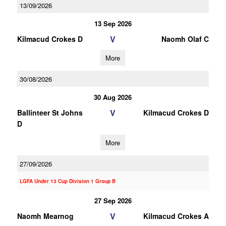
13/09/2026
13 Sep 2026
V
Kilmacud Crokes D
Naomh Olaf C
More
30/08/2026
30 Aug 2026
V
Ballinteer St Johns
Kilmacud Crokes D
D
More
27/09/2026
LGFA Under 13 Cup Division 1 Group B
27 Sep 2026
V
Naomh Mearnog
Kilmacud Crokes A