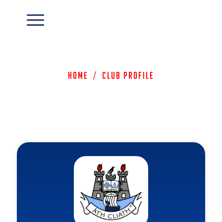
Home
/
Club Profile