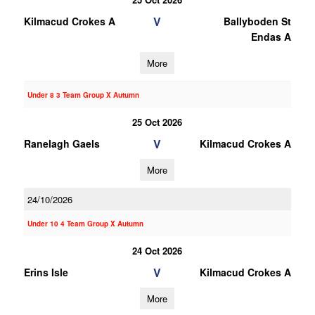
V
Kilmacud Crokes A
Ballyboden St
Endas A
More
Under 8 3 Team Group X Autumn
25 Oct 2026
V
Ranelagh Gaels
Kilmacud Crokes A
More
24/10/2026
Under 10 4 Team Group X Autumn
24 Oct 2026
V
Erins Isle
Kilmacud Crokes A
More