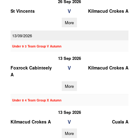
26 Sep 2026
V
St Vincents
Kilmacud Crokes A
More
13/09/2026
Under 9 3 Team Group V Autumn
13 Sep 2026
V
Foxrock Cabinteely
Kilmacud Crokes A
A
More
Under 8 4 Team Group X Autumn
13 Sep 2026
V
Kilmacud Crokes A
Cuala A
More