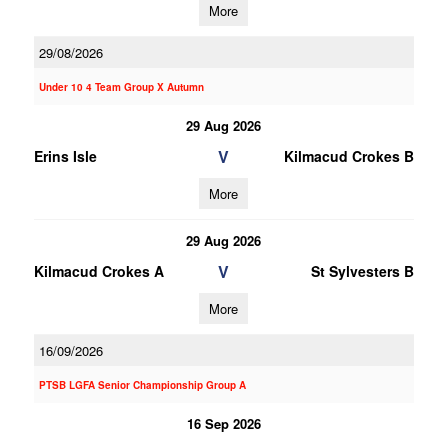
More
29/08/2026
Under 10 4 Team Group X Autumn
29 Aug 2026
V
Erins Isle
Kilmacud Crokes B
More
29 Aug 2026
V
Kilmacud Crokes A
St Sylvesters B
More
16/09/2026
PTSB LGFA Senior Championship Group A
16 Sep 2026