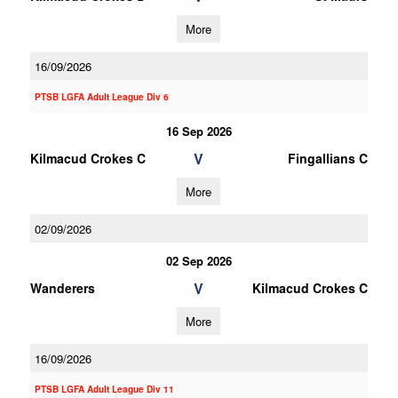
More
16/09/2026
PTSB LGFA Adult League Div 6
16 Sep 2026
V
Kilmacud Crokes C
Fingallians C
More
02/09/2026
02 Sep 2026
V
Wanderers
Kilmacud Crokes C
More
16/09/2026
PTSB LGFA Adult League Div 11