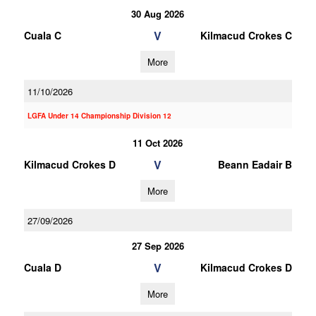
30 Aug 2026
V
Cuala C
Kilmacud Crokes C
More
11/10/2026
LGFA Under 14 Championship Division 12
11 Oct 2026
V
Kilmacud Crokes D
Beann Eadair B
More
27/09/2026
27 Sep 2026
V
Cuala D
Kilmacud Crokes D
More