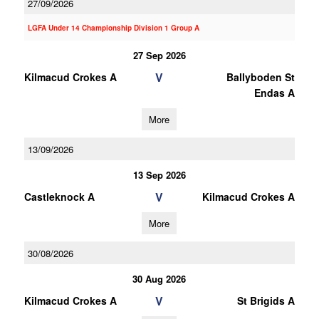
27/09/2026
LGFA Under 14 Championship Division 1 Group A
27 Sep 2026
V
Kilmacud Crokes A
Ballyboden St
Endas A
More
13/09/2026
13 Sep 2026
V
Castleknock A
Kilmacud Crokes A
More
30/08/2026
30 Aug 2026
V
Kilmacud Crokes A
St Brigids A