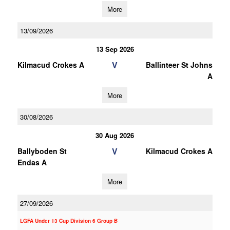
More
13/09/2026
13 Sep 2026
V
Kilmacud Crokes A
Ballinteer St Johns
A
More
30/08/2026
30 Aug 2026
V
Ballyboden St
Kilmacud Crokes A
Endas A
More
27/09/2026
LGFA Under 13 Cup Division 6 Group B