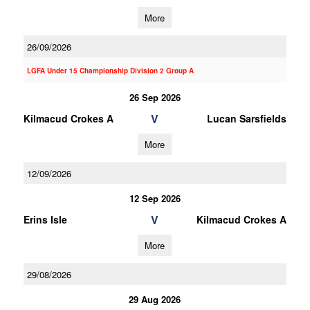
More
26/09/2026
LGFA Under 15 Championship Division 2 Group A
26 Sep 2026
V
Kilmacud Crokes A
Lucan Sarsfields
More
12/09/2026
12 Sep 2026
V
Erins Isle
Kilmacud Crokes A
More
29/08/2026
29 Aug 2026