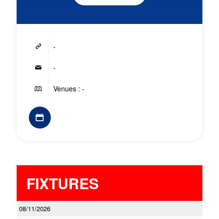
-
-
Venues : -
FIXTURES
08/11/2026