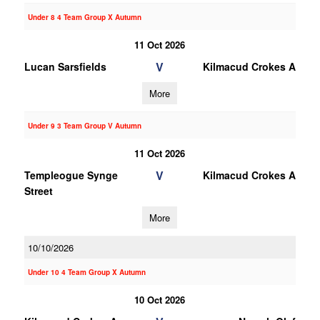
Under 8 4 Team Group X Autumn
11 Oct 2026
V
Lucan Sarsfields
Kilmacud Crokes A
More
Under 9 3 Team Group V Autumn
11 Oct 2026
V
Templeogue Synge
Kilmacud Crokes A
Street
More
10/10/2026
Under 10 4 Team Group X Autumn
10 Oct 2026