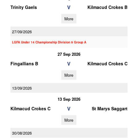
V
Trinity Gaels
Kilmacud Crokes B
More
27/09/2026
LGFA Under 14 Championship Division 9 Group A
27 Sep 2026
V
Fingallians B
Kilmacud Crokes C
More
13/09/2026
13 Sep 2026
V
Kilmacud Crokes C
St Marys Saggart
More
30/08/2026