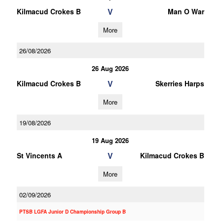
V
Kilmacud Crokes B
Man O War
More
26/08/2026
26 Aug 2026
V
Kilmacud Crokes B
Skerries Harps
More
19/08/2026
19 Aug 2026
V
St Vincents A
Kilmacud Crokes B
More
02/09/2026
PTSB LGFA Junior D Championship Group B