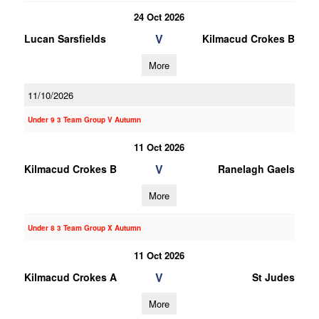
24 Oct 2026
V
Lucan Sarsfields
Kilmacud Crokes B
More
11/10/2026
Under 9 3 Team Group V Autumn
11 Oct 2026
V
Kilmacud Crokes B
Ranelagh Gaels
More
Under 8 3 Team Group X Autumn
11 Oct 2026
V
Kilmacud Crokes A
St Judes
More