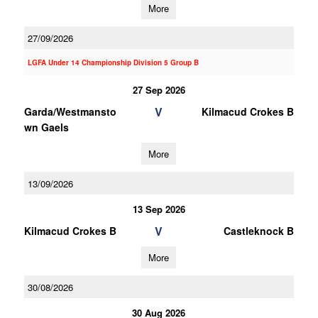
More
27/09/2026
LGFA Under 14 Championship Division 5 Group B
27 Sep 2026
V
Garda/Westmansto
Kilmacud Crokes B
wn Gaels
More
13/09/2026
13 Sep 2026
V
Kilmacud Crokes B
Castleknock B
More
30/08/2026
30 Aug 2026