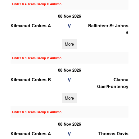
Under 8 4 Team Group X Autumn
08 Nov 2026
V
Kilmacud Crokes A
Ballinteer St Johns
B
More
Under 9 3 Team Group V Autumn
08 Nov 2026
V
Kilmacud Crokes B
Clanna
Gael/Fontenoy
More
Under 8 3 Team Group X Autumn
08 Nov 2026
V
Kilmacud Crokes A
Thomas Davis