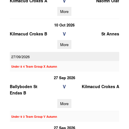
V
Kilmacud Crokes A
Naomh Olaf
More
10 Oct 2026
V
Kilmacud Crokes B
St Annes
More
27/09/2026
Under 8 4 Team Group X Autumn
27 Sep 2026
V
Ballyboden St
Kilmacud Crokes A
Endas B
More
Under 9 3 Team Group V Autumn
27 Sep 2026