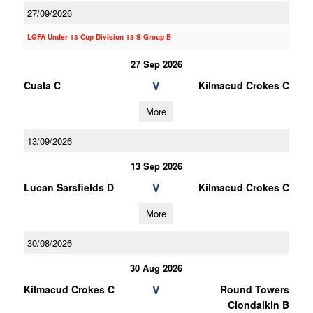
27/09/2026
LGFA Under 13 Cup Division 13 S Group B
27 Sep 2026
V
Cuala C
Kilmacud Crokes C
More
13/09/2026
13 Sep 2026
V
Lucan Sarsfields D
Kilmacud Crokes C
More
30/08/2026
30 Aug 2026
V
Kilmacud Crokes C
Round Towers
Clondalkin B