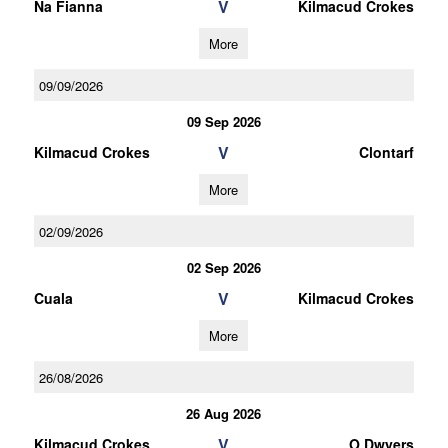
V
Na Fianna
Kilmacud Crokes
More
09/09/2026
09 Sep 2026
V
Kilmacud Crokes
Clontarf
More
02/09/2026
02 Sep 2026
V
Cuala
Kilmacud Crokes
More
26/08/2026
26 Aug 2026
V
Kilmacud Crokes
O Dwyers