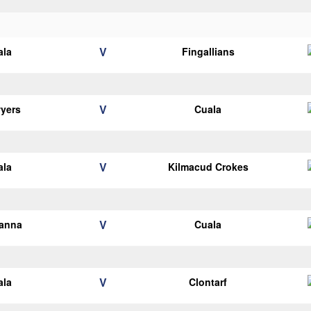
V
ala
Fingallians
V
yers
Cuala
V
ala
Kilmacud Crokes
V
ianna
Cuala
V
ala
Clontarf