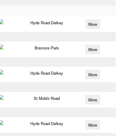
Hyde Road-Dalkey
More
Bremore Park
More
Hyde Road-Dalkey
More
St Mobhi Road
More
Hyde Road-Dalkey
More