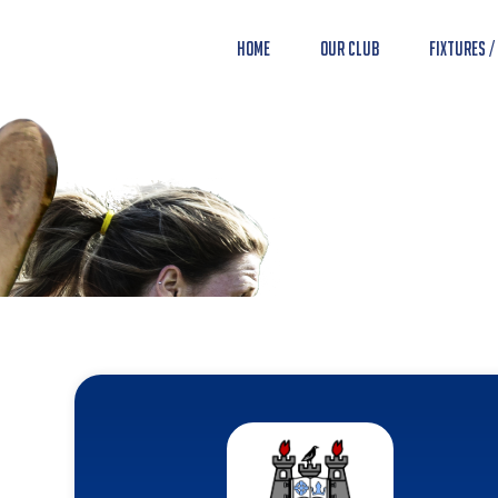
Home
Our Club
Fixtures /