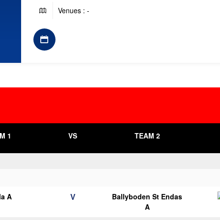
Venues : -
M 1
VS
TEAM 2
V
la A
Ballyboden St Endas
A