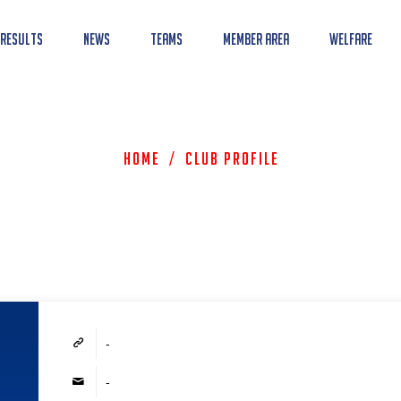
 Results
News
Teams
Member Area
Welfare
Home
/
Club Profile
-
-