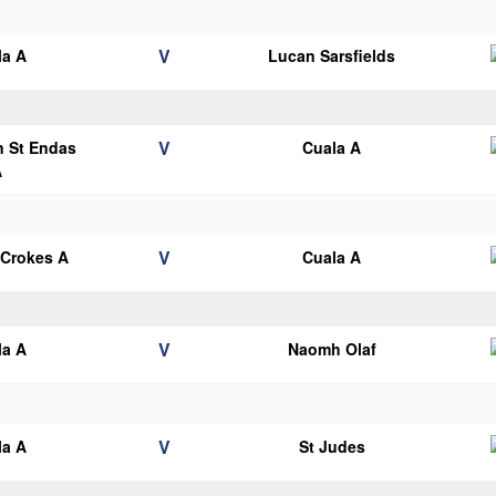
V
la A
Lucan Sarsfields
V
n St Endas
Cuala A
A
V
 Crokes A
Cuala A
V
la A
Naomh Olaf
V
la A
St Judes