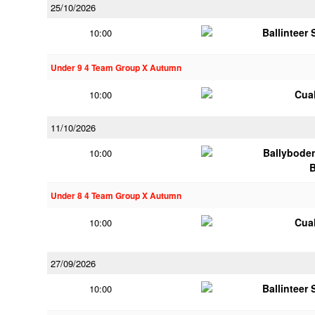
25/10/2026
Ballinteer
10:00
Under 9 4 Team Group X Autumn
Cua
10:00
11/10/2026
Ballybode
10:00
Under 8 4 Team Group X Autumn
Cua
10:00
27/09/2026
Ballinteer
10:00