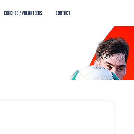
Coaches / Volunteers
Contact