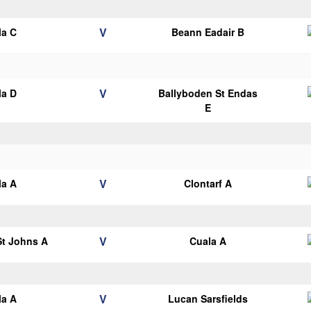
V
la C
Beann Eadair B
V
la D
Ballyboden St Endas
E
V
la A
Clontarf A
V
 St Johns A
Cuala A
V
la A
Lucan Sarsfields