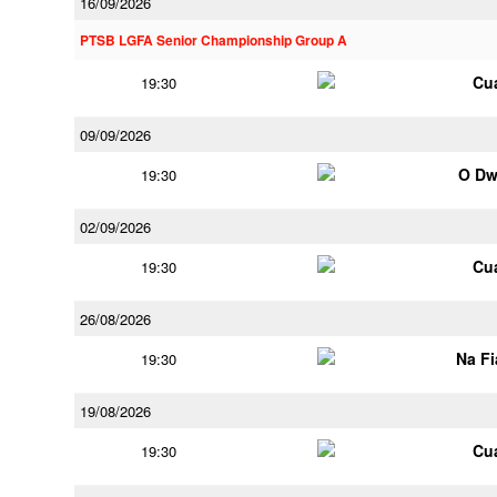
16/09/2026
PTSB LGFA Senior Championship Group A
Cu
19:30
09/09/2026
O Dw
19:30
02/09/2026
Cu
19:30
26/08/2026
Na F
19:30
19/08/2026
Cu
19:30