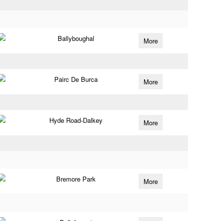
Ballyboughal
More
Pairc De Burca
More
Hyde Road-Dalkey
More
Bremore Park
More