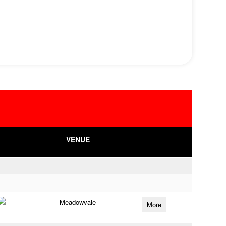
VENUE
Meadowvale
More