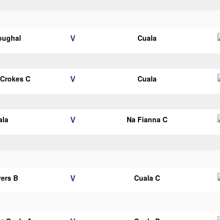
V
oughal
Cuala
V
 Crokes C
Cuala
V
ala
Na Fianna C
V
ers B
Cuala C