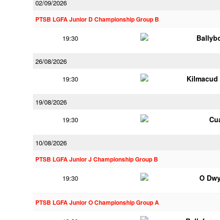
02/09/2026
PTSB LGFA Junior D Championship Group B
Ballyb
19:30
26/08/2026
Kilmacud
19:30
19/08/2026
Cu
19:30
10/08/2026
PTSB LGFA Junior J Championship Group B
O Dwy
19:30
PTSB LGFA Junior O Championship Group A