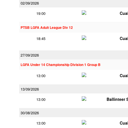
02/09/2026
Cua
19:00
PTSB LGFA Adult League Div 12
Cua
18:45
27/09/2026
LGFA Under 14 Championship Division 1 Group B
Cua
13:00
13/09/2026
Ballinteer
13:00
30/08/2026
Cua
13:00