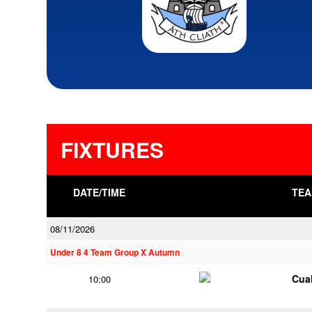
FIXTURES
DATE/TIME
TEA
08/11/2026
Under 8 4 Team Group X Autumn
Cua
10:00