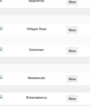
Ballyfermot
More
Kiltipper Road
More
Garristown
More
Meadowvale
More
Boharnabrenna
More