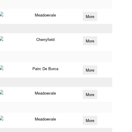
Meadowvale
More
Cherryfield
More
Pairc De Burca
More
Meadowvale
More
Meadowvale
More