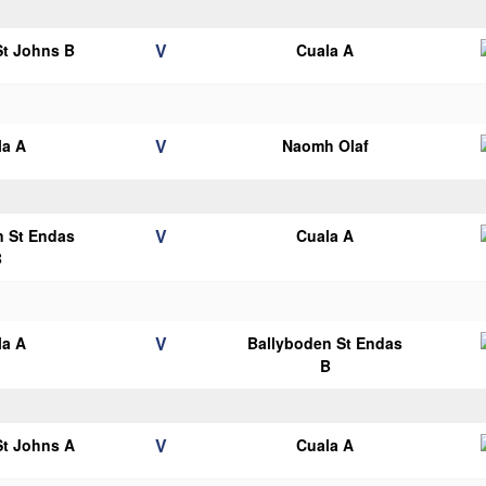
V
 St Johns B
Cuala A
V
la A
Naomh Olaf
V
n St Endas
Cuala A
B
V
la A
Ballyboden St Endas
B
V
 St Johns A
Cuala A