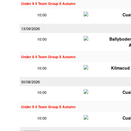
Under 9 4 Team Group X Autumn
Cua
10:00
13/09/2026
Ballybode
10:00
Under 8 4 Team Group X Autumn
Kilmacud
10:00
30/08/2026
Cua
10:00
Under 9 4 Team Group X Autumn
Cua
10:00