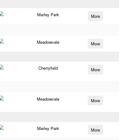
Marley Park
More
Meadowvale
More
Cherryfield
More
Meadowvale
More
Marley Park
More