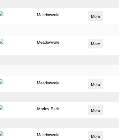
Meadowvale
More
Meadowvale
More
Meadowvale
More
Marley Park
More
Meadowvale
More