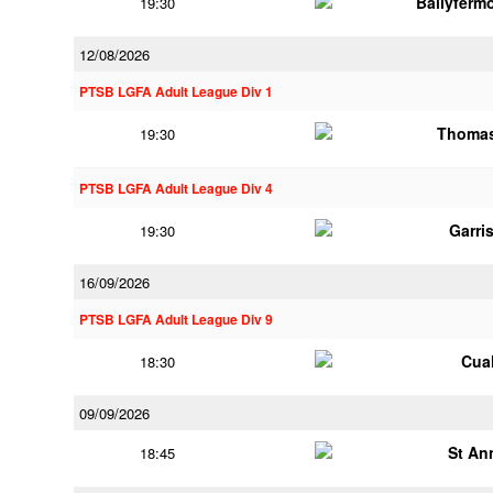
Ballyferm
19:30
12/08/2026
PTSB LGFA Adult League Div 1
Thomas
19:30
PTSB LGFA Adult League Div 4
Garri
19:30
16/09/2026
PTSB LGFA Adult League Div 9
Cua
18:30
09/09/2026
St An
18:45