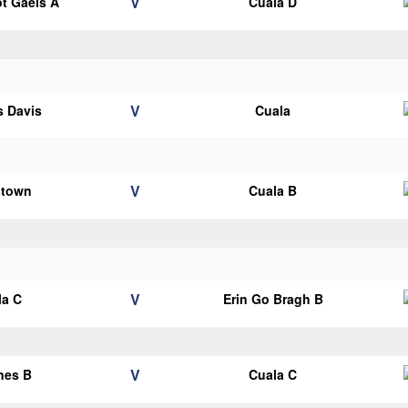
V
ot Gaels A
Cuala D
V
 Davis
Cuala
V
stown
Cuala B
V
la C
Erin Go Bragh B
V
nes B
Cuala C