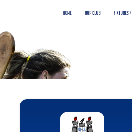
Home
Our Club
Fixtures /