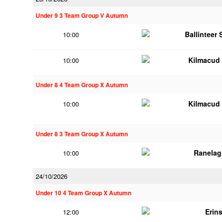
Under 9 3 Team Group V Autumn
Ballinteer
10:00
Kilmacud
10:00
Under 8 4 Team Group X Autumn
Kilmacud
10:00
Under 8 3 Team Group X Autumn
Ranelag
10:00
24/10/2026
Under 10 4 Team Group X Autumn
Erins
12:00