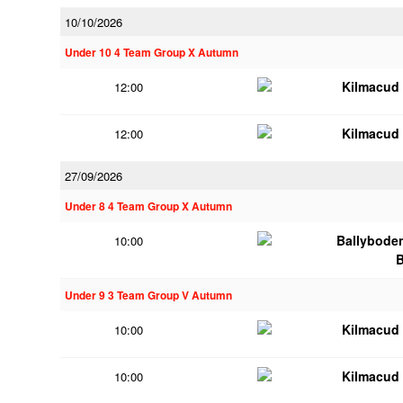
10/10/2026
Under 10 4 Team Group X Autumn
Kilmacud
12:00
Kilmacud
12:00
27/09/2026
Under 8 4 Team Group X Autumn
Ballybode
10:00
Under 9 3 Team Group V Autumn
Kilmacud
10:00
Kilmacud
10:00