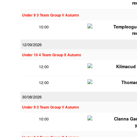
re
Under 9 3 Team Group V Autumn
Templeogu
10:00
re
12/09/2026
Under 10 4 Team Group X Autumn
Kilmacud
12:00
Thomas
12:00
30/08/2026
Under 9 3 Team Group V Autumn
Clanna Ga
10:00