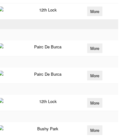
12th Lock
More
Pairc De Burca
More
Pairc De Burca
More
12th Lock
More
Bushy Park
More