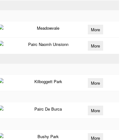
Meadowvale
More
Pairc Naomh Uinsionn
More
Kilboggett Park
More
Pairc De Burca
More
Bushy Park
More