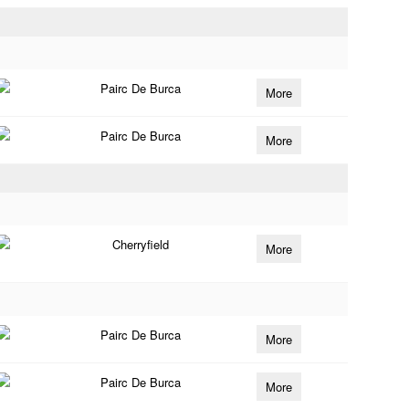
Pairc De Burca
More
Pairc De Burca
More
Cherryfield
More
Pairc De Burca
More
Pairc De Burca
More