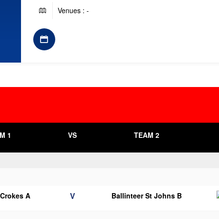
Venues : -
M 1
VS
TEAM 2
V
 Crokes A
Ballinteer St Johns B