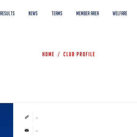
 Results
News
Teams
Member Area
Welfare
Home
/
Club Profile
-
-