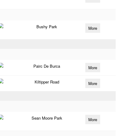
Bushy Park
More
Pairc De Burca
More
Kiltipper Road
More
Sean Moore Park
More