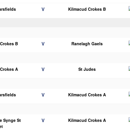
V
rsfields
Kilmacud Crokes B
V
 Crokes B
Ranelagh Gaels
V
 Crokes A
St Judes
V
rsfields
Kilmacud Crokes A
V
e Synge St
Kilmacud Crokes A
et