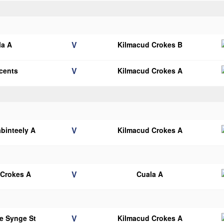
V
la A
Kilmacud Crokes B
V
ncents
Kilmacud Crokes A
V
binteely A
Kilmacud Crokes A
V
 Crokes A
Cuala A
V
e Synge St
Kilmacud Crokes A