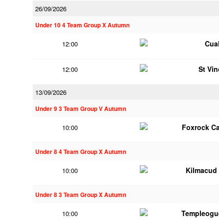
26/09/2026
Under 10 4 Team Group X Autumn
Cua
12:00
St Vi
12:00
13/09/2026
Under 9 3 Team Group V Autumn
Foxrock Ca
10:00
Under 8 4 Team Group X Autumn
Kilmacud
10:00
Under 8 3 Team Group X Autumn
Templeogu
10:00