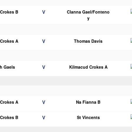
V
 Crokes B
Clanna Gael/Fonteno
y
V
 Crokes A
Thomas Davis
V
h Gaels
Kilmacud Crokes A
V
 Crokes A
Na Fianna B
V
 Crokes B
St Vincents