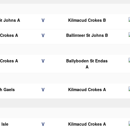
V
 St Johns A
Kilmacud Crokes B
V
 Crokes A
Ballinteer St Johns B
V
 Crokes A
Ballyboden St Endas
A
V
h Gaels
Kilmacud Crokes A
V
 Isle
Kilmacud Crokes A