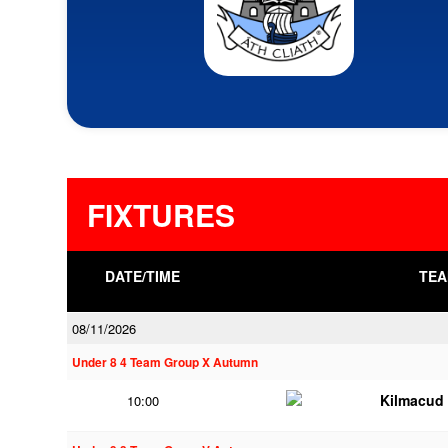
FIXTURES
DATE/TIME
TEA
08/11/2026
Under 8 4 Team Group X Autumn
Kilmacud
10:00