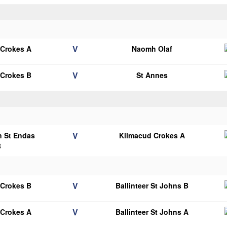
V
 Crokes A
Naomh Olaf
V
 Crokes B
St Annes
V
n St Endas
Kilmacud Crokes A
B
V
 Crokes B
Ballinteer St Johns B
V
 Crokes A
Ballinteer St Johns A