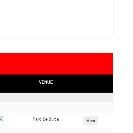
VENUE
Pairc De Burca
More