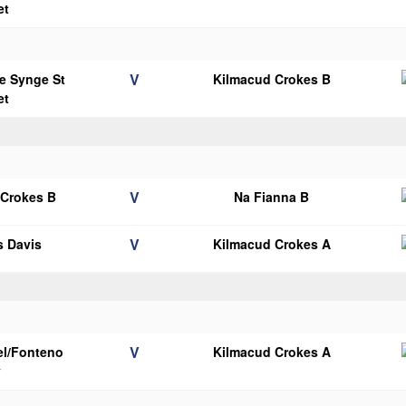
et
V
e Synge St
Kilmacud Crokes B
et
V
 Crokes B
Na Fianna B
V
 Davis
Kilmacud Crokes A
V
el/Fonteno
Kilmacud Crokes A
y