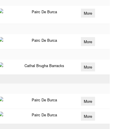
Pairc De Burca
More
Pairc De Burca
More
Cathal Brugha Barracks
More
Pairc De Burca
More
Pairc De Burca
More