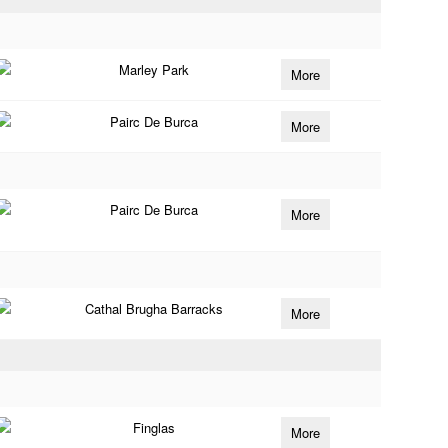
Marley Park
More
Pairc De Burca
More
Pairc De Burca
More
Cathal Brugha Barracks
More
Finglas
More