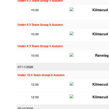
Under 9 3 Team Group V Autumn
Kilmacud
10:00
Under 8 3 Team Group X Autumn
Kilmacud
10:00
Under 9 3 Team Group V Autumn
Ranelag
10:00
07/11/2026
Under 10 4 Team Group X Autumn
Kilmacud
12:00
Kilmacud
12:00
25/10/2026