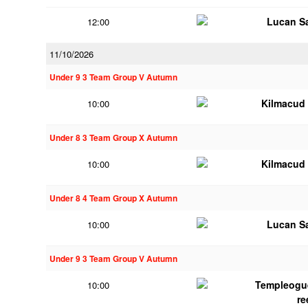
Lucan Sa
12:00
11/10/2026
Under 9 3 Team Group V Autumn
Kilmacud
10:00
Under 8 3 Team Group X Autumn
Kilmacud
10:00
Under 8 4 Team Group X Autumn
Lucan Sa
10:00
Under 9 3 Team Group V Autumn
Templeogu
10:00
re