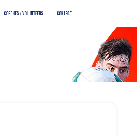
Coaches / Volunteers
Contact