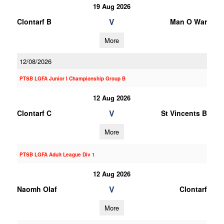
19 Aug 2026
V
Clontarf B
Man O War
More
12/08/2026
PTSB LGFA Junior I Championship Group B
12 Aug 2026
V
Clontarf C
St Vincents B
More
PTSB LGFA Adult League Div 1
12 Aug 2026
V
Naomh Olaf
Clontarf
More