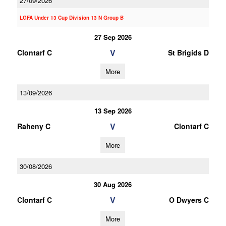
27/09/2026
LGFA Under 13 Cup Division 13 N Group B
27 Sep 2026
V
Clontarf C
St Brigids D
More
13/09/2026
13 Sep 2026
V
Raheny C
Clontarf C
More
30/08/2026
30 Aug 2026
V
Clontarf C
O Dwyers C
More