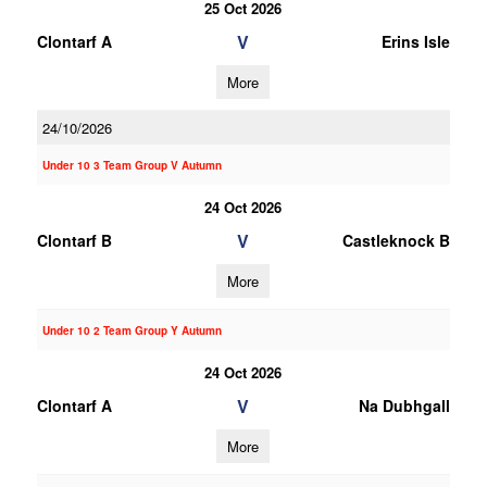
25 Oct 2026
V
Clontarf A
Erins Isle
More
24/10/2026
Under 10 3 Team Group V Autumn
24 Oct 2026
V
Clontarf B
Castleknock B
More
Under 10 2 Team Group Y Autumn
24 Oct 2026
V
Clontarf A
Na Dubhgall
More