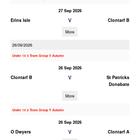
27 Sep 2026
V
Erins Isle
Clontarf B
More
26/09/2026
Under 10 3 Team Group V Autumn
26 Sep 2026
V
Clontarf B
St Patricks
Donabate
More
Under 10 2 Team Group Y Autumn
26 Sep 2026
V
O Dwyers
Clontarf A