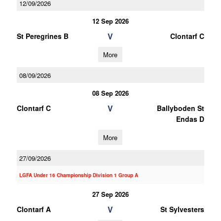
12/09/2026
12 Sep 2026
V
St Peregrines B
Clontarf C
More
08/09/2026
08 Sep 2026
V
Clontarf C
Ballyboden St
Endas D
More
27/09/2026
LGFA Under 16 Championship Division 1 Group A
27 Sep 2026
V
Clontarf A
St Sylvesters