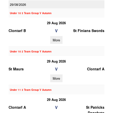
29/08/2026
Under 10 3 Team Group V Autumn
29 Aug 2026
V
Clontarf B
St Finians Swords
More
Under 10 2 Team Group Y Autumn
29 Aug 2026
V
St Maurs
Clontarf A
More
Under 11 3 Team Group V Autumn
29 Aug 2026
V
Clontarf A
St Patricks
Donabate