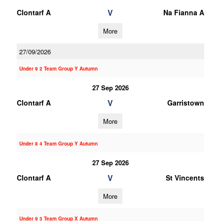
V
Clontarf A
Na Fianna A
More
27/09/2026
Under 9 2 Team Group Y Autumn
27 Sep 2026
V
Clontarf A
Garristown
More
Under 8 4 Team Group Y Autumn
27 Sep 2026
V
Clontarf A
St Vincents
More
Under 9 3 Team Group X Autumn