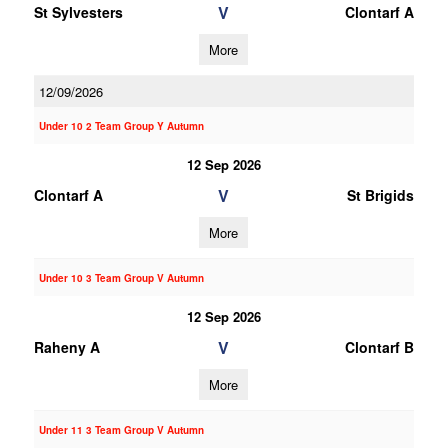
V
St Sylvesters
Clontarf A
More
12/09/2026
Under 10 2 Team Group Y Autumn
12 Sep 2026
V
Clontarf A
St Brigids
More
Under 10 3 Team Group V Autumn
12 Sep 2026
V
Raheny A
Clontarf B
More
Under 11 3 Team Group V Autumn