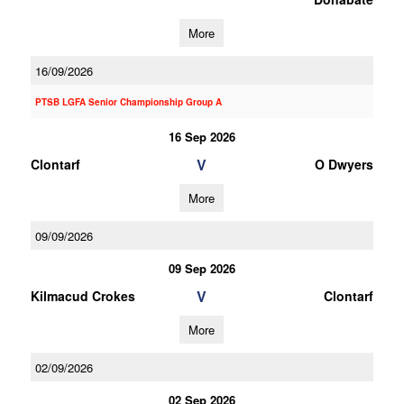
More
16/09/2026
PTSB LGFA Senior Championship Group A
16 Sep 2026
V
Clontarf
O Dwyers
More
09/09/2026
09 Sep 2026
V
Kilmacud Crokes
Clontarf
More
02/09/2026
02 Sep 2026