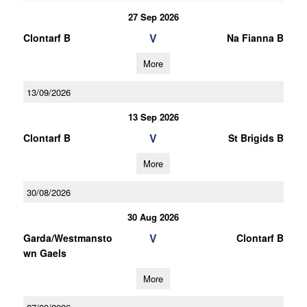
27 Sep 2026
V
Clontarf B
Na Fianna B
More
13/09/2026
13 Sep 2026
V
Clontarf B
St Brigids B
More
30/08/2026
30 Aug 2026
V
Garda/Westmansto
Clontarf B
wn Gaels
More