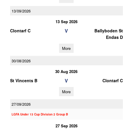
13/09/2026
13 Sep 2026
V
Clontarf C
Ballyboden St
Endas D
More
30/08/2026
30 Aug 2026
V
St Vincents B
Clontarf C
More
27/09/2026
LGFA Under 13 Cup Division 2 Group B
27 Sep 2026