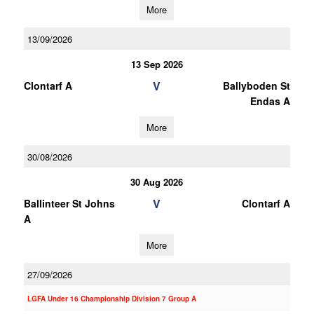
More
13/09/2026
13 Sep 2026
V
Clontarf A
Ballyboden St
Endas A
More
30/08/2026
30 Aug 2026
V
Ballinteer St Johns
Clontarf A
A
More
27/09/2026
LGFA Under 16 Championship Division 7 Group A