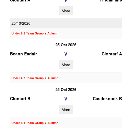
More
25/10/2026
Under 9 2 Team Group Y Autumn
25 Oct 2026
V
Beann Eadair
Clontarf A
More
Under 9 3 Team Group X Autumn
25 Oct 2026
V
Clontarf B
Castleknock B
More
Under 8 4 Team Group Y Autumn