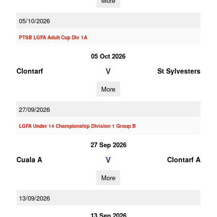
More
05/10/2026
PTSB LGFA Adult Cup Div 1A
05 Oct 2026
V
Clontarf
St Sylvesters
More
27/09/2026
LGFA Under 14 Championship Division 1 Group B
27 Sep 2026
V
Cuala A
Clontarf A
More
13/09/2026
13 Sep 2026