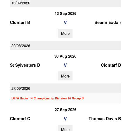
13/09/2026
13 Sep 2026
V
Clontarf B
Beann Eadair
More
30/08/2026
30 Aug 2026
V
St Sylvesters B
Clontarf B
More
27/09/2026
LGFA Under 14 Championship Division 10 Group B
27 Sep 2026
V
Clontarf C
Thomas Davis B
More