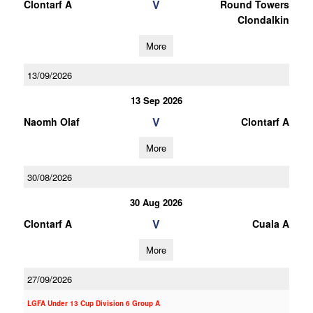
V
Clontarf A
Round Towers
Clondalkin
More
13/09/2026
13 Sep 2026
V
Naomh Olaf
Clontarf A
More
30/08/2026
30 Aug 2026
V
Clontarf A
Cuala A
More
27/09/2026
LGFA Under 13 Cup Division 6 Group A