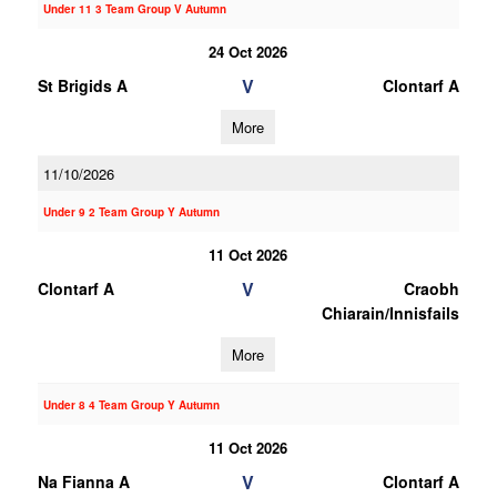
Under 11 3 Team Group V Autumn
24 Oct 2026
V
St Brigids A
Clontarf A
More
11/10/2026
Under 9 2 Team Group Y Autumn
11 Oct 2026
V
Clontarf A
Craobh
Chiarain/Innisfails
More
Under 8 4 Team Group Y Autumn
11 Oct 2026
V
Na Fianna A
Clontarf A