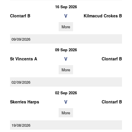
16 Sep 2026
V
Clontarf B
Kilmacud Crokes B
More
09/09/2026
09 Sep 2026
V
St Vincents A
Clontarf B
More
02/09/2026
02 Sep 2026
V
Skerries Harps
Clontarf B
More
19/08/2026