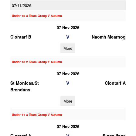
07/11/2026
Under 10 3 Team Group V Autumn
07 Nov 2026
V
Clontarf B
Naomh Mearnog
More
Under 10 2 Team Group Y Autumn
07 Nov 2026
V
St Monicas/St
Clontarf A
Brendans
More
Under 11 3 Team Group V Autumn
07 Nov 2026
V
Clontarf A
Fingallians