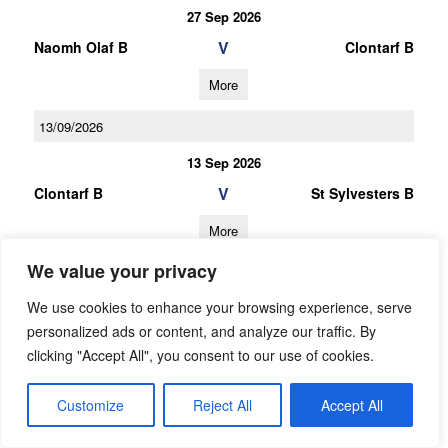
27 Sep 2026
V
Naomh Olaf B
Clontarf B
More
13/09/2026
13 Sep 2026
V
Clontarf B
St Sylvesters B
More
We value your privacy
30/08/2026
We use cookies to enhance your browsing experience, serve
30 Aug 2026
personalized ads or content, and analyze our traffic. By
V
Cuala B
Clontarf B
clicking "Accept All", you consent to our use of cookies.
More
Customize
Reject All
Accept All
27/09/2026