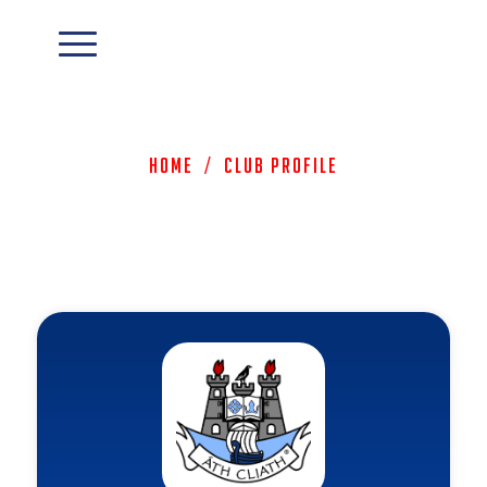
Home
/
Club Profile