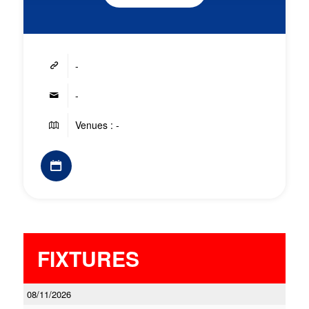
-
-
Venues : -
FIXTURES
08/11/2026