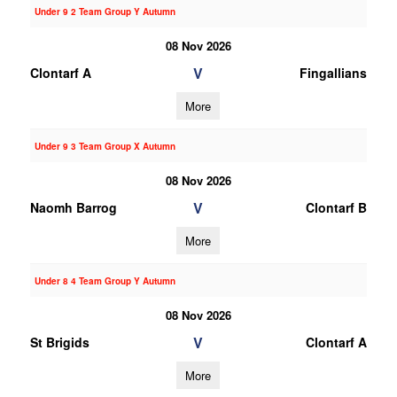
Under 9 2 Team Group Y Autumn
08 Nov 2026
V
Clontarf A
Fingallians
More
Under 9 3 Team Group X Autumn
08 Nov 2026
V
Naomh Barrog
Clontarf B
More
Under 8 4 Team Group Y Autumn
08 Nov 2026
V
St Brigids
Clontarf A
More