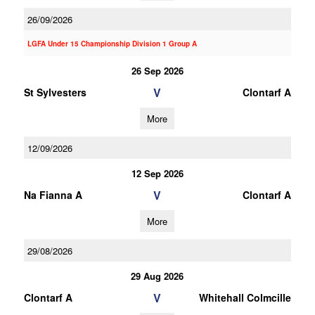
26/09/2026
LGFA Under 15 Championship Division 1 Group A
26 Sep 2026
V
St Sylvesters
Clontarf A
More
12/09/2026
12 Sep 2026
V
Na Fianna A
Clontarf A
More
29/08/2026
29 Aug 2026
V
Clontarf A
Whitehall Colmcille