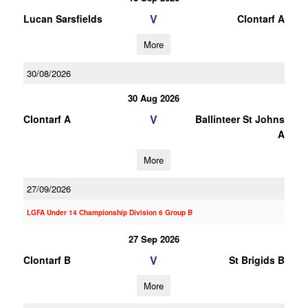
V
Lucan Sarsfields
Clontarf A
More
30/08/2026
30 Aug 2026
V
Clontarf A
Ballinteer St Johns
A
More
27/09/2026
LGFA Under 14 Championship Division 6 Group B
27 Sep 2026
V
Clontarf B
St Brigids B
More