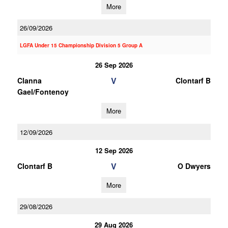
More
26/09/2026
LGFA Under 15 Championship Division 5 Group A
26 Sep 2026
V
Clanna
Clontarf B
Gael/Fontenoy
More
12/09/2026
12 Sep 2026
V
Clontarf B
O Dwyers
More
29/08/2026
29 Aug 2026