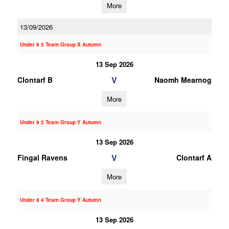
More
13/09/2026
Under 9 3 Team Group X Autumn
13 Sep 2026
V
Clontarf B
Naomh Mearnog
More
Under 9 2 Team Group Y Autumn
13 Sep 2026
V
Fingal Ravens
Clontarf A
More
Under 8 4 Team Group Y Autumn
13 Sep 2026