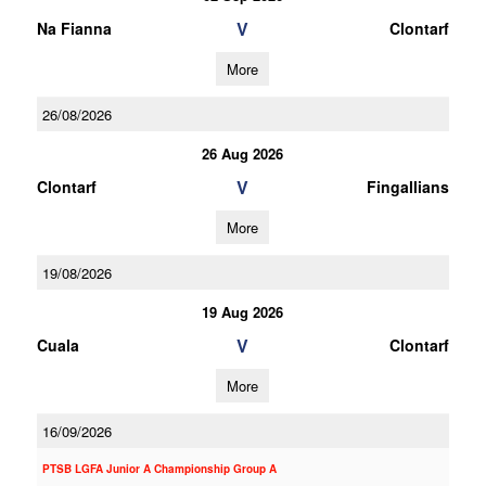
V
Na Fianna
Clontarf
More
26/08/2026
26 Aug 2026
V
Clontarf
Fingallians
More
19/08/2026
19 Aug 2026
V
Cuala
Clontarf
More
16/09/2026
PTSB LGFA Junior A Championship Group A