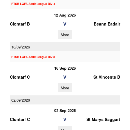
PTSB LGFA Adult League Div 4
12 Aug 2026
V
Clontarf B
Beann Eadair
More
16/09/2026
PTSB LGFA Adult League Div 8
16 Sep 2026
V
Clontarf C
St Vincents B
More
02/09/2026
02 Sep 2026
V
Clontarf C
St Marys Saggart