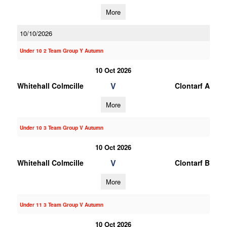
More
10/10/2026
Under 10 2 Team Group Y Autumn
10 Oct 2026
V
Whitehall Colmcille
Clontarf A
More
Under 10 3 Team Group V Autumn
10 Oct 2026
V
Whitehall Colmcille
Clontarf B
More
Under 11 3 Team Group V Autumn
10 Oct 2026