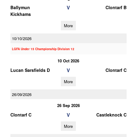
V
Ballymun
Clontarf B
Kickhams
More
10/10/2026
LGFA Under 15 Championship Division 12
10 Oct 2026
V
Lucan Sarsfields D
Clontarf C
More
26/09/2026
26 Sep 2026
V
Clontarf C
Castleknock C
More