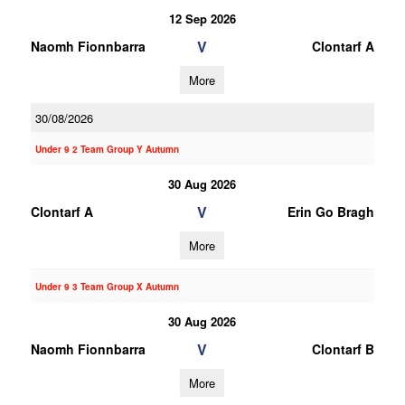
12 Sep 2026
V
Naomh Fionnbarra
Clontarf A
More
30/08/2026
Under 9 2 Team Group Y Autumn
30 Aug 2026
V
Clontarf A
Erin Go Bragh
More
Under 9 3 Team Group X Autumn
30 Aug 2026
V
Naomh Fionnbarra
Clontarf B
More