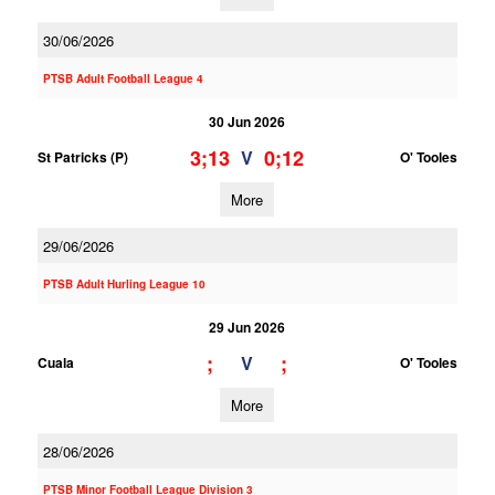
30/06/2026
PTSB Adult Football League 4
30 Jun 2026
3;13
0;12
V
St Patricks (P)
O' Tooles
More
29/06/2026
PTSB Adult Hurling League 10
29 Jun 2026
;
;
V
Cuala
O' Tooles
More
28/06/2026
PTSB Minor Football League Division 3