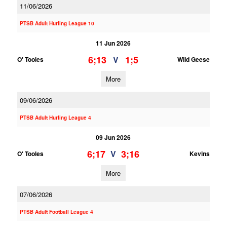
11/06/2026
PTSB Adult Hurling League 10
11 Jun 2026
6;13
1;5
V
O' Tooles
Wild Geese
More
09/06/2026
PTSB Adult Hurling League 4
09 Jun 2026
6;17
3;16
V
O' Tooles
Kevins
More
07/06/2026
PTSB Adult Football League 4