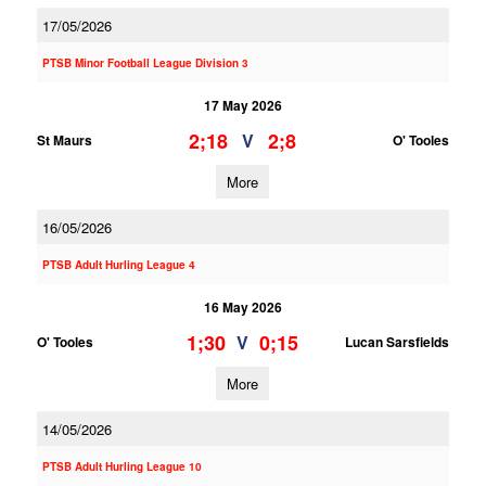
17/05/2026
PTSB Minor Football League Division 3
17 May 2026
2;18
2;8
V
St Maurs
O' Tooles
More
16/05/2026
PTSB Adult Hurling League 4
16 May 2026
1;30
0;15
V
O' Tooles
Lucan Sarsfields
More
14/05/2026
PTSB Adult Hurling League 10