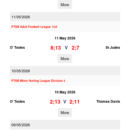
More
11/05/2026
PTSB Adult Football League 10A
11 May 2026
8;13
2;7
V
O' Tooles
St Judes
More
10/05/2026
PTSB Minor Hurling League Division 3
10 May 2026
2;13
2;11
V
O' Tooles
Thomas Davis
More
09/05/2026