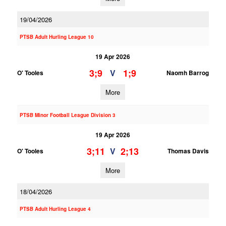
19/04/2026
PTSB Adult Hurling League 10
19 Apr 2026
3;9
1;9
V
O' Tooles
Naomh Barrog
More
PTSB Minor Football League Division 3
19 Apr 2026
3;11
2;13
V
O' Tooles
Thomas Davis
More
18/04/2026
PTSB Adult Hurling League 4