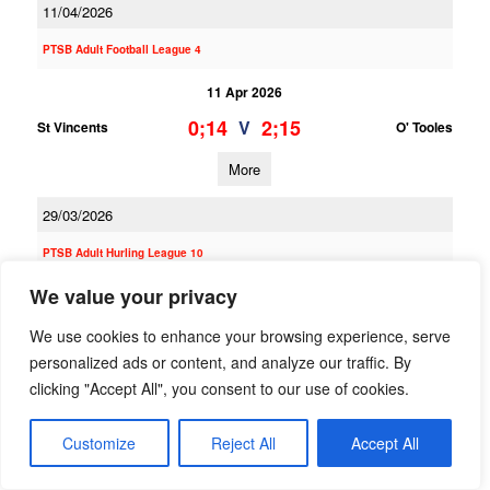
11/04/2026
PTSB Adult Football League 4
11 Apr 2026
0;14
2;15
V
St Vincents
O' Tooles
More
29/03/2026
PTSB Adult Hurling League 10
We value your privacy
29 Mar 2026
2;11
2;15
V
Na Fianna
O' Tooles
We use cookies to enhance your browsing experience, serve
personalized ads or content, and analyze our traffic. By
More
clicking "Accept All", you consent to our use of cookies.
PTSB Minor Football League Division 3
Customize
Reject All
Accept All
29 Mar 2026