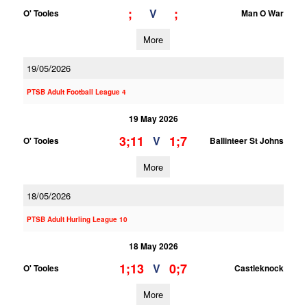
;
;
V
O' Tooles
Man O War
More
19/05/2026
PTSB Adult Football League 4
19 May 2026
3;11
1;7
V
O' Tooles
Ballinteer St Johns
More
18/05/2026
PTSB Adult Hurling League 10
18 May 2026
1;13
0;7
V
O' Tooles
Castleknock
More