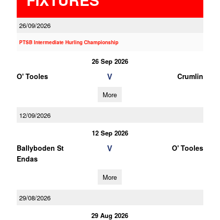
26/09/2026
PTSB Intermediate Hurling Championship
26 Sep 2026
V
O' Tooles
Crumlin
More
12/09/2026
12 Sep 2026
V
Ballyboden St
O' Tooles
Endas
More
29/08/2026
29 Aug 2026