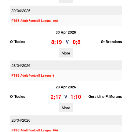
30/04/2026
PTSB Adult Football League 10A
30 Apr 2026
8;19
0;8
V
O' Tooles
St Brendans
More
28/04/2026
PTSB Adult Football League 4
28 Apr 2026
2;17
1;10
V
O' Tooles
Geraldine P. Morans
More
26/04/2026
PTSB Adult Football League 10A