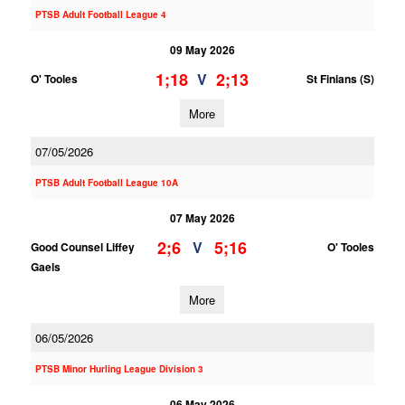
PTSB Adult Football League 4
09 May 2026
1;18
2;13
V
O' Tooles
St Finians (S)
More
07/05/2026
PTSB Adult Football League 10A
07 May 2026
2;6
5;16
V
Good Counsel Liffey
O' Tooles
Gaels
More
06/05/2026
PTSB Minor Hurling League Division 3
06 May 2026