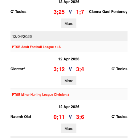
18 Apr 2026
3;25
1;7
V
O' Tooles
Clanna Gael Fontenoy
More
12/04/2026
PTSB Adult Football League 10A
12 Apr 2026
3;12
3;4
V
Clontarf
O' Tooles
More
PTSB Minor Hurling League Division 3
12 Apr 2026
0;11
3;6
V
Naomh Olaf
O' Tooles
More