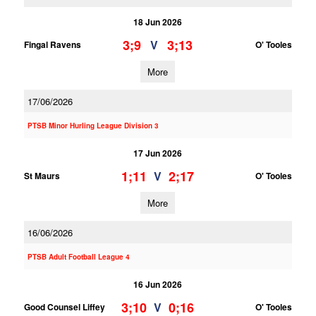
18 Jun 2026
3;9
3;13
V
Fingal Ravens
O' Tooles
More
17/06/2026
PTSB Minor Hurling League Division 3
17 Jun 2026
1;11
2;17
V
St Maurs
O' Tooles
More
16/06/2026
PTSB Adult Football League 4
16 Jun 2026
3;10
0;16
V
Good Counsel Liffey
O' Tooles