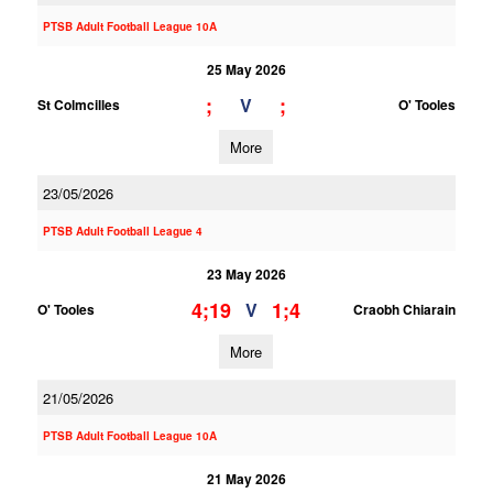
PTSB Adult Football League 10A
25 May 2026
;
;
V
St Colmcilles
O' Tooles
More
23/05/2026
PTSB Adult Football League 4
23 May 2026
4;19
1;4
V
O' Tooles
Craobh Chiarain
More
21/05/2026
PTSB Adult Football League 10A
21 May 2026