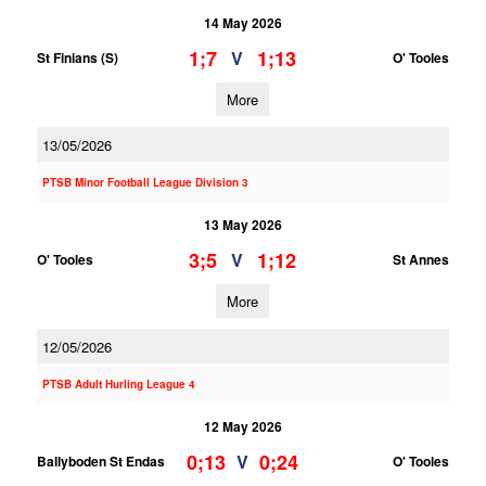
14 May 2026
1;7
1;13
V
St Finians (S)
O' Tooles
More
13/05/2026
PTSB Minor Football League Division 3
13 May 2026
3;5
1;12
V
O' Tooles
St Annes
More
12/05/2026
PTSB Adult Hurling League 4
12 May 2026
0;13
0;24
V
Ballyboden St Endas
O' Tooles