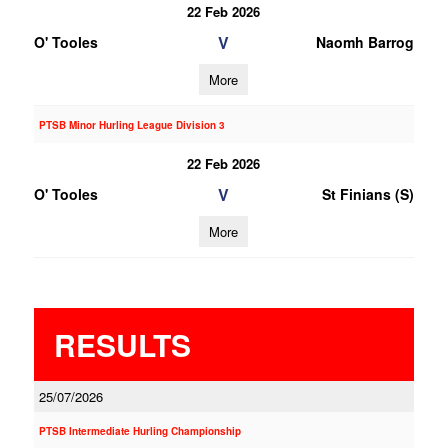
22 Feb 2026
V
O' Tooles
Naomh Barrog
More
PTSB Minor Hurling League Division 3
22 Feb 2026
V
O' Tooles
St Finians (S)
More
RESULTS
25/07/2026
PTSB Intermediate Hurling Championship