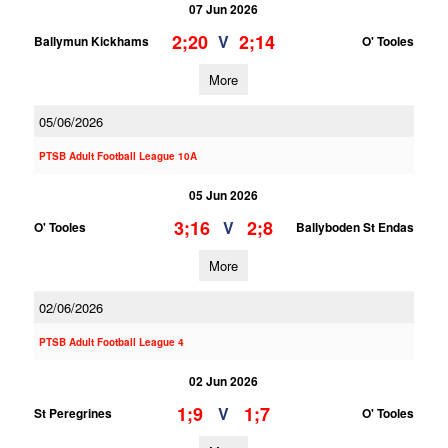
07 Jun 2026
2;20
2;14
V
Ballymun Kickhams
O' Tooles
More
05/06/2026
PTSB Adult Football League 10A
05 Jun 2026
3;16
2;8
V
O' Tooles
Ballyboden St Endas
More
02/06/2026
PTSB Adult Football League 4
02 Jun 2026
1;9
1;7
V
St Peregrines
O' Tooles