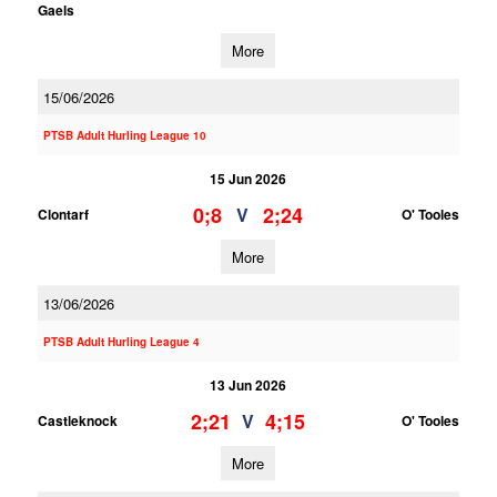
Gaels
More
15/06/2026
PTSB Adult Hurling League 10
15 Jun 2026
0;8
2;24
V
Clontarf
O' Tooles
More
13/06/2026
PTSB Adult Hurling League 4
13 Jun 2026
2;21
4;15
V
Castleknock
O' Tooles
More