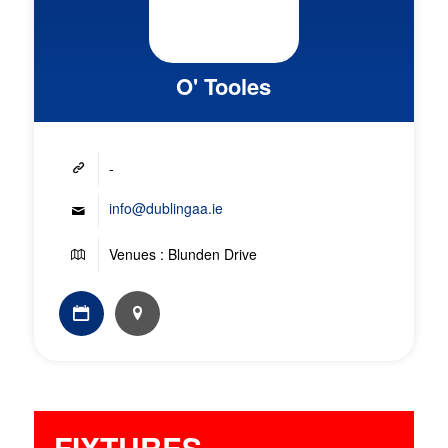
O' Tooles
-
info@dublingaa.ie
Venues : Blunden Drive
FIXTURES