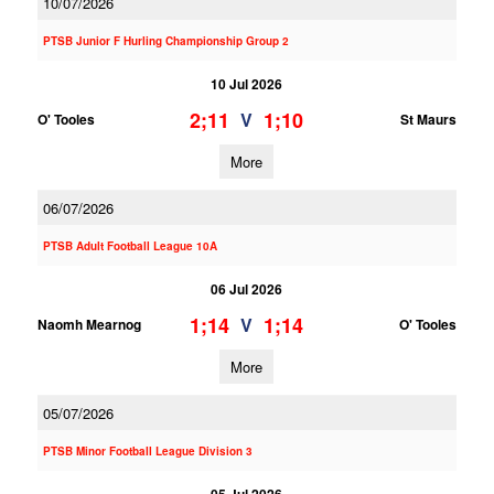
10/07/2026
PTSB Junior F Hurling Championship Group 2
10 Jul 2026
2;11
1;10
V
O' Tooles
St Maurs
More
06/07/2026
PTSB Adult Football League 10A
06 Jul 2026
1;14
1;14
V
Naomh Mearnog
O' Tooles
More
05/07/2026
PTSB Minor Football League Division 3