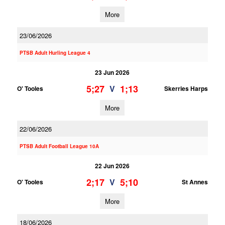
More
23/06/2026
PTSB Adult Hurling League 4
23 Jun 2026
5;27
1;13
V
O' Tooles
Skerries Harps
More
22/06/2026
PTSB Adult Football League 10A
22 Jun 2026
2;17
5;10
V
O' Tooles
St Annes
More
18/06/2026