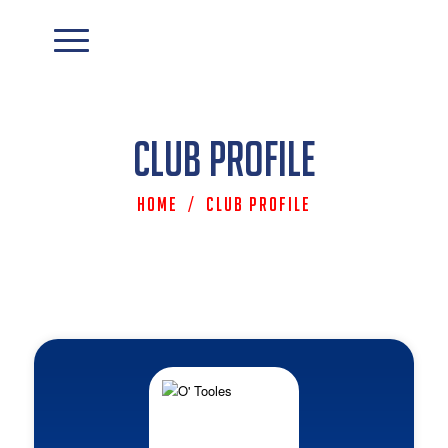
Club Profile
Home
/
Club Profile