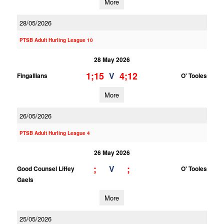
More
28/05/2026
PTSB Adult Hurling League 10
28 May 2026
1;15
4;12
V
Fingallians
O' Tooles
More
26/05/2026
PTSB Adult Hurling League 4
26 May 2026
;
;
V
Good Counsel Liffey
O' Tooles
Gaels
More
25/05/2026