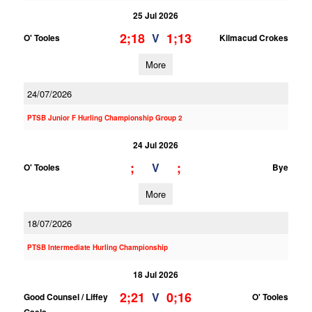
25 Jul 2026
2;18
1;13
V
O' Tooles
Kilmacud Crokes
More
24/07/2026
PTSB Junior F Hurling Championship Group 2
24 Jul 2026
;
;
V
O' Tooles
Bye
More
18/07/2026
PTSB Intermediate Hurling Championship
18 Jul 2026
2;21
0;16
V
Good Counsel / Liffey
O' Tooles