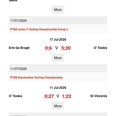
Gaels
More
17/07/2026
PTSB Junior F Hurling Championship Group 2
17 Jul 2026
0;6
5;20
V
Erin Go Bragh
O' Tooles
More
11/07/2026
PTSB Intermediate Hurling Championship
11 Jul 2026
0;27
1;22
V
O' Tooles
St Vincents
More