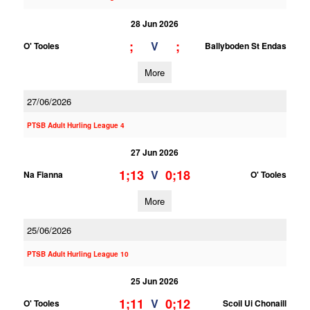
28 Jun 2026
;
;
V
O' Tooles
Ballyboden St Endas
More
27/06/2026
PTSB Adult Hurling League 4
27 Jun 2026
1;13
0;18
V
Na Fianna
O' Tooles
More
25/06/2026
PTSB Adult Hurling League 10
25 Jun 2026
1;11
0;12
V
O' Tooles
Scoil Ui Chonaill