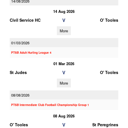
14/08/2026
14 Aug 2026
V
Civil Service HC
O' Tooles
More
01/03/2026
PTSB Adult Hurling League 4
01 Mar 2026
V
St Judes
O' Tooles
More
08/08/2026
PTSB Intermediate Club Football Championship Group 1
08 Aug 2026
V
O' Tooles
St Peregrines