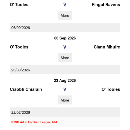
V
O' Tooles
Fingal Ravens
More
06/09/2026
06 Sep 2026
V
O' Tooles
Clann Mhuire
More
23/08/2026
23 Aug 2026
V
Craobh Chiarain
O' Tooles
More
22/02/2026
PTSB Adult Football League 10A