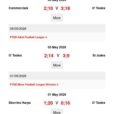
2;10
3;18
V
Commercials
O' Tooles
More
05/05/2026
PTSB Adult Football League 4
05 May 2026
2;14
3;9
V
O' Tooles
St Judes
More
01/05/2026
PTSB Minor Football League Division 3
01 May 2026
1;20
0;16
V
Skerries Harps
O' Tooles
More