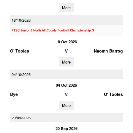
More
18/10/2026
PTSB Junior 6 North All County Football Championship G1
18 Oct 2026
V
O' Tooles
Naomh Barrog
More
04/10/2026
04 Oct 2026
V
Bye
O' Tooles
More
20/09/2026
20 Sep 2026