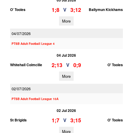
05 Jul 2026
1;8
3;12
V
O' Tooles
Ballymun Kickhams
More
04/07/2026
PTSB Adult Football League 4
04 Jul 2026
2;13
0;9
V
Whitehall Colmcille
O' Tooles
More
02/07/2026
PTSB Adult Football League 10A
02 Jul 2026
1;7
3;15
V
St Brigids
O' Tooles
More