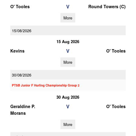
V
O' Tooles
Round Towers (C)
More
15/08/2026
15 Aug 2026
V
Kevins
O' Tooles
More
30/08/2026
PTSB Junior F Hurling Championship Group 2
30 Aug 2026
V
Geraldine P.
O' Tooles
Morans
More