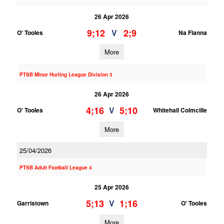
26 Apr 2026
9;12
2;9
V
O' Tooles
Na Fianna
More
PTSB Minor Hurling League Division 3
26 Apr 2026
4;16
5;10
V
O' Tooles
Whitehall Colmcille
More
25/04/2026
PTSB Adult Football League 4
25 Apr 2026
5;13
1;16
V
Garristown
O' Tooles
More