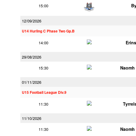
B
15:00
12/09/2026
U14 Hurling C Phase Two Gp.B
Erins
14:00
29/08/2026
Naomh 
15:30
01/11/2026
U15 Football League Div.9
Tyrre
11:30
11/10/2026
Naomh 
11:30