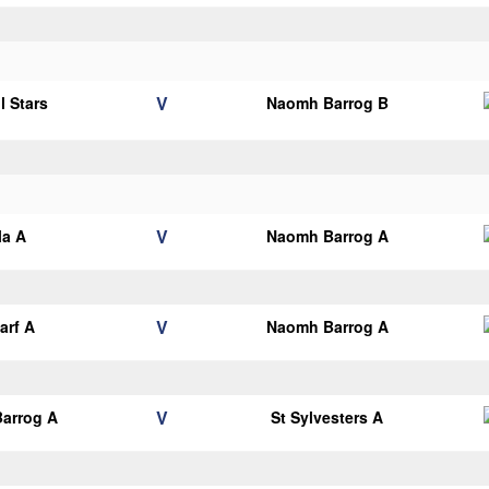
V
l Stars
Naomh Barrog B
V
la A
Naomh Barrog A
V
arf A
Naomh Barrog A
V
arrog A
St Sylvesters A