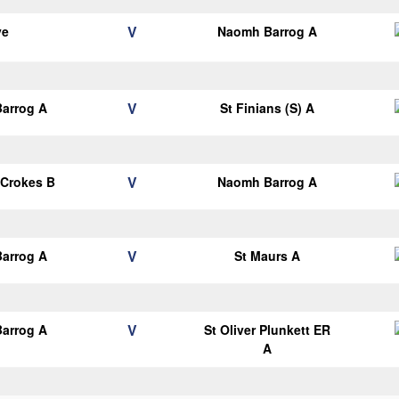
V
ye
Naomh Barrog A
V
arrog A
St Finians (S) A
V
 Crokes B
Naomh Barrog A
V
arrog A
St Maurs A
V
arrog A
St Oliver Plunkett ER
A