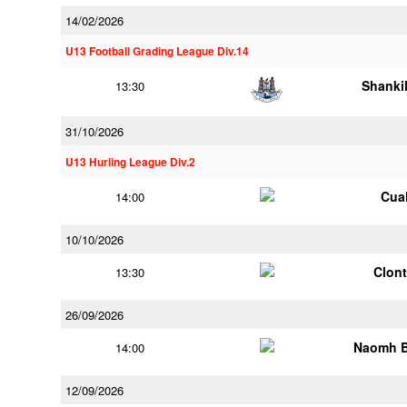
14/02/2026
U13 Football Grading League Div.14
Shankil
13:30
31/10/2026
U13 Hurling League Div.2
Cua
14:00
10/10/2026
Clont
13:30
26/09/2026
Naomh B
14:00
12/09/2026