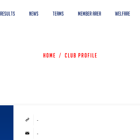
 Results
News
Teams
Member Area
Welfare
Home
/
Club Profile
-
-