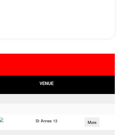
VENUE
St Annes 13
More