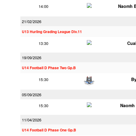
Naomh B
14:00
21/02/2026
U13 Hurling Grading League Div.11
Cua
13:30
19/09/2026
U14 Football D Phase Two Gp.B
B
15:30
05/09/2026
Naomh 
15:30
11/04/2026
U14 Football D Phase One Gp.B