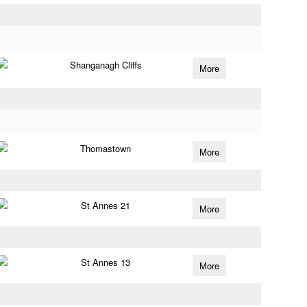
Shanganagh Cliffs
More
Thomastown
More
St Annes 21
More
St Annes 13
More