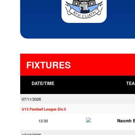
FIXTURES
DATE/TIME
TEA
07/11/2026
U13 Football League Div.3
Naomh B
13:30
17/10/2026