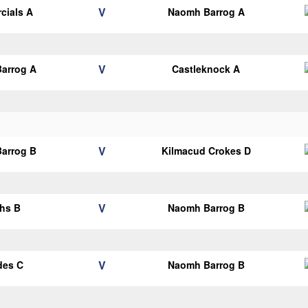
V
cials A
Naomh Barrog A
V
arrog A
Castleknock A
V
arrog B
Kilmacud Crokes D
V
hs B
Naomh Barrog B
V
des C
Naomh Barrog B