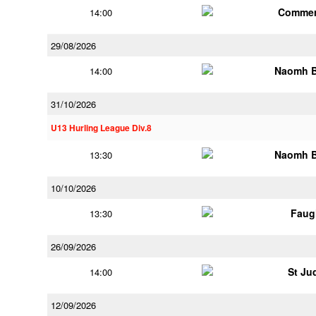
Commer
14:00
29/08/2026
Naomh B
14:00
31/10/2026
U13 Hurling League Div.8
Naomh B
13:30
10/10/2026
Faug
13:30
26/09/2026
St Ju
14:00
12/09/2026