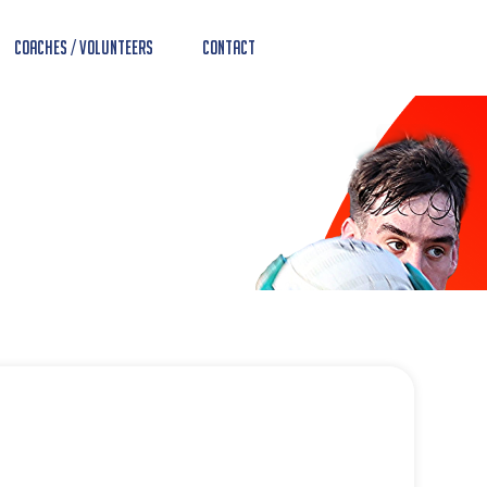
Coaches / Volunteers
Contact