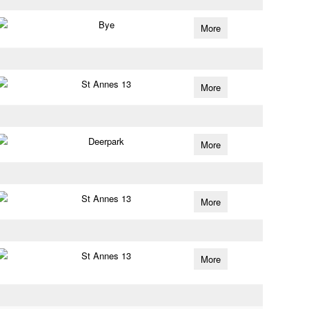
Bye
More
St Annes 13
More
Deerpark
More
St Annes 13
More
St Annes 13
More