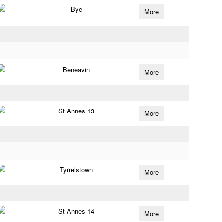
Bye
More
Beneavin
More
St Annes 13
More
Tyrrelstown
More
St Annes 14
More