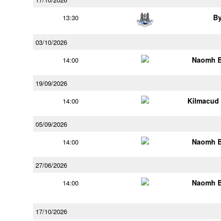
B
13:30
03/10/2026
Naomh B
14:00
19/09/2026
Kilmacud
14:00
05/09/2026
Naomh B
14:00
27/06/2026
Naomh B
14:00
17/10/2026