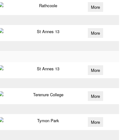
Rathcoole
More
St Annes 13
More
St Annes 13
More
Terenure College
More
Tymon Park
More