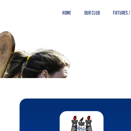
Home
Our Club
Fixtures /