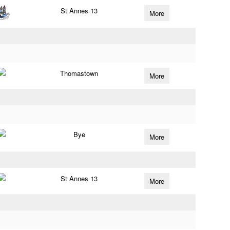
St Annes 13
More
Thomastown
More
Bye
More
St Annes 13
More