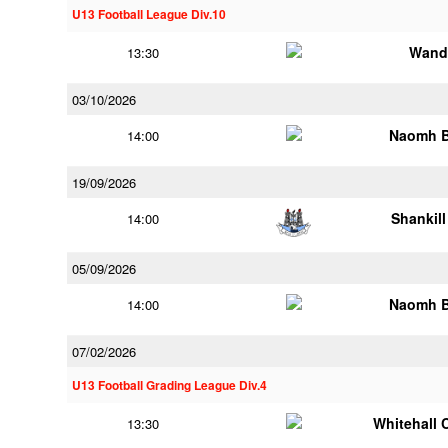
U13 Football League Div.10
Wand
13:30
03/10/2026
Naomh B
14:00
19/09/2026
Shankill
14:00
05/09/2026
Naomh B
14:00
07/02/2026
U13 Football Grading League Div.4
Whitehall 
13:30