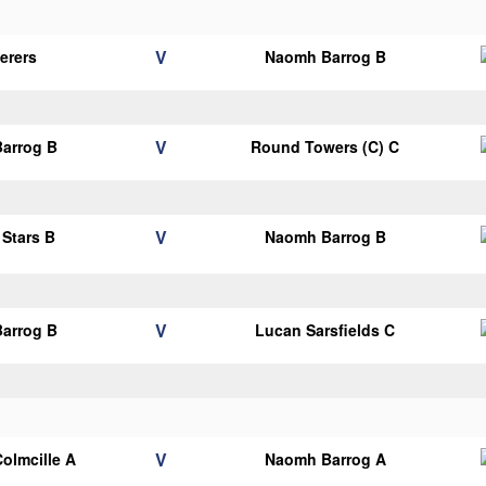
V
erers
Naomh Barrog B
V
arrog B
Round Towers (C) C
V
 Stars B
Naomh Barrog B
V
arrog B
Lucan Sarsfields C
V
Colmcille A
Naomh Barrog A