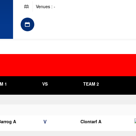
Venues : -
M 1
VS
TEAM 2
V
arrog A
Clontarf A