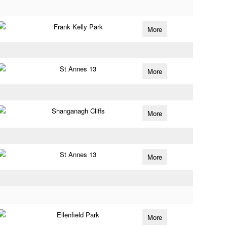
Frank Kelly Park
More
St Annes 13
More
Shanganagh Cliffs
More
St Annes 13
More
Ellenfield Park
More