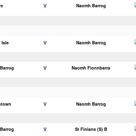
V
ye
Naomh Barrog
V
 Isle
Naomh Barrog
V
Barrog
Naomh Fionnbarra
V
lstown
Naomh Barrog
V
Barrog
St Finians (S) B