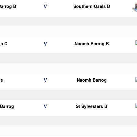
V
arrog B
Southern Gaels B
V
la C
Naomh Barrog B
V
ye
Naomh Barrog
V
Barrog
St Sylvesters B