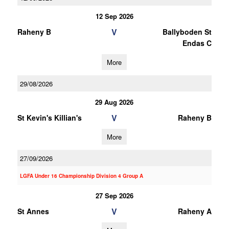
12 Sep 2026
V
Raheny B
Ballyboden St
Endas C
More
29/08/2026
29 Aug 2026
V
St Kevin's Killian's
Raheny B
More
27/09/2026
LGFA Under 16 Championship Division 4 Group A
27 Sep 2026
V
St Annes
Raheny A