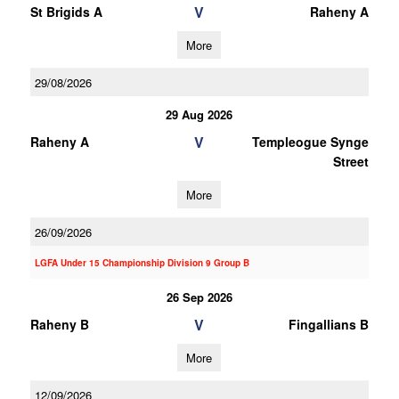
V
St Brigids A
Raheny A
More
29/08/2026
29 Aug 2026
V
Raheny A
Templeogue Synge
Street
More
26/09/2026
LGFA Under 15 Championship Division 9 Group B
26 Sep 2026
V
Raheny B
Fingallians B
More
12/09/2026