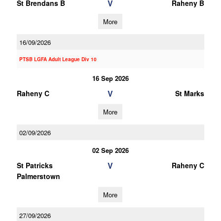
V
St Brendans B
Raheny B
More
16/09/2026
PTSB LGFA Adult League Div 10
16 Sep 2026
V
Raheny C
St Marks
More
02/09/2026
02 Sep 2026
V
St Patricks
Raheny C
Palmerstown
More
27/09/2026