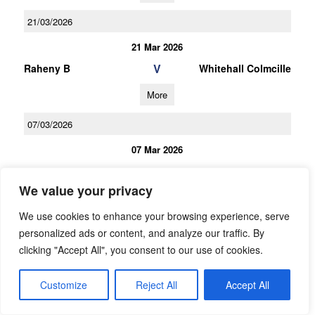
21/03/2026
21 Mar 2026
V
Raheny B
Whitehall Colmcille
More
07/03/2026
07 Mar 2026
V
St Sylvesters B
Raheny B
We value your privacy
More
We use cookies to enhance your browsing experience, serve
21/02/2026
personalized ads or content, and analyze our traffic. By
clicking "Accept All", you consent to our use of cookies.
21 Feb 2026
V
Raheny B
Inisfails/NaDubhgh
Customize
Reject All
Accept All
all/Pobal Parnell