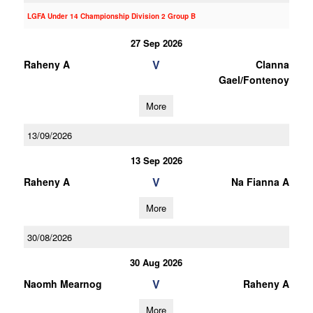
LGFA Under 14 Championship Division 2 Group B
27 Sep 2026
V
Raheny A
Clanna
Gael/Fontenoy
More
13/09/2026
13 Sep 2026
V
Raheny A
Na Fianna A
More
30/08/2026
30 Aug 2026
V
Naomh Mearnog
Raheny A
More