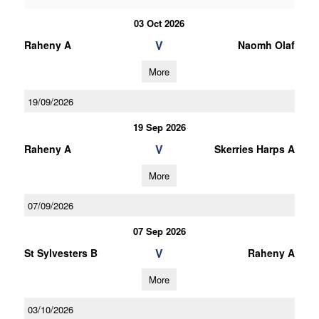
03 Oct 2026
V
Raheny A
Naomh Olaf
More
19/09/2026
19 Sep 2026
V
Raheny A
Skerries Harps A
More
07/09/2026
07 Sep 2026
V
St Sylvesters B
Raheny A
More
03/10/2026