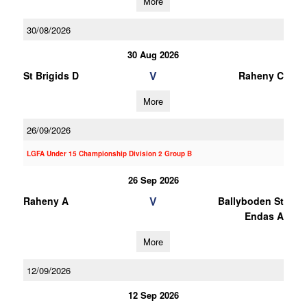
More
30/08/2026
30 Aug 2026
V
St Brigids D
Raheny C
More
26/09/2026
LGFA Under 15 Championship Division 2 Group B
26 Sep 2026
V
Raheny A
Ballyboden St
Endas A
More
12/09/2026
12 Sep 2026