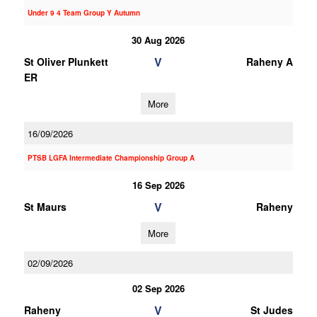
Under 9 4 Team Group Y Autumn
30 Aug 2026
V
St Oliver Plunkett
Raheny A
ER
More
16/09/2026
PTSB LGFA Intermediate Championship Group A
16 Sep 2026
V
St Maurs
Raheny
More
02/09/2026
02 Sep 2026
V
Raheny
St Judes