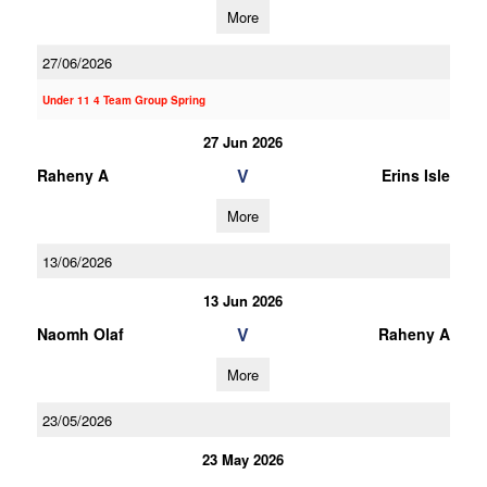
More
27/06/2026
Under 11 4 Team Group Spring
27 Jun 2026
V
Raheny A
Erins Isle
More
13/06/2026
13 Jun 2026
V
Naomh Olaf
Raheny A
More
23/05/2026
23 May 2026