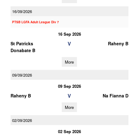
16/09/2026
PTSB LGFA Adult League Div 7
16 Sep 2026
V
St Patricks
Raheny B
Donabate B
More
09/09/2026
09 Sep 2026
V
Raheny B
Na Fianna D
More
02/09/2026
02 Sep 2026