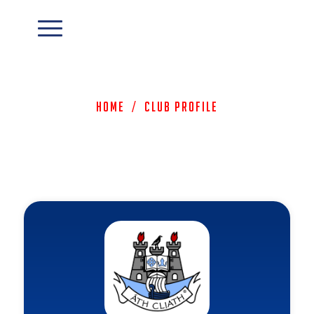
Home
/
Club Profile