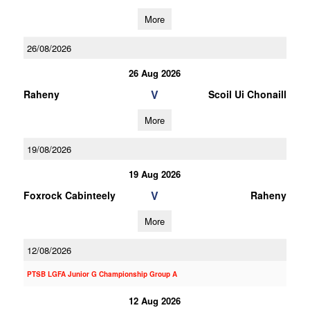
More
26/08/2026
26 Aug 2026
V
Raheny
Scoil Ui Chonaill
More
19/08/2026
19 Aug 2026
V
Foxrock Cabinteely
Raheny
More
12/08/2026
PTSB LGFA Junior G Championship Group A
12 Aug 2026