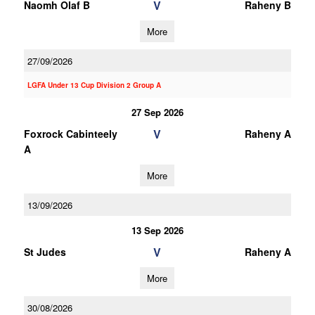
V
Naomh Olaf B
Raheny B
More
27/09/2026
LGFA Under 13 Cup Division 2 Group A
27 Sep 2026
V
Foxrock Cabinteely
Raheny A
A
More
13/09/2026
13 Sep 2026
V
St Judes
Raheny A
More
30/08/2026