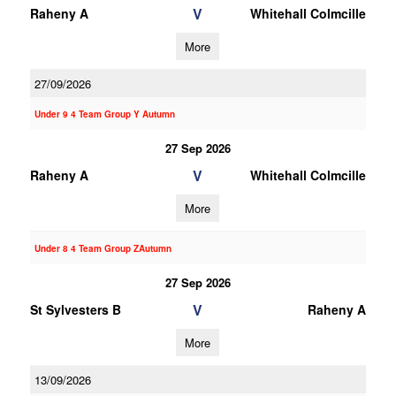
V
Raheny A
Whitehall Colmcille
More
27/09/2026
Under 9 4 Team Group Y Autumn
27 Sep 2026
V
Raheny A
Whitehall Colmcille
More
Under 8 4 Team Group ZAutumn
27 Sep 2026
V
St Sylvesters B
Raheny A
More
13/09/2026