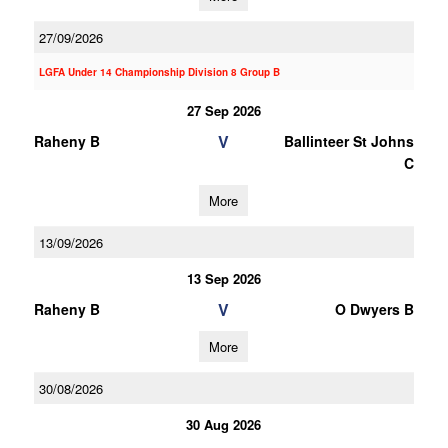
27/09/2026
LGFA Under 14 Championship Division 8 Group B
27 Sep 2026
V
Raheny B
Ballinteer St Johns
C
More
13/09/2026
13 Sep 2026
V
Raheny B
O Dwyers B
More
30/08/2026
30 Aug 2026