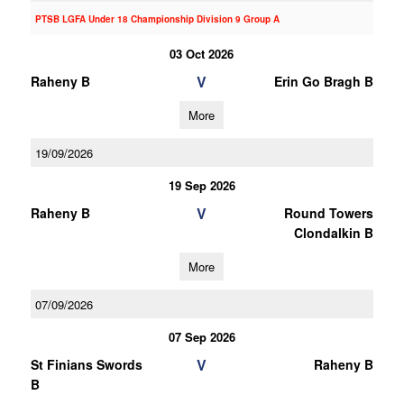
PTSB LGFA Under 18 Championship Division 9 Group A
03 Oct 2026
V
Raheny B
Erin Go Bragh B
More
19/09/2026
19 Sep 2026
V
Raheny B
Round Towers
Clondalkin B
More
07/09/2026
07 Sep 2026
V
St Finians Swords
Raheny B
B