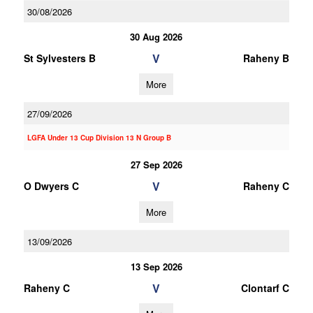
30/08/2026
30 Aug 2026
V
St Sylvesters B
Raheny B
More
27/09/2026
LGFA Under 13 Cup Division 13 N Group B
27 Sep 2026
V
O Dwyers C
Raheny C
More
13/09/2026
13 Sep 2026
V
Raheny C
Clontarf C