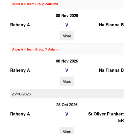
Under 8 4 Team Group ZAutumn
08 Nov 2026
V
Raheny A
Na Fianna B
More
Under 9 4 Team Group Y Autumn
08 Nov 2026
V
Raheny A
Na Fianna B
More
25/10/2026
25 Oct 2026
V
Raheny A
St Oliver Plunkett
ER
More