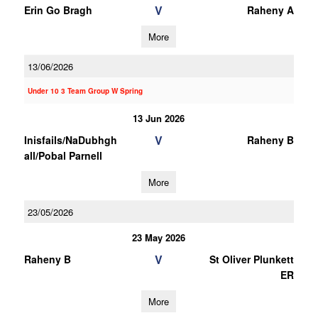
V
Erin Go Bragh
Raheny A
More
13/06/2026
Under 10 3 Team Group W Spring
13 Jun 2026
V
Inisfails/NaDubhgh
Raheny B
all/Pobal Parnell
More
23/05/2026
23 May 2026
V
Raheny B
St Oliver Plunkett
ER
More