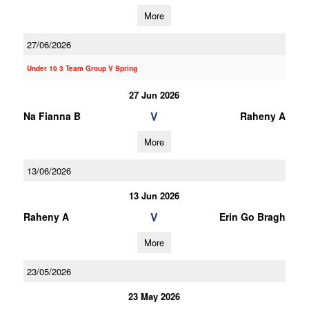
More
27/06/2026
Under 10 3 Team Group V Spring
27 Jun 2026
V
Na Fianna B
Raheny A
More
13/06/2026
13 Jun 2026
V
Raheny A
Erin Go Bragh
More
23/05/2026
23 May 2026