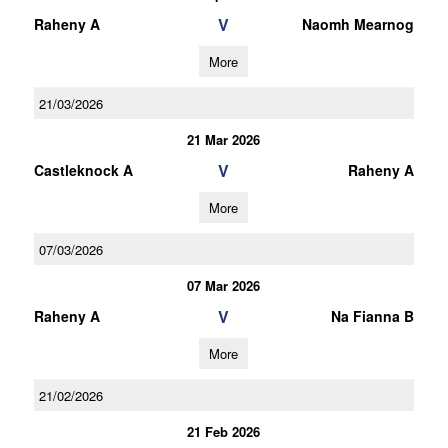
V
Raheny A
Naomh Mearnog
More
21/03/2026
21 Mar 2026
V
Castleknock A
Raheny A
More
07/03/2026
07 Mar 2026
V
Raheny A
Na Fianna B
More
21/02/2026
21 Feb 2026