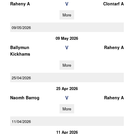
V
Raheny A
Clontarf A
More
09/05/2026
09 May 2026
V
Ballymun
Raheny A
Kickhams
More
25/04/2026
25 Apr 2026
V
Naomh Barrog
Raheny A
More
11/04/2026
11 Apr 2026