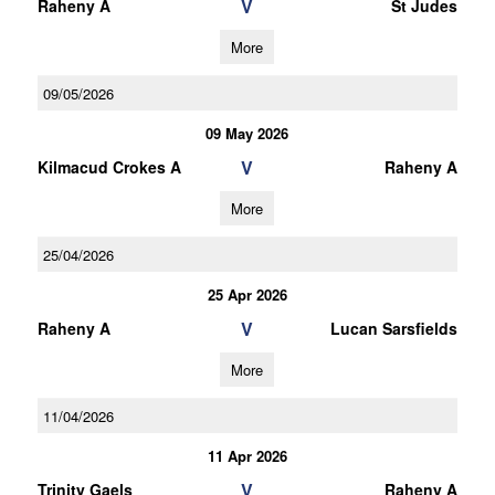
V
Raheny A
St Judes
More
09/05/2026
09 May 2026
V
Kilmacud Crokes A
Raheny A
More
25/04/2026
25 Apr 2026
V
Raheny A
Lucan Sarsfields
More
11/04/2026
11 Apr 2026
V
Trinity Gaels
Raheny A