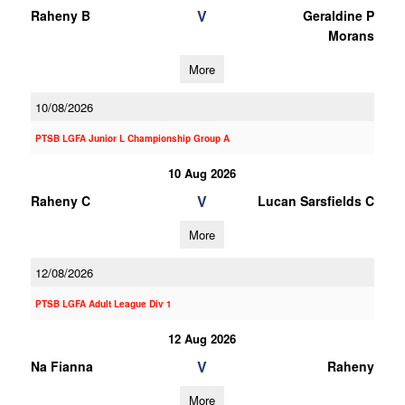
V
Raheny B
Geraldine P
Morans
More
10/08/2026
PTSB LGFA Junior L Championship Group A
10 Aug 2026
V
Raheny C
Lucan Sarsfields C
More
12/08/2026
PTSB LGFA Adult League Div 1
12 Aug 2026
V
Na Fianna
Raheny
More