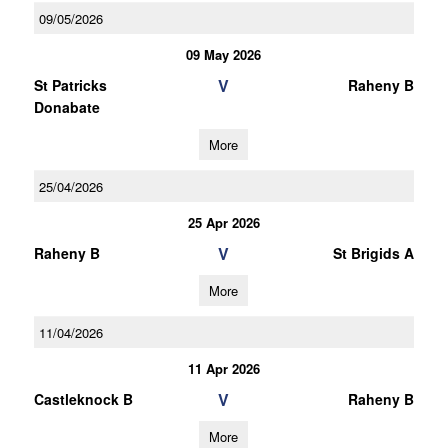
09/05/2026
09 May 2026
V
St Patricks
Raheny B
Donabate
More
25/04/2026
25 Apr 2026
V
Raheny B
St Brigids A
More
11/04/2026
11 Apr 2026
V
Castleknock B
Raheny B
More