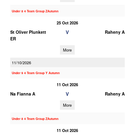
Under 8 4 Team Group ZAutumn
25 Oct 2026
V
St Oliver Plunkett
Raheny A
ER
More
11/10/2026
Under 9 4 Team Group Y Autumn
11 Oct 2026
V
Na Fianna A
Raheny A
More
Under 8 4 Team Group ZAutumn
11 Oct 2026