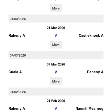
More
21/03/2026
21 Mar 2026
V
Raheny A
Castleknock A
More
07/03/2026
07 Mar 2026
V
Cuala A
Raheny A
More
21/02/2026
21 Feb 2026
V
Raheny A
Naomh Mearnog