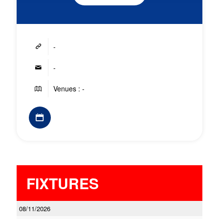
-
-
Venues : -
FIXTURES
08/11/2026