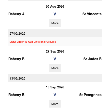
30 Aug 2026
V
Raheny A
St Vincents
More
27/09/2026
LGFA Under 13 Cup Division 8 Group B
27 Sep 2026
V
Raheny B
St Judes B
More
13/09/2026
13 Sep 2026
V
Raheny B
St Peregrines
More