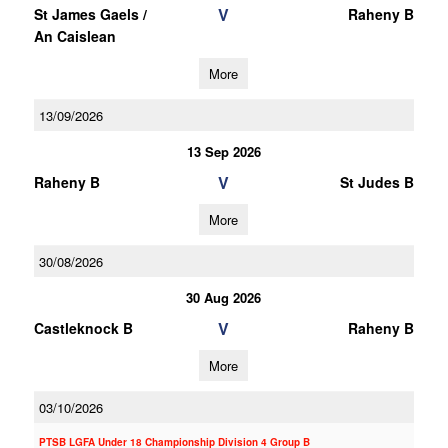
V
St James Gaels /
Raheny B
An Caislean
More
13/09/2026
13 Sep 2026
V
Raheny B
St Judes B
More
30/08/2026
30 Aug 2026
V
Castleknock B
Raheny B
More
03/10/2026
PTSB LGFA Under 18 Championship Division 4 Group B