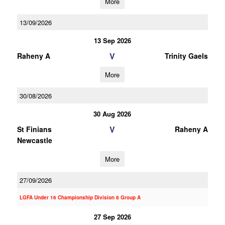
More
13/09/2026
13 Sep 2026
V
Raheny A
Trinity Gaels
More
30/08/2026
30 Aug 2026
V
St Finians
Raheny A
Newcastle
More
27/09/2026
LGFA Under 16 Championship Division 8 Group A
27 Sep 2026