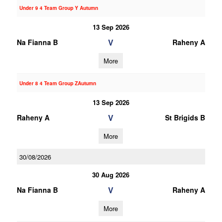
Under 9 4 Team Group Y Autumn
13 Sep 2026
V
Na Fianna B
Raheny A
More
Under 8 4 Team Group ZAutumn
13 Sep 2026
V
Raheny A
St Brigids B
More
30/08/2026
30 Aug 2026
V
Na Fianna B
Raheny A
More