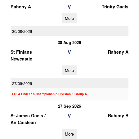
V
Raheny A
Trinity Gaels
More
30/08/2026
30 Aug 2026
V
St Finians
Raheny A
Newcastle
More
27/09/2026
LGFA Under 16 Championship Division 8 Group A
27 Sep 2026
V
St James Gaels /
Raheny B
An Caislean
More