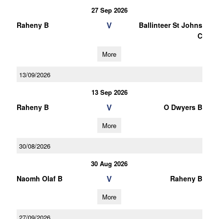
27 Sep 2026
V
Raheny B
Ballinteer St Johns
C
More
13/09/2026
13 Sep 2026
V
Raheny B
O Dwyers B
More
30/08/2026
30 Aug 2026
V
Naomh Olaf B
Raheny B
More
27/09/2026