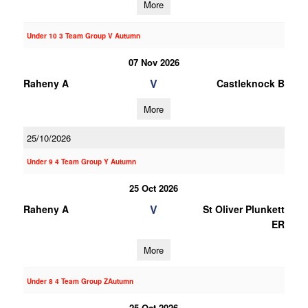
More
Under 10 3 Team Group V Autumn
07 Nov 2026
V
Raheny A
Castleknock B
More
25/10/2026
Under 9 4 Team Group Y Autumn
25 Oct 2026
V
Raheny A
St Oliver Plunkett
ER
More
Under 8 4 Team Group ZAutumn
25 Oct 2026