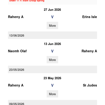
Under 11 4 Team Group Spring
27 Jun 2026
V
Raheny A
Erins Isle
More
13/06/2026
13 Jun 2026
V
Naomh Olaf
Raheny A
More
23/05/2026
23 May 2026
V
Raheny A
St Judes
More
09/05/2026