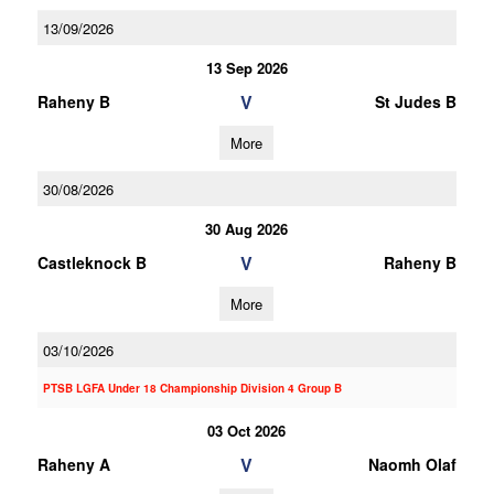
13/09/2026
13 Sep 2026
V
Raheny B
St Judes B
More
30/08/2026
30 Aug 2026
V
Castleknock B
Raheny B
More
03/10/2026
PTSB LGFA Under 18 Championship Division 4 Group B
03 Oct 2026
V
Raheny A
Naomh Olaf