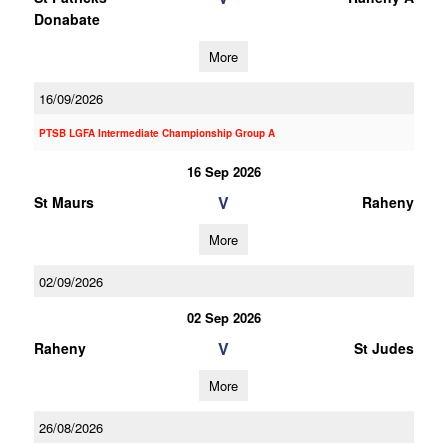
Donabate
More
16/09/2026
PTSB LGFA Intermediate Championship Group A
16 Sep 2026
V
St Maurs
Raheny
More
02/09/2026
02 Sep 2026
V
Raheny
St Judes
More
26/08/2026