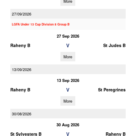
More
27/09/2026
LGFA Under 13 Cup Division 8 Group B
27 Sep 2026
V
Raheny B
St Judes B
More
13/09/2026
13 Sep 2026
V
Raheny B
St Peregrines
More
30/08/2026
30 Aug 2026
V
St Sylvesters B
Raheny B