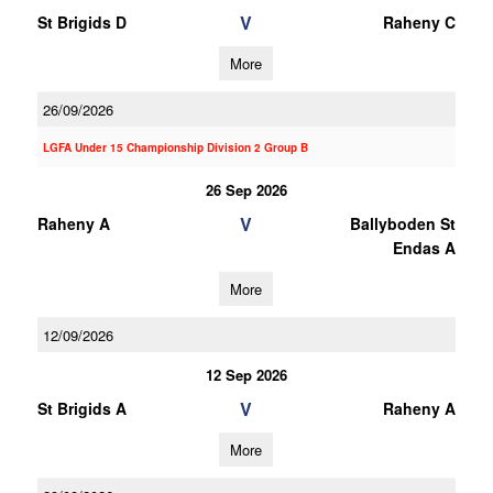
V
St Brigids D
Raheny C
More
26/09/2026
LGFA Under 15 Championship Division 2 Group B
26 Sep 2026
V
Raheny A
Ballyboden St
Endas A
More
12/09/2026
12 Sep 2026
V
St Brigids A
Raheny A
More