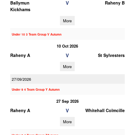
V
Ballymun
Raheny B
Kickhams
More
Under 10 3 Team Group V Autumn
10 Oct 2026
V
Raheny A
St Sylvesters
More
27/09/2026
Under 9 4 Team Group Y Autumn
27 Sep 2026
V
Raheny A
Whitehall Colmcille
More