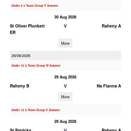
Under 9 4 Team Group Y Autumn
30 Aug 2026
V
St Oliver Plunkett
Raheny A
ER
More
29/08/2026
Under 10 3 Team Group W Autumn
29 Aug 2026
V
Raheny B
Na Fianna A
More
Under 10 3 Team Group V Autumn
29 Aug 2026
V
St Patricks
Raheny A