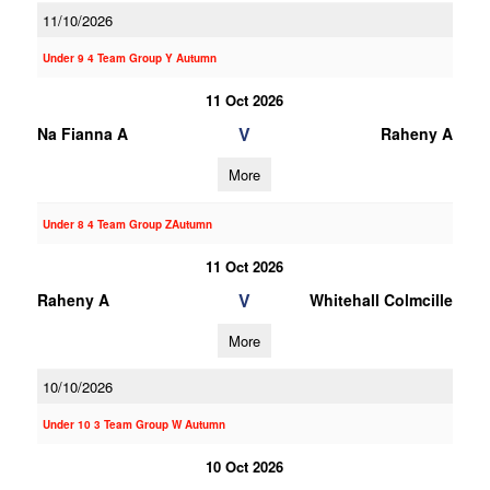
11/10/2026
Under 9 4 Team Group Y Autumn
11 Oct 2026
V
Na Fianna A
Raheny A
More
Under 8 4 Team Group ZAutumn
11 Oct 2026
V
Raheny A
Whitehall Colmcille
More
10/10/2026
Under 10 3 Team Group W Autumn
10 Oct 2026