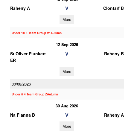
V
Raheny A
Clontarf B
More
Under 10 3 Team Group W Autumn
12 Sep 2026
V
St Oliver Plunkett
Raheny B
ER
More
30/08/2026
Under 8 4 Team Group ZAutumn
30 Aug 2026
V
Na Fianna B
Raheny A
More