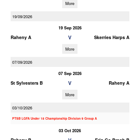
More
19/09/2026
19 Sep 2026
V
Raheny A
Skerries Harps A
More
07/09/2026
07 Sep 2026
V
St Sylvesters B
Raheny A
More
03/10/2026
PTSB LGFA Under 18 Championship Division 9 Group A
03 Oct 2026