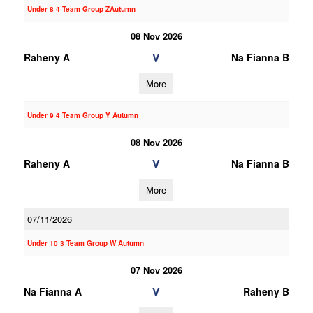
Under 8 4 Team Group ZAutumn
08 Nov 2026
V
Raheny A
Na Fianna B
More
Under 9 4 Team Group Y Autumn
08 Nov 2026
V
Raheny A
Na Fianna B
More
07/11/2026
Under 10 3 Team Group W Autumn
07 Nov 2026
V
Na Fianna A
Raheny B