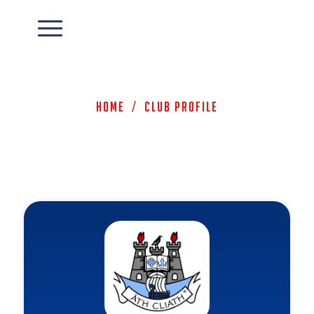
Home
/
Club Profile