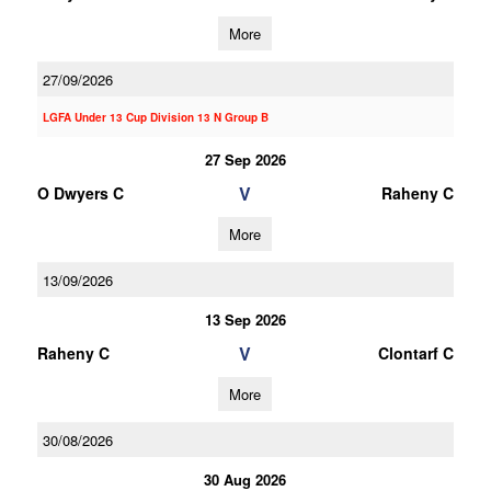
More
27/09/2026
LGFA Under 13 Cup Division 13 N Group B
27 Sep 2026
V
O Dwyers C
Raheny C
More
13/09/2026
13 Sep 2026
V
Raheny C
Clontarf C
More
30/08/2026
30 Aug 2026