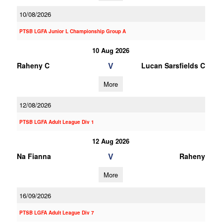
10/08/2026
PTSB LGFA Junior L Championship Group A
10 Aug 2026
V
Raheny C
Lucan Sarsfields C
More
12/08/2026
PTSB LGFA Adult League Div 1
12 Aug 2026
V
Na Fianna
Raheny
More
16/09/2026
PTSB LGFA Adult League Div 7