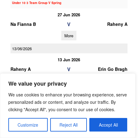
Under 10 3 Team Group V Spring
27 Jun 2026
V
Na Fianna B
Raheny A
More
13/06/2026
13 Jun 2026
V
Raheny A
Erin Go Bragh
More
We value your privacy
23/05/2026
We use cookies to enhance your browsing experience, serve
personalized ads or content, and analyze our traffic. By
23 May 2026
clicking "Accept All", you consent to our use of cookies.
V
Raheny A
Clontarf A
Customize
Reject All
Accept All
More