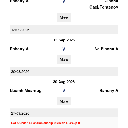
V
Raheny A
Clanna
Gael/Fontenoy
More
13/09/2026
13 Sep 2026
V
Raheny A
Na Fianna A
More
30/08/2026
30 Aug 2026
V
Naomh Mearnog
Raheny A
More
27/09/2026
LGFA Under 14 Championship Division 8 Group B