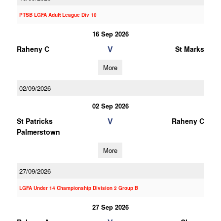
PTSB LGFA Adult League Div 10
16 Sep 2026
V
Raheny C
St Marks
More
02/09/2026
02 Sep 2026
V
St Patricks
Raheny C
Palmerstown
More
27/09/2026
LGFA Under 14 Championship Division 2 Group B
27 Sep 2026