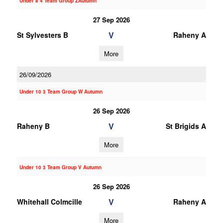
Under 8 4 Team Group ZAutumn
27 Sep 2026
V
St Sylvesters B
Raheny A
More
26/09/2026
Under 10 3 Team Group W Autumn
26 Sep 2026
V
Raheny B
St Brigids A
More
Under 10 3 Team Group V Autumn
26 Sep 2026
V
Whitehall Colmcille
Raheny A
More