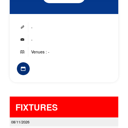
-
-
Venues : -
FIXTURES
08/11/2026