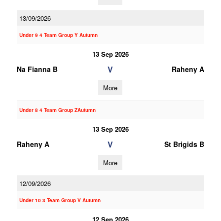
13/09/2026
Under 9 4 Team Group Y Autumn
13 Sep 2026
V
Na Fianna B
Raheny A
More
Under 8 4 Team Group ZAutumn
13 Sep 2026
V
Raheny A
St Brigids B
More
12/09/2026
Under 10 3 Team Group V Autumn
12 Sep 2026