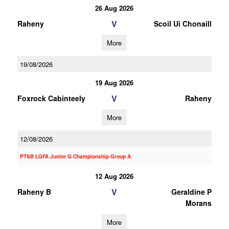
26 Aug 2026
V
Raheny
Scoil Ui Chonaill
More
19/08/2026
19 Aug 2026
V
Foxrock Cabinteely
Raheny
More
12/08/2026
PTSB LGFA Junior G Championship Group A
12 Aug 2026
V
Raheny B
Geraldine P
Morans
More