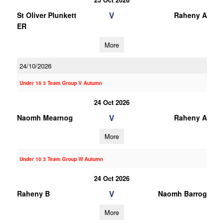
V
St Oliver Plunkett
Raheny A
ER
More
24/10/2026
Under 10 3 Team Group V Autumn
24 Oct 2026
V
Naomh Mearnog
Raheny A
More
Under 10 3 Team Group W Autumn
24 Oct 2026
V
Raheny B
Naomh Barrog
More