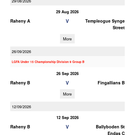
29/08/2026
29 Aug 2026
V
Raheny A
Templeogue Synge
Street
More
26/09/2026
LGFA Under 15 Championship Division 9 Group B
26 Sep 2026
V
Raheny B
Fingallians B
More
12/09/2026
12 Sep 2026
V
Raheny B
Ballyboden St
Endas C