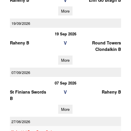
V
Raheny B
Erin Go Bragh B
More
19/09/2026
19 Sep 2026
V
Raheny B
Round Towers
Clondalkin B
More
07/09/2026
07 Sep 2026
V
St Finians Swords
Raheny B
B
More
27/06/2026