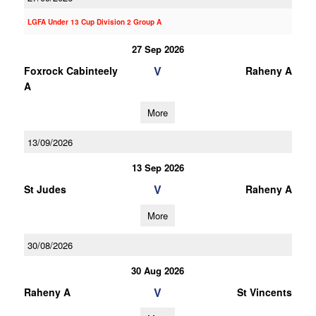
LGFA Under 13 Cup Division 2 Group A
27 Sep 2026
V
Foxrock Cabinteely
Raheny A
A
More
13/09/2026
13 Sep 2026
V
St Judes
Raheny A
More
30/08/2026
30 Aug 2026
V
Raheny A
St Vincents