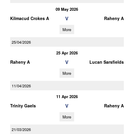
09 May 2026
V
Kilmacud Crokes A
Raheny A
More
25/04/2026
25 Apr 2026
V
Raheny A
Lucan Sarsfields
More
11/04/2026
11 Apr 2026
V
Trinity Gaels
Raheny A
More
21/03/2026