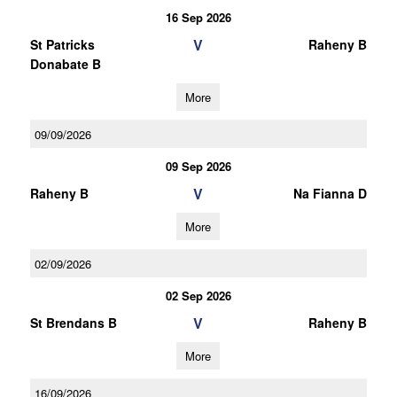
16 Sep 2026
V
St Patricks
Raheny B
Donabate B
More
09/09/2026
09 Sep 2026
V
Raheny B
Na Fianna D
More
02/09/2026
02 Sep 2026
V
St Brendans B
Raheny B
More
16/09/2026