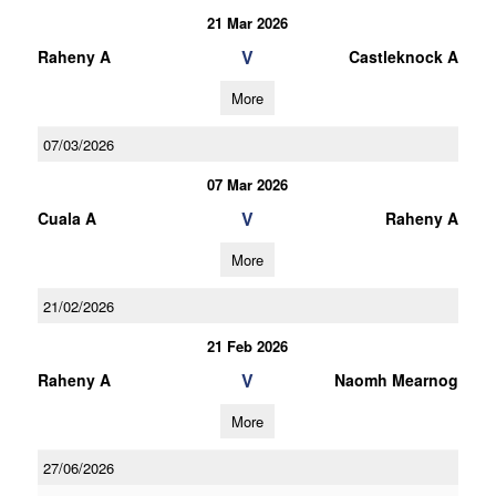
21 Mar 2026
V
Raheny A
Castleknock A
More
07/03/2026
07 Mar 2026
V
Cuala A
Raheny A
More
21/02/2026
21 Feb 2026
V
Raheny A
Naomh Mearnog
More
27/06/2026