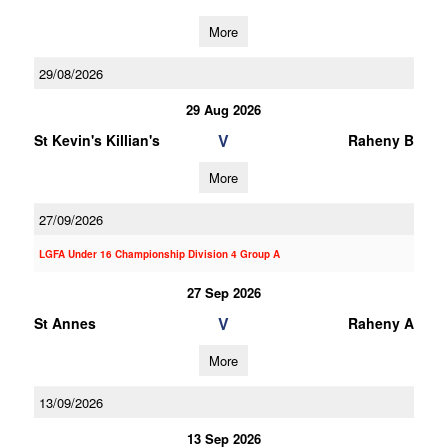
More
29/08/2026
29 Aug 2026
V
St Kevin's Killian's
Raheny B
More
27/09/2026
LGFA Under 16 Championship Division 4 Group A
27 Sep 2026
V
St Annes
Raheny A
More
13/09/2026
13 Sep 2026