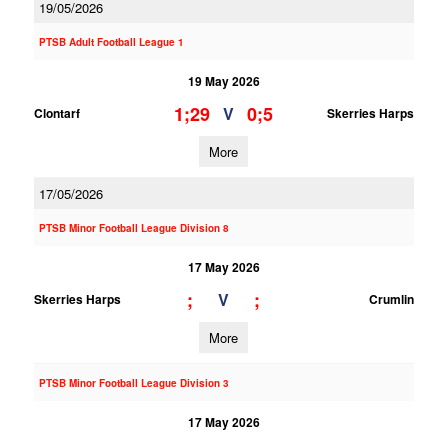
19/05/2026
PTSB Adult Football League 1
19 May 2026
1;29
0;5
V
Clontarf
Skerries Harps
More
17/05/2026
PTSB Minor Football League Division 8
17 May 2026
;
;
V
Skerries Harps
Crumlin
More
PTSB Minor Football League Division 3
17 May 2026