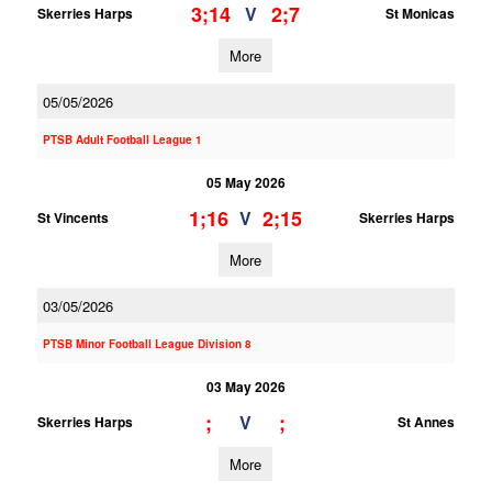
3;14
2;7
V
Skerries Harps
St Monicas
More
05/05/2026
PTSB Adult Football League 1
05 May 2026
1;16
2;15
V
St Vincents
Skerries Harps
More
03/05/2026
PTSB Minor Football League Division 8
03 May 2026
;
;
V
Skerries Harps
St Annes
More