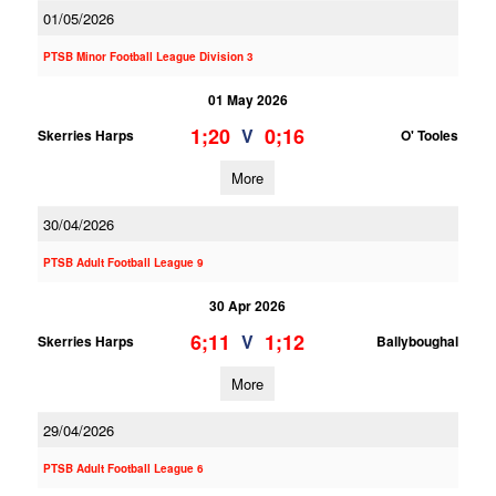
01/05/2026
PTSB Minor Football League Division 3
01 May 2026
1;20
0;16
V
Skerries Harps
O' Tooles
More
30/04/2026
PTSB Adult Football League 9
30 Apr 2026
6;11
1;12
V
Skerries Harps
Ballyboughal
More
29/04/2026
PTSB Adult Football League 6