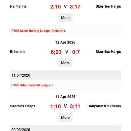
2;10
3;17
V
Na Fianna
Skerries Harps
More
PTSB Minor Hurling League Division 5
12 Apr 2026
6;23
0;7
V
Erins Isle
Skerries Harps
More
11/04/2026
PTSB Adult Football League 1
11 Apr 2026
1;10
3;11
V
Skerries Harps
Ballymun Kickhams
More
29/03/2026