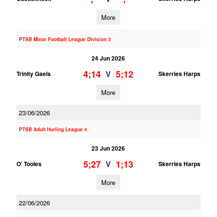
More
PTSB Minor Football League Division 3
24 Jun 2026
4;14
5;12
V
Trinity Gaels
Skerries Harps
More
23/06/2026
PTSB Adult Hurling League 4
23 Jun 2026
5;27
1;13
V
O' Tooles
Skerries Harps
More
22/06/2026