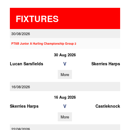
FIXTURES
30/08/2026
PTSB Junior A Hurling Championship Group 2
30 Aug 2026
V
Lucan Sarsfields
Skerries Harps
More
16/08/2026
16 Aug 2026
V
Skerries Harps
Castleknock
More
22/08/2026