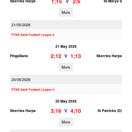
1;15
2;6
V
Skerries Harps
St Marys S
More
21/05/2026
PTSB Adult Football League 9
21 May 2026
2;12
1;13
V
Fingallians
Skerries Harps
More
20/05/2026
PTSB Adult Football League 6
20 May 2026
3;16
4;10
V
Skerries Harps
St Patricks (D)
More