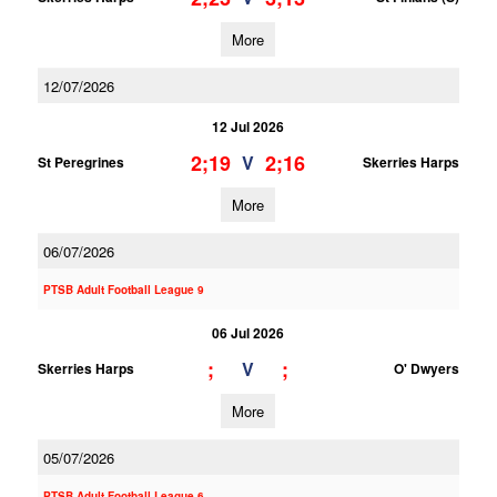
More
12/07/2026
12 Jul 2026
2;19
2;16
V
St Peregrines
Skerries Harps
More
06/07/2026
PTSB Adult Football League 9
06 Jul 2026
;
;
V
Skerries Harps
O' Dwyers
More
05/07/2026
PTSB Adult Football League 6