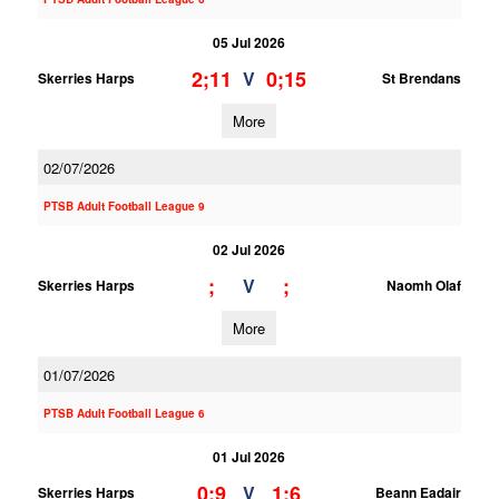
05 Jul 2026
2;11
0;15
V
Skerries Harps
St Brendans
More
02/07/2026
PTSB Adult Football League 9
02 Jul 2026
;
;
V
Skerries Harps
Naomh Olaf
More
01/07/2026
PTSB Adult Football League 6
01 Jul 2026
0;9
1;6
V
Skerries Harps
Beann Eadair