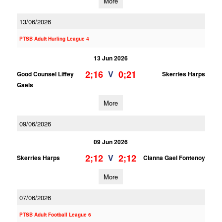
More
13/06/2026
PTSB Adult Hurling League 4
13 Jun 2026
2;16
0;21
V
Good Counsel Liffey
Skerries Harps
Gaels
More
09/06/2026
09 Jun 2026
2;12
2;12
V
Skerries Harps
Clanna Gael Fontenoy
More
07/06/2026
PTSB Adult Football League 6