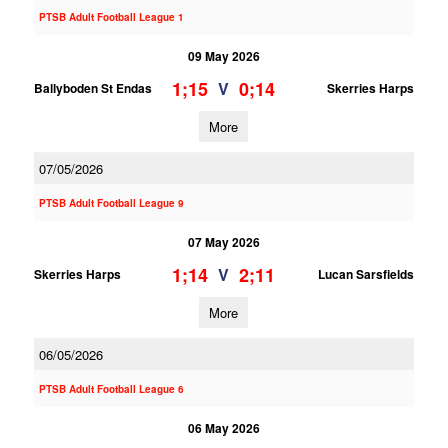
PTSB Adult Football League 1
09 May 2026
1;15
0;14
V
Ballyboden St Endas
Skerries Harps
More
07/05/2026
PTSB Adult Football League 9
07 May 2026
1;14
2;11
V
Skerries Harps
Lucan Sarsfields
More
06/05/2026
PTSB Adult Football League 6
06 May 2026