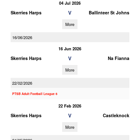
04 Jul 2026
V
Skerries Harps
Ballinteer St Johns
More
16/06/2026
16 Jun 2026
V
Skerries Harps
Na Fianna
More
22/02/2026
PTSB Adult Football League 6
22 Feb 2026
V
Skerries Harps
Castleknock
More