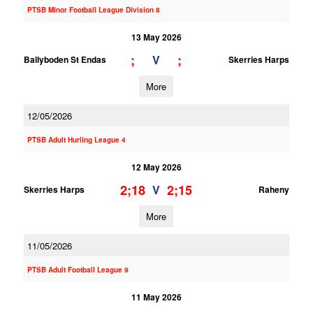
PTSB Minor Football League Division 8
13 May 2026
;
;
V
Ballyboden St Endas
Skerries Harps
More
12/05/2026
PTSB Adult Hurling League 4
12 May 2026
2;18
2;15
V
Skerries Harps
Raheny
More
11/05/2026
PTSB Adult Football League 9
11 May 2026