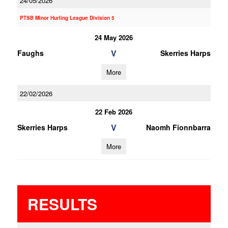
24/05/2026
PTSB Minor Hurling League Division 5
24 May 2026
V
Faughs
Skerries Harps
More
22/02/2026
22 Feb 2026
V
Skerries Harps
Naomh Fionnbarra
More
RESULTS