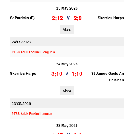
25 May 2026
2;12
2;9
V
St Patricks (P)
Skerries Harps
More
24/05/2026
PTSB Adult Football League 6
24 May 2026
3;10
1;10
V
Skerries Harps
St James Gaels An
Caislean
More
23/05/2026
PTSB Adult Football League 1
23 May 2026