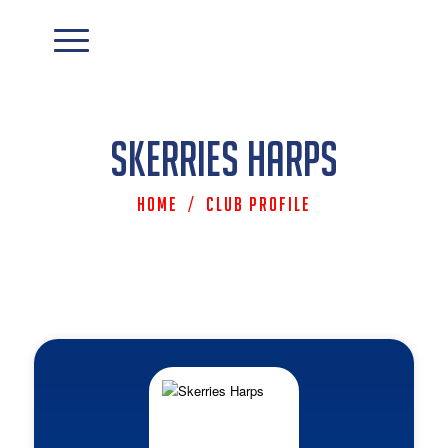
Skerries Harps
Home
/
Club Profile