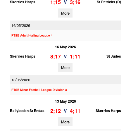
1;15
3;16
V
Skerries Harps
St Patricks (D)
More
16/05/2026
PTSB Adult Hurling League 4
16 May 2026
8;17
1;11
V
Skerries Harps
St Judes
More
13/05/2026
PTSB Minor Football League Division 3
13 May 2026
2;12
4;11
V
Ballyboden St Endas
Skerries Harps
More