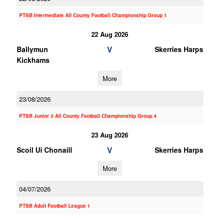
PTSB Intermediate All County Football Championship Group 1
22 Aug 2026
V
Ballymun
Skerries Harps
Kickhams
More
23/08/2026
PTSB Junior 3 All County Football Championship Group 4
23 Aug 2026
V
Scoil Ui Chonaill
Skerries Harps
More
04/07/2026
PTSB Adult Football League 1