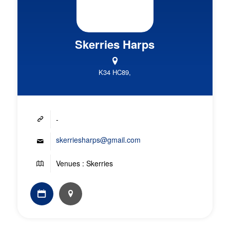
Skerries Harps
K34 HC89,
-
skerriesharps@gmail.com
Venues : Skerries