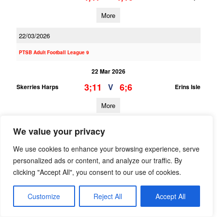
More
22/03/2026
PTSB Adult Football League 9
22 Mar 2026
3;11
6;6
V
Skerries Harps
Erins Isle
More
PTSB Adult Football League 6
We value your privacy
22 Mar 2026
We use cookies to enhance your browsing experience, serve
personalized ads or content, and analyze our traffic. By
8;14
0;4
V
Skerries Harps
Kilmacud Crokes
clicking "Accept All", you consent to our use of cookies.
More
Customize
Reject All
Accept All
PTSB Minor Hurling League Division 5