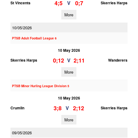
4;5
0;7
V
St Vincents
Skerries Harps
More
10/05/2026
PTSB Adult Football League 6
10 May 2026
0;12
2;11
V
Skerries Harps
Wanderers
More
PTSB Minor Hurling League Division 5
10 May 2026
3;8
2;12
V
Crumlin
Skerries Harps
More
09/05/2026