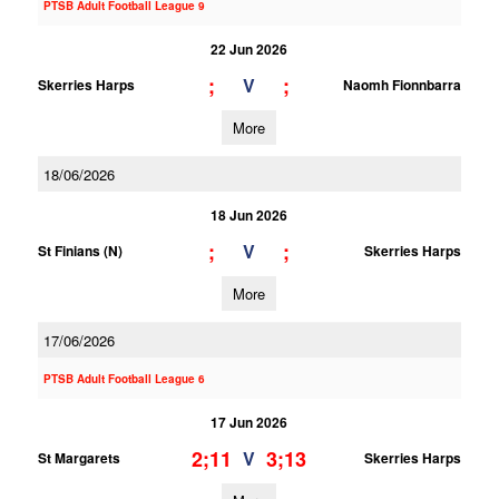
PTSB Adult Football League 9
22 Jun 2026
;
;
V
Skerries Harps
Naomh Fionnbarra
More
18/06/2026
18 Jun 2026
;
;
V
St Finians (N)
Skerries Harps
More
17/06/2026
PTSB Adult Football League 6
17 Jun 2026
2;11
3;13
V
St Margarets
Skerries Harps