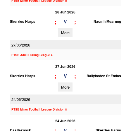
PTSB Minor Football League Division 8
28 Jun 2026
;
;
V
Skerries Harps
Naomh Mearnog
More
27/06/2026
PTSB Adult Hurling League 4
27 Jun 2026
;
;
V
Skerries Harps
Ballyboden St Endas
More
24/06/2026
PTSB Minor Football League Division 8
24 Jun 2026
;
;
V
Castleknock
Skerries Harps