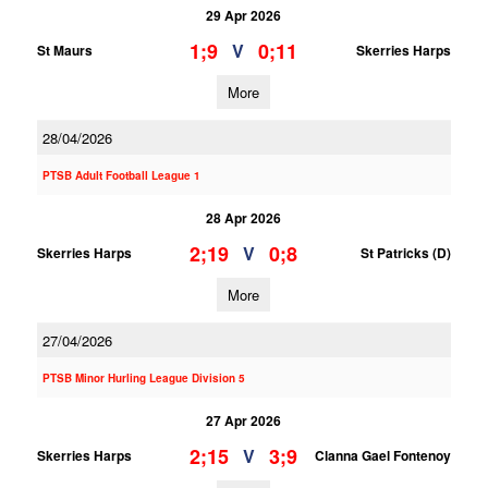
29 Apr 2026
1;9
0;11
V
St Maurs
Skerries Harps
More
28/04/2026
PTSB Adult Football League 1
28 Apr 2026
2;19
0;8
V
Skerries Harps
St Patricks (D)
More
27/04/2026
PTSB Minor Hurling League Division 5
27 Apr 2026
2;15
3;9
V
Skerries Harps
Clanna Gael Fontenoy