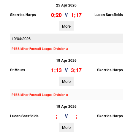
25 Apr 2026
0;20
1;17
V
Skerries Harps
Lucan Sarsfields
More
19/04/2026
PTSB Minor Football League Division 3
19 Apr 2026
1;13
3;17
V
St Maurs
Skerries Harps
More
PTSB Minor Football League Division 8
19 Apr 2026
;
;
V
Lucan Sarsfields
Skerries Harps
More