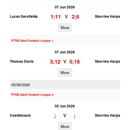
07 Jun 2026
1;11
2;6
V
Lucan Sarsfields
Skerries Harps
More
PTSB Adult Football League 1
07 Jun 2026
3;12
0;18
V
Thomas Davis
Skerries Harps
More
05/06/2026
PTSB Adult Football League 9
05 Jun 2026
;
;
V
Castleknock
Skerries Harps
More