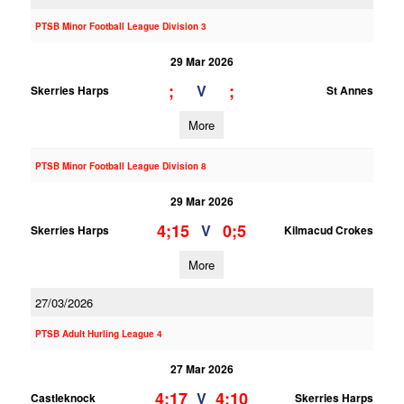
PTSB Minor Football League Division 3
29 Mar 2026
;
;
V
Skerries Harps
St Annes
More
PTSB Minor Football League Division 8
29 Mar 2026
4;15
0;5
V
Skerries Harps
Kilmacud Crokes
More
27/03/2026
PTSB Adult Hurling League 4
27 Mar 2026
4;17
4;10
V
Castleknock
Skerries Harps