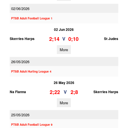
02/06/2026
PTSB Adult Football League 1
02 Jun 2026
2;14
0;10
V
Skerries Harps
St Judes
More
26/05/2026
PTSB Adult Hurling League 4
26 May 2026
2;22
2;8
V
Na Fianna
Skerries Harps
More
25/05/2026
PTSB Adult Football League 9