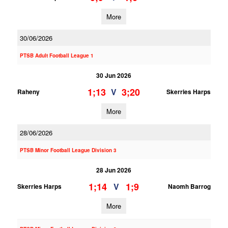
More
30/06/2026
PTSB Adult Football League 1
30 Jun 2026
1;13
3;20
V
Raheny
Skerries Harps
More
28/06/2026
PTSB Minor Football League Division 3
28 Jun 2026
1;14
1;9
V
Skerries Harps
Naomh Barrog
More