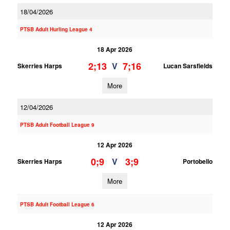
18/04/2026
PTSB Adult Hurling League 4
18 Apr 2026
2;13
7;16
V
Skerries Harps
Lucan Sarsfields
More
12/04/2026
PTSB Adult Football League 9
12 Apr 2026
0;9
3;9
V
Skerries Harps
Portobello
More
PTSB Adult Football League 6
12 Apr 2026