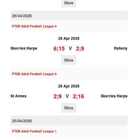
More
26/04/2026
PTSB Adult Football League 9
26 Apr 2026
6;15
2;9
V
Skerries Harps
Raheny
More
PTSB Adult Football League 6
26 Apr 2026
2;9
2;16
V
St Annes
Skerries Harps
More
25/04/2026
PTSB Adult Football League 1