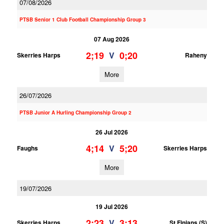
07/08/2026
PTSB Senior 1 Club Football Championship Group 3
07 Aug 2026
2;19
0;20
V
Skerries Harps
Raheny
More
26/07/2026
PTSB Junior A Hurling Championship Group 2
26 Jul 2026
4;14
5;20
V
Faughs
Skerries Harps
More
19/07/2026
19 Jul 2026
2;23
3;13
V
Skerries Harps
St Finians (S)