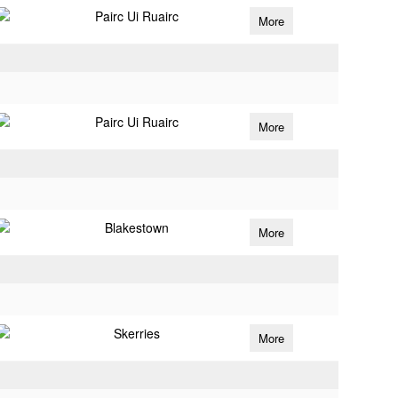
Pairc Ui Ruairc
More
Pairc Ui Ruairc
More
Blakestown
More
Skerries
More