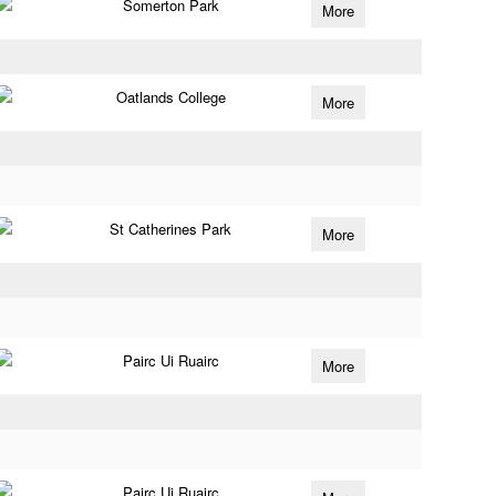
Somerton Park
More
Oatlands College
More
St Catherines Park
More
Pairc Ui Ruairc
More
Pairc Ui Ruairc