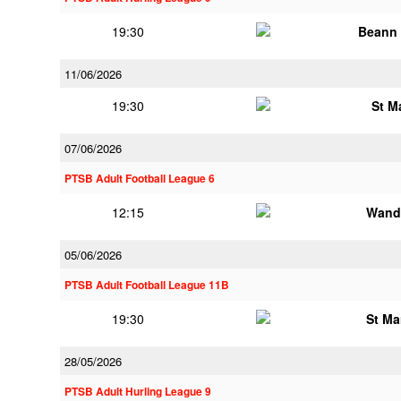
19:30
Beann 
11/06/2026
19:30
St M
07/06/2026
PTSB Adult Football League 6
12:15
Wand
05/06/2026
PTSB Adult Football League 11B
19:30
St Ma
28/05/2026
PTSB Adult Hurling League 9