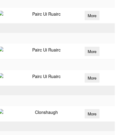
Pairc Ui Ruairc
More
Pairc Ui Ruairc
More
Pairc Ui Ruairc
More
Clonshaugh
More