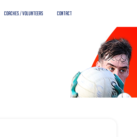
Coaches / Volunteers
Contact