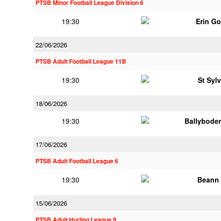
PTSB Minor Football League Division 6
19:30
Erin G
22/06/2026
PTSB Adult Football League 11B
19:30
St Syl
18/06/2026
19:30
Ballybode
17/06/2026
PTSB Adult Football League 6
19:30
Beann 
15/06/2026
PTSB Adult Hurling League 9