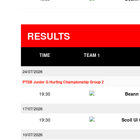
RESULTS
TIME
TEAM 1
24/07/2026
PTSB Junior G Hurling Championship Group 2
19:30
Beann 
17/07/2026
19:30
Scoil Ui
10/07/2026