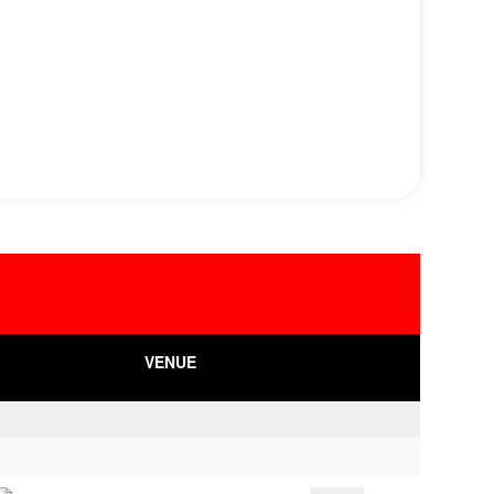
VENUE