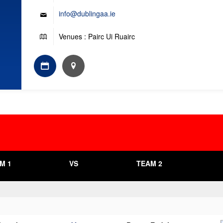
info@dublingaa.ie
Venues : Pairc Ui Ruairc
M 1
VS
TEAM 2