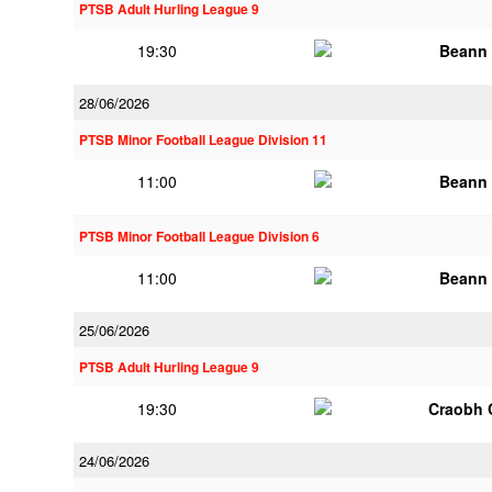
PTSB Adult Hurling League 9
19:30
Beann 
28/06/2026
PTSB Minor Football League Division 11
11:00
Beann 
PTSB Minor Football League Division 6
11:00
Beann 
25/06/2026
PTSB Adult Hurling League 9
19:30
Craobh 
24/06/2026