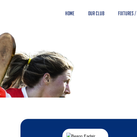
Home
Our Club
Fixtures /