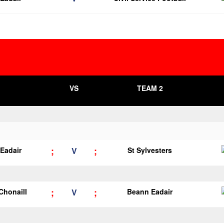
VS
TEAM 2
;
;
Eadair
V
St Sylvesters
;
;
 Chonaill
V
Beann Eadair