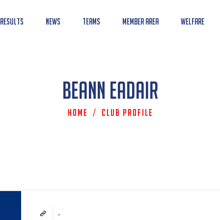
 Results
News
Teams
Member Area
Welfare
Beann Eadair
Home
/
Club Profile
-