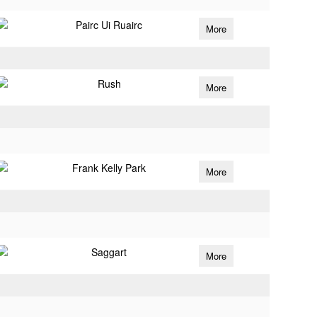
Pairc Ui Ruairc
More
Rush
More
Frank Kelly Park
More
Saggart
More