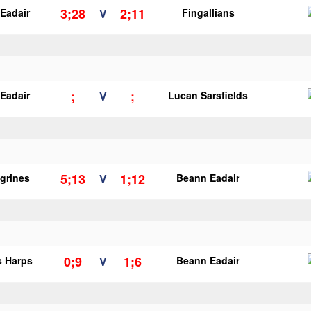
3;28
2;11
Eadair
V
Fingallians
;
;
Eadair
V
Lucan Sarsfields
5;13
1;12
egrines
V
Beann Eadair
0;9
1;6
s Harps
V
Beann Eadair