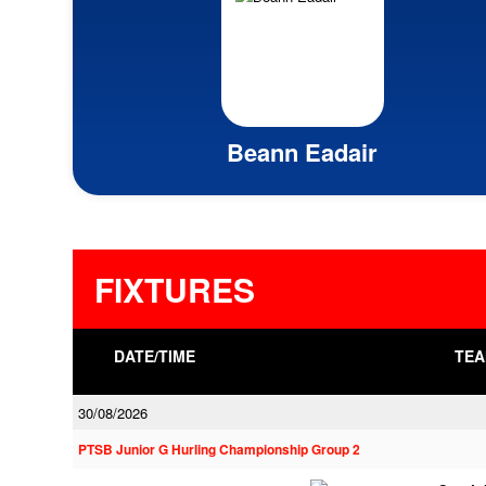
Beann Eadair
FIXTURES
DATE/TIME
TEA
30/08/2026
PTSB Junior G Hurling Championship Group 2