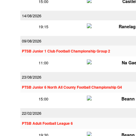
Castl
15:00
14/08/2026
Ranelag
19:15
09/08/2026
PTSB Junior 1 Club Football Championship Group 2
Na Gae
11:00
23/08/2026
PTSB Junior 6 North All County Football Championship G4
Beann 
15:00
22/02/2026
PTSB Adult Football League 6
Beann 
19:30