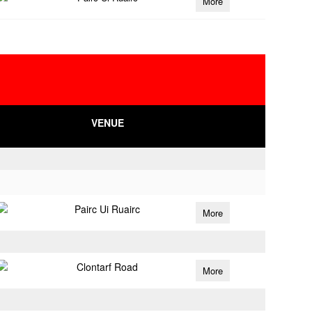
More
VENUE
Pairc Ui Ruairc
More
Clontarf Road
More