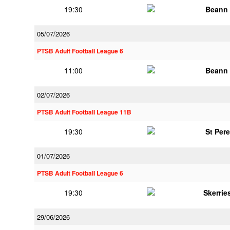
19:30
Beann 
05/07/2026
PTSB Adult Football League 6
11:00
Beann 
02/07/2026
PTSB Adult Football League 11B
19:30
St Per
01/07/2026
PTSB Adult Football League 6
19:30
Skerrie
29/06/2026