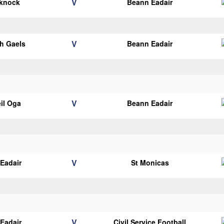
V
eknock
Beann Eadair
V
h Gaels
Beann Eadair
V
il Oga
Beann Eadair
V
Eadair
St Monicas
V
Eadair
Civil Service Football