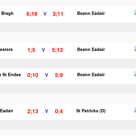
6;18
3;11
o Bragh
V
Beann Eadair
1;5
5;13
vesters
V
Beann Eadair
0;10
5;9
n St Endas
V
Beann Eadair
2;13
0;4
Eadair
V
St Patricks (D)