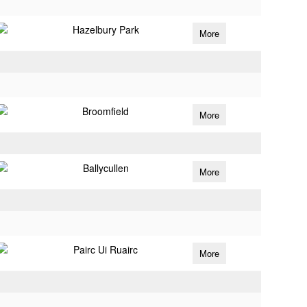
Hazelbury Park
More
Broomfield
More
Ballycullen
More
Pairc Ui Ruairc
More