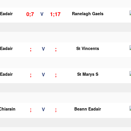
0;7
1;17
Eadair
V
Ranelagh Gaels
;
;
Eadair
V
St Vincents
;
;
Eadair
V
St Marys S
;
;
Chiarain
V
Beann Eadair