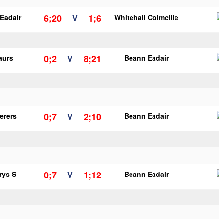
6;20
1;6
Eadair
V
Whitehall Colmcille
0;2
8;21
aurs
V
Beann Eadair
0;7
2;10
erers
V
Beann Eadair
0;7
1;12
rys S
V
Beann Eadair