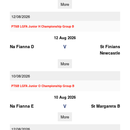
More
12/08/2026
PTSB LGFA Junior H Championship Group B
12 Aug 2026
V
Na Fianna D
St Finians
Newcastle
More
10/08/2026
PTSB LGFA Junior O Championship Group B
10 Aug 2026
V
Na Fianna E
St Margarets B
More
12/08/2026