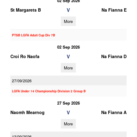
02 Sep 2026
V
St Margarets B
Na Fianna E
More
PTSB LGFA Adult Cup Div 7B
02 Sep 2026
V
Croi Ro Naofa
Na Fianna D
More
27/09/2026
LGFA Under 14 Championship Division 2 Group B
27 Sep 2026
V
Naomh Mearnog
Na Fianna A
More
13/09/2026