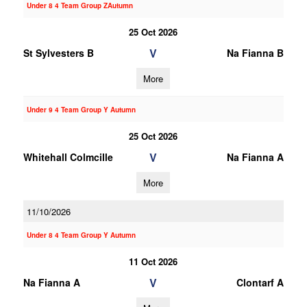
Under 8 4 Team Group ZAutumn
25 Oct 2026
V
St Sylvesters B
Na Fianna B
More
Under 9 4 Team Group Y Autumn
25 Oct 2026
V
Whitehall Colmcille
Na Fianna A
More
11/10/2026
Under 8 4 Team Group Y Autumn
11 Oct 2026
V
Na Fianna A
Clontarf A