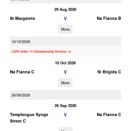
29 Aug 2026
V
St Margarets
Na Fianna B
More
10/10/2026
LGFA Under 15 Championship Division 13
10 Oct 2026
V
Na Fianna C
St Brigids C
More
26/09/2026
26 Sep 2026
V
Templeogue Synge
Na Fianna C
Street C