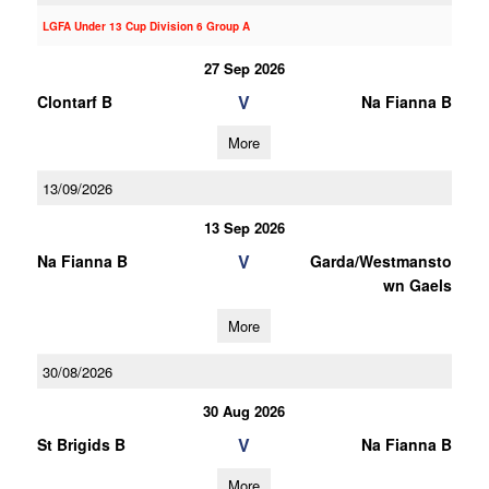
LGFA Under 13 Cup Division 6 Group A
27 Sep 2026
V
Clontarf B
Na Fianna B
More
13/09/2026
13 Sep 2026
V
Na Fianna B
Garda/Westmansto
wn Gaels
More
30/08/2026
30 Aug 2026
V
St Brigids B
Na Fianna B
More