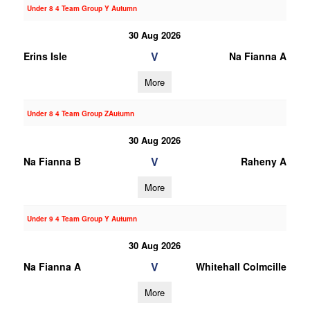
Under 8 4 Team Group Y Autumn
30 Aug 2026
V
Erins Isle
Na Fianna A
More
Under 8 4 Team Group ZAutumn
30 Aug 2026
V
Na Fianna B
Raheny A
More
Under 9 4 Team Group Y Autumn
30 Aug 2026
V
Na Fianna A
Whitehall Colmcille
More