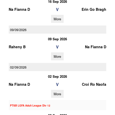
16 Sep 2026
V
Na Fianna D
Erin Go Bragh
More
09/09/2026
09 Sep 2026
V
Raheny B
Na Fianna D
More
02/09/2026
02 Sep 2026
V
Na Fianna D
Croi Ro Naofa
More
PTSB LGFA Adult League Div 12