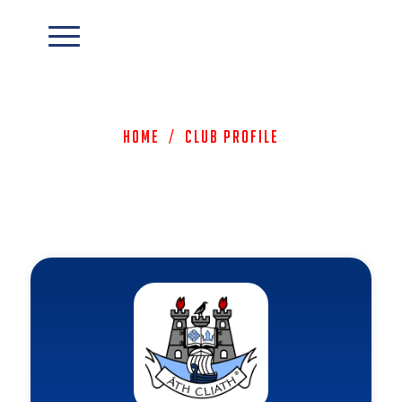
Home
/
Club Profile