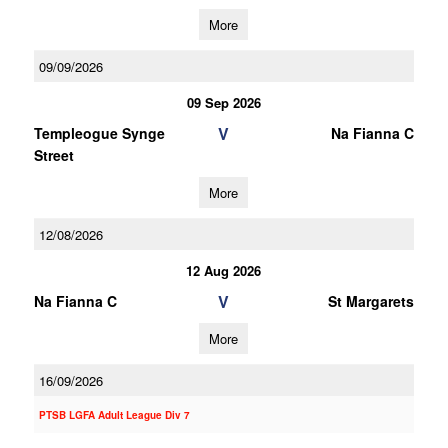
More
09/09/2026
09 Sep 2026
V
Templeogue Synge
Na Fianna C
Street
More
12/08/2026
12 Aug 2026
V
Na Fianna C
St Margarets
More
16/09/2026
PTSB LGFA Adult League Div 7