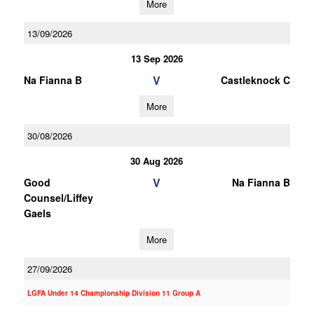
More
13/09/2026
13 Sep 2026
V
Na Fianna B
Castleknock C
More
30/08/2026
30 Aug 2026
V
Good
Na Fianna B
Counsel/Liffey
Gaels
More
27/09/2026
LGFA Under 14 Championship Division 11 Group A