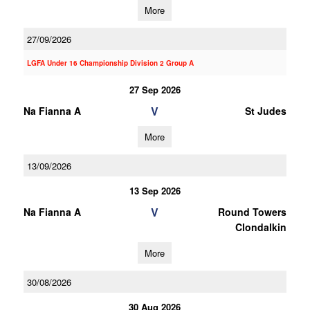
More
27/09/2026
LGFA Under 16 Championship Division 2 Group A
27 Sep 2026
V
Na Fianna A
St Judes
More
13/09/2026
13 Sep 2026
V
Na Fianna A
Round Towers
Clondalkin
More
30/08/2026
30 Aug 2026