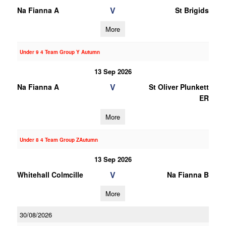
V
Na Fianna A
St Brigids
More
Under 9 4 Team Group Y Autumn
13 Sep 2026
V
Na Fianna A
St Oliver Plunkett
ER
More
Under 8 4 Team Group ZAutumn
13 Sep 2026
V
Whitehall Colmcille
Na Fianna B
More
30/08/2026