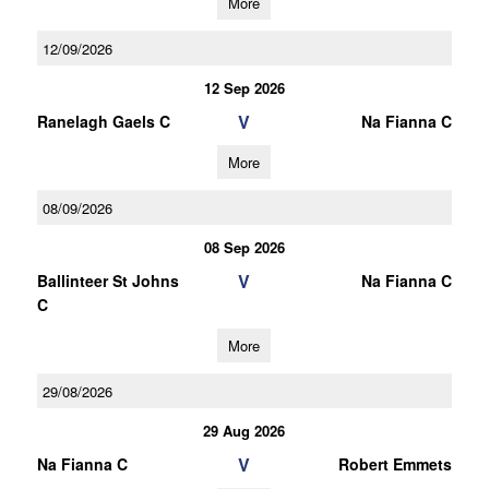
More
12/09/2026
12 Sep 2026
V
Ranelagh Gaels C
Na Fianna C
More
08/09/2026
08 Sep 2026
V
Ballinteer St Johns
Na Fianna C
C
More
29/08/2026
29 Aug 2026
V
Na Fianna C
Robert Emmets