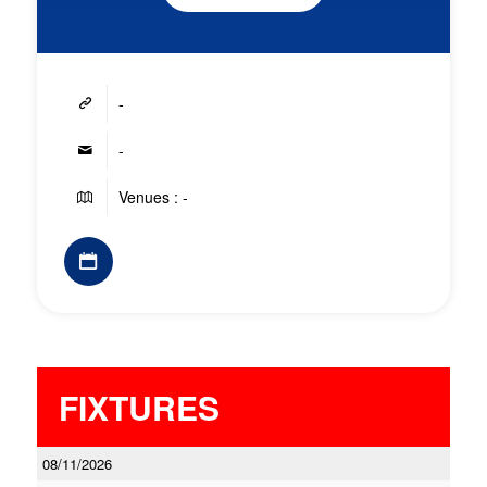
-
-
Venues : -
FIXTURES
08/11/2026