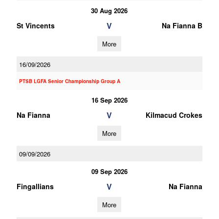
30 Aug 2026
V
St Vincents
Na Fianna B
More
16/09/2026
PTSB LGFA Senior Championship Group A
16 Sep 2026
V
Na Fianna
Kilmacud Crokes
More
09/09/2026
09 Sep 2026
V
Fingallians
Na Fianna
More