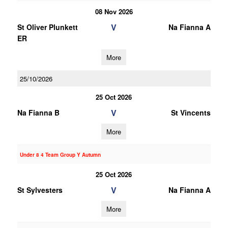
08 Nov 2026
V
St Oliver Plunkett
Na Fianna A
ER
More
25/10/2026
25 Oct 2026
V
Na Fianna B
St Vincents
More
Under 8 4 Team Group Y Autumn
25 Oct 2026
V
St Sylvesters
Na Fianna A
More