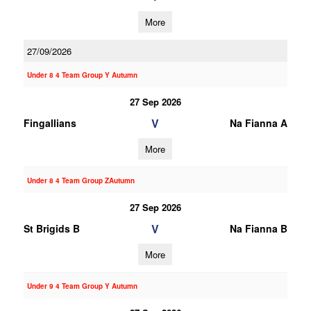
More
27/09/2026
Under 8 4 Team Group Y Autumn
27 Sep 2026
V
Fingallians
Na Fianna A
More
Under 8 4 Team Group ZAutumn
27 Sep 2026
V
St Brigids B
Na Fianna B
More
Under 9 4 Team Group Y Autumn