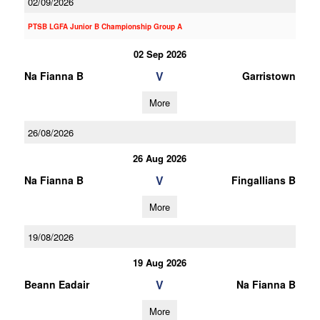
02/09/2026
PTSB LGFA Junior B Championship Group A
02 Sep 2026
V
Na Fianna B
Garristown
More
26/08/2026
26 Aug 2026
V
Na Fianna B
Fingallians B
More
19/08/2026
19 Aug 2026
V
Beann Eadair
Na Fianna B
More