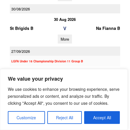
30/08/2026
30 Aug 2026
V
St Brigids B
Na Fianna B
More
27/09/2026
LGFA Under 16 Championship Division 11 Group B
27 Sep 2026
We value your privacy
V
Na Fianna C
Erins Isle B
We use cookies to enhance your browsing experience, serve
More
personalized ads or content, and analyze our traffic. By
clicking "Accept All", you consent to our use of cookies.
13/09/2026
13 Sep 2026
Customize
Reject All
Accept All
V
St Sylvesters C
Na Fianna C