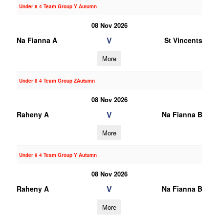
Under 8 4 Team Group Y Autumn
08 Nov 2026
V
Na Fianna A
St Vincents
More
Under 8 4 Team Group ZAutumn
08 Nov 2026
V
Raheny A
Na Fianna B
More
Under 9 4 Team Group Y Autumn
08 Nov 2026
V
Raheny A
Na Fianna B
More