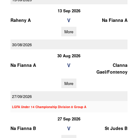
13 Sep 2026
V
Raheny A
Na Fianna A
More
30/08/2026
30 Aug 2026
V
Na Fianna A
Clanna
Gael/Fontenoy
More
27/09/2026
LGFA Under 14 Championship Division 8 Group A
27 Sep 2026
V
Na Fianna B
St Judes B