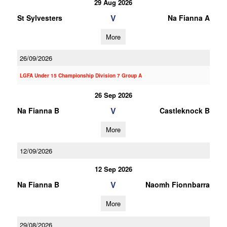
29 Aug 2026
V
St Sylvesters
Na Fianna A
More
26/09/2026
LGFA Under 15 Championship Division 7 Group A
26 Sep 2026
V
Na Fianna B
Castleknock B
More
12/09/2026
12 Sep 2026
V
Na Fianna B
Naomh Fionnbarra
More
29/08/2026