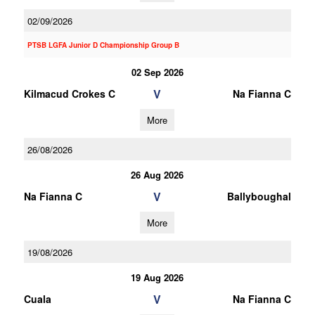
02/09/2026
PTSB LGFA Junior D Championship Group B
02 Sep 2026
V
Kilmacud Crokes C
Na Fianna C
More
26/08/2026
26 Aug 2026
V
Na Fianna C
Ballyboughal
More
19/08/2026
19 Aug 2026
V
Cuala
Na Fianna C