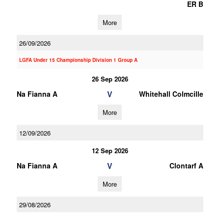
ER B
More
26/09/2026
LGFA Under 15 Championship Division 1 Group A
26 Sep 2026
V
Na Fianna A
Whitehall Colmcille
More
12/09/2026
12 Sep 2026
V
Na Fianna A
Clontarf A
More
29/08/2026