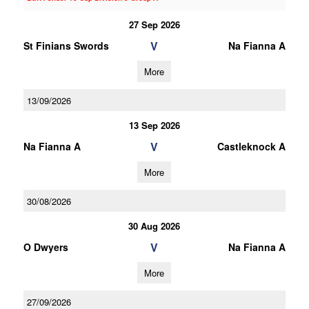
27 Sep 2026
V
St Finians Swords
Na Fianna A
More
13/09/2026
13 Sep 2026
V
Na Fianna A
Castleknock A
More
30/08/2026
30 Aug 2026
V
O Dwyers
Na Fianna A
More
27/09/2026