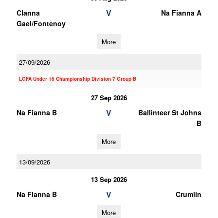
V
Clanna
Na Fianna A
Gael/Fontenoy
More
27/09/2026
LGFA Under 16 Championship Division 7 Group B
27 Sep 2026
V
Na Fianna B
Ballinteer St Johns
B
More
13/09/2026
13 Sep 2026
V
Na Fianna B
Crumlin
More