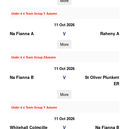
More
Under 9 4 Team Group Y Autumn
11 Oct 2026
V
Na Fianna A
Raheny A
More
Under 8 4 Team Group ZAutumn
11 Oct 2026
V
Na Fianna B
St Oliver Plunkett
ER
More
Under 9 4 Team Group Y Autumn
11 Oct 2026
V
Whitehall Colmcille
Na Fianna B