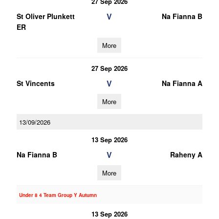
27 Sep 2026
V
St Oliver Plunkett
Na Fianna B
ER
More
27 Sep 2026
V
St Vincents
Na Fianna A
More
13/09/2026
13 Sep 2026
V
Na Fianna B
Raheny A
More
Under 8 4 Team Group Y Autumn
13 Sep 2026