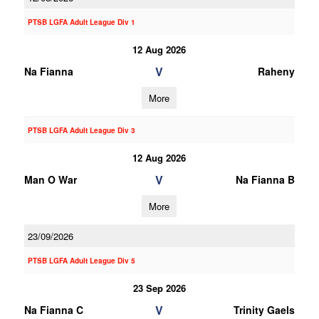
PTSB LGFA Adult League Div 1
12 Aug 2026
V
Na Fianna
Raheny
More
PTSB LGFA Adult League Div 3
12 Aug 2026
V
Man O War
Na Fianna B
More
23/09/2026
PTSB LGFA Adult League Div 5
23 Sep 2026
V
Na Fianna C
Trinity Gaels