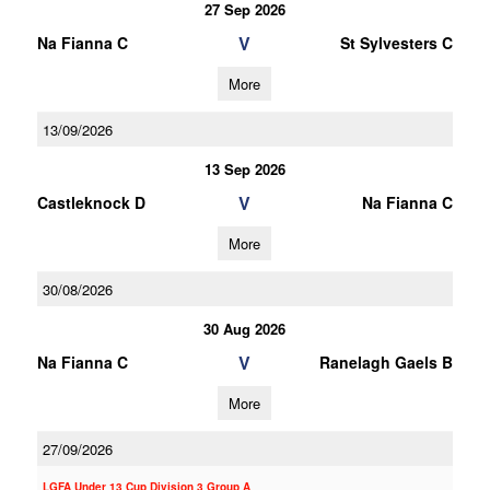
27 Sep 2026
V
Na Fianna C
St Sylvesters C
More
13/09/2026
13 Sep 2026
V
Castleknock D
Na Fianna C
More
30/08/2026
30 Aug 2026
V
Na Fianna C
Ranelagh Gaels B
More
27/09/2026
LGFA Under 13 Cup Division 3 Group A