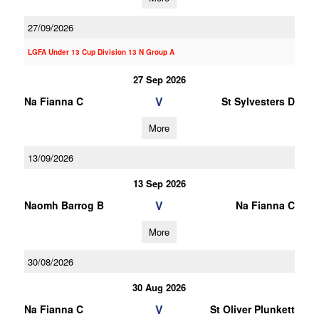
27/09/2026
LGFA Under 13 Cup Division 13 N Group A
27 Sep 2026
V
Na Fianna C
St Sylvesters D
More
13/09/2026
13 Sep 2026
V
Naomh Barrog B
Na Fianna C
More
30/08/2026
30 Aug 2026
V
Na Fianna C
St Oliver Plunkett