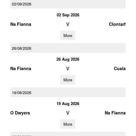
02/09/2026
02 Sep 2026
V
Na Fianna
Clontarf
More
26/08/2026
26 Aug 2026
V
Na Fianna
Cuala
More
19/08/2026
19 Aug 2026
V
O Dwyers
Na Fianna
More