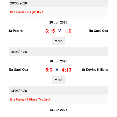
20/06/2026
U15 Football League Div.7
20 Jun 2026
6;15
1;6
V
St Peters
Na Gaeil Oga
More
16/06/2026
16 Jun 2026
5;6
4;13
V
Na Gaeil Oga
St Kevins Killians
More
13/06/2026
U14 Football F Phase Two Gp.A
13 Jun 2026