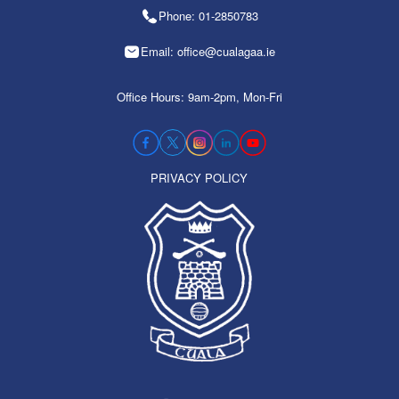
Phone: 01-2850783
Email: office@cualagaa.ie
Office Hours: 9am-2pm, Mon-Fri
PRIVACY POLICY