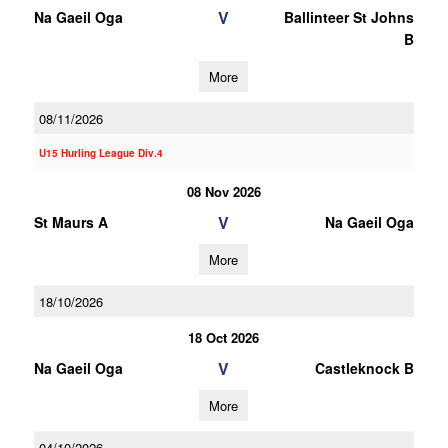
V
Na Gaeil Oga
Ballinteer St Johns
B
More
08/11/2026
U15 Hurling League Div.4
08 Nov 2026
V
St Maurs A
Na Gaeil Oga
More
18/10/2026
18 Oct 2026
V
Na Gaeil Oga
Castleknock B
More
04/10/2026