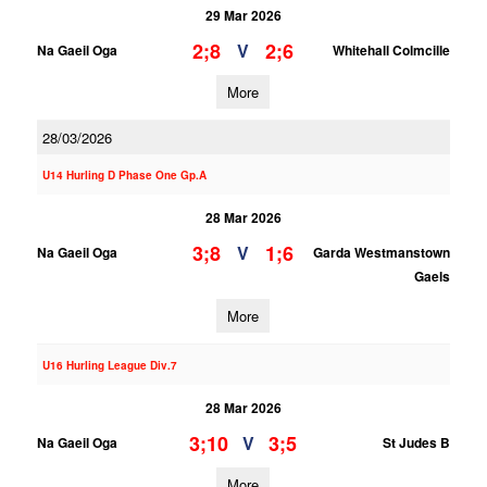
29 Mar 2026
2;8
2;6
V
Na Gaeil Oga
Whitehall Colmcille
More
28/03/2026
U14 Hurling D Phase One Gp.A
28 Mar 2026
3;8
1;6
V
Na Gaeil Oga
Garda Westmanstown
Gaels
More
U16 Hurling League Div.7
28 Mar 2026
3;10
3;5
V
Na Gaeil Oga
St Judes B
More