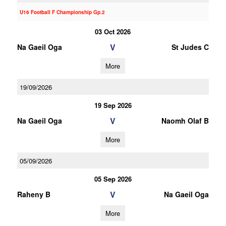
U16 Football F Championship Gp.2
03 Oct 2026
V
Na Gaeil Oga
St Judes C
More
19/09/2026
19 Sep 2026
V
Na Gaeil Oga
Naomh Olaf B
More
05/09/2026
05 Sep 2026
V
Raheny B
Na Gaeil Oga
More