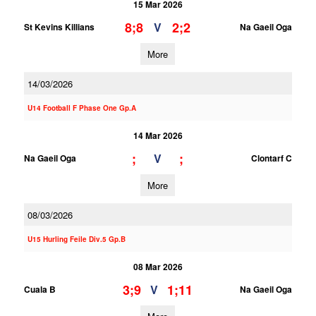
15 Mar 2026
8;8
2;2
V
St Kevins Killians
Na Gaeil Oga
More
14/03/2026
U14 Football F Phase One Gp.A
14 Mar 2026
;
;
V
Na Gaeil Oga
Clontarf C
More
08/03/2026
U15 Hurling Feile Div.5 Gp.B
08 Mar 2026
3;9
1;11
V
Cuala B
Na Gaeil Oga