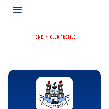
Home
/
Club Profile