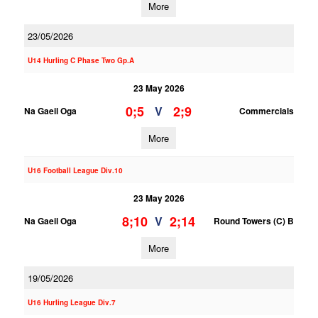
More
23/05/2026
U14 Hurling C Phase Two Gp.A
23 May 2026
0;5
2;9
V
Na Gaeil Oga
Commercials
More
U16 Football League Div.10
23 May 2026
8;10
2;14
V
Na Gaeil Oga
Round Towers (C) B
More
19/05/2026
U16 Hurling League Div.7