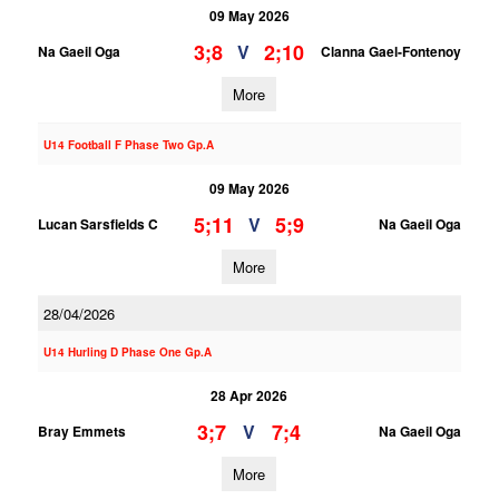
09 May 2026
3;8
2;10
V
Na Gaeil Oga
Clanna Gael-Fontenoy
More
U14 Football F Phase Two Gp.A
09 May 2026
5;11
5;9
V
Lucan Sarsfields C
Na Gaeil Oga
More
28/04/2026
U14 Hurling D Phase One Gp.A
28 Apr 2026
3;7
7;4
V
Bray Emmets
Na Gaeil Oga
More