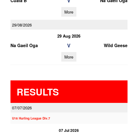
V
Cuala B
Na Gaeil Oga
More
29/08/2026
29 Aug 2026
V
Na Gaeil Oga
Wild Geese
More
RESULTS
07/07/2026
U16 Hurling League Div.7
07 Jul 2026