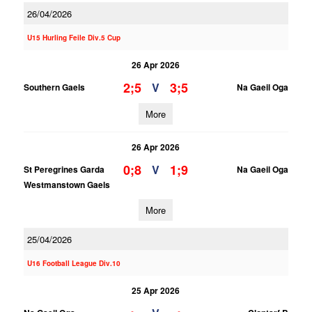
26/04/2026
U15 Hurling Feile Div.5 Cup
26 Apr 2026
2;5
3;5
V
Southern Gaels
Na Gaeil Oga
More
26 Apr 2026
0;8
1;9
V
St Peregrines Garda
Na Gaeil Oga
Westmanstown Gaels
More
25/04/2026
U16 Football League Div.10
25 Apr 2026