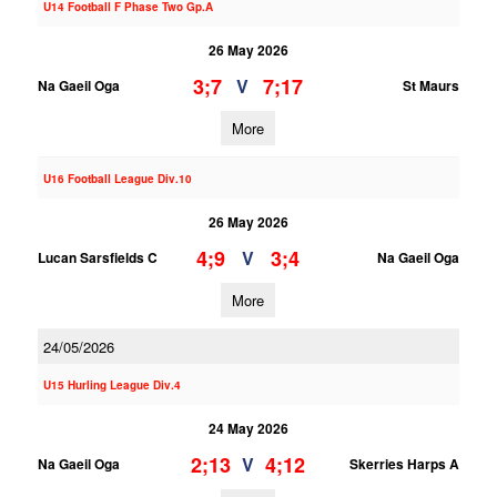
U14 Football F Phase Two Gp.A
26 May 2026
3;7
7;17
V
Na Gaeil Oga
St Maurs
More
U16 Football League Div.10
26 May 2026
4;9
3;4
V
Lucan Sarsfields C
Na Gaeil Oga
More
24/05/2026
U15 Hurling League Div.4
24 May 2026
2;13
4;12
V
Na Gaeil Oga
Skerries Harps A