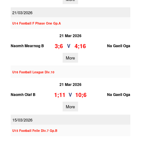
21/03/2026
U14 Football F Phase One Gp.A
21 Mar 2026
3;6
4;16
V
Naomh Mearnog B
Na Gaeil Oga
More
U16 Football League Div.10
21 Mar 2026
1;11
10;6
V
Naomh Olaf B
Na Gaeil Oga
More
15/03/2026
U15 Football Feile Div.7 Gp.B