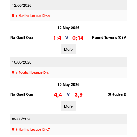
12/05/2026
U15 Hurling League Div.4
12 May 2026
1;4
0;14
V
Na Gaeil Oga
Round Towers (C) A
More
10/05/2026
U15 Football League Div.7
10 May 2026
4;4
3;9
V
Na Gaeil Oga
St Judes B
More
09/05/2026
U16 Hurling League Div.7