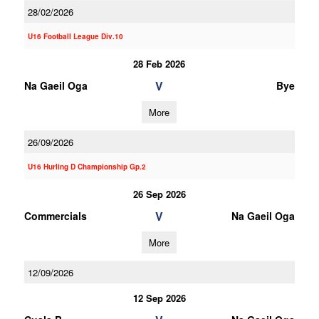
28/02/2026
U16 Football League Div.10
28 Feb 2026
V
Na Gaeil Oga
Bye
More
26/09/2026
U16 Hurling D Championship Gp.2
26 Sep 2026
V
Commercials
Na Gaeil Oga
More
12/09/2026
12 Sep 2026