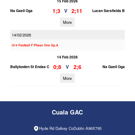
15 Feb 2026
1;3
2;11
V
Na Gaeil Oga
Lucan Sarsfields B
More
14/02/2026
U14 Football F Phase One Gp.A
14 Feb 2026
0;8
2;6
V
Ballyboden St Endas C
Na Gaeil Oga
More
Cuala GAC
Hyde Rd Dalkey CoDublin A96X795