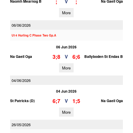
;
;
V
Naomh Mearnog B
Na Gaeil Oga
More
06/06/2026
U14 Hurling C Phase Two Gp.A
06 Jun 2026
3;8
6;6
V
Na Gaeil Oga
Ballyboden St Endas B
More
04/06/2026
04 Jun 2026
6;7
1;5
V
St Patricks (D)
Na Gaeil Oga
More
26/05/2026