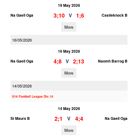
19 May 2026
3;10
1;6
V
Na Gaeil Oga
Castleknock B
More
16/05/2026
16 May 2026
4;8
2;13
V
Na Gaeil Oga
Naomh Barrog B
More
14/05/2026
U16 Football League Div.10
14 May 2026
2;1
4;4
V
St Maurs B
Na Gaeil Oga
More