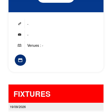
-
-
Venues : -
FIXTURES
19/09/2026