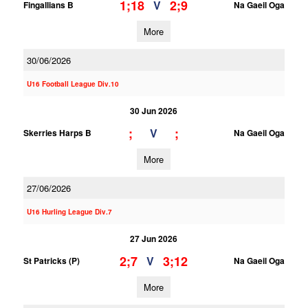
1;18
2;9
V
Fingallians B
Na Gaeil Oga
More
30/06/2026
U16 Football League Div.10
30 Jun 2026
;
;
V
Skerries Harps B
Na Gaeil Oga
More
27/06/2026
U16 Hurling League Div.7
27 Jun 2026
2;7
3;12
V
St Patricks (P)
Na Gaeil Oga
More