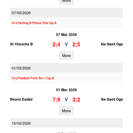
More
07/03/2026
U14 Hurling D Phase One Gp.A
07 Mar 2026
2;4
2;5
V
St Vincents B
Na Gaeil Oga
More
01/03/2026
U15 Football Feile Div.7 Gp.B
01 Mar 2026
7;9
3;2
V
Beann Eadair
Na Gaeil Oga
More
15/02/2026