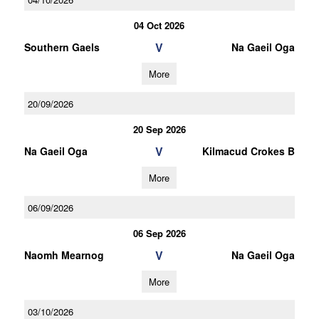
04 Oct 2026
V
Southern Gaels
Na Gaeil Oga
More
20/09/2026
20 Sep 2026
V
Na Gaeil Oga
Kilmacud Crokes B
More
06/09/2026
06 Sep 2026
V
Naomh Mearnog
Na Gaeil Oga
More
03/10/2026