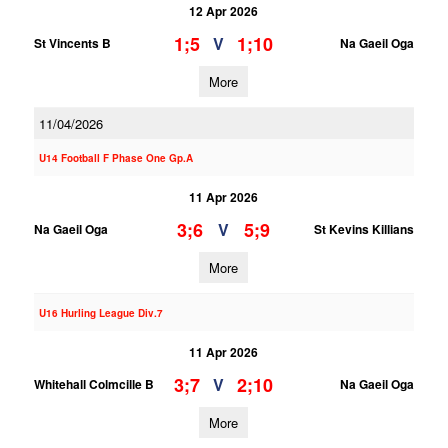
12 Apr 2026
1;5
1;10
V
St Vincents B
Na Gaeil Oga
More
11/04/2026
U14 Football F Phase One Gp.A
11 Apr 2026
3;6
5;9
V
Na Gaeil Oga
St Kevins Killians
More
U16 Hurling League Div.7
11 Apr 2026
3;7
2;10
V
Whitehall Colmcille B
Na Gaeil Oga
More