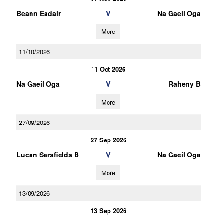
V
Beann Eadair
Na Gaeil Oga
More
11/10/2026
11 Oct 2026
V
Na Gaeil Oga
Raheny B
More
27/09/2026
27 Sep 2026
V
Lucan Sarsfields B
Na Gaeil Oga
More
13/09/2026
13 Sep 2026