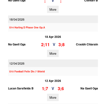
;
;
V
Na Gaeil Oga
Clontarf B
More
18/04/2026
U14 Hurling D Phase One Gp.A
18 Apr 2026
2;11
3;8
V
Na Gaeil Oga
Craobh Chiarain
More
12/04/2026
U15 Football Feile Div.7 Shield
12 Apr 2026
1;7
3;6
V
Lucan Sarsfields B
Na Gaeil Oga
More