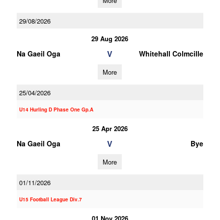
More
29/08/2026
29 Aug 2026
V
Na Gaeil Oga
Whitehall Colmcille
More
25/04/2026
U14 Hurling D Phase One Gp.A
25 Apr 2026
V
Na Gaeil Oga
Bye
More
01/11/2026
U15 Football League Div.7
01 Nov 2026