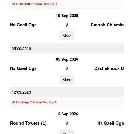
U14 Football F Phase Two Gp.A
19 Sep 2026
V
Na Gaeil Oga
Craobh Chiarain
More
05/09/2026
05 Sep 2026
V
Na Gaeil Oga
Castleknock B
More
12/09/2026
U14 Hurling C Phase Two Gp.A
12 Sep 2026
V
Round Towers (L)
Na Gaeil Oga