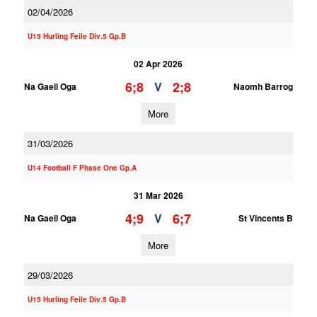
02/04/2026
U15 Hurling Feile Div.5 Gp.B
02 Apr 2026
6;8
2;8
V
Na Gaeil Oga
Naomh Barrog
More
31/03/2026
U14 Football F Phase One Gp.A
31 Mar 2026
4;9
6;7
V
Na Gaeil Oga
St Vincents B
More
29/03/2026
U15 Hurling Feile Div.5 Gp.B