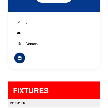
-
-
Venues : -
FIXTURES
19/09/2026