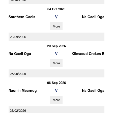
04 Oct 2026
V
Southern Gaels
Na Gaeil Oga
More
20/09/2026
20 Sep 2026
V
Na Gaeil Oga
Kilmacud Crokes B
More
06/09/2026
06 Sep 2026
V
Naomh Mearnog
Na Gaeil Oga
More
28/02/2026