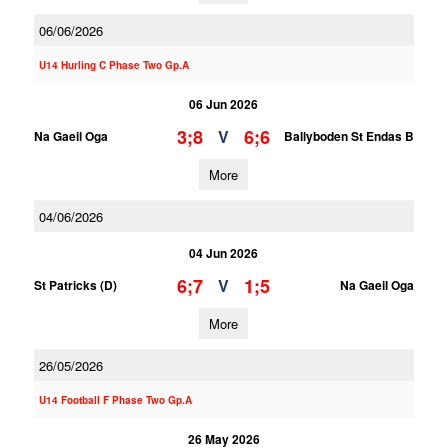
06/06/2026
U14 Hurling C Phase Two Gp.A
06 Jun 2026
3;8
6;6
V
Na Gaeil Oga
Ballyboden St Endas B
More
04/06/2026
04 Jun 2026
6;7
1;5
V
St Patricks (D)
Na Gaeil Oga
More
26/05/2026
U14 Football F Phase Two Gp.A
26 May 2026