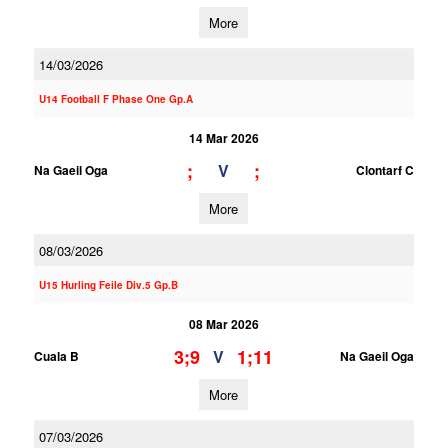
More
14/03/2026
U14 Football F Phase One Gp.A
14 Mar 2026
;
;
V
Na Gaeil Oga
Clontarf C
More
08/03/2026
U15 Hurling Feile Div.5 Gp.B
08 Mar 2026
3;9
1;11
V
Cuala B
Na Gaeil Oga
More
07/03/2026