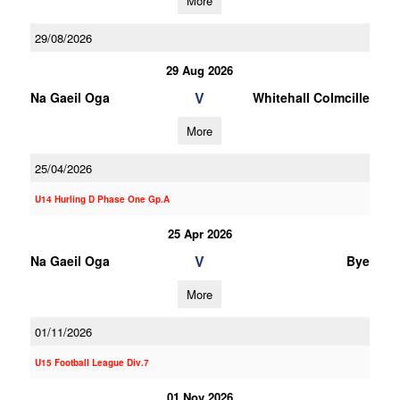
More
29/08/2026
29 Aug 2026
V
Na Gaeil Oga
Whitehall Colmcille
More
25/04/2026
U14 Hurling D Phase One Gp.A
25 Apr 2026
V
Na Gaeil Oga
Bye
More
01/11/2026
U15 Football League Div.7
01 Nov 2026