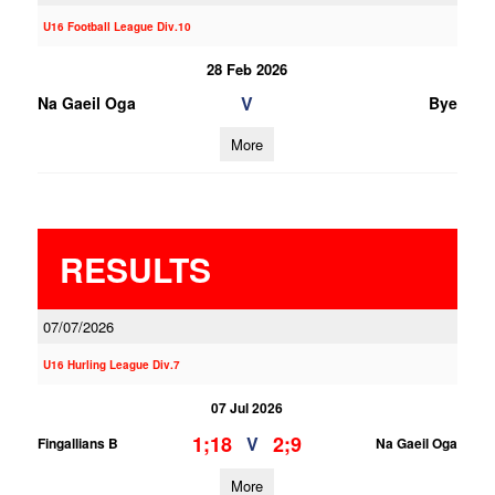
U16 Football League Div.10
28 Feb 2026
V
Na Gaeil Oga
Bye
More
RESULTS
07/07/2026
U16 Hurling League Div.7
07 Jul 2026
1;18
2;9
V
Fingallians B
Na Gaeil Oga
More