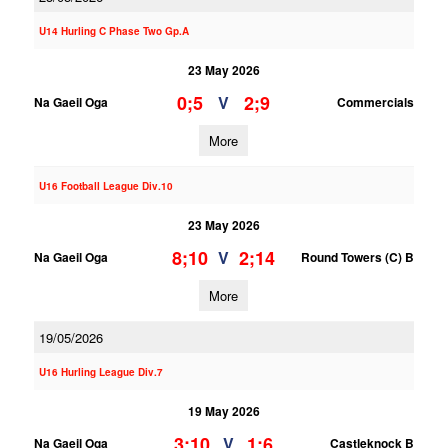
U14 Hurling C Phase Two Gp.A
23 May 2026
0;5
2;9
V
Na Gaeil Oga
Commercials
More
U16 Football League Div.10
23 May 2026
8;10
2;14
V
Na Gaeil Oga
Round Towers (C) B
More
19/05/2026
U16 Hurling League Div.7
19 May 2026
3;10
1;6
V
Na Gaeil Oga
Castleknock B