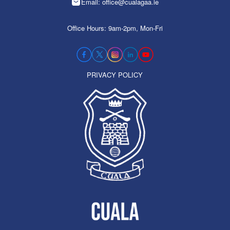
Email: office@cualagaa.ie
Office Hours: 9am-2pm, Mon-Fri
PRIVACY POLICY