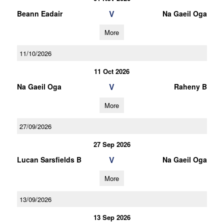
V
Beann Eadair
Na Gaeil Oga
More
11/10/2026
11 Oct 2026
V
Na Gaeil Oga
Raheny B
More
27/09/2026
27 Sep 2026
V
Lucan Sarsfields B
Na Gaeil Oga
More
13/09/2026
13 Sep 2026