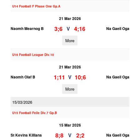
U14 Football F Phase One Gp.A
21 Mar 2026
3;6
4;16
V
Naomh Mearnog B
Na Gaeil Oga
More
U16 Football League Div.10
21 Mar 2026
1;11
10;6
V
Naomh Olaf B
Na Gaeil Oga
More
15/03/2026
U15 Football Feile Div.7 Gp.B
15 Mar 2026
8;8
2;2
V
St Kevins Killians
Na Gaeil Oga