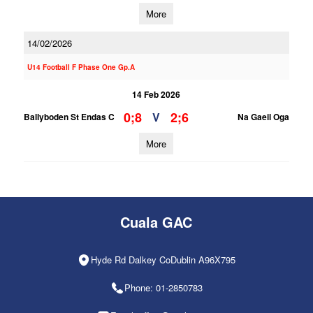
More
14/02/2026
U14 Football F Phase One Gp.A
14 Feb 2026
0;8
2;6
V
Ballyboden St Endas C
Na Gaeil Oga
More
Cuala GAC
Hyde Rd Dalkey CoDublin A96X795
Phone: 01-2850783