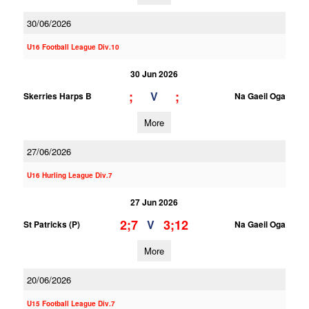
30/06/2026
U16 Football League Div.10
30 Jun 2026
;
;
V
Skerries Harps B
Na Gaeil Oga
More
27/06/2026
U16 Hurling League Div.7
27 Jun 2026
2;7
3;12
V
St Patricks (P)
Na Gaeil Oga
More
20/06/2026
U15 Football League Div.7