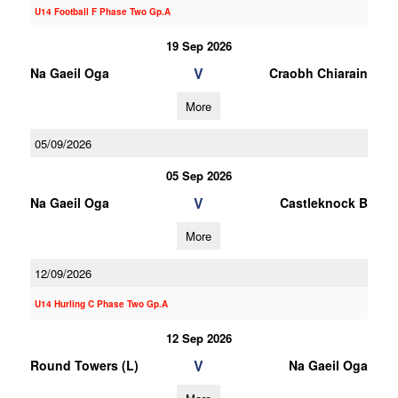
U14 Football F Phase Two Gp.A
19 Sep 2026
V
Na Gaeil Oga
Craobh Chiarain
More
05/09/2026
05 Sep 2026
V
Na Gaeil Oga
Castleknock B
More
12/09/2026
U14 Hurling C Phase Two Gp.A
12 Sep 2026
V
Round Towers (L)
Na Gaeil Oga