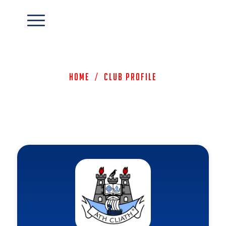
Home
/
Club Profile