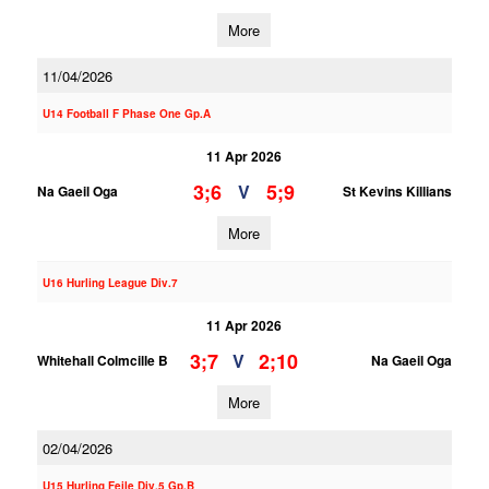
More
11/04/2026
U14 Football F Phase One Gp.A
11 Apr 2026
3;6
5;9
V
Na Gaeil Oga
St Kevins Killians
More
U16 Hurling League Div.7
11 Apr 2026
3;7
2;10
V
Whitehall Colmcille B
Na Gaeil Oga
More
02/04/2026
U15 Hurling Feile Div.5 Gp.B