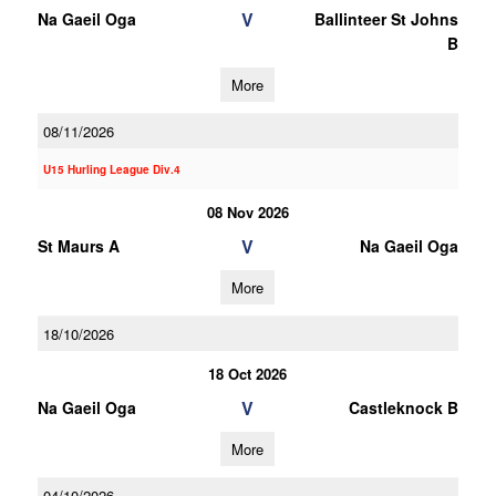
V
Na Gaeil Oga
Ballinteer St Johns
B
More
08/11/2026
U15 Hurling League Div.4
08 Nov 2026
V
St Maurs A
Na Gaeil Oga
More
18/10/2026
18 Oct 2026
V
Na Gaeil Oga
Castleknock B
More
04/10/2026