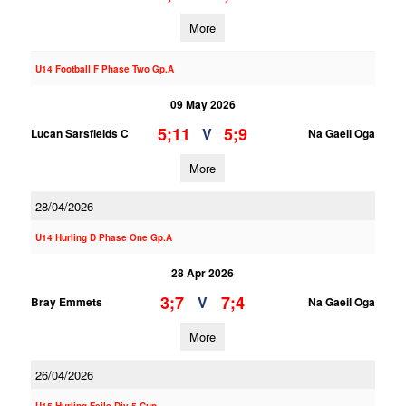
More
U14 Football F Phase Two Gp.A
09 May 2026
5;11
5;9
V
Lucan Sarsfields C
Na Gaeil Oga
More
28/04/2026
U14 Hurling D Phase One Gp.A
28 Apr 2026
3;7
7;4
V
Bray Emmets
Na Gaeil Oga
More
26/04/2026