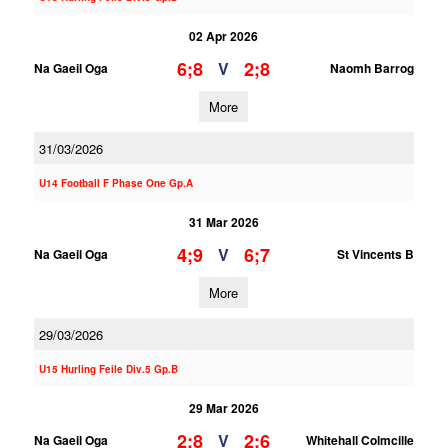
02 Apr 2026
6;8
2;8
V
Na Gaeil Oga
Naomh Barrog
More
31/03/2026
U14 Football F Phase One Gp.A
31 Mar 2026
4;9
6;7
V
Na Gaeil Oga
St Vincents B
More
29/03/2026
U15 Hurling Feile Div.5 Gp.B
29 Mar 2026
2;8
2;6
V
Na Gaeil Oga
Whitehall Colmcille