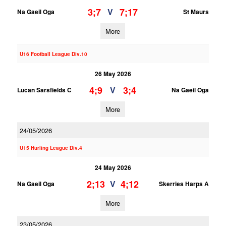
3;7
7;17
V
Na Gaeil Oga
St Maurs
More
U16 Football League Div.10
26 May 2026
4;9
3;4
V
Lucan Sarsfields C
Na Gaeil Oga
More
24/05/2026
U15 Hurling League Div.4
24 May 2026
2;13
4;12
V
Na Gaeil Oga
Skerries Harps A
More
23/05/2026