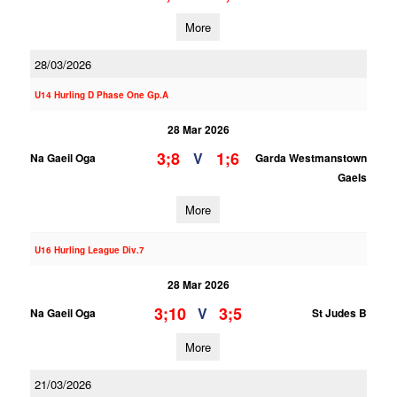
More
28/03/2026
U14 Hurling D Phase One Gp.A
28 Mar 2026
3;8
1;6
V
Na Gaeil Oga
Garda Westmanstown
Gaels
More
U16 Hurling League Div.7
28 Mar 2026
3;10
3;5
V
Na Gaeil Oga
St Judes B
More
21/03/2026