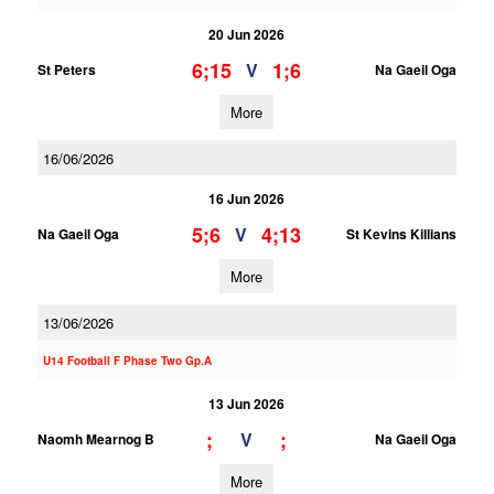
20 Jun 2026
6;15
1;6
V
St Peters
Na Gaeil Oga
More
16/06/2026
16 Jun 2026
5;6
4;13
V
Na Gaeil Oga
St Kevins Killians
More
13/06/2026
U14 Football F Phase Two Gp.A
13 Jun 2026
;
;
V
Naomh Mearnog B
Na Gaeil Oga
More