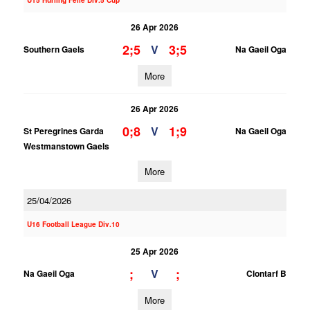
U15 Hurling Feile Div.5 Cup
26 Apr 2026
2;5
3;5
V
Southern Gaels
Na Gaeil Oga
More
26 Apr 2026
0;8
1;9
V
St Peregrines Garda
Na Gaeil Oga
Westmanstown Gaels
More
25/04/2026
U16 Football League Div.10
25 Apr 2026
;
;
V
Na Gaeil Oga
Clontarf B
More