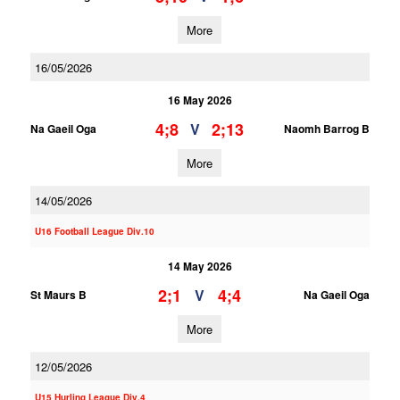
More
16/05/2026
16 May 2026
4;8
2;13
V
Na Gaeil Oga
Naomh Barrog B
More
14/05/2026
U16 Football League Div.10
14 May 2026
2;1
4;4
V
St Maurs B
Na Gaeil Oga
More
12/05/2026
U15 Hurling League Div.4