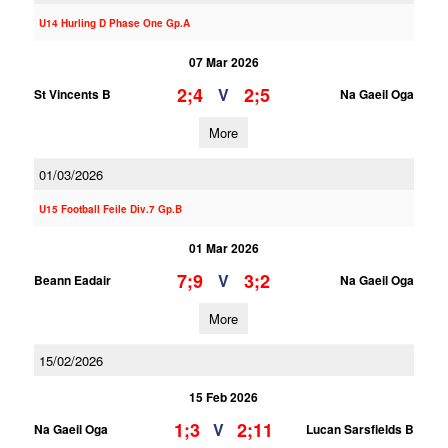
U14 Hurling D Phase One Gp.A
07 Mar 2026
2;4
2;5
V
St Vincents B
Na Gaeil Oga
More
01/03/2026
U15 Football Feile Div.7 Gp.B
01 Mar 2026
7;9
3;2
V
Beann Eadair
Na Gaeil Oga
More
15/02/2026
15 Feb 2026
1;3
2;11
V
Na Gaeil Oga
Lucan Sarsfields B