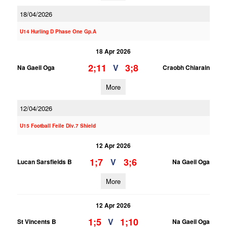
18/04/2026
U14 Hurling D Phase One Gp.A
18 Apr 2026
2;11
3;8
V
Na Gaeil Oga
Craobh Chiarain
More
12/04/2026
U15 Football Feile Div.7 Shield
12 Apr 2026
1;7
3;6
V
Lucan Sarsfields B
Na Gaeil Oga
More
12 Apr 2026
1;5
1;10
V
St Vincents B
Na Gaeil Oga