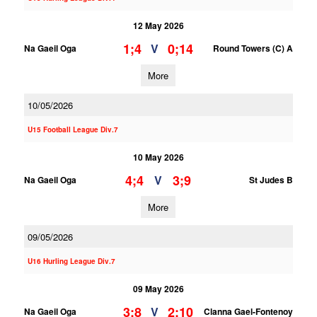
12 May 2026
1;4
0;14
V
Na Gaeil Oga
Round Towers (C) A
More
10/05/2026
U15 Football League Div.7
10 May 2026
4;4
3;9
V
Na Gaeil Oga
St Judes B
More
09/05/2026
U16 Hurling League Div.7
09 May 2026
3;8
2;10
V
Na Gaeil Oga
Clanna Gael-Fontenoy