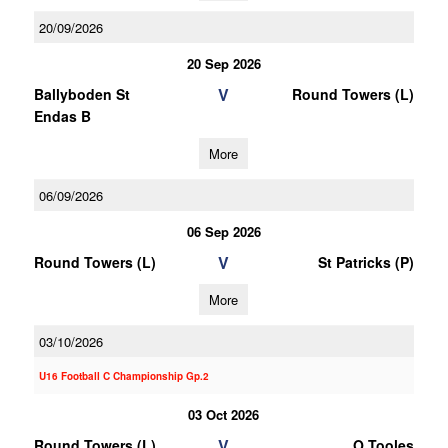
20/09/2026
20 Sep 2026
V
Ballyboden St
Round Towers (L)
Endas B
More
06/09/2026
06 Sep 2026
V
Round Towers (L)
St Patricks (P)
More
03/10/2026
U16 Football C Championship Gp.2
03 Oct 2026
V
Round Towers (L)
O Tooles