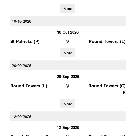
More
10/10/2026
10 Oct 2026
V
St Patricks (P)
Round Towers (L)
More
26/09/2026
26 Sep 2026
V
Round Towers (L)
Round Towers (C)
B
More
12/09/2026
12 Sep 2026