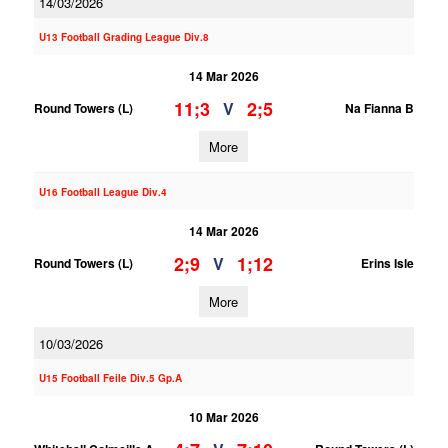
14/03/2026
U13 Football Grading League Div.8
14 Mar 2026
11;3
2;5
V
Round Towers (L)
Na Fianna B
More
U16 Football League Div.4
14 Mar 2026
2;9
1;12
V
Round Towers (L)
Erins Isle
More
10/03/2026
U15 Football Feile Div.5 Gp.A
10 Mar 2026