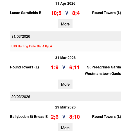
11 Apr 2026
10;5
8;4
V
Lucan Sarsfields B
Round Towers (L)
More
31/03/2026
U15 Hurling Feile Div.5 Gp.A
31 Mar 2026
1;9
6;11
V
Round Towers (L)
St Peregrines Garda
Westmanstown Gaels
More
29/03/2026
29 Mar 2026
2;6
8;10
V
Ballyboden St Endas B
Round Towers (L)
More