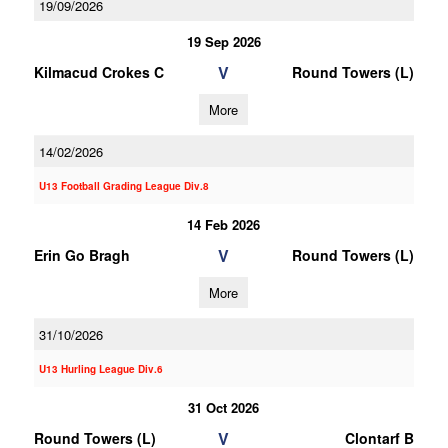
19/09/2026
19 Sep 2026
V
Kilmacud Crokes C
Round Towers (L)
More
14/02/2026
U13 Football Grading League Div.8
14 Feb 2026
V
Erin Go Bragh
Round Towers (L)
More
31/10/2026
U13 Hurling League Div.6
31 Oct 2026
V
Round Towers (L)
Clontarf B