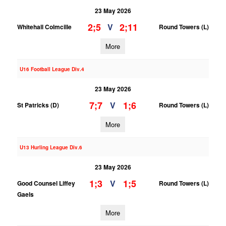
23 May 2026
2;5
2;11
V
Whitehall Colmcille
Round Towers (L)
More
U16 Football League Div.4
23 May 2026
7;7
1;6
V
St Patricks (D)
Round Towers (L)
More
U13 Hurling League Div.6
23 May 2026
1;3
1;5
V
Good Counsel Liffey
Round Towers (L)
Gaels
More