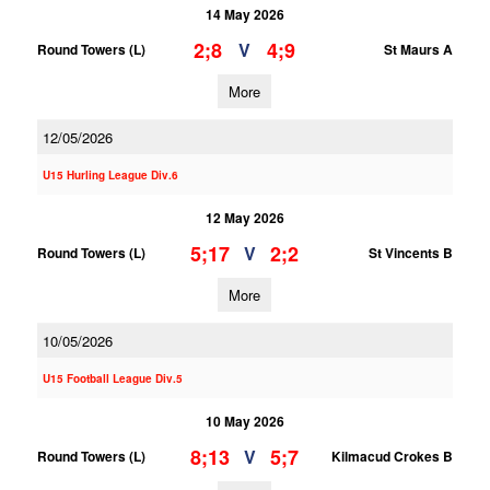
14 May 2026
2;8
4;9
V
Round Towers (L)
St Maurs A
More
12/05/2026
U15 Hurling League Div.6
12 May 2026
5;17
2;2
V
Round Towers (L)
St Vincents B
More
10/05/2026
U15 Football League Div.5
10 May 2026
8;13
5;7
V
Round Towers (L)
Kilmacud Crokes B