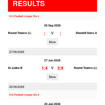
RESULTS
U13 Football League Div.5
05 Sep 2026
;
;
V
Round Towers (L)
Shankill Stars A
More
27/06/2026
27 Jun 2026
1;4
3;9
V
St Judes B
Round Towers (L)
More
25/06/2026
U16 Football League Div.4
25 Jun 2026