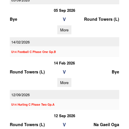
05 Sep 2026
V
Bye
Round Towers (L)
More
14/02/2026
U14 Football C Phase One Gp.B
14 Feb 2026
V
Round Towers (L)
Bye
More
12/09/2026
U14 Hurling C Phase Two Gp.A
12 Sep 2026
V
Round Towers (L)
Na Gaeil Oga