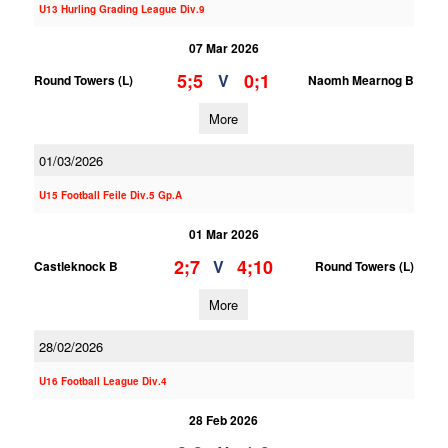
U13 Hurling Grading League Div.9
07 Mar 2026
5;5
0;1
V
Round Towers (L)
Naomh Mearnog B
More
01/03/2026
U15 Football Feile Div.5 Gp.A
01 Mar 2026
2;7
4;10
V
Castleknock B
Round Towers (L)
More
28/02/2026
U16 Football League Div.4
28 Feb 2026