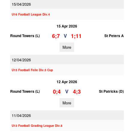
15/04/2026
U16 Football League Div.4
15 Apr 2026
6;7
1;11
V
Round Towers (L)
St Peters A
More
12/04/2026
U15 Football Feile Div.5 Cup
12 Apr 2026
0;4
4;3
V
Round Towers (L)
St Patricks (D)
More
11/04/2026
U13 Football Grading League Div.8