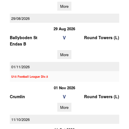
More
29/08/2026
29 Aug 2026
V
Ballyboden St
Round Towers (L)
Endas B
More
01/11/2026
U15 Football League Div.5
01 Nov 2026
V
Crumlin
Round Towers (L)
More
11/10/2026