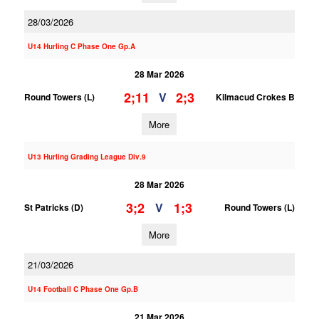
28/03/2026
U14 Hurling C Phase One Gp.A
28 Mar 2026
2;11
2;3
V
Round Towers (L)
Kilmacud Crokes B
More
U13 Hurling Grading League Div.9
28 Mar 2026
3;2
1;3
V
St Patricks (D)
Round Towers (L)
More
21/03/2026
U14 Football C Phase One Gp.B
21 Mar 2026