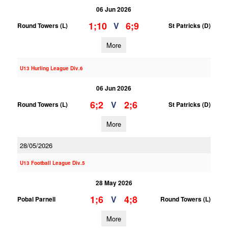
06 Jun 2026
1;10
6;9
V
Round Towers (L)
St Patricks (D)
More
U13 Hurling League Div.6
06 Jun 2026
6;2
2;6
V
Round Towers (L)
St Patricks (D)
More
28/05/2026
U13 Football League Div.5
28 May 2026
1;6
4;8
V
Pobal Parnell
Round Towers (L)
More