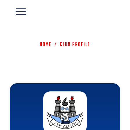
Home
/
Club Profile