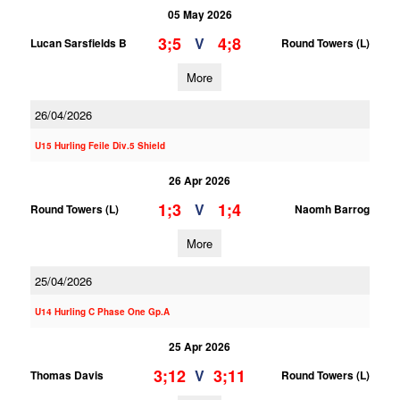
05 May 2026
3;5
4;8
V
Lucan Sarsfields B
Round Towers (L)
More
26/04/2026
U15 Hurling Feile Div.5 Shield
26 Apr 2026
1;3
1;4
V
Round Towers (L)
Naomh Barrog
More
25/04/2026
U14 Hurling C Phase One Gp.A
25 Apr 2026
3;12
3;11
V
Thomas Davis
Round Towers (L)