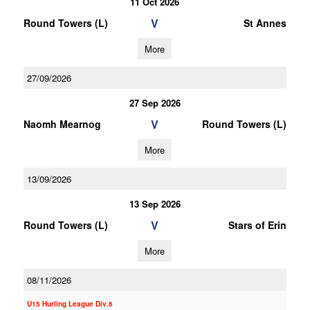
11 Oct 2026
V
Round Towers (L)
St Annes
More
27/09/2026
27 Sep 2026
V
Naomh Mearnog
Round Towers (L)
More
13/09/2026
13 Sep 2026
V
Round Towers (L)
Stars of Erin
More
08/11/2026
U15 Hurling League Div.6