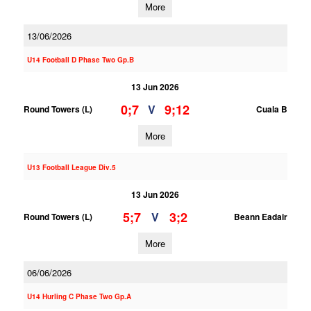
More
13/06/2026
U14 Football D Phase Two Gp.B
13 Jun 2026
0;7
9;12
V
Round Towers (L)
Cuala B
More
U13 Football League Div.5
13 Jun 2026
5;7
3;2
V
Round Towers (L)
Beann Eadair
More
06/06/2026
U14 Hurling C Phase Two Gp.A