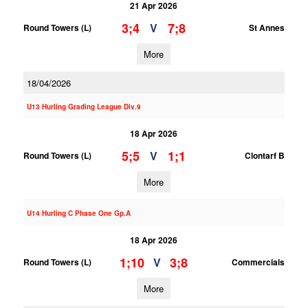
21 Apr 2026
3;4
7;8
V
Round Towers (L)
St Annes
More
18/04/2026
U13 Hurling Grading League Div.9
18 Apr 2026
5;5
1;1
V
Round Towers (L)
Clontarf B
More
U14 Hurling C Phase One Gp.A
18 Apr 2026
1;10
3;8
V
Round Towers (L)
Commercials
More