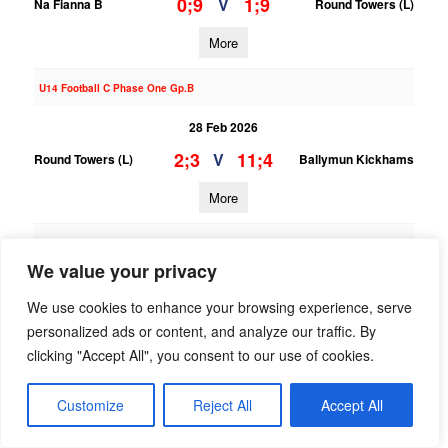
0;9
1;9
V
Na Fianna B
Round Towers (L)
More
U14 Football C Phase One Gp.B
28 Feb 2026
2;3
11;4
V
Round Towers (L)
Ballymun Kickhams
More
U13 Football Grading League Div.8
We value your privacy
28 Feb 2026
We use cookies to enhance your browsing experience, serve
4;4
4;6
V
Kilmacud Crokes C
Round Towers (L)
personalized ads or content, and analyze our traffic. By
More
clicking "Accept All", you consent to our use of cookies.
07/02/2026
Customize
Reject All
Accept All
U14 Football C Phase One Gp.B