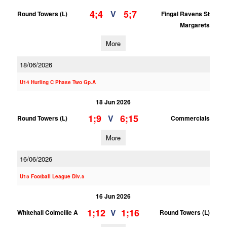
4;4
5;7
V
Round Towers (L)
Fingal Ravens St
Margarets
More
18/06/2026
U14 Hurling C Phase Two Gp.A
18 Jun 2026
1;9
6;15
V
Round Towers (L)
Commercials
More
16/06/2026
U15 Football League Div.5
16 Jun 2026
1;12
1;16
V
Whitehall Colmcille A
Round Towers (L)