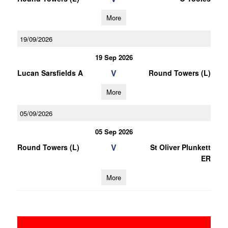
More
19/09/2026
19 Sep 2026
V
Lucan Sarsfields A
Round Towers (L)
More
05/09/2026
05 Sep 2026
V
Round Towers (L)
St Oliver Plunkett
ER
More