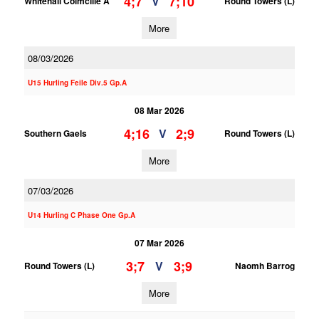
4;7
7;10
V
Whitehall Colmcille A
Round Towers (L)
More
08/03/2026
U15 Hurling Feile Div.5 Gp.A
08 Mar 2026
4;16
2;9
V
Southern Gaels
Round Towers (L)
More
07/03/2026
U14 Hurling C Phase One Gp.A
07 Mar 2026
3;7
3;9
V
Round Towers (L)
Naomh Barrog
More