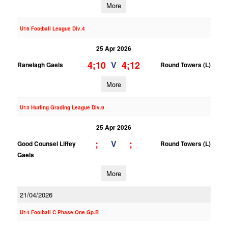
More
U16 Football League Div.4
25 Apr 2026
4;10
4;12
V
Ranelagh Gaels
Round Towers (L)
More
U13 Hurling Grading League Div.9
25 Apr 2026
;
;
V
Good Counsel Liffey
Round Towers (L)
Gaels
More
21/04/2026
U14 Football C Phase One Gp.B