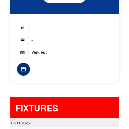
-
-
Venues : -
FIXTURES
07/11/2026