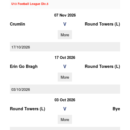
U13 Football League Div.5
07 Nov 2026
V
Crumlin
Round Towers (L)
More
17/10/2026
17 Oct 2026
V
Erin Go Bragh
Round Towers (L)
More
03/10/2026
03 Oct 2026
V
Round Towers (L)
Bye
More