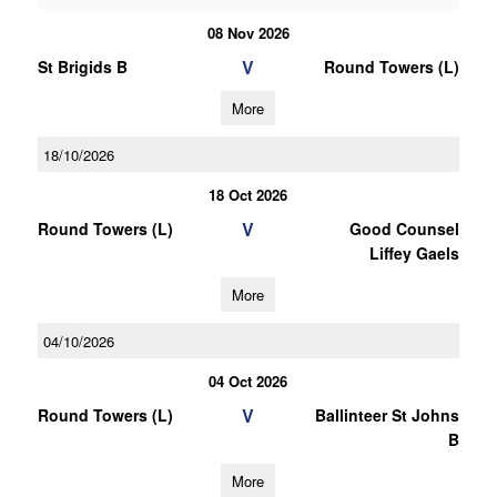
08 Nov 2026
V
St Brigids B
Round Towers (L)
More
18/10/2026
18 Oct 2026
V
Round Towers (L)
Good Counsel
Liffey Gaels
More
04/10/2026
04 Oct 2026
V
Round Towers (L)
Ballinteer St Johns
B
More