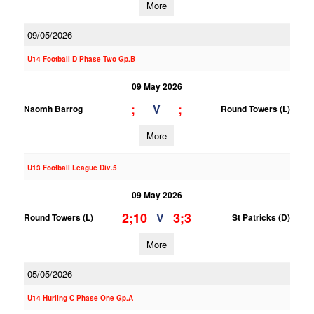
More
09/05/2026
U14 Football D Phase Two Gp.B
09 May 2026
;
;
V
Naomh Barrog
Round Towers (L)
More
U13 Football League Div.5
09 May 2026
2;10
3;3
V
Round Towers (L)
St Patricks (D)
More
05/05/2026
U14 Hurling C Phase One Gp.A