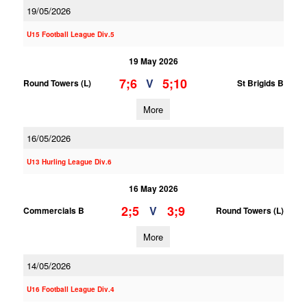
19/05/2026
U15 Football League Div.5
19 May 2026
7;6
5;10
V
Round Towers (L)
St Brigids B
More
16/05/2026
U13 Hurling League Div.6
16 May 2026
2;5
3;9
V
Commercials B
Round Towers (L)
More
14/05/2026
U16 Football League Div.4