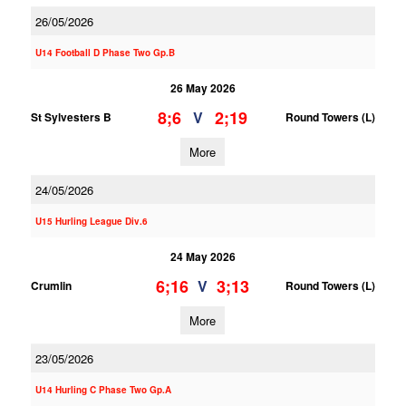
26/05/2026
U14 Football D Phase Two Gp.B
26 May 2026
8;6
2;19
V
St Sylvesters B
Round Towers (L)
More
24/05/2026
U15 Hurling League Div.6
24 May 2026
6;16
3;13
V
Crumlin
Round Towers (L)
More
23/05/2026
U14 Hurling C Phase Two Gp.A