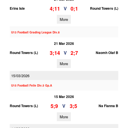
4;11
0;1
V
Erins Isle
Round Towers (L)
More
U13 Football Grading League Div.8
21 Mar 2026
3;14
2;7
V
Round Towers (L)
Naomh Olaf B
More
15/03/2026
U15 Football Feile Div.5 Gp.A
15 Mar 2026
5;9
3;5
V
Round Towers (L)
Na Fianna B
More