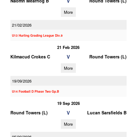
V
Naomh Mearnog B
Round Towers (L)
More
21/02/2026
U13 Hurling Grading League Div.9
21 Feb 2026
V
Kilmacud Crokes C
Round Towers (L)
More
19/09/2026
U14 Football D Phase Two Gp.B
19 Sep 2026
V
Round Towers (L)
Lucan Sarsfields B
More
05/09/2026