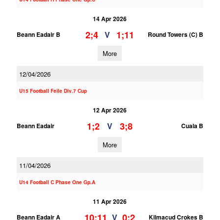
14 Apr 2026
2;4
1;11
V
Beann Eadair B
Round Towers (C) B
More
12/04/2026
U15 Football Feile Div.7 Cup
12 Apr 2026
1;2
3;8
V
Beann Eadair
Cuala B
More
11/04/2026
U14 Football C Phase One Gp.A
11 Apr 2026
10;11
0;2
V
Beann Eadair A
Kilmacud Crokes B