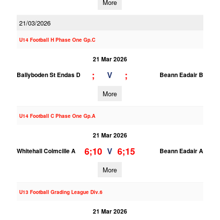
More
21/03/2026
U14 Football H Phase One Gp.C
21 Mar 2026
;
;
V
Ballyboden St Endas D
Beann Eadair B
More
U14 Football C Phase One Gp.A
21 Mar 2026
6;10
6;15
V
Whitehall Colmcille A
Beann Eadair A
More
U13 Football Grading League Div.6
21 Mar 2026