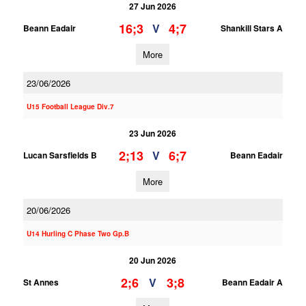
27 Jun 2026
16;3
4;7
V
Beann Eadair
Shankill Stars A
More
23/06/2026
U15 Football League Div.7
23 Jun 2026
2;13
6;7
V
Lucan Sarsfields B
Beann Eadair
More
20/06/2026
U14 Hurling C Phase Two Gp.B
20 Jun 2026
2;6
3;8
V
St Annes
Beann Eadair A