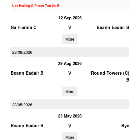
U14 Hurling G Phase Two Gp.B
12 Sep 2026
V
Na Fianna C
Beann Eadair B
More
29/08/2026
29 Aug 2026
V
Beann Eadair B
Round Towers (C)
B
More
23/05/2026
23 May 2026
V
Beann Eadair B
Bye
More