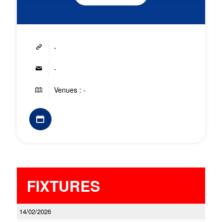
-
-
Venues : -
FIXTURES
14/02/2026