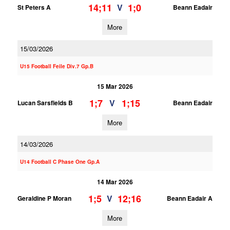
14;11
1;0
V
St Peters A
Beann Eadair
More
15/03/2026
U15 Football Feile Div.7 Gp.B
15 Mar 2026
1;7
1;15
V
Lucan Sarsfields B
Beann Eadair
More
14/03/2026
U14 Football C Phase One Gp.A
14 Mar 2026
1;5
12;16
V
Geraldine P Moran
Beann Eadair A
More