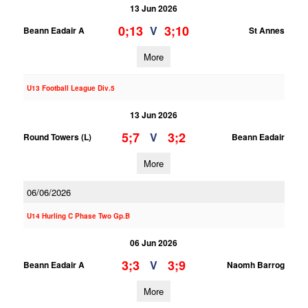
13 Jun 2026
0;13
3;10
V
Beann Eadair A
St Annes
More
U13 Football League Div.5
13 Jun 2026
5;7
3;2
V
Round Towers (L)
Beann Eadair
More
06/06/2026
U14 Hurling C Phase Two Gp.B
06 Jun 2026
3;3
3;9
V
Beann Eadair A
Naomh Barrog
More