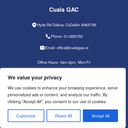
Cuala GAC
Hyde Rd Dalkey CoDublin A96X795
Phone: 01-2850783
Email: office@cualagaa.ie
Office Hours: 9am-2pm, Mon-Fri
We value your privacy
We use cookies to enhance your browsing experience, serve
PRIVACY POLICY
personalized ads or content, and analyze our traffic. By
clicking "Accept All", you consent to our use of cookies.
Customize
Reject All
Accept All