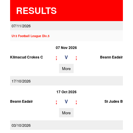
RESULTS
07/11/2026
U13 Football League Div.5
07 Nov 2026
;
;
V
Kilmacud Crokes C
Beann Eadair
More
17/10/2026
17 Oct 2026
;
;
V
Beann Eadair
St Judes B
More
03/10/2026