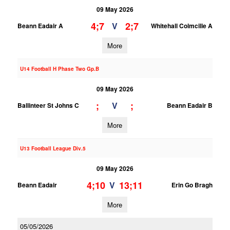
09 May 2026
4;7
2;7
V
Beann Eadair A
Whitehall Colmcille A
More
U14 Football H Phase Two Gp.B
09 May 2026
;
;
V
Ballinteer St Johns C
Beann Eadair B
More
U13 Football League Div.5
09 May 2026
4;10
13;11
V
Beann Eadair
Erin Go Bragh
More
05/05/2026