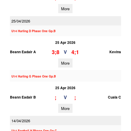
More
25/04/2026
U14 Hurling D Phase One Gp.B
25 Apr 2026
3;8
4;1
V
Beann Eadair A
Kevins
More
U14 Hurling G Phase One Gp.B
25 Apr 2026
;
;
V
Beann Eadair B
Cuala C
More
14/04/2026
U14 Football H Phase One Gp.C