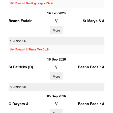
U13 Football Grading League Div.6
14 Feb 2026
V
Beann Eadair
St Marys S A
More
19/09/2026
U14 Football C Phase Two Gp.B
19 Sep 2026
V
St Patricks (D)
Beann Eadair A
More
05/09/2026
05 Sep 2026
V
O Dwyers A
Beann Eadair A