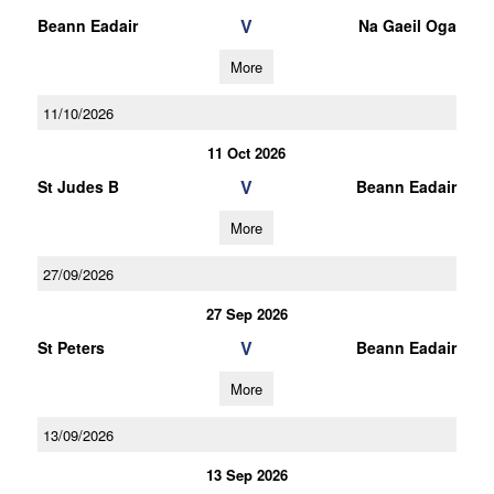
V
Beann Eadair
Na Gaeil Oga
More
11/10/2026
11 Oct 2026
V
St Judes B
Beann Eadair
More
27/09/2026
27 Sep 2026
V
St Peters
Beann Eadair
More
13/09/2026
13 Sep 2026