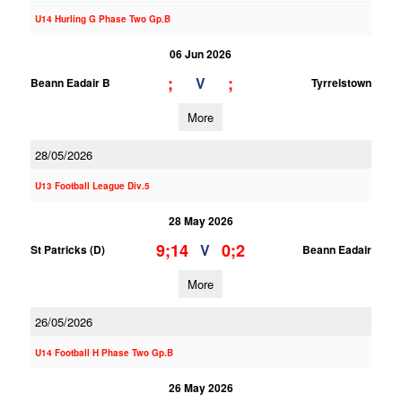
U14 Hurling G Phase Two Gp.B
06 Jun 2026
;
;
V
Beann Eadair B
Tyrrelstown
More
28/05/2026
U13 Football League Div.5
28 May 2026
9;14
0;2
V
St Patricks (D)
Beann Eadair
More
26/05/2026
U14 Football H Phase Two Gp.B
26 May 2026