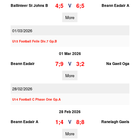
4;5
6;5
V
Ballinteer St Johns B
Beann Eadair A
More
01/03/2026
U15 Football Feile Div.7 Gp.B
01 Mar 2026
7;9
3;2
V
Beann Eadair
Na Gaeil Oga
More
28/02/2026
U14 Football C Phase One Gp.A
28 Feb 2026
1;4
8;8
V
Beann Eadair A
Ranelagh Gaels
More