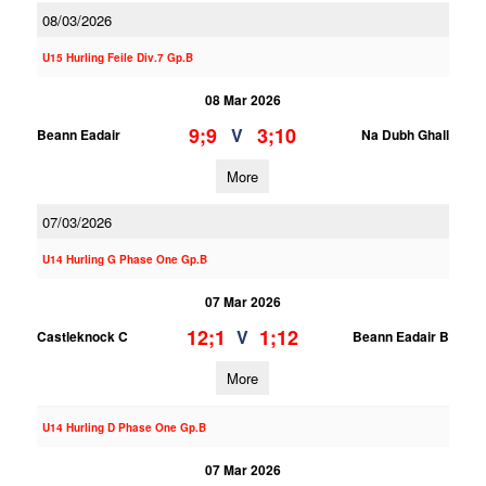
08/03/2026
U15 Hurling Feile Div.7 Gp.B
08 Mar 2026
9;9
3;10
V
Beann Eadair
Na Dubh Ghall
More
07/03/2026
U14 Hurling G Phase One Gp.B
07 Mar 2026
12;1
1;12
V
Castleknock C
Beann Eadair B
More
U14 Hurling D Phase One Gp.B
07 Mar 2026