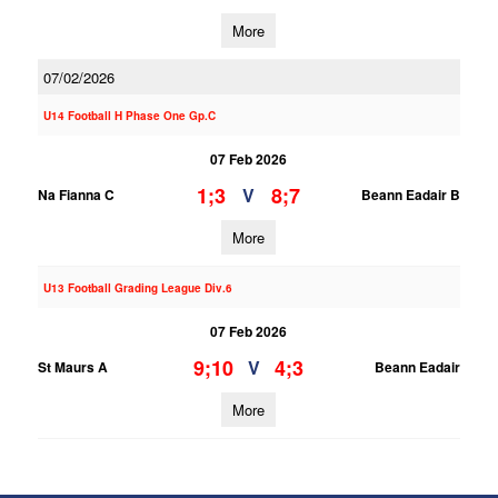
More
07/02/2026
U14 Football H Phase One Gp.C
07 Feb 2026
1;3
8;7
V
Na Fianna C
Beann Eadair B
More
U13 Football Grading League Div.6
07 Feb 2026
9;10
4;3
V
St Maurs A
Beann Eadair
More