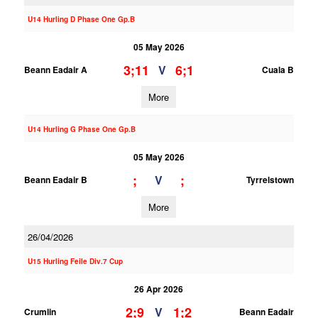
U14 Hurling D Phase One Gp.B
05 May 2026
3;11
6;1
V
Beann Eadair A
Cuala B
More
U14 Hurling G Phase One Gp.B
05 May 2026
;
;
V
Beann Eadair B
Tyrrelstown
More
26/04/2026
U15 Hurling Feile Div.7 Cup
26 Apr 2026
2;9
1;2
V
Crumlin
Beann Eadair