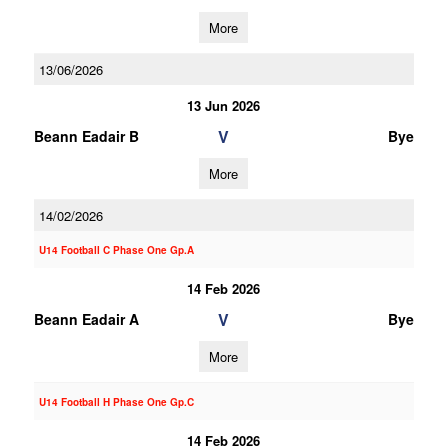
More
13/06/2026
13 Jun 2026
V
Beann Eadair B
Bye
More
14/02/2026
U14 Football C Phase One Gp.A
14 Feb 2026
V
Beann Eadair A
Bye
More
U14 Football H Phase One Gp.C
14 Feb 2026