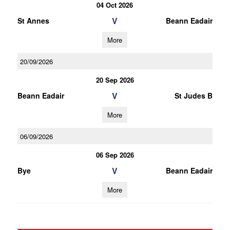
04 Oct 2026
V
St Annes
Beann Eadair
More
20/09/2026
20 Sep 2026
V
Beann Eadair
St Judes B
More
06/09/2026
06 Sep 2026
V
Bye
Beann Eadair
More