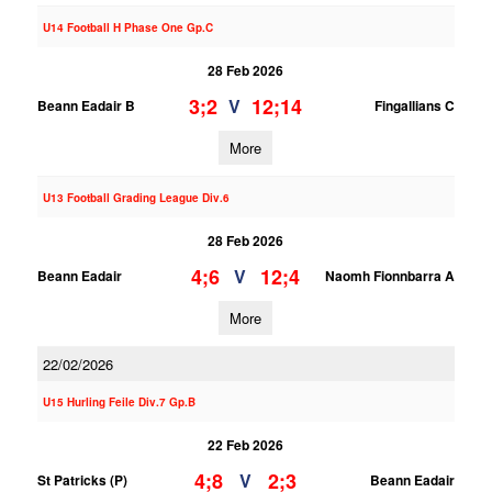
U14 Football H Phase One Gp.C
28 Feb 2026
3;2
12;14
V
Beann Eadair B
Fingallians C
More
U13 Football Grading League Div.6
28 Feb 2026
4;6
12;4
V
Beann Eadair
Naomh Fionnbarra A
More
22/02/2026
U15 Hurling Feile Div.7 Gp.B
22 Feb 2026
4;8
2;3
V
St Patricks (P)
Beann Eadair