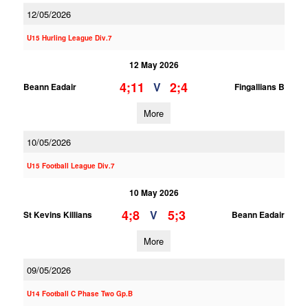
12/05/2026
U15 Hurling League Div.7
12 May 2026
4;11
2;4
V
Beann Eadair
Fingallians B
More
10/05/2026
U15 Football League Div.7
10 May 2026
4;8
5;3
V
St Kevins Killians
Beann Eadair
More
09/05/2026
U14 Football C Phase Two Gp.B