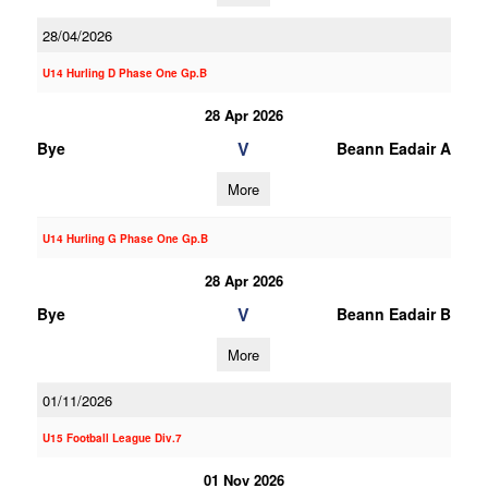
28/04/2026
U14 Hurling D Phase One Gp.B
28 Apr 2026
V
Bye
Beann Eadair A
More
U14 Hurling G Phase One Gp.B
28 Apr 2026
V
Bye
Beann Eadair B
More
01/11/2026
U15 Football League Div.7
01 Nov 2026