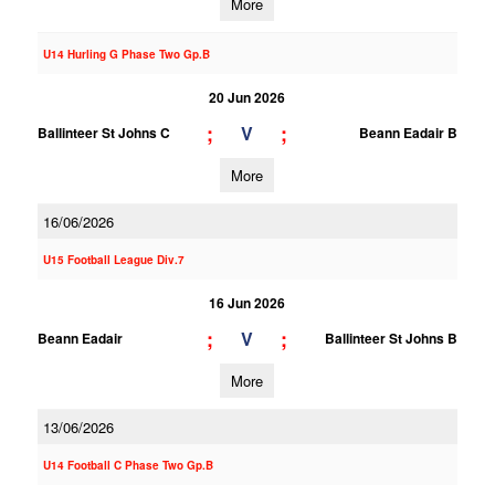
More
U14 Hurling G Phase Two Gp.B
20 Jun 2026
;
;
V
Ballinteer St Johns C
Beann Eadair B
More
16/06/2026
U15 Football League Div.7
16 Jun 2026
;
;
V
Beann Eadair
Ballinteer St Johns B
More
13/06/2026
U14 Football C Phase Two Gp.B