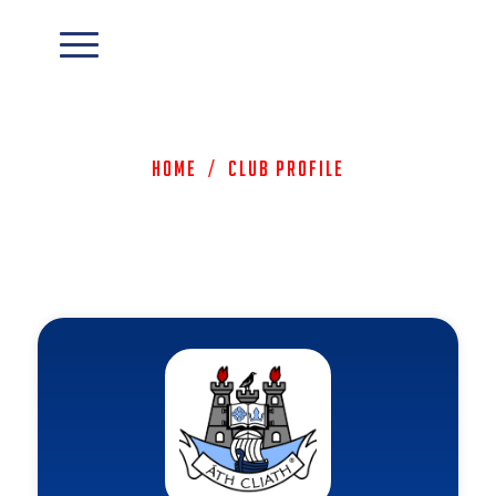
Home
/
Club Profile