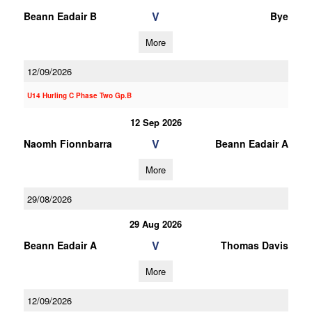
V
Beann Eadair B
Bye
More
12/09/2026
U14 Hurling C Phase Two Gp.B
12 Sep 2026
V
Naomh Fionnbarra
Beann Eadair A
More
29/08/2026
29 Aug 2026
V
Beann Eadair A
Thomas Davis
More
12/09/2026