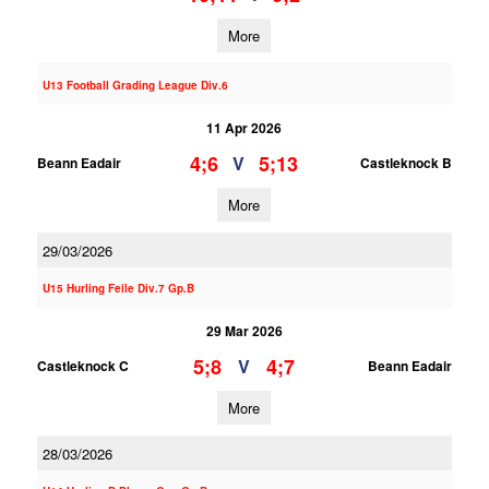
More
U13 Football Grading League Div.6
11 Apr 2026
4;6
5;13
V
Beann Eadair
Castleknock B
More
29/03/2026
U15 Hurling Feile Div.7 Gp.B
29 Mar 2026
5;8
4;7
V
Castleknock C
Beann Eadair
More
28/03/2026