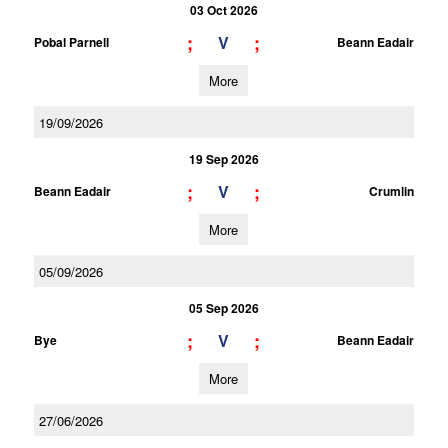
03 Oct 2026
;
;
V
Pobal Parnell
Beann Eadair
More
19/09/2026
19 Sep 2026
;
;
V
Beann Eadair
Crumlin
More
05/09/2026
05 Sep 2026
;
;
V
Bye
Beann Eadair
More
27/06/2026