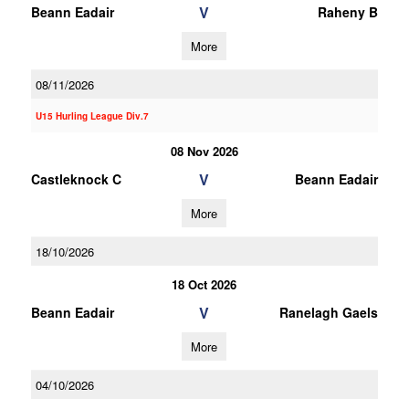
V
Beann Eadair
Raheny B
More
08/11/2026
U15 Hurling League Div.7
08 Nov 2026
V
Castleknock C
Beann Eadair
More
18/10/2026
18 Oct 2026
V
Beann Eadair
Ranelagh Gaels
More
04/10/2026