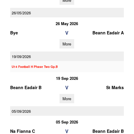
More
26/05/2026
26 May 2026
V
Bye
Beann Eadair A
More
19/09/2026
U14 Football H Phase Two Gp.B
19 Sep 2026
V
Beann Eadair B
St Marks
More
05/09/2026
05 Sep 2026
V
Na Fianna C
Beann Eadair B