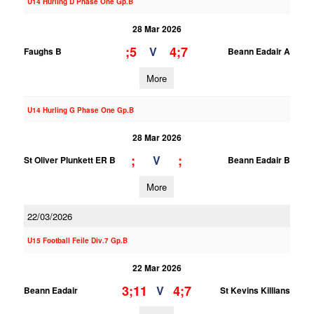
U14 Hurling D Phase One Gp.B
28 Mar 2026
;5
4;7
V
Faughs B
Beann Eadair A
More
U14 Hurling G Phase One Gp.B
28 Mar 2026
;
;
V
St Oliver Plunkett ER B
Beann Eadair B
More
22/03/2026
U15 Football Feile Div.7 Gp.B
22 Mar 2026
3;11
4;7
V
Beann Eadair
St Kevins Killians