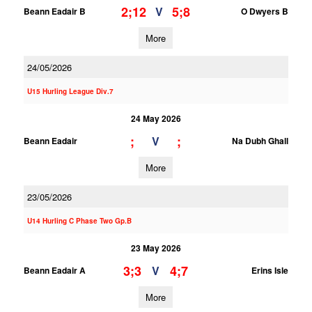
2;12
5;8
V
Beann Eadair B
O Dwyers B
More
24/05/2026
U15 Hurling League Div.7
24 May 2026
;
;
V
Beann Eadair
Na Dubh Ghall
More
23/05/2026
U14 Hurling C Phase Two Gp.B
23 May 2026
3;3
4;7
V
Beann Eadair A
Erins Isle
More