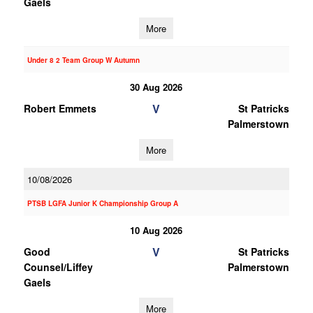
Gaels
More
Under 8 2 Team Group W Autumn
30 Aug 2026
V
Robert Emmets
St Patricks
Palmerstown
More
10/08/2026
PTSB LGFA Junior K Championship Group A
10 Aug 2026
V
Good
St Patricks
Counsel/Liffey
Palmerstown
Gaels
More