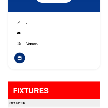
-
-
Venues : -
FIXTURES
08/11/2026