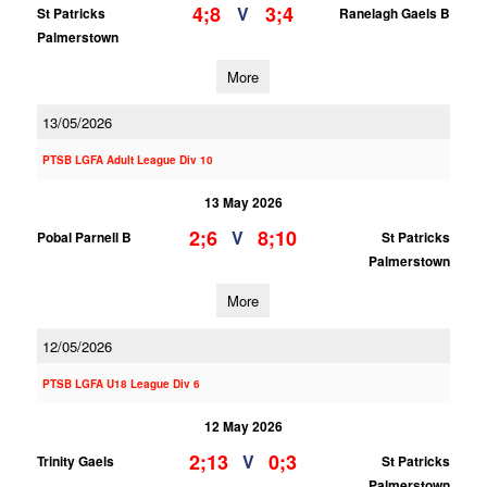
4;8
3;4
V
St Patricks
Ranelagh Gaels B
Palmerstown
More
13/05/2026
PTSB LGFA Adult League Div 10
13 May 2026
2;6
8;10
V
Pobal Parnell B
St Patricks
Palmerstown
More
12/05/2026
PTSB LGFA U18 League Div 6
12 May 2026
2;13
0;3
V
Trinity Gaels
St Patricks
Palmerstown