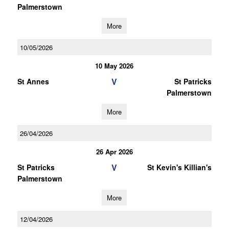
Palmerstown
More
10/05/2026
10 May 2026
V
St Annes
St Patricks
Palmerstown
More
26/04/2026
26 Apr 2026
V
St Patricks
St Kevin's Killian's
Palmerstown
More
12/04/2026