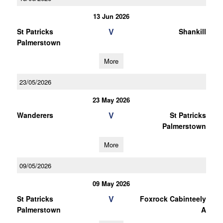
13 Jun 2026
V
St Patricks
Shankill
Palmerstown
More
23/05/2026
23 May 2026
V
Wanderers
St Patricks
Palmerstown
More
09/05/2026
09 May 2026
V
St Patricks
Foxrock Cabinteely
Palmerstown
A