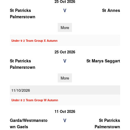
25 Oct 2026
V
St Patricks
St Annes
Palmerstown
More
Under 9 2 Team Group X Autumn
25 Oct 2026
V
St Patricks
St Marys Saggart
Palmerstown
More
11/10/2026
Under 8 2 Team Group W Autumn
11 Oct 2026
V
Garda/Westmansto
St Patricks
wn Gaels
Palmerstown