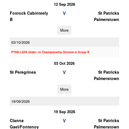
12 Sep 2026
V
Foxrock Cabinteely
St Patricks
B
Palmerstown
More
03/10/2026
PTSB LGFA Under 18 Championship Division 6 Group B
03 Oct 2026
V
St Peregrines
St Patricks
Palmerstown
More
19/09/2026
19 Sep 2026
V
Clanna
St Patricks
Gael/Fontenoy
Palmerstown