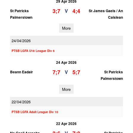
29 Apr 2026
3;7
4;4
V
St Patricks
St James Gaels / An
Palmerstown
Caislean
More
24/04/2026
PTSB LGFA U18 League Div 6
24 Apr 2026
7;7
5;7
V
Beann Eadair
St Patricks
Palmerstown
More
22/04/2026
PTSB LGFA Adult League Div 10
22 Apr 2026