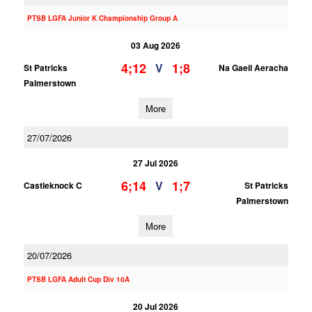
PTSB LGFA Junior K Championship Group A
03 Aug 2026
4;12
1;8
V
St Patricks
Na Gaeil Aeracha
Palmerstown
More
27/07/2026
27 Jul 2026
6;14
1;7
V
Castleknock C
St Patricks
Palmerstown
More
20/07/2026
PTSB LGFA Adult Cup Div 10A
20 Jul 2026