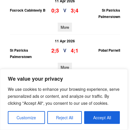
11 Apr 2026
0;3
3;4
V
Foxrock Cabinteely B
St Patricks
Palmerstown
More
11 Apr 2026
2;5
4;1
V
St Patricks
Pobal Parnell
Palmerstown
More
We value your privacy
11 Apr 2026
We use cookies to enhance your browsing experience, serve
1;1
2;3
V
Raheny B
St Patricks
personalized ads or content, and analyze our traffic. By
Palmerstown
clicking "Accept All", you consent to our use of cookies.
More
Customize
Reject All
Accept All
08/04/2026
PTSB LGFA Adult League Div 10