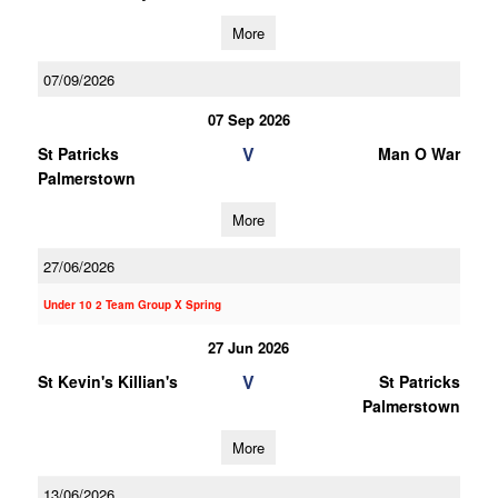
More
07/09/2026
07 Sep 2026
V
St Patricks
Man O War
Palmerstown
More
27/06/2026
Under 10 2 Team Group X Spring
27 Jun 2026
V
St Kevin's Killian's
St Patricks
Palmerstown
More
13/06/2026