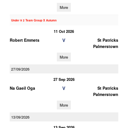
More
Under 9 2 Team Group X Autumn
11 Oct 2026
V
Robert Emmets
St Patricks
Palmerstown
More
27/09/2026
27 Sep 2026
V
Na Gaeil Oga
St Patricks
Palmerstown
More
13/09/2026
13 Sep 2026