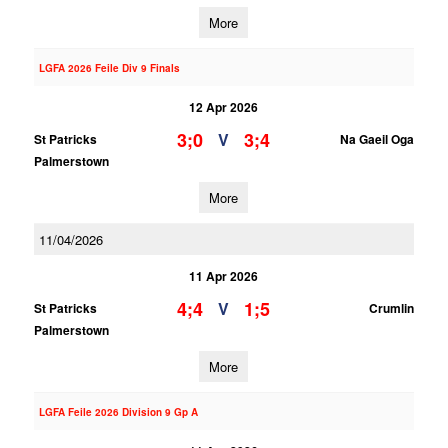
More
LGFA 2026 Feile Div 9 Finals
12 Apr 2026
3;0
3;4
V
St Patricks
Na Gaeil Oga
Palmerstown
More
11/04/2026
11 Apr 2026
4;4
1;5
V
St Patricks
Crumlin
Palmerstown
More
LGFA Feile 2026 Division 9 Gp A