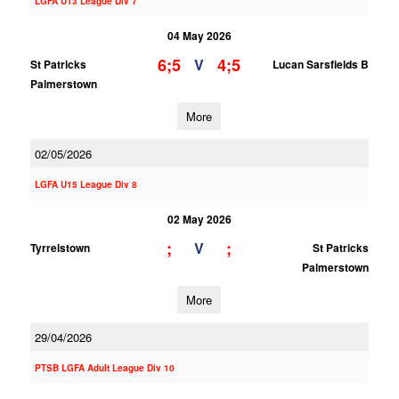
LGFA U13 League Div 7
04 May 2026
6;5
4;5
V
St Patricks
Lucan Sarsfields B
Palmerstown
More
02/05/2026
LGFA U15 League Div 8
02 May 2026
;
;
V
Tyrrelstown
St Patricks
Palmerstown
More
29/04/2026
PTSB LGFA Adult League Div 10