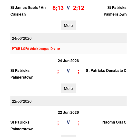
8;13
2;12
V
St James Gaels / An
St Patricks
Caislean
Palmerstown
More
24/06/2026
PTSB LGFA Adult League Div 10
24 Jun 2026
;
;
V
St Patricks
St Patricks Donabate C
Palmerstown
More
22/06/2026
22 Jun 2026
;
;
V
St Patricks
Naomh Olaf C
Palmerstown