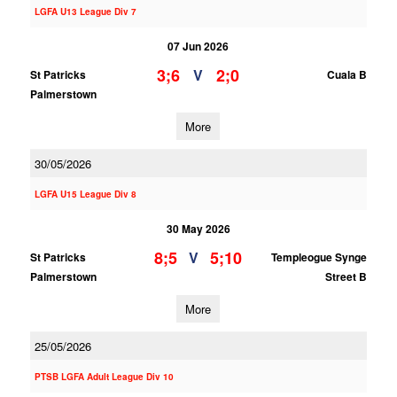
LGFA U13 League Div 7
07 Jun 2026
3;6
2;0
V
St Patricks
Cuala B
Palmerstown
More
30/05/2026
LGFA U15 League Div 8
30 May 2026
8;5
5;10
V
St Patricks
Templeogue Synge
Palmerstown
Street B
More
25/05/2026
PTSB LGFA Adult League Div 10