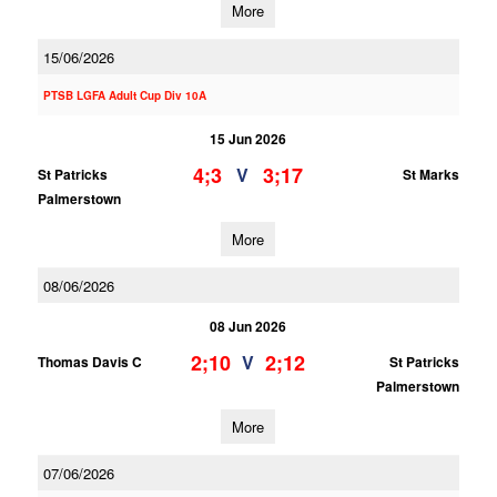
More
15/06/2026
PTSB LGFA Adult Cup Div 10A
15 Jun 2026
4;3
3;17
V
St Patricks
St Marks
Palmerstown
More
08/06/2026
08 Jun 2026
2;10
2;12
V
Thomas Davis C
St Patricks
Palmerstown
More
07/06/2026