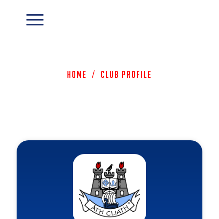
Home
/
Club Profile