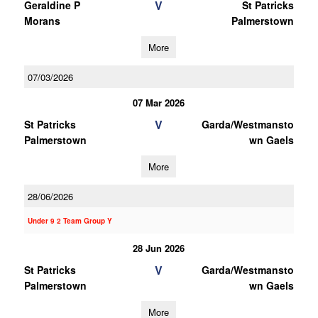
V
Geraldine P
St Patricks
Morans
Palmerstown
More
07/03/2026
07 Mar 2026
V
St Patricks
Garda/Westmansto
Palmerstown
wn Gaels
More
28/06/2026
Under 9 2 Team Group Y
28 Jun 2026
V
St Patricks
Garda/Westmansto
Palmerstown
wn Gaels
More