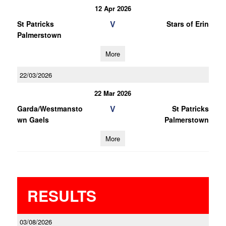
12 Apr 2026
V
St Patricks
Stars of Erin
Palmerstown
More
22/03/2026
22 Mar 2026
V
Garda/Westmansto
St Patricks
wn Gaels
Palmerstown
More
RESULTS
03/08/2026