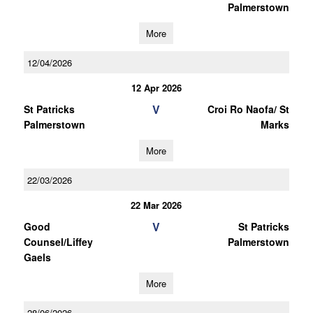
Palmerstown
More
12/04/2026
12 Apr 2026
V
St Patricks
Croi Ro Naofa/ St
Palmerstown
Marks
More
22/03/2026
22 Mar 2026
V
Good
St Patricks
Counsel/Liffey
Palmerstown
Gaels
More
28/06/2026