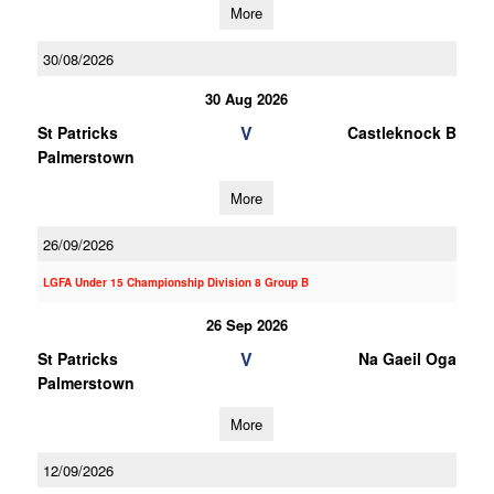
More
30/08/2026
30 Aug 2026
V
St Patricks
Castleknock B
Palmerstown
More
26/09/2026
LGFA Under 15 Championship Division 8 Group B
26 Sep 2026
V
St Patricks
Na Gaeil Oga
Palmerstown
More
12/09/2026