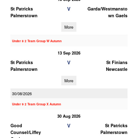
V
St Patricks
Garda/Westmansto
Palmerstown
wn Gaels
More
Under 8 2 Team Group W Autumn
13 Sep 2026
V
St Patricks
St Finians
Palmerstown
Newcastle
More
30/08/2026
Under 9 2 Team Group X Autumn
30 Aug 2026
V
Good
St Patricks
Counsel/Liffey
Palmerstown