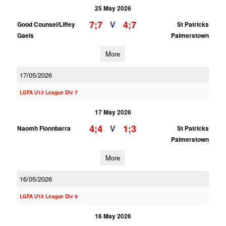
25 May 2026
7;7
4;7
V
Good Counsel/Liffey
St Patricks
Gaels
Palmerstown
More
17/05/2026
LGFA U13 League Div 7
17 May 2026
4;4
1;3
V
Naomh Fionnbarra
St Patricks
Palmerstown
More
16/05/2026
LGFA U15 League Div 8
16 May 2026