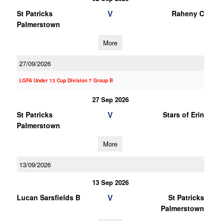
V
St Patricks
Raheny C
Palmerstown
More
27/09/2026
LGFA Under 13 Cup Division 7 Group B
27 Sep 2026
V
St Patricks
Stars of Erin
Palmerstown
More
13/09/2026
13 Sep 2026
V
Lucan Sarsfields B
St Patricks
Palmerstown