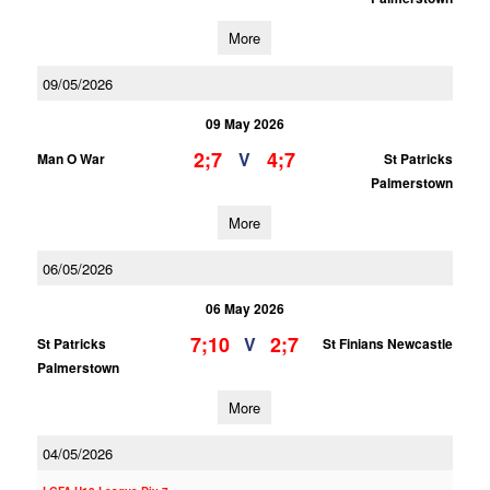
More
09/05/2026
09 May 2026
2;7
4;7
V
Man O War
St Patricks
Palmerstown
More
06/05/2026
06 May 2026
7;10
2;7
V
St Patricks
St Finians Newcastle
Palmerstown
More
04/05/2026