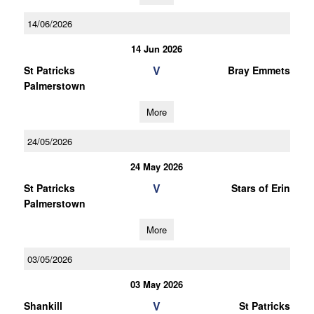
14/06/2026
14 Jun 2026
V
St Patricks
Bray Emmets
Palmerstown
More
24/05/2026
24 May 2026
V
St Patricks
Stars of Erin
Palmerstown
More
03/05/2026
03 May 2026
V
Shankill
St Patricks