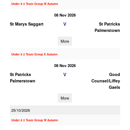
Under 8 2 Team Group W Autumn
08 Nov 2026
V
St Marys Saggart
St Patricks
Palmerstown
More
Under 9 2 Team Group X Autumn
08 Nov 2026
V
St Patricks
Good
Palmerstown
Counsel/Liffey
Gaels
More
25/10/2026
Under 8 2 Team Group W Autumn