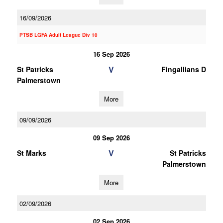
16/09/2026
PTSB LGFA Adult League Div 10
16 Sep 2026
V
St Patricks
Fingallians D
Palmerstown
More
09/09/2026
09 Sep 2026
V
St Marks
St Patricks
Palmerstown
More
02/09/2026
02 Sep 2026