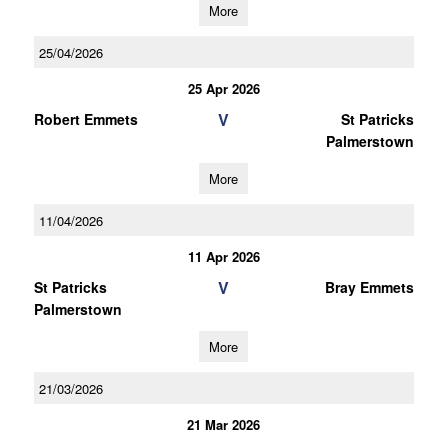
More
25/04/2026
25 Apr 2026
V
Robert Emmets
St Patricks
Palmerstown
More
11/04/2026
11 Apr 2026
V
St Patricks
Bray Emmets
Palmerstown
More
21/03/2026
21 Mar 2026