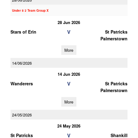
Under 8 2 Team Group X
28 Jun 2026
V
Stars of Erin
St Patricks
Palmerstown
More
14/06/2026
14 Jun 2026
V
Wanderers
St Patricks
Palmerstown
More
24/05/2026
24 May 2026
V
St Patricks
Shankill