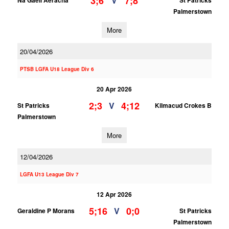
3;6
7;8
V
Na Gaeil Aeracha
St Patricks
Palmerstown
More
20/04/2026
PTSB LGFA U18 League Div 6
20 Apr 2026
2;3
4;12
V
St Patricks
Kilmacud Crokes B
Palmerstown
More
12/04/2026
LGFA U13 League Div 7
12 Apr 2026
5;16
0;0
V
Geraldine P Morans
St Patricks
Palmerstown