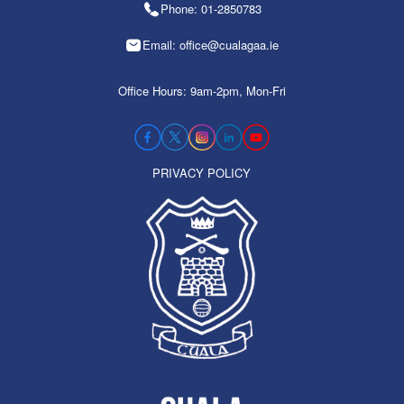
Phone: 01-2850783
Email: office@cualagaa.ie
Office Hours: 9am-2pm, Mon-Fri
PRIVACY POLICY