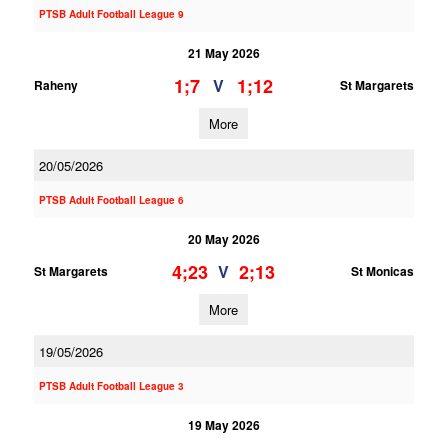
PTSB Adult Football League 9
21 May 2026
1;7
1;12
V
Raheny
St Margarets
More
20/05/2026
PTSB Adult Football League 6
20 May 2026
4;23
2;13
V
St Margarets
St Monicas
More
19/05/2026
PTSB Adult Football League 3
19 May 2026