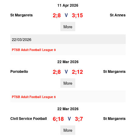
11 Apr 2026
2;8
3;15
V
St Margarets
St Annes
More
22/03/2026
PTSB Adult Football League 9
22 Mar 2026
2;8
2;12
V
Portobello
St Margarets
More
PTSB Adult Football League 6
22 Mar 2026
6;18
3;7
V
Civil Service Football
St Margarets
More