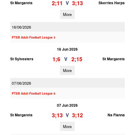
2;11
3;13
V
St Margarets
Skerries Harps
More
16/06/2026
PTSB Adult Football League 3
16 Jun 2026
1;6
2;15
V
St Sylvesters
St Margarets
More
07/06/2026
PTSB Adult Football League 6
07 Jun 2026
3;13
3;12
V
St Margarets
Na Fianna
More