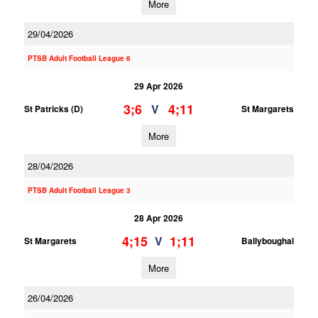
More
29/04/2026
PTSB Adult Football League 6
29 Apr 2026
3;6
4;11
V
St Patricks (D)
St Margarets
More
28/04/2026
PTSB Adult Football League 3
28 Apr 2026
4;15
1;11
V
St Margarets
Ballyboughal
More
26/04/2026