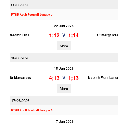
22/06/2026
PTSB Adult Football League 9
22 Jun 2026
1;12
1;14
V
Naomh Olaf
St Margarets
More
18/06/2026
18 Jun 2026
4;13
1;13
V
St Margarets
Naomh Fionnbarra
More
17/06/2026
PTSB Adult Football League 6
17 Jun 2026