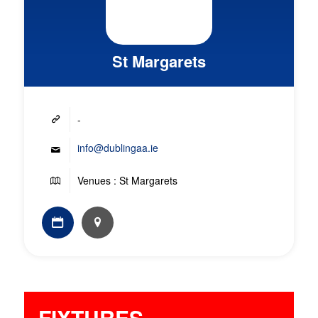
St Margarets
-
info@dublingaa.ie
Venues : St Margarets
FIXTURES