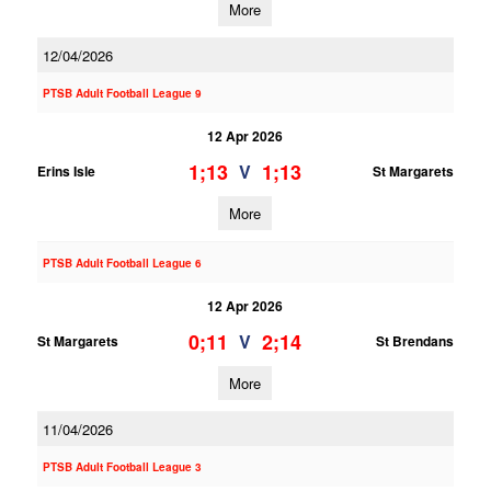
More
12/04/2026
PTSB Adult Football League 9
12 Apr 2026
1;13
1;13
V
Erins Isle
St Margarets
More
PTSB Adult Football League 6
12 Apr 2026
0;11
2;14
V
St Margarets
St Brendans
More
11/04/2026
PTSB Adult Football League 3