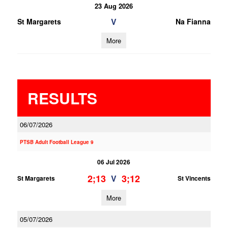
23 Aug 2026
V
St Margarets
Na Fianna
More
RESULTS
06/07/2026
PTSB Adult Football League 9
06 Jul 2026
2;13
3;12
V
St Margarets
St Vincents
More
05/07/2026