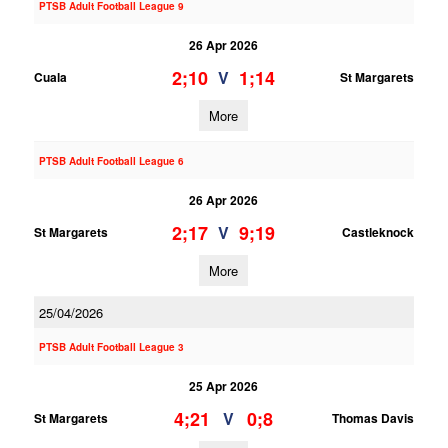
PTSB Adult Football League 9
26 Apr 2026
2;10
1;14
V
Cuala
St Margarets
More
PTSB Adult Football League 6
26 Apr 2026
2;17
9;19
V
St Margarets
Castleknock
More
25/04/2026
PTSB Adult Football League 3
25 Apr 2026
4;21
0;8
V
St Margarets
Thomas Davis