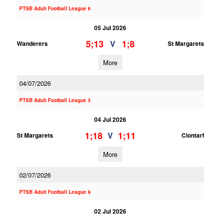
PTSB Adult Football League 6
05 Jul 2026
5;13
1;8
V
Wanderers
St Margarets
More
04/07/2026
PTSB Adult Football League 3
04 Jul 2026
1;18
1;11
V
St Margarets
Clontarf
More
02/07/2026
PTSB Adult Football League 9
02 Jul 2026