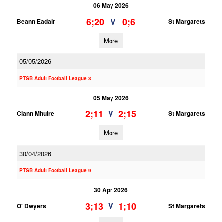
06 May 2026
6;20
0;6
V
Beann Eadair
St Margarets
More
05/05/2026
PTSB Adult Football League 3
05 May 2026
2;11
2;15
V
Clann Mhuire
St Margarets
More
30/04/2026
PTSB Adult Football League 9
30 Apr 2026
3;13
1;10
V
O' Dwyers
St Margarets