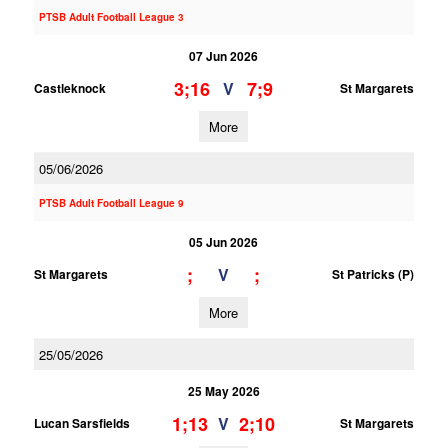
PTSB Adult Football League 3
07 Jun 2026
3;16
7;9
V
Castleknock
St Margarets
More
05/06/2026
PTSB Adult Football League 9
05 Jun 2026
;
;
V
St Margarets
St Patricks (P)
More
25/05/2026
25 May 2026
1;13
2;10
V
Lucan Sarsfields
St Margarets