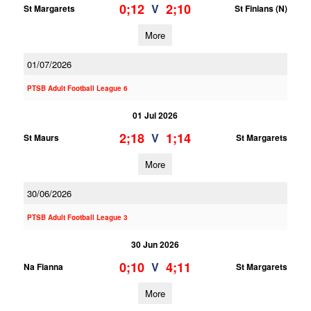
0;12
2;10
V
St Margarets
St Finians (N)
More
01/07/2026
PTSB Adult Football League 6
01 Jul 2026
2;18
1;14
V
St Maurs
St Margarets
More
30/06/2026
PTSB Adult Football League 3
30 Jun 2026
0;10
4;11
V
Na Fianna
St Margarets
More