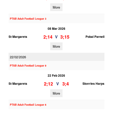
More
PTSB Adult Football League 3
08 Mar 2026
2;14
3;15
V
St Margarets
Pobal Parnell
More
22/02/2026
PTSB Adult Football League 9
22 Feb 2026
2;12
3;4
V
St Margarets
Skerries Harps
More
PTSB Adult Football League 6