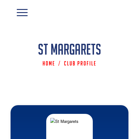
St Margarets
Home
/
Club Profile