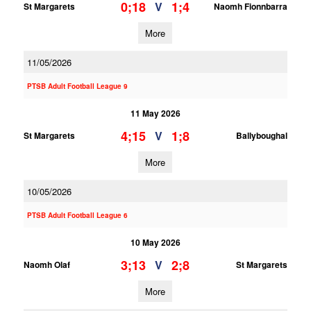
0;18
1;4
V
St Margarets
Naomh Fionnbarra
More
11/05/2026
PTSB Adult Football League 9
11 May 2026
4;15
1;8
V
St Margarets
Ballyboughal
More
10/05/2026
PTSB Adult Football League 6
10 May 2026
3;13
2;8
V
Naomh Olaf
St Margarets
More