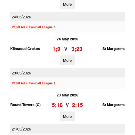
More
24/05/2026
PTSB Adult Football League 6
24 May 2026
1;9
3;23
V
Kilmacud Crokes
St Margarets
More
23/05/2026
PTSB Adult Football League 3
23 May 2026
5;16
2;15
V
Round Towers (C)
St Margarets
More
21/05/2026