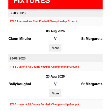
08/08/2026
PTSB Intermediate Club Football Championship Group 1
08 Aug 2026
V
Clann Mhuire
St Margarets
More
23/08/2026
PTSB Junior 3 All County Football Championship Group 3
23 Aug 2026
V
Ballyboughal
St Margarets
More
PTSB Junior 4 All County Football Championship Group 4