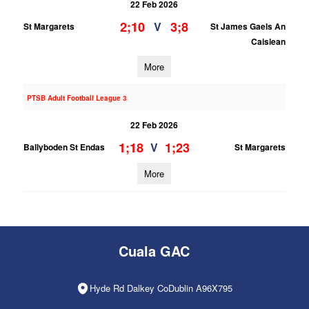
22 Feb 2026
2;10
3;8
V
St Margarets
St James Gaels An
Caislean
More
PTSB Adult Football League 3
22 Feb 2026
1;18
1;23
V
Ballyboden St Endas
St Margarets
More
Cuala GAC
Hyde Rd Dalkey CoDublin A96X795