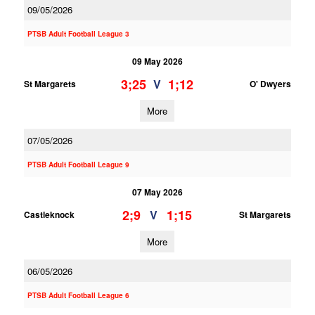
09/05/2026
PTSB Adult Football League 3
09 May 2026
3;25
1;12
V
St Margarets
O' Dwyers
More
07/05/2026
PTSB Adult Football League 9
07 May 2026
2;9
1;15
V
Castleknock
St Margarets
More
06/05/2026
PTSB Adult Football League 6