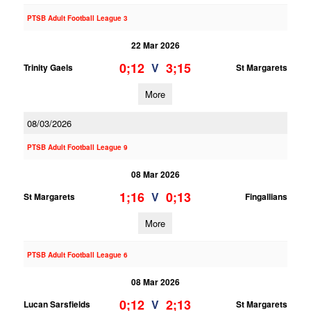
PTSB Adult Football League 3
22 Mar 2026
0;12
3;15
V
Trinity Gaels
St Margarets
More
08/03/2026
PTSB Adult Football League 9
08 Mar 2026
1;16
0;13
V
St Margarets
Fingallians
More
PTSB Adult Football League 6
08 Mar 2026
0;12
2;13
V
Lucan Sarsfields
St Margarets