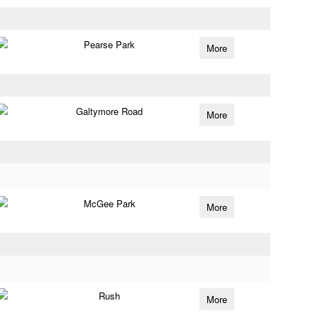
Pearse Park
More
Galtymore Road
More
McGee Park
More
Rush
More