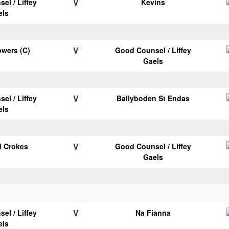
V
el / Liffey
Kevins
els
V
wers (C)
Good Counsel / Liffey
Gaels
V
el / Liffey
Ballyboden St Endas
els
V
d Crokes
Good Counsel / Liffey
Gaels
V
el / Liffey
Na Fianna
els