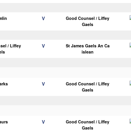
V
mlin
Good Counsel / Liffey
Gaels
V
el / Liffey
St James Gaels An Ca
els
islean
V
arks
Good Counsel / Liffey
Gaels
V
aurs
Good Counsel / Liffey
Gaels