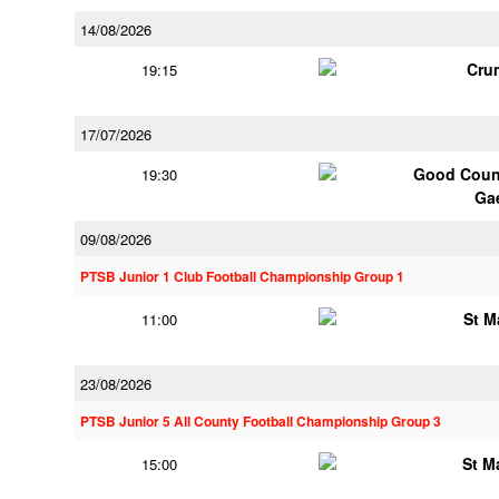
14/08/2026
Cru
19:15
17/07/2026
Good Couns
19:30
Ga
09/08/2026
PTSB Junior 1 Club Football Championship Group 1
St M
11:00
23/08/2026
PTSB Junior 5 All County Football Championship Group 3
St M
15:00