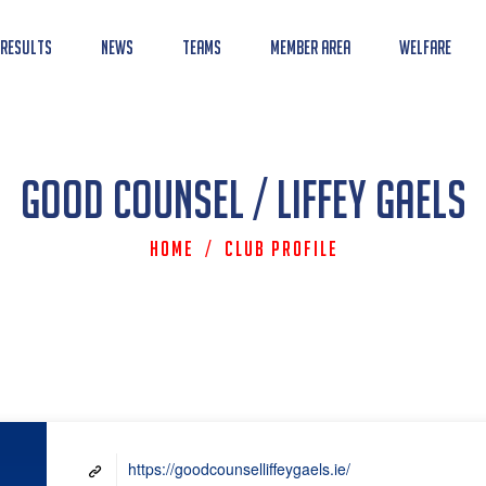
 Results
News
Teams
Member Area
Welfare
Good Counsel / Liffey Gaels
Home
/
Club Profile
https://goodcounselliffeygaels.ie/