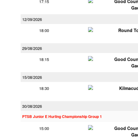
Good Couns
17:15
Ga
12/09/2026
Round To
18:00
29/08/2026
Good Couns
18:15
Ga
15/08/2026
Kilmacu
18:30
30/08/2026
PTSB Junior E Hurling Championship Group 1
Good Couns
15:00
Ga