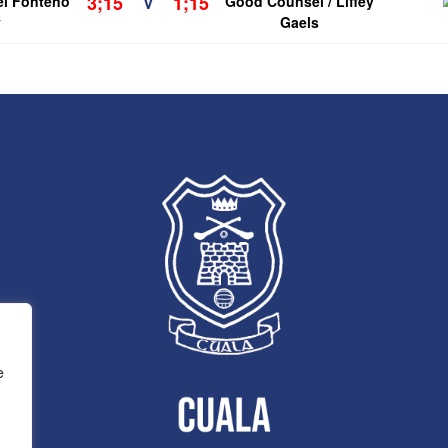
3;15
1;15
el Fonteno
V
Good Counsel / Liffey
y
Gaels
e