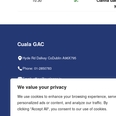
10:30
Clanna Ga
Cuala GAC
Hyde Rd Dalkey CoDublin A96X795
Phone: 01-2850783
Email: office@cualagaa.ie
We value your privacy
Office Hours: 9am-2pm, Mon-Fri
We use cookies to enhance your browsing experience, serv
personalized ads or content, and analyze our traffic. By
clicking "Accept All", you consent to our use of cookies.
PRIVACY POLICY