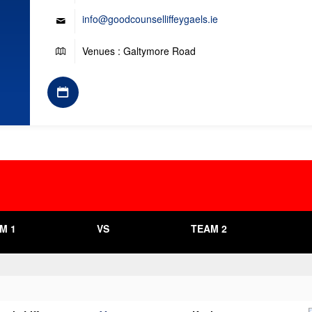
info@goodcounselliffeygaels.ie
Venues : Galtymore Road
M 1
VS
TEAM 2