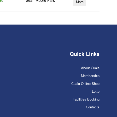
Sean Moore Park
More
Quick Links
About Cuala
Membership
Cuala Online Shop
Lotto
Facilities Booking
Contacts