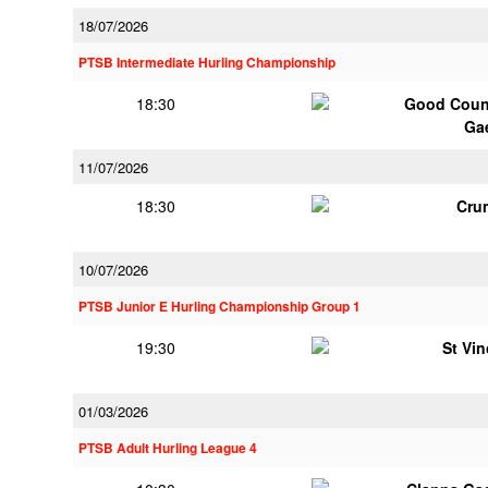
18/07/2026
PTSB Intermediate Hurling Championship
18:30
Good Couns
Ga
11/07/2026
18:30
Cru
10/07/2026
PTSB Junior E Hurling Championship Group 1
19:30
St Vi
01/03/2026
PTSB Adult Hurling League 4