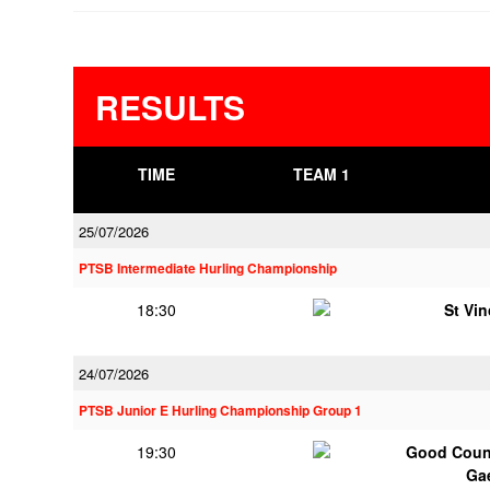
RESULTS
TIME
TEAM 1
25/07/2026
PTSB Intermediate Hurling Championship
18:30
St Vi
24/07/2026
PTSB Junior E Hurling Championship Group 1
19:30
Good Couns
Ga