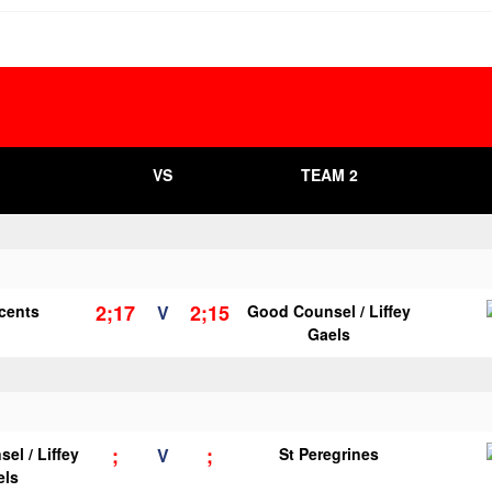
VS
TEAM 2
2;17
2;15
ncents
V
Good Counsel / Liffey
Gaels
;
;
el / Liffey
V
St Peregrines
els