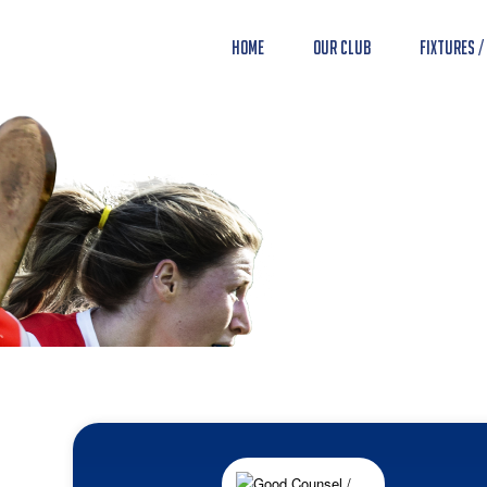
Home
Our Club
Fixtures /