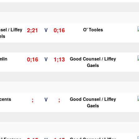
2;21
0;16
el / Liffey
V
O' Tooles
els
0;16
1;13
mlin
V
Good Counsel / Liffey
Gaels
;
;
ncents
V
Good Counsel / Liffey
Gaels