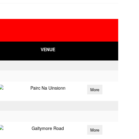
VENUE
Pairc Na Uinsionn
More
Galtymore Road
More