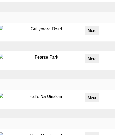
Galtymore Road
More
Pearse Park
More
Pairc Na Uinsionn
More