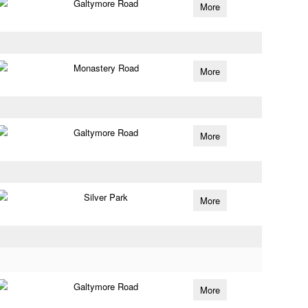
Galtymore Road
More
Monastery Road
More
Galtymore Road
More
Silver Park
More
Galtymore Road
More