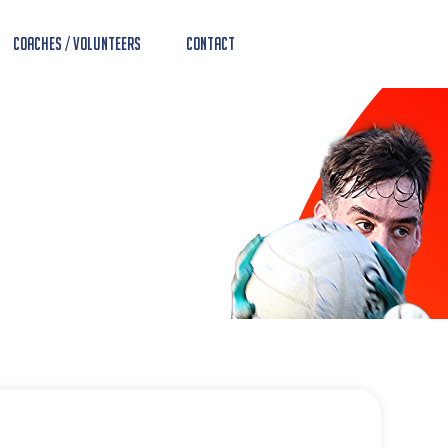
Coaches / Volunteers
Contact