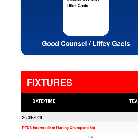
Good Counsel / Liffey Gaels
FIXTURES
DATE/TIME
TEA
26/09/2026
PTSB Intermediate Hurling Championship