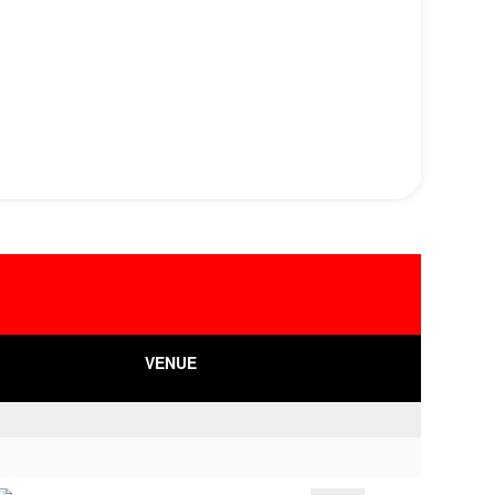
VENUE