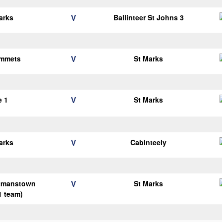
V
arks
Ballinteer St Johns 3
V
Emmets
St Marks
V
e 1
St Marks
V
arks
Cabinteely
V
tmanstown
St Marks
1 team)