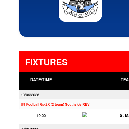
FIXTURES
DATE/TIME
TEA
13/06/2026
U9 Football Gp.2X (2 team) Southside REV
St M
10:00
23/05/2026