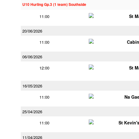
U10 Hurling Gp.3 (1 team) Southside
St M
11:00
20/06/2026
Cabin
11:00
06/06/2026
St M
12:00
16/05/2026
Na Gae
11:00
25/04/2026
St Kevin's
11:00
11/04/2026