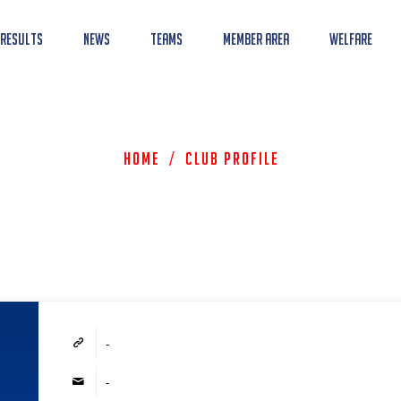
 Results
News
Teams
Member Area
Welfare
Home
/
Club Profile
-
-