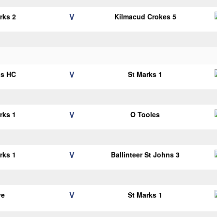
V
rks 2
Kilmacud Crokes 5
V
ns HC
St Marks 1
V
rks 1
O Tooles
V
rks 1
Ballinteer St Johns 3
V
ye
St Marks 1