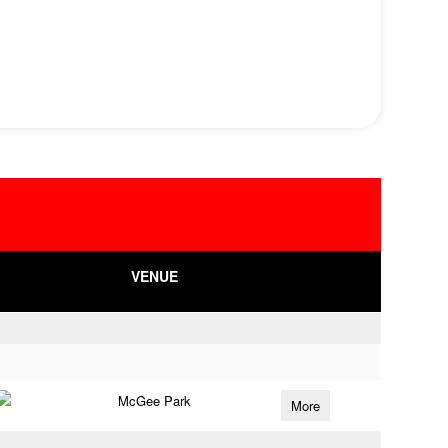
VENUE
McGee Park
More