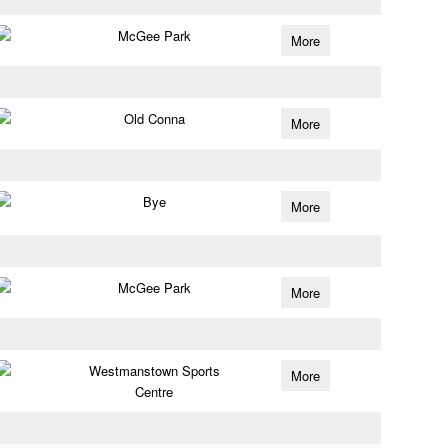
McGee Park
More
Old Conna
More
Bye
More
McGee Park
More
Westmanstown Sports
More
Centre