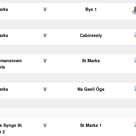
V
arks
Bye 1
V
arks
Cabinteely
V
tmanstown
St Marks
els
V
arks
Na Gaeil Óga
V
e Synge St
St Marks 1
t 2