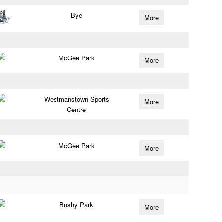
Bye
More
McGee Park
More
Westmanstown Sports
More
Centre
McGee Park
More
Bushy Park
More