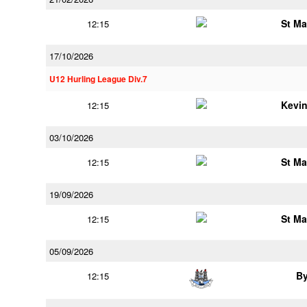
St Ma
12:15
17/10/2026
U12 Hurling League Div.7
Kevi
12:15
03/10/2026
St Ma
12:15
19/09/2026
St Ma
12:15
05/09/2026
B
12:15