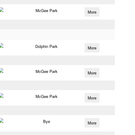
McGee Park
More
Dolphin Park
More
McGee Park
More
McGee Park
More
Bye
More