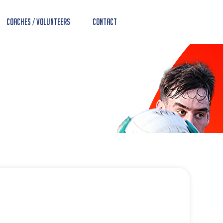
Coaches / Volunteers
Contact