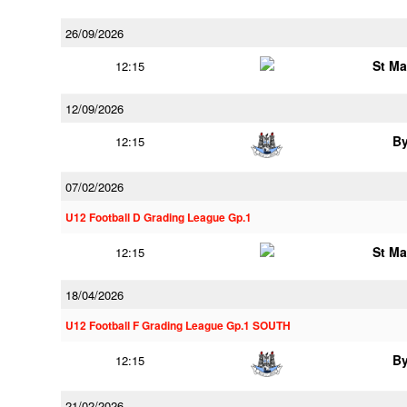
26/09/2026
St Ma
12:15
12/09/2026
B
12:15
07/02/2026
U12 Football D Grading League Gp.1
St Ma
12:15
18/04/2026
U12 Football F Grading League Gp.1 SOUTH
B
12:15
21/02/2026