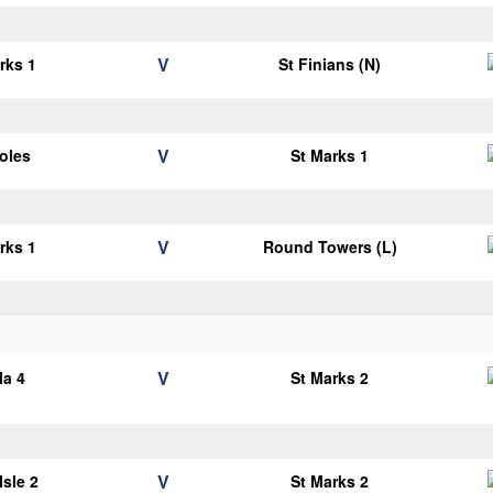
V
rks 1
St Finians (N)
V
oles
St Marks 1
V
rks 1
Round Towers (L)
V
la 4
St Marks 2
V
Isle 2
St Marks 2