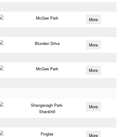
McGee Park
More
Blunden Drive
More
McGee Park
More
Shanganagh Park-
More
Shankhill
Finglas
More