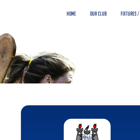
Home
Our Club
Fixtures /