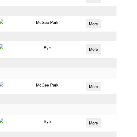
McGee Park
More
Bye
More
McGee Park
More
Bye
More