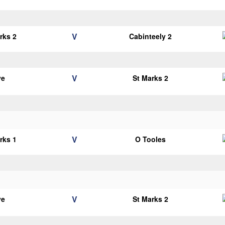
V
rks 2
Cabinteely 2
V
ye
St Marks 2
V
rks 1
O Tooles
V
ye
St Marks 2