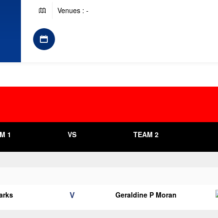
Venues : -
M 1
VS
TEAM 2
V
arks
Geraldine P Moran