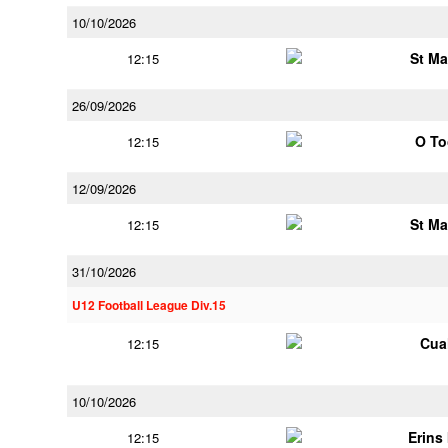
10/10/2026
St Ma
12:15
26/09/2026
O To
12:15
12/09/2026
St Ma
12:15
31/10/2026
U12 Football League Div.15
Cua
12:15
10/10/2026
Erins 
12:15