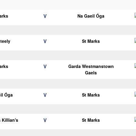
V
arks
Na Gaeil Óga
V
teely
St Marks
V
arks
Garda Westmanstown
Gaels
V
il Óga
St Marks
V
 Killian's
St Marks