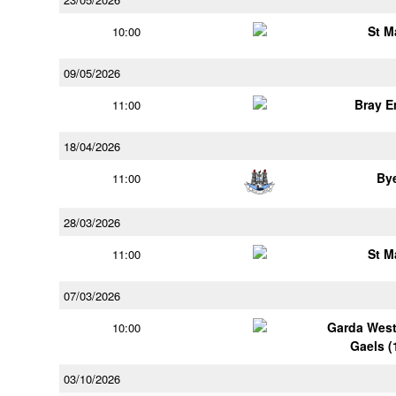
St M
10:00
09/05/2026
Bray 
11:00
18/04/2026
By
11:00
28/03/2026
St M
11:00
07/03/2026
Garda Wes
10:00
Gaels (
03/10/2026