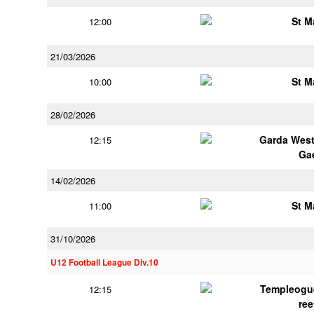
St M
12:00
21/03/2026
St M
10:00
28/02/2026
Garda Wes
12:15
Ga
14/02/2026
St M
11:00
31/10/2026
U12 Football League Div.10
Templeogu
12:15
ree