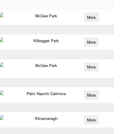
McGee Park
More
Kilbogget Park
More
McGee Park
More
Páirc Naomh Caitríona
More
Kilnamanagh
More