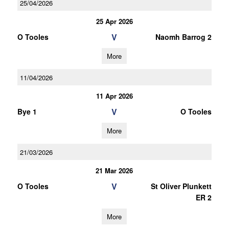
25/04/2026
25 Apr 2026
V
O Tooles
Naomh Barrog 2
More
11/04/2026
11 Apr 2026
V
Bye 1
O Tooles
More
21/03/2026
21 Mar 2026
V
O Tooles
St Oliver Plunkett
ER 2
More