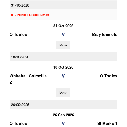
31/10/2026
U12 Football League Div.10
31 Oct 2026
V
O Tooles
Bray Emmets
More
10/10/2026
10 Oct 2026
V
Whitehall Colmcille
O Tooles
2
More
26/09/2026
26 Sep 2026
V
O Tooles
St Marks 1