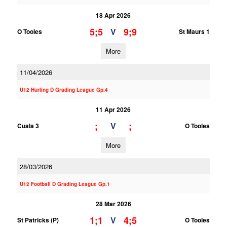
18 Apr 2026
5;5
9;9
V
O Tooles
St Maurs 1
More
11/04/2026
U12 Hurling D Grading League Gp.4
11 Apr 2026
;
;
V
Cuala 3
O Tooles
More
28/03/2026
U12 Football D Grading League Gp.1
28 Mar 2026
1;1
4;5
V
St Patricks (P)
O Tooles