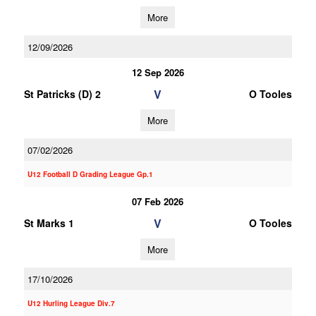
More
12/09/2026
12 Sep 2026
V
St Patricks (D) 2
O Tooles
More
07/02/2026
U12 Football D Grading League Gp.1
07 Feb 2026
V
St Marks 1
O Tooles
More
17/10/2026
U12 Hurling League Div.7