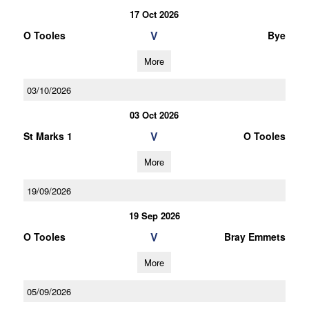
17 Oct 2026
V
O Tooles
Bye
More
03/10/2026
03 Oct 2026
V
St Marks 1
O Tooles
More
19/09/2026
19 Sep 2026
V
O Tooles
Bray Emmets
More
05/09/2026