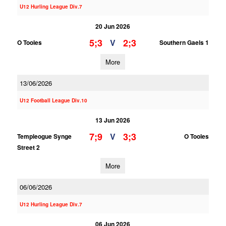
U12 Hurling League Div.7
20 Jun 2026
5;3
2;3
V
O Tooles
Southern Gaels 1
More
13/06/2026
U12 Football League Div.10
13 Jun 2026
7;9
3;3
V
Templeogue Synge
O Tooles
Street 2
More
06/06/2026
U12 Hurling League Div.7
06 Jun 2026