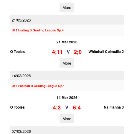
More
21/03/2026
U12 Hurling D Grading League Gp.4
21 Mar 2026
4;11
2;0
V
O Tooles
Whitehall Colmcille 2
More
14/03/2026
U12 Football D Grading League Gp.1
14 Mar 2026
4;3
6;4
V
O Tooles
Na Fianna 3
More
07/03/2026