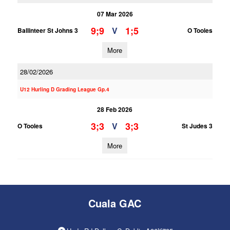
07 Mar 2026
9;9
1;5
V
Ballinteer St Johns 3
O Tooles
More
28/02/2026
U12 Hurling D Grading League Gp.4
28 Feb 2026
3;3
3;3
V
O Tooles
St Judes 3
More
Cuala GAC