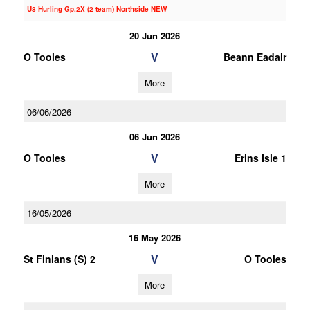
U8 Hurling Gp.2X (2 team) Northside NEW
20 Jun 2026
V
O Tooles
Beann Eadair
More
06/06/2026
06 Jun 2026
V
O Tooles
Erins Isle 1
More
16/05/2026
16 May 2026
V
St Finians (S) 2
O Tooles
More