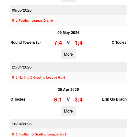
09/05/2026
U12 Football League Div.10
09 May 2026
7;4
1;4
V
Round Towers (L)
O Tooles
More
25/04/2026
U12 Hurling D Grading League Gp.4
25 Apr 2026
6;1
3;4
V
O Tooles
Erin Go Bragh
More
18/04/2026
U12 Football D Grading League Gp.1