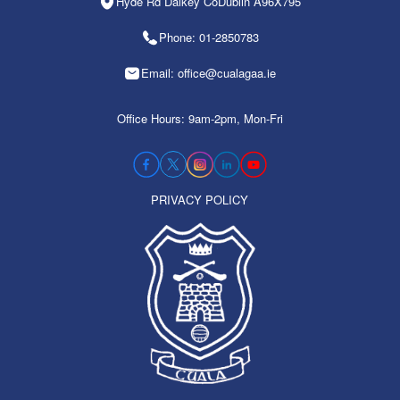
Hyde Rd Dalkey CoDublin A96X795
Phone: 01-2850783
Email: office@cualagaa.ie
Office Hours: 9am-2pm, Mon-Fri
PRIVACY POLICY