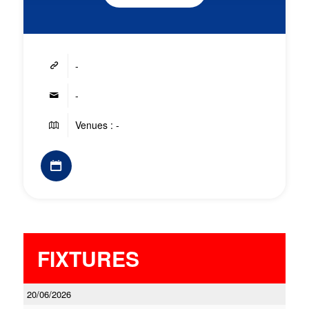
-
-
Venues : -
FIXTURES
20/06/2026