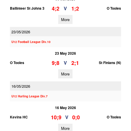
4;2
1;2
V
Ballinteer St Johns 3
O Tooles
More
23/05/2026
U12 Football League Div.10
23 May 2026
9;8
2;1
V
O Tooles
St Finians (N)
More
16/05/2026
U12 Hurling League Div.7
16 May 2026
10;9
0;0
V
Kevins HC
O Tooles
More