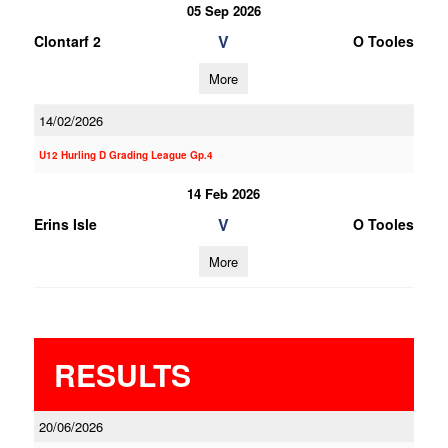
05 Sep 2026
V
Clontarf 2
O Tooles
More
14/02/2026
U12 Hurling D Grading League Gp.4
14 Feb 2026
V
Erins Isle
O Tooles
More
RESULTS
20/06/2026