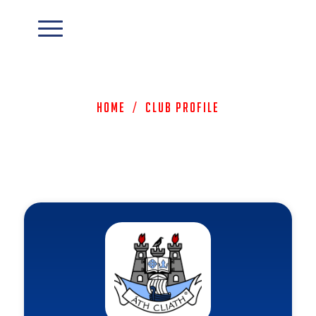
Home
/
Club Profile