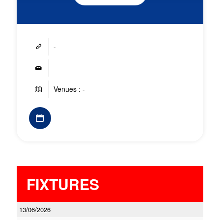
-
-
Venues : -
FIXTURES
13/06/2026