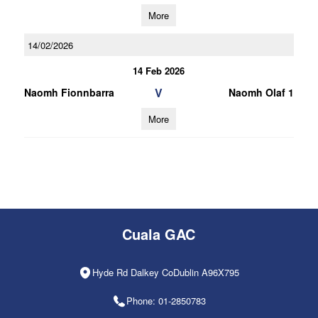
More
14/02/2026
14 Feb 2026
V
Naomh Fionnbarra
Naomh Olaf 1
More
Cuala GAC
Hyde Rd Dalkey CoDublin A96X795
Phone: 01-2850783