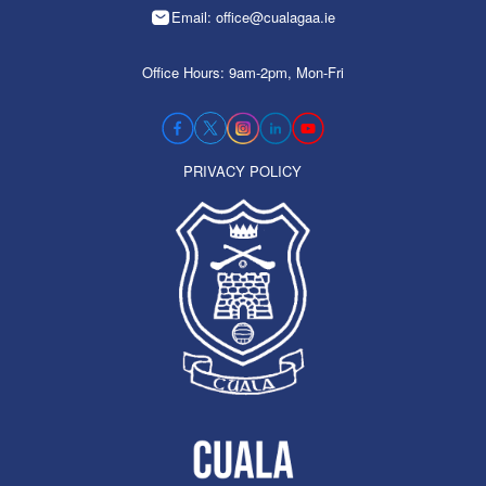
Email: office@cualagaa.ie
Office Hours: 9am-2pm, Mon-Fri
PRIVACY POLICY