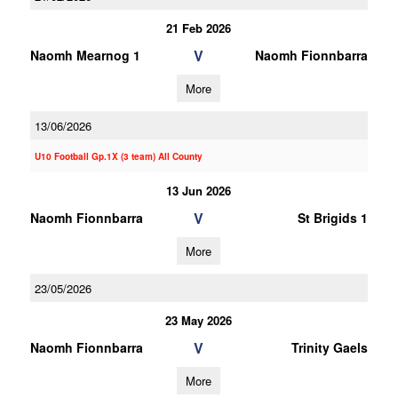
21 Feb 2026
V
Naomh Mearnog 1
Naomh Fionnbarra
More
13/06/2026
U10 Football Gp.1X (3 team) All County
13 Jun 2026
V
Naomh Fionnbarra
St Brigids 1
More
23/05/2026
23 May 2026
V
Naomh Fionnbarra
Trinity Gaels
More