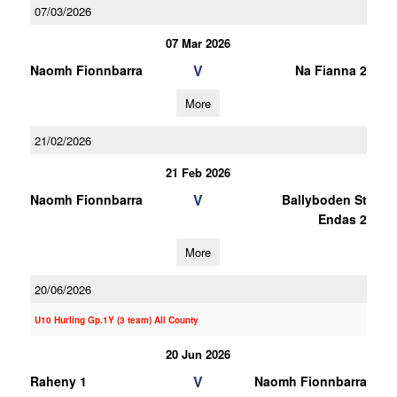
07/03/2026
07 Mar 2026
V
Naomh Fionnbarra
Na Fianna 2
More
21/02/2026
21 Feb 2026
V
Naomh Fionnbarra
Ballyboden St
Endas 2
More
20/06/2026
U10 Hurling Gp.1Y (3 team) All County
20 Jun 2026
V
Raheny 1
Naomh Fionnbarra