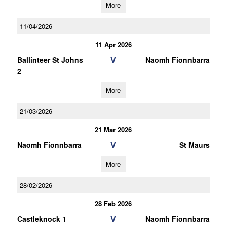
More
11/04/2026
11 Apr 2026
V
Ballinteer St Johns
Naomh Fionnbarra
2
More
21/03/2026
21 Mar 2026
V
Naomh Fionnbarra
St Maurs
More
28/02/2026
28 Feb 2026
V
Castleknock 1
Naomh Fionnbarra