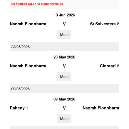
U9 Football Gp.1X (3 team) Northside
13 Jun 2026
V
Naomh Fionnbarra
St Sylvesters 2
More
23/05/2026
23 May 2026
V
Naomh Fionnbarra
Clontarf 2
More
09/05/2026
09 May 2026
V
Raheny 1
Naomh Fionnbarra
More