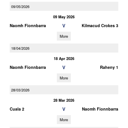
09/05/2026
09 May 2026
V
Naomh Fionnbarra
Kilmacud Crokes 3
More
18/04/2026
18 Apr 2026
V
Naomh Fionnbarra
Raheny 1
More
28/03/2026
28 Mar 2026
V
Cuala 2
Naomh Fionnbarra
More