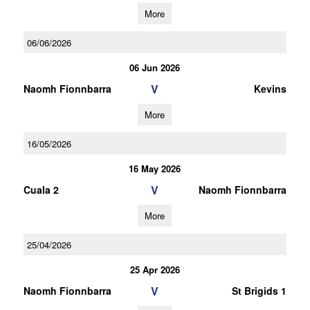
More
06/06/2026
06 Jun 2026
V
Naomh Fionnbarra
Kevins
More
16/05/2026
16 May 2026
V
Cuala 2
Naomh Fionnbarra
More
25/04/2026
25 Apr 2026
V
Naomh Fionnbarra
St Brigids 1