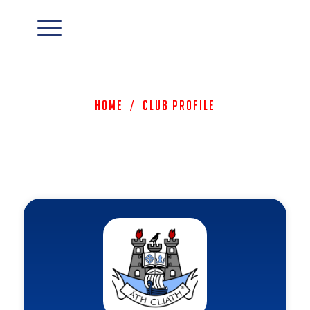
Home
/
Club Profile