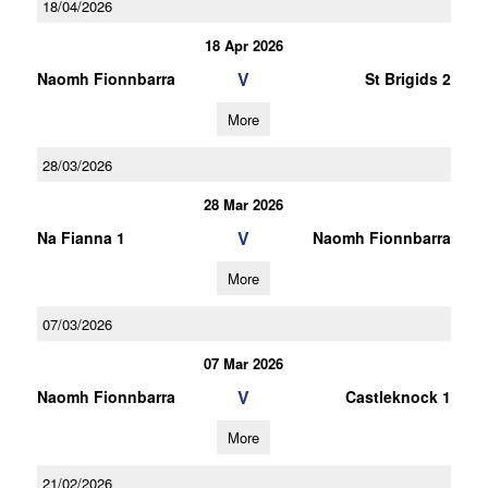
18/04/2026
18 Apr 2026
V
Naomh Fionnbarra
St Brigids 2
More
28/03/2026
28 Mar 2026
V
Na Fianna 1
Naomh Fionnbarra
More
07/03/2026
07 Mar 2026
V
Naomh Fionnbarra
Castleknock 1
More
21/02/2026